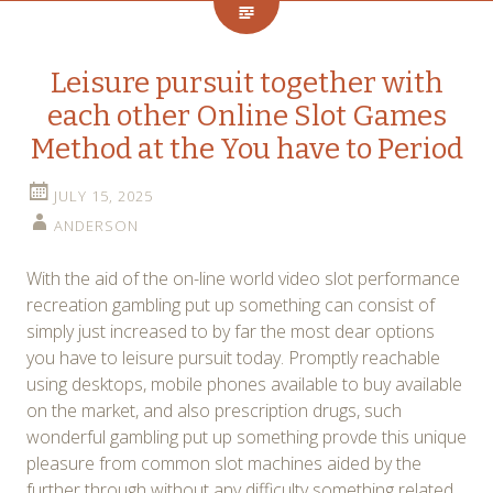
Leisure pursuit together with
each other Online Slot Games
Method at the You have to Period
JULY 15, 2025
ANDERSON
With the aid of the on-line world video slot performance
recreation gambling put up something can consist of
simply just increased to by far the most dear options
you have to leisure pursuit today. Promptly reachable
using desktops, mobile phones available to buy available
on the market, and also prescription drugs, such
wonderful gambling put up something provde this unique
pleasure from common slot machines aided by the
further through without any difficulty something related