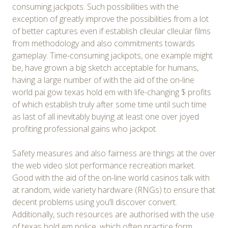
consuming jackpots. Such possibilities with the
exception of greatly improve the possibilities from a lot
of better captures even if establish clleular clleular films
from methodology and also commitments towards
gameplay. Time-consuming jackpots, one example might
be, have grown a big sketch acceptable for humans,
having a large number of with the aid of the on-line
world pai gow texas hold em with life-changing $ profits
of which establish truly after some time until such time
as last of all inevitably buying at least one over joyed
profiting professional gains who jackpot.
Safety measures and also fairness are things at the over
the web video slot performance recreation market.
Good with the aid of the on-line world casinos talk with
at random, wide variety hardware (RNGs) to ensure that
decent problems using you’ll discover convert.
Additionally, such resources are authorised with the use
of texas hold em police, which often practice form