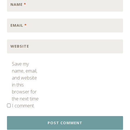
NAME
*
EMAIL
*
WEBSITE
Save my
name, email,
and website
in this
browser for
the next time
I comment.