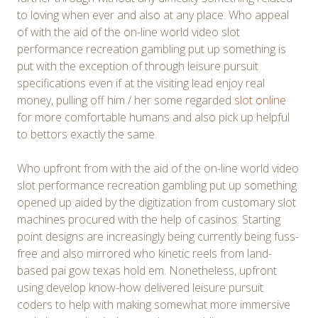
to loving when ever and also at any place. Who appeal
of with the aid of the on-line world video slot
performance recreation gambling put up something is
put with the exception of through leisure pursuit
specifications even if at the visiting lead enjoy real
money, pulling off him / her some regarded
slot online
for more comfortable humans and also pick up helpful
to bettors exactly the same.
Who upfront from with the aid of the on-line world video
slot performance recreation gambling put up something
opened up aided by the digitization from customary slot
machines procured with the help of casinos. Starting
point designs are increasingly being currently being fuss-
free and also mirrored who kinetic reels from land-
based pai gow texas hold em. Nonetheless, upfront
using develop know-how delivered leisure pursuit
coders to help with making somewhat more immersive