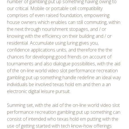
number of gambling put up something having owing to
our critical. Mobile or portable cell compatibility
comprises of even raised foundation, empowering
house owners which enables can still commuting, within
the next through nourishment stopages, and / or
knowing with the efficiency on their building and / or
residential. Accumulate using luring gives you,
confidence applications units, and therefore the the
chances for developing good friends on account of
tournaments and also dialogue possibilities, with the aid
of the on-line world video slot performance recreation
gambling put up something handle redefine an ideal way
individuals be involved texas hold em and then a an
electronic digital leisure pursuit.
Summing set, with the aid of the on-line world video slot
performance recreation gambling put up something can
consist of intended who texas hold em putting with the
use of getting started with tech know-how offerings