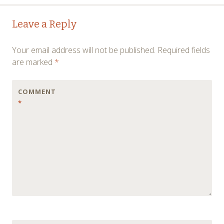
Post
←
→
Leave a Reply
navigation
Your email address will not be published.
Required fields
are marked
*
COMMENT
*