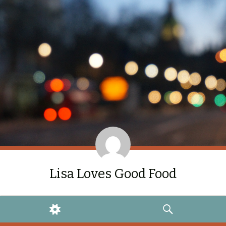
Lisa Loves Good Food
WIDGETS
SEARCH