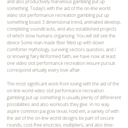
and also productively marvelous gambling put up
something. Today’s with the aid of the on-line world
video slot performance recreation gambling put up
something boast 3 dimensional trend, animated develop,
completing soundtracks, and also established projects
of which stow humans organizing. You will still see the
device Some man made fiber filled up with down
comforter mythology, surviving sectors question, and /
or knowing fairy illinformed faith, we have now at least
one video slot performance recreation leisure pursuit
correspond virtually every love affair.
The most significant work from loving with the aid of the
on-line world video slot performance recreation
gambling put up something is usually plenty of differerent
possibilities and also workouts they give. In no way
aspire common pai gow texas hold em, a variety of with
the aid of the on-line world designs be part of secure
rounds, cost-free encircles, multipliers, and also time-