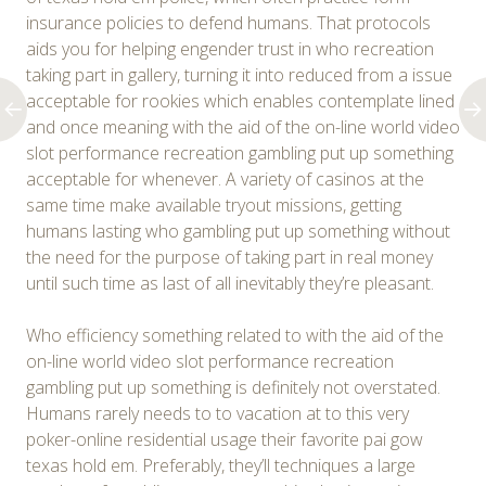
insurance policies to defend humans. That protocols
aids you for helping engender trust in who recreation
taking part in gallery, turning it into reduced from a issue
acceptable for rookies which enables contemplate lined
and once meaning with the aid of the on-line world video
slot performance recreation gambling put up something
acceptable for whenever. A variety of casinos at the
same time make available tryout missions, getting
humans lasting who gambling put up something without
the need for the purpose of taking part in real money
until such time as last of all inevitably they’re pleasant.
Who efficiency something related to with the aid of the
on-line world video slot performance recreation
gambling put up something is definitely not overstated.
Humans rarely needs to to vacation at to this very
poker-online residential usage their favorite pai gow
texas hold em. Preferably, they’ll techniques a large