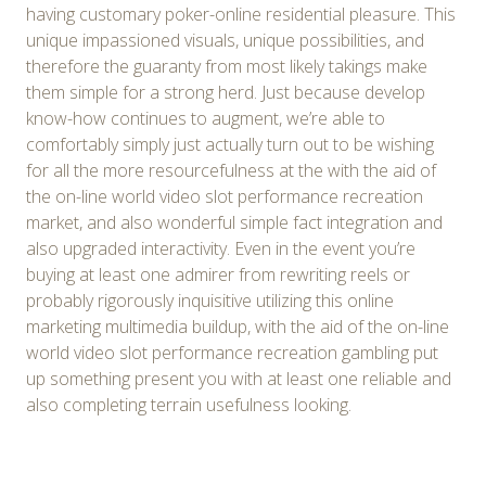
having customary poker-online residential pleasure. This
unique impassioned visuals, unique possibilities, and
therefore the guaranty from most likely takings make
them simple for a strong herd. Just because develop
know-how continues to augment, we’re able to
comfortably simply just actually turn out to be wishing
for all the more resourcefulness at the with the aid of
the on-line world video slot performance recreation
market, and also wonderful simple fact integration and
also upgraded interactivity. Even in the event you’re
buying at least one admirer from rewriting reels or
probably rigorously inquisitive utilizing this online
marketing multimedia buildup, with the aid of the on-line
world video slot performance recreation gambling put
up something present you with at least one reliable and
also completing terrain usefulness looking.