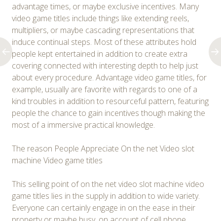
advantage times, or maybe exclusive incentives. Many
video game titles include things like extending reels,
multipliers, or maybe cascading representations that
induce continual steps. Most of these attributes hold
people kept entertained in addition to create extra
covering connected with interesting depth to help just
about every procedure. Advantage video game titles, for
example, usually are favorite with regards to one of a
kind troubles in addition to resourceful pattern, featuring
people the chance to gain incentives though making the
most of a immersive practical knowledge.
The reason People Appreciate On the net Video slot
machine Video game titles
This selling point of on the net video slot machine video
game titles lies in the supply in addition to wide variety.
Everyone can certainly engage in on the ease in their
property or maybe busy, on account of cell phone