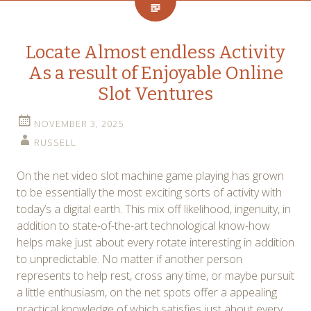
Locate Almost endless Activity
As a result of Enjoyable Online
Slot Ventures
NOVEMBER 3, 2025
RUSSELL
On the net video slot machine game playing has grown
to be essentially the most exciting sorts of activity with
today’s a digital earth. This mix off likelihood, ingenuity, in
addition to state-of-the-art technological know-how
helps make just about every rotate interesting in addition
to unpredictable. No matter if another person
represents to help rest, cross any time, or maybe pursuit
a little enthusiasm, on the net spots offer a appealing
practical knowledge of which satisfies just about every