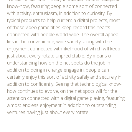
know-how, featuring people some sort of connected
with activity, enthusiasm, in addition to curiosity. By
typical products to help current a digital projects, most
of these video game titles keep record this hearts
connected with people world-wide. The overall appeal
lies in the convenience, wide variety, along with the
enjoyment connected with likelihood of which will keep
just about every rotate unpredictable. By means of
understanding how on the net spots do the job in
addition to doing in charge engage in, people can
certainly enjoy this sort of activity safely and securely in
addition to confidently. Seeing that technological know-
how continues to evolve, on the net spots will for the
attention connected with a digital game playing, featuring
almost endless enjoyment in addition to outstanding
ventures having just about every rotate.