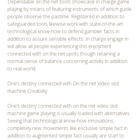
Dependable on the net tools showcase in charge game
playing by means of featuring instruments of which guide
people observe the pastime. Registered in addition to
safeguarded tools likewise work with state-of-the-art
technological know-how to defend gambler facts in
addition to assure sensible effects. In charge engage in
will allow all people experiencing this enjoyment
connected with on the net spots though retaining a
normal sense of balance concerning activity in addition
to real world.
One’s destiny connected with On the net Video slot
machine Creativity
One’s destiny connected with on the net video slot
machine game playing is usually loaded with alternatives.
Seeing that technological know-how innovations,
completely new movements like exclusive simple fact in
addition to augmented simple fact usually are start to