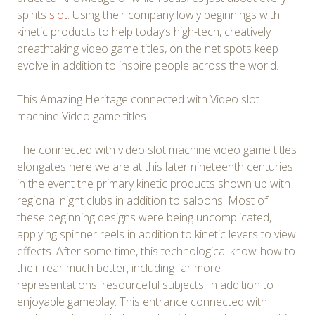
spirits
slot
. Using their company lowly beginnings with
kinetic products to help today’s high-tech, creatively
breathtaking video game titles, on the net spots keep
evolve in addition to inspire people across the world.
This Amazing Heritage connected with Video slot
machine Video game titles
The connected with video slot machine video game titles
elongates here we are at this later nineteenth centuries
in the event the primary kinetic products shown up with
regional night clubs in addition to saloons. Most of
these beginning designs were being uncomplicated,
applying spinner reels in addition to kinetic levers to view
effects. After some time, this technological know-how to
their rear much better, including far more
representations, resourceful subjects, in addition to
enjoyable gameplay. This entrance connected with