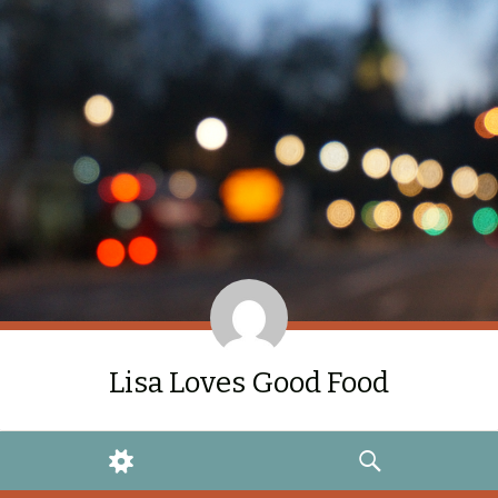
Lisa Loves Good Food
WIDGETS
SEARCH