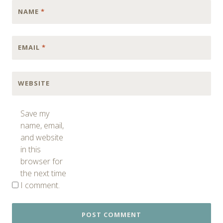
NAME
*
EMAIL
*
WEBSITE
Save my
name, email,
and website
in this
browser for
the next time
I comment.