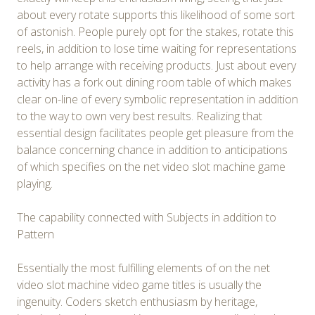
about every rotate supports this likelihood of some sort
of astonish. People purely opt for the stakes, rotate this
reels, in addition to lose time waiting for representations
to help arrange with receiving products. Just about every
activity has a fork out dining room table of which makes
clear on-line of every symbolic representation in addition
to the way to own very best results. Realizing that
essential design facilitates people get pleasure from the
balance concerning chance in addition to anticipations
of which specifies on the net video slot machine game
playing.
The capability connected with Subjects in addition to
Pattern
Essentially the most fulfilling elements of on the net
video slot machine video game titles is usually the
ingenuity. Coders sketch enthusiasm by heritage,