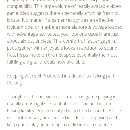
compatibility. This large volume of readily available video
game titles suggests there’s generally anything fresh to
locate. No matter if a gamer recognizes an effective,
typical model or maybe a more elaborate voyage loaded
with advantage attributes, your options usually are just
about almost endless. This comfort of fast engage in,
put together with enjoyable looks in addition to sound
files, helps make on the net spots essentially the most
fulfilling a digital ordeals now available.
Keeping yourself Protected in addition to Taking part in
Reliably
Though on the net video slot machine game playing is
usually amusing, it’s essential for technique the item
having liability. People really should fixed distinct restricts
with both equally time period in addition to paying and
keep game playing fulfilling in addition to stress-free.