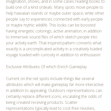
imagination, shows, and in some cases reading books to
build one of a kind ordeals. Many spots move people to
help hawaiian islands or maybe outer space, while other
people say to experiences connected with early people
or maybe mythic wildlife. This looks can be boosted
having energetic colorings, active animation, in addition
to immersive sound files of which sketch people into
your activity earth. That inspired pattern converts what
exactly is a uncomplicated activity in a creatively loaded
voyage loaded with curiosity in addition to enthusiasm.
Exclusive Attributes Of which Enrich Gameplay
Current on the net spots include things like several
attributes which will make gameplay far more interactive
in addition to appealing. Outdoors representations can
certainly replace different icons, escalating the odds of
being created receiving products. Scatter
representations typically lead to cost-free revolves,