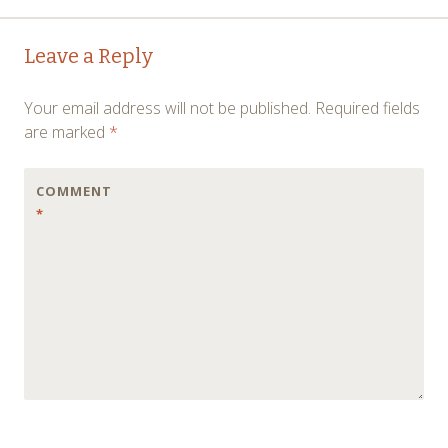
Post
←
→
Leave a Reply
navigation
Your email address will not be published.
Required fields
are marked
*
COMMENT
*