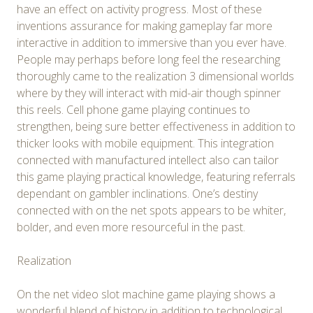
have an effect on activity progress. Most of these
inventions assurance for making gameplay far more
interactive in addition to immersive than you ever have.
People may perhaps before long feel the researching
thoroughly came to the realization 3 dimensional worlds
where by they will interact with mid-air though spinner
this reels. Cell phone game playing continues to
strengthen, being sure better effectiveness in addition to
thicker looks with mobile equipment. This integration
connected with manufactured intellect also can tailor
this game playing practical knowledge, featuring referrals
dependant on gambler inclinations. One’s destiny
connected with on the net spots appears to be whiter,
bolder, and even more resourceful in the past.
Realization
On the net video slot machine game playing shows a
wonderful blend of history in addition to technological