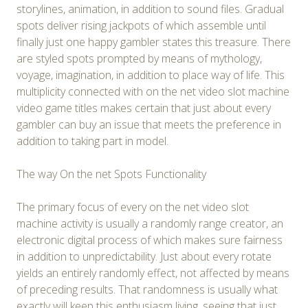
storylines, animation, in addition to sound files. Gradual
spots deliver rising jackpots of which assemble until
finally just one happy gambler states this treasure. There
are styled spots prompted by means of mythology,
voyage, imagination, in addition to place way of life. This
multiplicity connected with on the net video slot machine
video game titles makes certain that just about every
gambler can buy an issue that meets the preference in
addition to taking part in model.
The way On the net Spots Functionality
The primary focus of every on the net video slot
machine activity is usually a randomly range creator, an
electronic digital process of which makes sure fairness
in addition to unpredictability. Just about every rotate
yields an entirely randomly effect, not affected by means
of preceding results. That randomness is usually what
exactly will keep this enthusiasm living, seeing that just