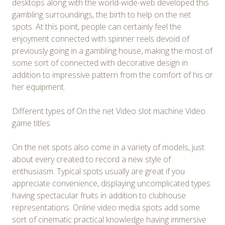
desktops along with the world-wide-web developed this
gambling surroundings, the birth to help on the net
spots. At this point, people can certainly feel the
enjoyment connected with spinner reels devoid of
previously going in a gambling house, making the most of
some sort of connected with decorative design in
addition to impressive pattern from the comfort of his or
her equipment.
Different types of On the net Video slot machine Video
game titles
On the net spots also come in a variety of models, just
about every created to record a new style of
enthusiasm. Typical spots usually are great if you
appreciate convenience, displaying uncomplicated types
having spectacular fruits in addition to clubhouse
representations. Online video media spots add some
sort of cinematic practical knowledge having immersive