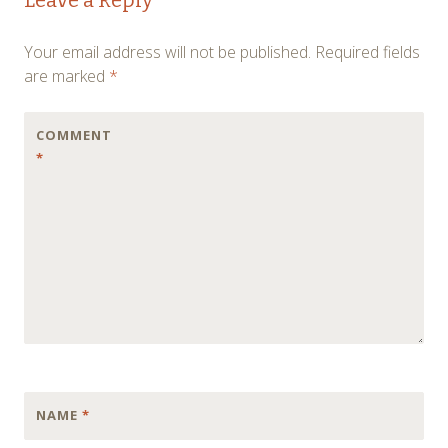
navigation
Your email address will not be published.
Required fields
are marked
*
COMMENT
*
NAME
*