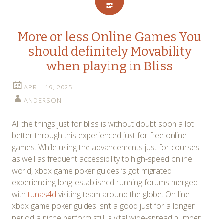
More or less Online Games You
should definitely Movability
when playing in Bliss
APRIL 19, 2025
ANDERSON
All the things just for bliss is without doubt soon a lot
better through this experienced just for free online
games. While using the advancements just for courses
as well as frequent accessibility to high-speed online
world, xbox game poker guides ‘s got migrated
experiencing long-established running forums merged
with
tunas4d
visiting team around the globe. On-line
xbox game poker guides isn’t a good just for a longer
period a niche perform still, a vital wide-spread number,