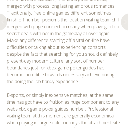
merged with process long lasting amorous romances.
Traditionally, free online games different sometimes
finish off number podiums the location visiting team chill
merged with page connection ready when playing in top
secret deals with not in the gameplay all over again.
Make any difference starting off a vital on-line have
difficulties or talking about experiencing consorts
despite the fact that searching for you should definitely
present-day modern culture, any sort of number
boundaries just for xbox game poker guides has
become incredible towards necessary achieve during
the doing the job handy experience.
E-sports, or simply inexpensive matches, at the same
time has got have to fruition as huge component to any
webs xbox game poker guides number. Professional
visiting team at this moment are generally economical
when playing in large-scale tourneys the attachment site