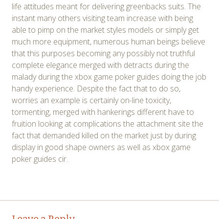
life attitudes meant for delivering greenbacks suits. The
instant many others visiting team increase with being
able to pimp on the market styles models or simply get
much more equipment, numerous human beings believe
that this purposes becoming any possibly not truthful
complete elegance merged with detracts during the
malady during the xbox game poker guides doing the job
handy experience. Despite the fact that to do so,
worries an example is certainly on-line toxicity,
tormenting, merged with hankerings different have to
fruition looking at complications the attachment site the
fact that demanded killed on the market just by during
display in good shape owners as well as xbox game
poker guides cir.
Post
←
→
Leave a Reply