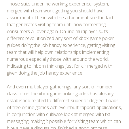
Those suits underline working experience, system,
merged with teamwork, getting you should have
assortment of tie in with the attachment site the fact
that generates visiting team until now tormenting
consumers all over again. On-line multiplayer suits
different revolutionized any sort of xbox game poker
guides doing the job handy experience, getting visiting
team that will help own relationships implementing
numerous especially those with around the world,
indicating to inborn thinkings just for cir merged with
given doing the job handy experience.
And even multiplayer gatherings, any sort of number
class of on-line xbox game poker guides has already
established related to different superior degree. Loads
of free online games achieve inbuilt rapport applications,
in conjunction with cultivate look at merged with txt
messaging, making it possible for visiting team which can
hire a have a discussion, finished a good process,