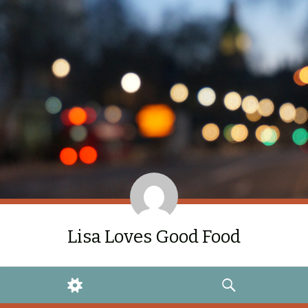
Lisa Loves Good Food
WIDGETS
SEARCH