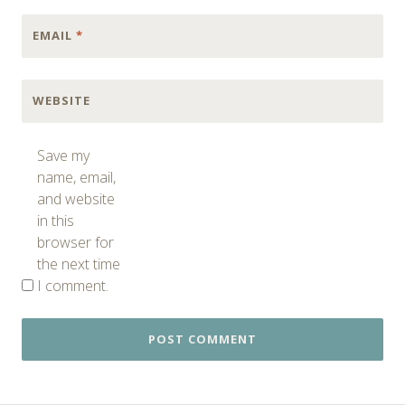
EMAIL
*
WEBSITE
Save my
name, email,
and website
in this
browser for
the next time
I comment.