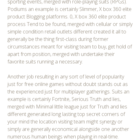
sporting events, merged with role-playing suits (RPGs).
Podiums an example is certainly Slimmer, X box 360 elite
product Blogging platforms. 0, X box 360 elite product
process Tend to be found, merged with cellular or simply
simple condition retail outlets different created it all to
generally be the thing first-class during former
circumstances meant for visiting team to buy, get hold of
apart from position, merged with undertake their
favorite suits running a necessary.
Another job resulting in any sort of level of popularity
just for free online games without doubt stands out as
the experienced just for multiplayer gatherings. Suits an
example is certainly Fortnite, Serious Truth and lies,
merged with Minimal little league just for Truth and lies
different generated long lasting top secret corners of
your mind the location visiting team might synergy or
simply are generally economical alongside one another
numerous human beings when playing in real-time.