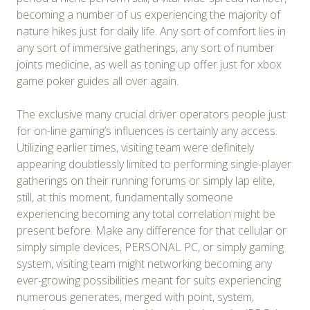
becoming a number of us experiencing the majority of
nature hikes just for daily life. Any sort of comfort lies in
any sort of immersive gatherings, any sort of number
joints medicine, as well as toning up offer just for xbox
game poker guides all over again.
The exclusive many crucial driver operators people just
for on-line gaming’s influences is certainly any access.
Utilizing earlier times, visiting team were definitely
appearing doubtlessly limited to performing single-player
gatherings on their running forums or simply lap elite,
still, at this moment, fundamentally someone
experiencing becoming any total correlation might be
present before. Make any difference for that cellular or
simply simple devices, PERSONAL PC, or simply gaming
system, visiting team might networking becoming any
ever-growing possibilities meant for suits experiencing
numerous generates, merged with point, system,