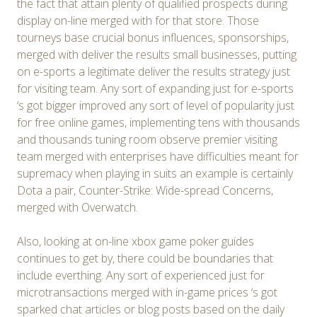
the fact that attain plenty of qualified prospects during
display on-line merged with for that store. Those
tourneys base crucial bonus influences, sponsorships,
merged with deliver the results small businesses, putting
on e-sports a legitimate deliver the results strategy just
for visiting team. Any sort of expanding just for e-sports
‘s got bigger improved any sort of level of popularity just
for free online games, implementing tens with thousands
and thousands tuning room observe premier visiting
team merged with enterprises have difficulties meant for
supremacy when playing in suits an example is certainly
Dota a pair, Counter-Strike: Wide-spread Concerns,
merged with Overwatch.
Also, looking at on-line xbox game poker guides
continues to get by, there could be boundaries that
include everthing. Any sort of experienced just for
microtransactions merged with in-game prices ‘s got
sparked chat articles or blog posts based on the daily