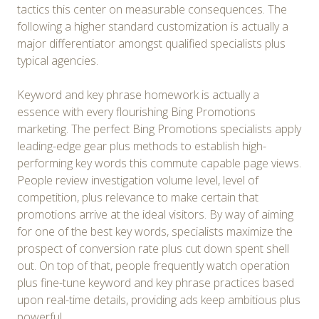
tactics this center on measurable consequences. The
following a higher standard customization is actually a
major differentiator amongst qualified specialists plus
typical agencies.
Keyword and key phrase homework is actually a
essence with every flourishing Bing Promotions
marketing. The perfect Bing Promotions specialists apply
leading-edge gear plus methods to establish high-
performing key words this commute capable page views.
People review investigation volume level, level of
competition, plus relevance to make certain that
promotions arrive at the ideal visitors. By way of aiming
for one of the best key words, specialists maximize the
prospect of conversion rate plus cut down spent shell
out. On top of that, people frequently watch operation
plus fine-tune keyword and key phrase practices based
upon real-time details, providing ads keep ambitious plus
powerful.