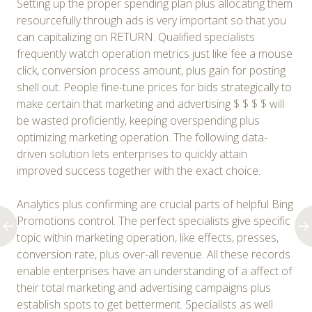
Setting up the proper spending plan plus allocating them
resourcefully through ads is very important so that you
can capitalizing on RETURN. Qualified specialists
frequently watch operation metrics just like fee a mouse
click, conversion process amount, plus gain for posting
shell out. People fine-tune prices for bids strategically to
make certain that marketing and advertising $ $ $ $ will
be wasted proficiently, keeping overspending plus
optimizing marketing operation. The following data-
driven solution lets enterprises to quickly attain
improved success together with the exact choice.
Analytics plus confirming are crucial parts of helpful Bing
Promotions control. The perfect specialists give specific
topic within marketing operation, like effects, presses,
conversion rate, plus over-all revenue. All these records
enable enterprises have an understanding of a affect of
their total marketing and advertising campaigns plus
establish spots to get betterment. Specialists as well