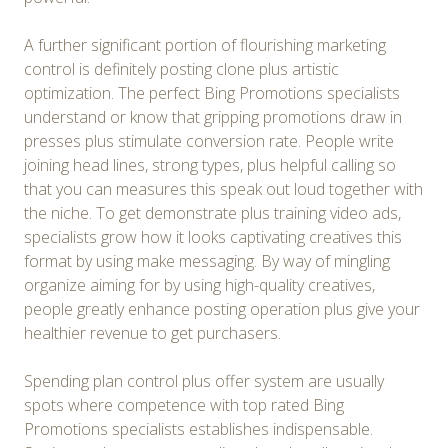
A further significant portion of flourishing marketing
control is definitely posting clone plus artistic
optimization. The perfect Bing Promotions specialists
understand or know that gripping promotions draw in
presses plus stimulate conversion rate. People write
joining head lines, strong types, plus helpful calling so
that you can measures this speak out loud together with
the niche. To get demonstrate plus training video ads,
specialists grow how it looks captivating creatives this
format by using make messaging. By way of mingling
organize aiming for by using high-quality creatives,
people greatly enhance posting operation plus give your
healthier revenue to get purchasers.
Spending plan control plus offer system are usually
spots where competence with top rated Bing
Promotions specialists establishes indispensable.