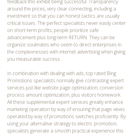
feedback this exhibit being successful. Transparency
around the prices, very clear connecting, including a
investment so that you can honest tactics are usually
critical issues. The perfect specialists never easily center
on short-term profits; people prioritize safe
advancement plus long-term RETURN. They can be
organize soulmates who seem to direct enterprises in
the complexnesses with internet advertising when giving
you measurable success.
In combination with dealing with ads, top rated Bing
Promotions specialists normally give contrasting expert
services just like website page optimization, conversion
process amount optimization, plus visitors homework.
All these supplemental expert services greatly enhance
marketing operation by way of ensuring that page views
operated by way of promotions switches proficiently. By
using your alternative strategy to electric promotion,
specialists generate a smooth practical experience this