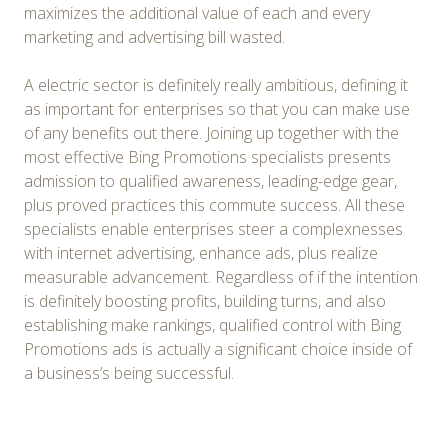
maximizes the additional value of each and every
marketing and advertising bill wasted.
A electric sector is definitely really ambitious, defining it
as important for enterprises so that you can make use
of any benefits out there. Joining up together with the
most effective Bing Promotions specialists presents
admission to qualified awareness, leading-edge gear,
plus proved practices this commute success. All these
specialists enable enterprises steer a complexnesses
with internet advertising, enhance ads, plus realize
measurable advancement. Regardless of if the intention
is definitely boosting profits, building turns, and also
establishing make rankings, qualified control with Bing
Promotions ads is actually a significant choice inside of
a business’s being successful.