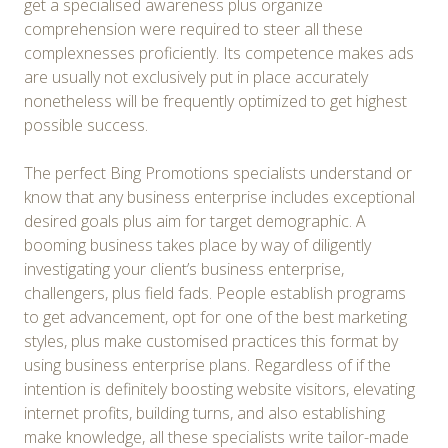
get a specialised awareness plus organize
comprehension were required to steer all these
complexnesses proficiently. Its competence makes ads
are usually not exclusively put in place accurately
nonetheless will be frequently optimized to get highest
possible success.
The perfect Bing Promotions specialists understand or
know that any business enterprise includes exceptional
desired goals plus aim for target demographic. A
booming business takes place by way of diligently
investigating your client’s business enterprise,
challengers, plus field fads. People establish programs
to get advancement, opt for one of the best marketing
styles, plus make customised practices this format by
using business enterprise plans. Regardless of if the
intention is definitely boosting website visitors, elevating
internet profits, building turns, and also establishing
make knowledge, all these specialists write tailor-made