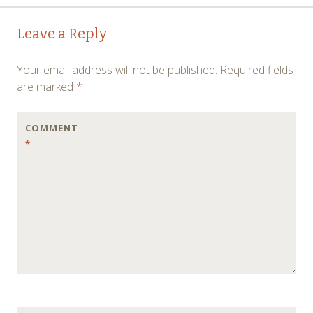
Post
←
→
Leave a Reply
navigation
Your email address will not be published.
Required fields
are marked
*
COMMENT
*