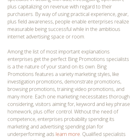
plus capitalizing on revenue with regard to their
purchasers. By way of using practical experience, gear,
plus field awareness, people enable enterprises realize
measurable being successful while in the ambitious
internet advertising space or room.
Among the list of most important explanations
enterprises get the perfect Bing Promotions specialists
is a the nature of your stand on its own. Bing
Promotions features a variety marketing styles, like
investigation promotions, demonstrate promotions,
browsing promotions, training video promotions, and
many more. Each one marketing necessitates thorough
considering, visitors aiming for, keyword and key phrase
homework, plus offer control. Without the need of
competence, enterprises probability spending its
marketing and advertising spending plan for
underperforming ads
learn more
. Qualified specialists