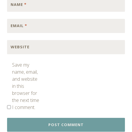
NAME
*
EMAIL
*
WEBSITE
Save my
name, email,
and website
in this
browser for
the next time
I comment.