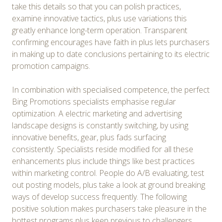
take this details so that you can polish practices,
examine innovative tactics, plus use variations this
greatly enhance long-term operation. Transparent
confirming encourages have faith in plus lets purchasers
in making up to date conclusions pertaining to its electric
promotion campaigns.
In combination with specialised competence, the perfect
Bing Promotions specialists emphasise regular
optimization. A electric marketing and advertising
landscape designs is constantly switching, by using
innovative benefits, gear, plus fads surfacing
consistently. Specialists reside modified for all these
enhancements plus include things like best practices
within marketing control. People do A/B evaluating, test
out posting models, plus take a look at ground breaking
ways of develop success frequently. The following
positive solution makes purchasers take pleasure in the
hottest programs plus keep previous to challengers