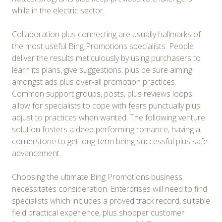
while in the electric sector.
Collaboration plus connecting are usually hallmarks of
the most useful Bing Promotions specialists. People
deliver the results meticulously by using purchasers to
learn its plans, give suggestions, plus be sure aiming
amongst ads plus over-all promotion practices.
Common support groups, posts, plus reviews loops
allow for specialists to cope with fears punctually plus
adjust to practices when wanted. The following venture
solution fosters a deep performing romance, having a
cornerstone to get long-term being successful plus safe
advancement.
Choosing the ultimate Bing Promotions business
necessitates consideration. Enterprises will need to find
specialists which includes a proved track record, suitable
field practical experience, plus shopper customer