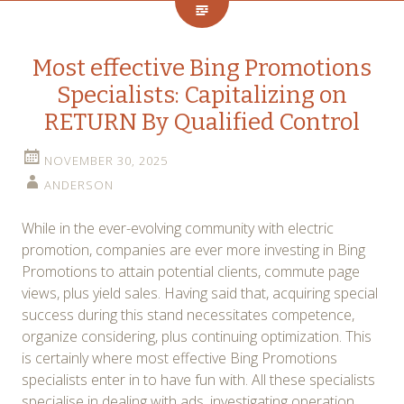
Most effective Bing Promotions
Specialists: Capitalizing on
RETURN By Qualified Control
NOVEMBER 30, 2025
ANDERSON
While in the ever-evolving community with electric
promotion, companies are ever more investing in Bing
Promotions to attain potential clients, commute page
views, plus yield sales. Having said that, acquiring special
success during this stand necessitates competence,
organize considering, plus continuing optimization. This
is certainly where most effective Bing Promotions
specialists enter in to have fun with. All these specialists
specialise in dealing with ads, investigating operation,