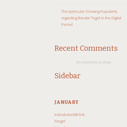
The particular Growing Popularity
regarding Bandar Togel in the Digital
Period
Recent Comments
No comments to show.
Sidebar
JANUARY
Indosbobet88 link
lvtogel