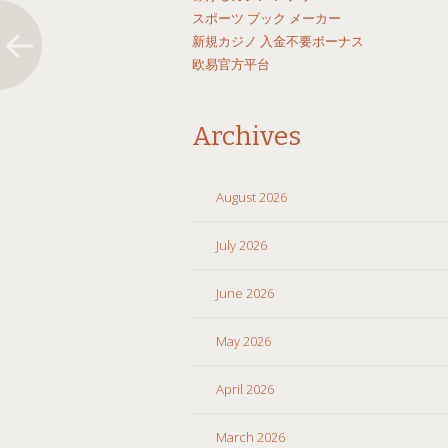
スポーツ ブック メーカー
新規カジノ 入金不要ボーナス
欧易官方平台
Archives
August 2026
July 2026
June 2026
May 2026
April 2026
March 2026