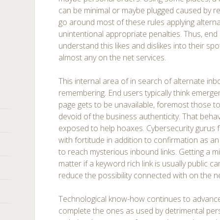
can be minimal or maybe plugged caused by regi
go around most of these rules applying altern
unintentional appropriate penalties. Thus, end 
understand this likes and dislikes into their spo
almost any on the net services.
This internal area of in search of alternate inbo
remembering. End users typically think emerge
page gets to be unavailable, foremost those to 
devoid of the business authenticity. That behav
exposed to help hoaxes. Cybersecurity gurus 
with fortitude in addition to confirmation as a
to reach mysterious inbound links. Getting a m
matter if a keyword rich link is usually public c
reduce the possibility connected with on the n
Technological know-how continues to advance
complete the ones as used by detrimental pers