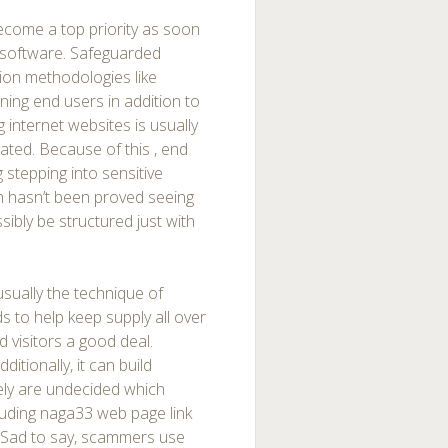
 become a top priority as soon
t software. Safeguarded
ion methodologies like
ing end users in addition to
 internet websites is usually
idated. Because of this , end
stepping into sensitive
h hasn’t been proved seeing
ibly be structured just with
usually the technique of
s to help keep supply all over
 visitors a good deal.
itionally, it can build
ely are undecided which
cluding naga33 web page link
nt. Sad to say, scammers use