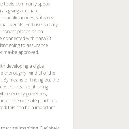
able tools commonly speak
 as giving alternate
ike public notices, validated
il signals. End users really
e honest places as an
nce connected with naga33
isn’t going to assurance
 or maybe approved.
h developing a digital
be thoroughly mindful of the
. By means of finding out the
bsites, realize phishing
cybersecurity guidelines,
he on the net safe practices.
ested; this can be a important
that vital imagining. Definitely