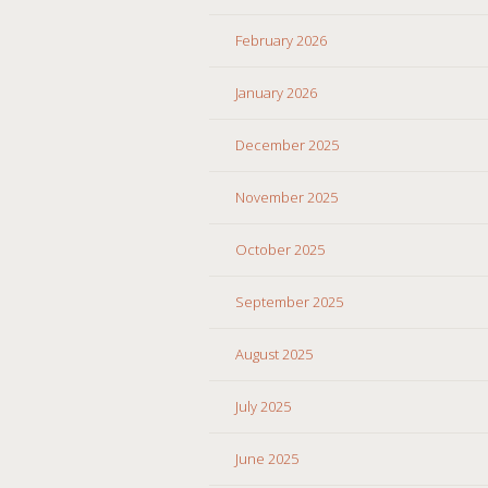
February 2026
January 2026
December 2025
November 2025
October 2025
September 2025
August 2025
July 2025
June 2025