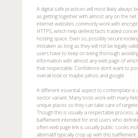
A digital safe practices will most likely always
as getting together with almost any on the ne
internet websites commonly work with encrypt
HTTPS, which help defend facts traded concern
hosting space. Even so, possibly secure-looking
mistaken as long as they will not be legally val
users have to keep on being thorough avoiding 
information with almost any web page of whic
that respectable. Confidence don’t want to poss
overall look or maybe yahoo and google.
A different essential aspect to contemplate is 
sector variant. Many tools work with many field
unique places so they can take care of targeted
Though this is usually a respectable process, add
bafflement intended for end users who definit
often web page link is usually public. Looks in
alternatif typically crop up with this baffleme