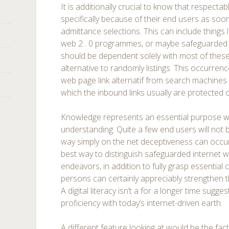
It is additionally crucial to know that respect
specifically because of their end users as soon
admittance selections. This can include things l
web 2 . 0 programmes, or maybe safeguarded ma
should be dependent solely with most of thes
alternative to randomly listings. This occurre
web page link alternatif from search machines 
which the inbound links usually are protected
Knowledge represents an essential purpose wit
understanding. Quite a few end users will not 
way simply on the net deceptiveness can occur
best way to distinguish safeguarded internet we
endeavors, in addition to fully grasp essential 
persons can certainly appreciably strengthen t
A digital literacy isn’t a for a longer time sugg
proficiency with today’s internet-driven earth.
A different feature looking at would be the fact 