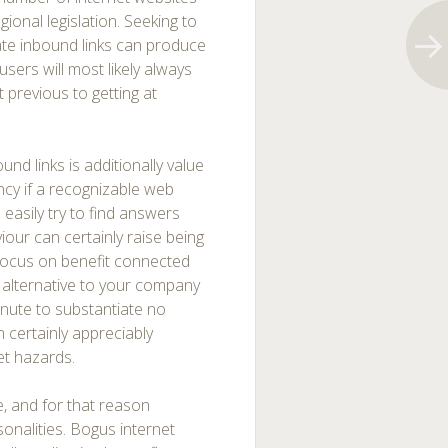
onal legislation. Seeking to
ate inbound links can produce
users will most likely always
t previous to getting at
und links is additionally value
ncy if a recognizable web
easily try to find answers
iour can certainly raise being
focus on benefit connected
n alternative to your company
inute to substantiate no
an certainly appreciably
et hazards.
, and for that reason
onalities. Bogus internet