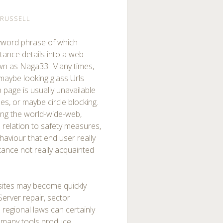
RUSSELL
eyword phrase of which
tance details into a web
wn as Naga33. Many times,
 maybe looking glass Urls
b page is usually unavailable
les, or maybe circle blocking.
long the world-wide-web,
in relation to safety measures,
behaviour that end user really
ttance not really acquainted
bsites may become quickly
 Server repair, sector
 regional laws can certainly
, many tools produce