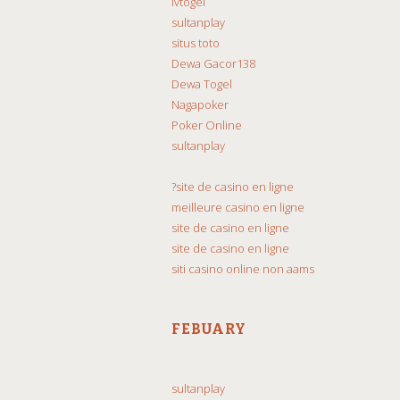
lvtogel
sultanplay
situs toto
Dewa Gacor138
Dewa Togel
Nagapoker
Poker Online
sultanplay
?
site de casino en ligne
meilleure casino en ligne
site de casino en ligne
site de casino en ligne
siti casino online non aams
FEBUARY
sultanplay