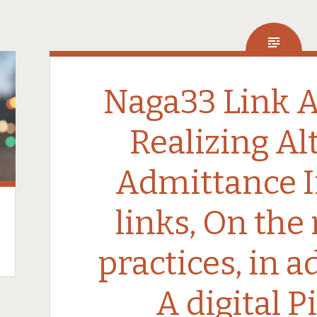
Naga33 Link A
Realizing Al
Admittance 
links, On the
practices, in a
A digital Pi