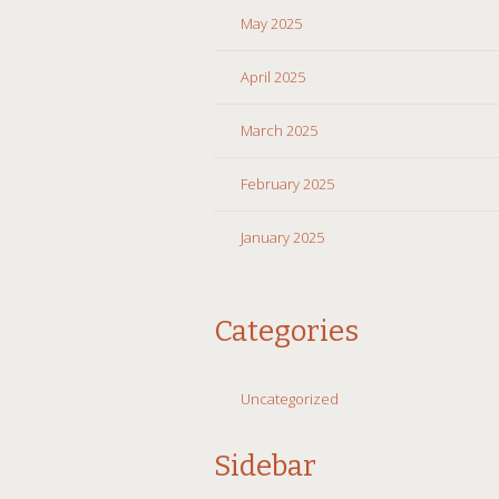
May 2025
April 2025
March 2025
February 2025
January 2025
Categories
Uncategorized
Sidebar