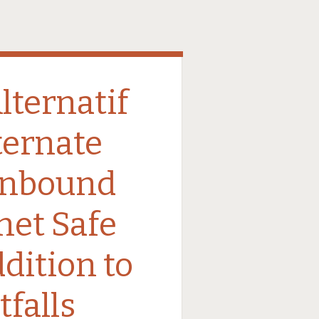
lternatif
ternate
Inbound
 net Safe
ddition to
tfalls