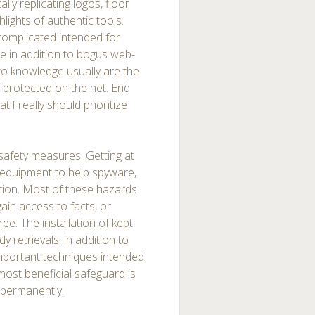
lly replicating logos, floor
lights of authentic tools.
complicated intended for
e in addition to bogus web-
 to knowledge usually are the
 protected on the net. End
if really should prioritize
t safety measures. Getting at
e equipment to help spyware,
tion. Most of these hazards
ain access to facts, or
e. The installation of kept
y retrievals, in addition to
important techniques intended
e most beneficial safeguard is
 permanently.