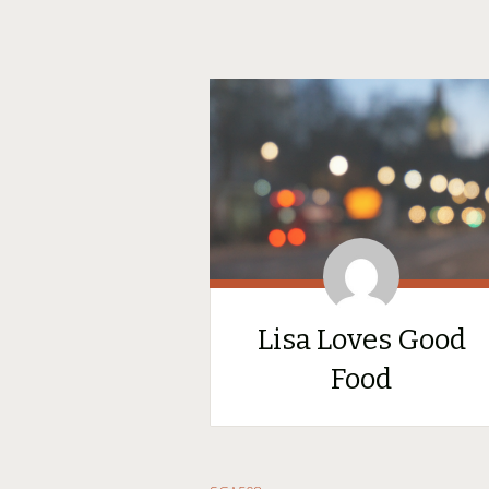
Lisa Loves Good
Food
SKIP