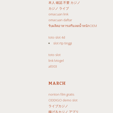
本人 確認 不要 カジノ
カジノ ライブ
omacuan link
omacuan daftar
รับผลิตอาหารเสริมลดน้ำหนักOEM
toto slot 4d
slot rtp tinggi
toto slot
link lvtogel
all303
MARCH
nonton film gratis
ODDIGO demo slot
ライブカジノ
稼げるカジノ アプリ