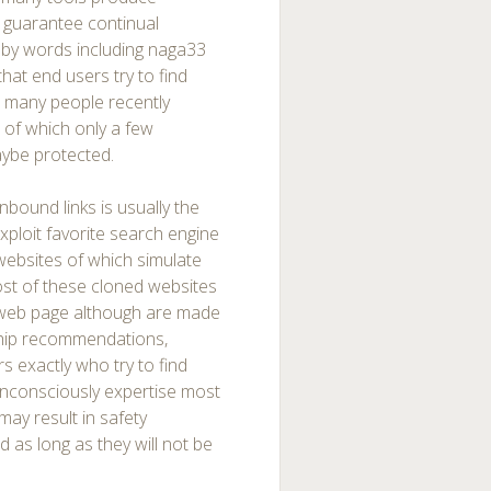
o guarantee continual
e by words including naga33
that end users try to find
e many people recently
e of which only a few
aybe protected.
nbound links is usually the
exploit favorite search engine
websites of which simulate
ost of these cloned websites
 web page although are made
ship recommendations,
s exactly who try to find
unconsciously expertise most
may result in safety
 as long as they will not be