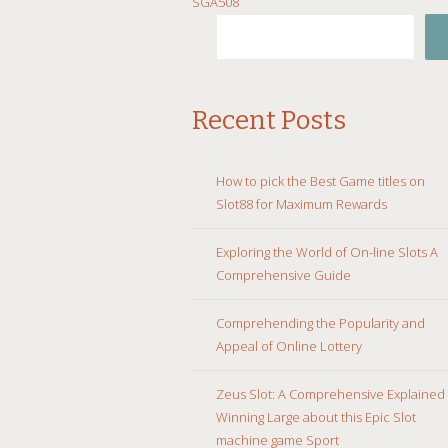
SGA508
TO
CONTENT
Recent Posts
How to pick the Best Game titles on
Slot88 for Maximum Rewards
Exploring the World of On-line Slots A
Comprehensive Guide
Comprehending the Popularity and
Appeal of Online Lottery
Zeus Slot: A Comprehensive Explained
Winning Large about this Epic Slot
machine game Sport