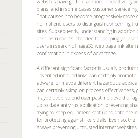
websites have gotten far more innovative, typica
plans, and in some cases customer service high
That causes it to become progressively more 
normal end users to distinguish concerning tru
sites. Subsequently, understanding in addition
best instruments intended for keeping yourself
users in search of naga33 web page link alternat
confirmation in excess of advantage.
A different significant factor is usually produc
unverified inbound links can certainly promot
adware, or maybe different hazardous applica
can certainly skimp on process effectiveness, g
maybe observe end user pastime devoid of agre
up to date antivirus application, preventing shad
trying to keep equipment kept up to date are 
for protecting against like pitfalls. Even so, th
always preventing untrusted internet websites