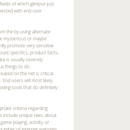
ields of which glimpse just
onnected with end user
om the by using alternate
ce mysterious or maybe
tedly promote very sensitive
count specifics, product facts,
a is usually severely
us things to do.
eated on the net is critical
. End users will most likely
ding tools that do definitely
priate criteria regarding
es include unique laws about
game playing, activity, or
number of internet websites