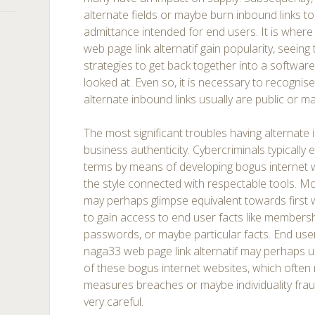
alternate fields or maybe burn inbound links t
admittance intended for end users. It is wher
web page link alternatif gain popularity, seeing 
strategies to get back together into a softwar
looked at. Even so, it is necessary to recognis
alternate inbound links usually are public or m
The most significant troubles having alternate i
business authenticity. Cybercriminals typically 
terms by means of developing bogus internet 
the style connected with respectable tools. M
may perhaps glimpse equivalent towards first
to gain access to end user facts like member
passwords, or maybe particular facts. End user
naga33 web page link alternatif may perhaps 
of these bogus internet websites, which often 
measures breaches or maybe individuality fraud
very careful.