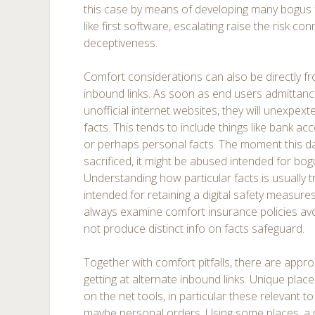
this case by means of developing many bogus f
like first software, escalating raise the risk c
deceptiveness.
Comfort considerations can also be directly fr
inbound links. As soon as end users admittan
unofficial internet websites, they will unexpex
facts. This tends to include things like bank ac
or perhaps personal facts. The moment this dat
sacrificed, it might be abused intended for bog
Understanding how particular facts is usually tr
intended for retaining a digital safety measures
always examine comfort insurance policies avoi
not produce distinct info on facts safeguard.
Together with comfort pitfalls, there are appro
getting at alternate inbound links. Unique plac
on the net tools, in particular these relevant to 
maybe personal orders. Using some places, a 