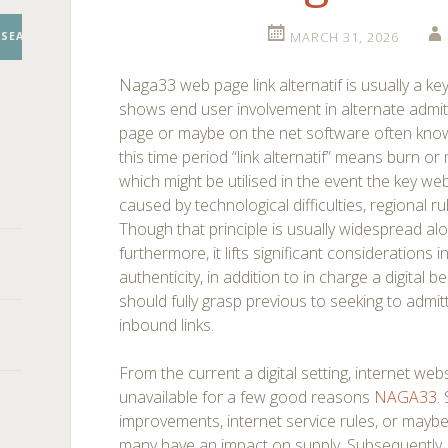
MARCH 31, 2026
SEARCH
Naga33 web page link alternatif is usually a k
shows end user involvement in alternate admit
page or maybe on the net software often kno
this time period “link alternatif” means burn or
which might be utilised in the event the key we
caused by technological difficulties, regional ru
Though that principle is usually widespread a
furthermore, it lifts significant considerations 
authenticity, in addition to in charge a digital 
should fully grasp previous to seeking to admi
inbound links.
From the current a digital setting, internet we
unavailable for a few good reasons
NAGA33
.
improvements, internet service rules, or maybe
many have an impact on supply. Subsequently