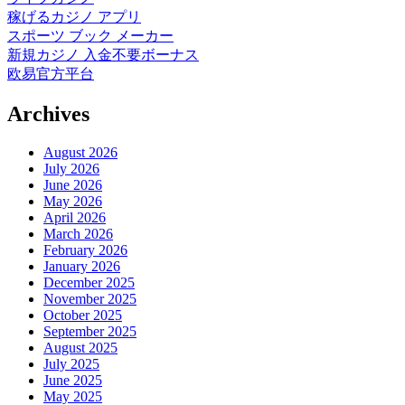
稼げるカジノ アプリ
スポーツ ブック メーカー
新規カジノ 入金不要ボーナス
欧易官方平台
Archives
August 2026
July 2026
June 2026
May 2026
April 2026
March 2026
February 2026
January 2026
December 2025
November 2025
October 2025
September 2025
August 2025
July 2025
June 2025
May 2025