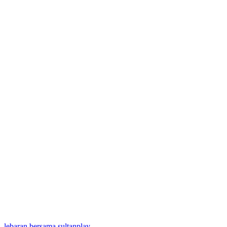
lebaran bersama sultanplay