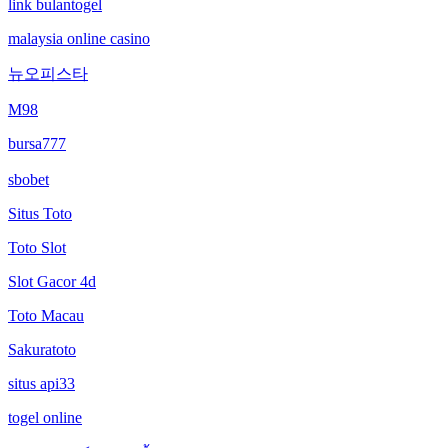
link bulantogel
malaysia online casino
뉴오피스타
M98
bursa777
sbobet
Situs Toto
Toto Slot
Slot Gacor 4d
Toto Macau
Sakuratoto
situs api33
togel online