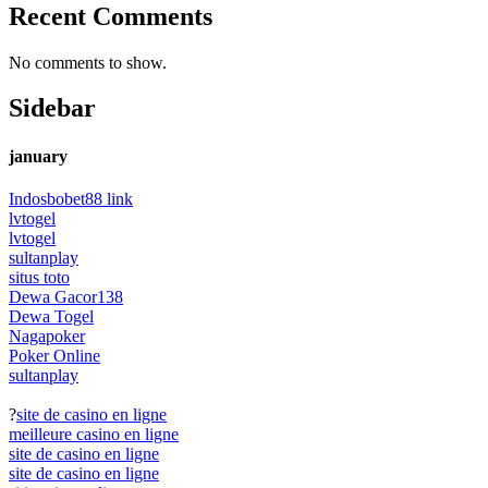
Recent Comments
No comments to show.
Sidebar
january
Indosbobet88 link
lvtogel
lvtogel
sultanplay
situs toto
Dewa Gacor138
Dewa Togel
Nagapoker
Poker Online
sultanplay
?
site de casino en ligne
meilleure casino en ligne
site de casino en ligne
site de casino en ligne