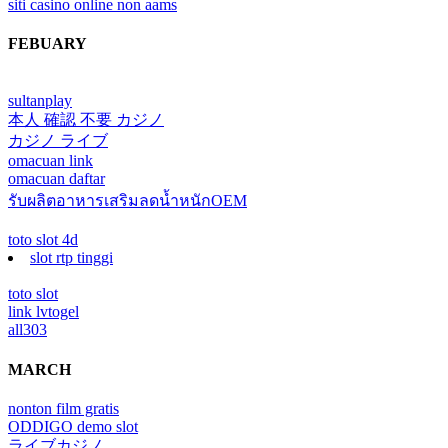
siti casino online non aams
FEBUARY
sultanplay
本人 確認 不要 カジノ
カジノ ライブ
omacuan link
omacuan daftar
รับผลิตอาหารเสริมลดน้ำหนักOEM
toto slot 4d
slot rtp tinggi
toto slot
link lvtogel
all303
MARCH
nonton film gratis
ODDIGO demo slot
ライブカジノ