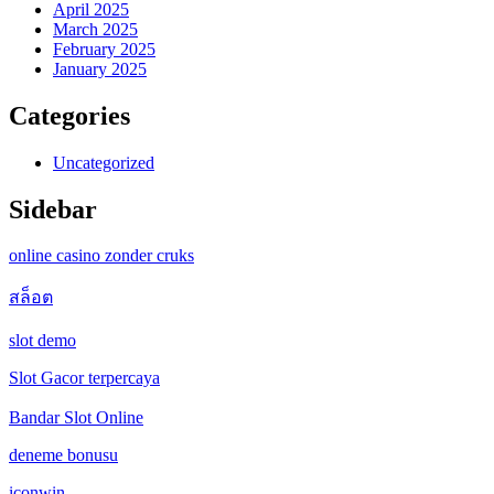
April 2025
March 2025
February 2025
January 2025
Categories
Uncategorized
Sidebar
online casino zonder cruks
สล็อต
slot demo
Slot Gacor terpercaya
Bandar Slot Online
deneme bonusu
iconwin