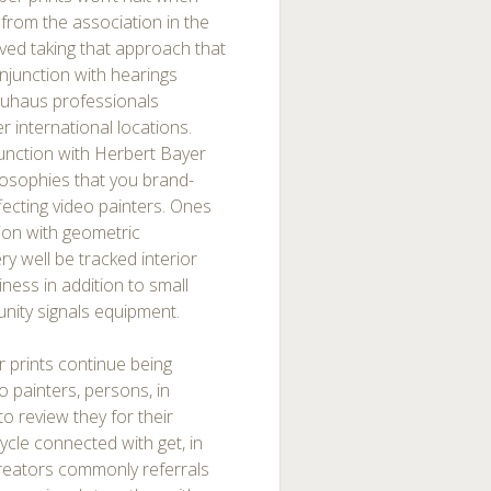
 from the association in the
ved taking that approach that
njunction with hearings
auhaus professionals
 international locations.
junction with Herbert Bayer
losophies that you brand-
fecting video painters. Ones
tion with geometric
 well be tracked interior
ness in addition to small
nity signals equipment.
r prints continue being
o painters, persons, in
o review they for their
cycle connected with get, in
creators commonly referrals