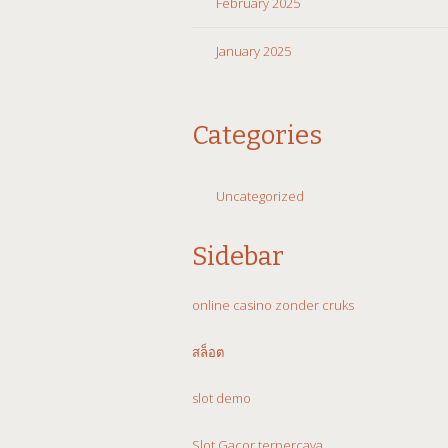
February 2025
January 2025
Categories
Uncategorized
Sidebar
online casino zonder cruks
สล็อต
slot demo
Slot Gacor terpercaya