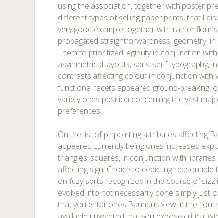
using the association, together with poster pr
different types of selling paper prints, that’ll 
very good example together with rather flouri
propagated straightforwardness, geometry, in c
Them to prioritized legibility in conjunction wit
asymmetrical layouts, sans-serif typography, in
contrasts affecting colour in conjunction with 
functional facets appeared ground-breaking lo
variety ones position concerning the vast majo
preferences.
On the list of pinpointing attributes affectin
appeared currently being ones increased expo
triangles, squares, in conjunction with librarie
affecting sign. Choice to depicting reasonable 
on fuzy sorts recognized in the course of sizz
evolved into not necessarily done simply just
that you entail ones Bauhaus view in the cours
available unwanted that you expose critical wi