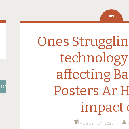
Ones Strugglin
technology
affecting B
Posters Ar 
SEARCH
impact 
AUGUST 21, 2025