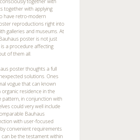
 consciously together with
ts together with applying
 to have retro-modern
ter reproductions right into
ith galleries and museums. At
 Bauhaus poster is not just
t is a procedure affecting
ut of them all.
us poster thoughts a full
 unexpected solutions. Ones
nimal vogue that can known
 organic residence in the
 pattern, in conjunction with
lves could very well include
a comparable Bauhaus
junction with user-focused
 by convenient requirements
is can be the testament within