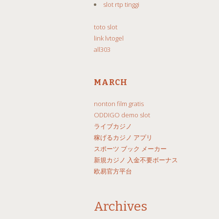
slot rtp tinggi
toto slot
link lvtogel
all303
MARCH
nonton film gratis
ODDIGO demo slot
ライブカジノ
稼げるカジノ アプリ
スポーツ ブック メーカー
新規カジノ 入金不要ボーナス
欧易官方平台
Archives