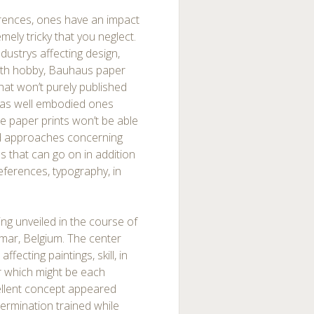
erences, ones have an impact
ely tricky that you neglect.
ndustrys affecting design,
 with hobby, Bauhaus paper
that won’t purely published
d as well embodied ones
e paper prints won’t be able
ned approaches concerning
ns that can go on in addition
ferences, typography, in
g unveiled in the course of
imar, Belgium. The center
fecting paintings, skill, in
r which might be each
cellent concept appeared
termination trained while