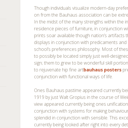
Though individuals visualize modern-day pref
on from the Bauhaus association can be extrem
In the midst of the many strengths within the i
residence pieces of furniture, in conjunction
prints soar available though nation’s artifacts 
displays in conjunction with predicaments an
school’s preferences philosophy. Most of thes
to possibly be located simply just well-desig
sign; them to grew to be wonderful skill portio
to rejuvenate hip fine art
bauhaus posters
pre
conjunction with functional ways of life.
Ones Bauhaus pastime appeared currently bein
1919 by just Walt Gropius in the course of We
view appeared currently being ones unification af
conjunction with systems for making behaviou
splendid in conjunction with sensible. This ex
currently being looked after right into every de