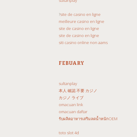
sultanplay
?
site de casino en ligne
meilleure casino en ligne
site de casino en ligne
site de casino en ligne
siti casino online non aams
FEBUARY
sultanplay
本人 確認 不要 カジノ
カジノ ライブ
omacuan link
omacuan daftar
รับผลิตอาหารเสริมลดน้ำหนักOEM
toto slot 4d