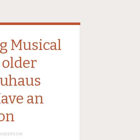
g Musical
 older
auhaus
Have an
on
ANDERSON