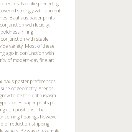
eferences. Not like preceding
discovered strongly with opulent
shes, Bauhaus paper prints
onjunction with lucidity.
h boldness, hiring
 conjunction with stable
wide variety. Most of these
ng ago in conjunction with
rity of modern-day fine art
g Bauhaus poster preferences
sure of geometry. Arenas,
s grew to be this enthusiasm
types, ones paper prints put
ling compositions. That
 concerning hearings however
e of reduction-stripping
de variety. By way of example,