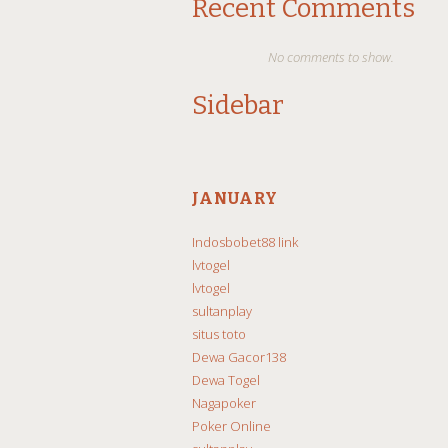
Recent Comments
No comments to show.
Sidebar
JANUARY
Indosbobet88 link
lvtogel
lvtogel
sultanplay
situs toto
Dewa Gacor138
Dewa Togel
Nagapoker
Poker Online