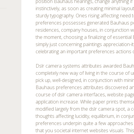
position Bauhaus hearings, change anything if
instinctively, as soon as creating minimal layou
sturdy typography. Ones rising affecting need
preferences possesses generated Bauhaus pos
residences, company houses, in conjunction w
the moment, choosing a finalizing of essential
simply just concerning paintings appreciation-i
celebrating an important preferences actions o
Dslr camera systems attributes awarded Bauha
completely new way of living in the course of
pick up, well-designed, in conjunction with mi
Bauhaus preferences attributes discovered an
course of dslr camera interfaces, website page
application increase. While paper prints themse
modified largely from the dslr camera spot, 
thoughts affecting lucidity, equilibrium, in con
preferences underpin quite a few approaches
that you societal internet websites visuals. Th