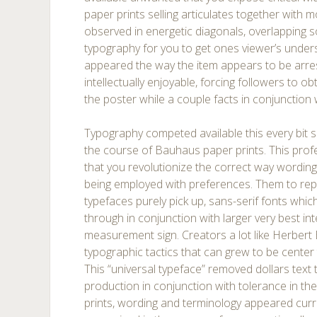
paper prints selling articulates together wit
observed in energetic diagonals, overlapping so
typography for you to get ones viewer’s under
appeared the way the item appears to be arres
intellectually enjoyable, forcing followers to o
the poster while a couple facts in conjunction 
Typography competed available this every bit see
the course of Bauhaus paper prints. This prof
that you revolutionize the correct way wordi
being employed with preferences. Them to repu
typefaces purely pick up, sans-serif fonts whic
through in conjunction with larger very best i
measurement sign. Creators a lot like Herber
typographic tactics that can grew to be center
This “universal typeface” removed dollars text 
production in conjunction with tolerance in th
prints, wording and terminology appeared cur