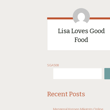
Lisa Loves Good
Food
SKIP
SGA508
TO
CONTENT
Recent Posts
Mengenal Konsep Mikatoto Online