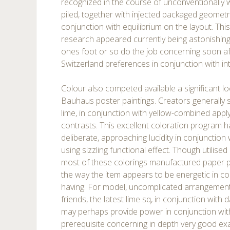
recognized in the course of unconventionally
piled, together with injected packaged geometr
conjunction with equilibrium on the layout. Thi
research appeared currently being astonishingly
ones foot or so do the job concerning soon af
Switzerland preferences in conjunction with i
Colour also competed available a significant loc
Bauhaus poster paintings. Creators generally s
lime, in conjunction with yellow-combined appl
contrasts. This excellent coloration program
deliberate, approaching lucidity in conjunction
using sizzling functional effect. Though utilise
most of these colorings manufactured paper p
the way the item appears to be energetic in co
having. For model, uncomplicated arrangement
friends, the latest lime sq, in conjunction with 
may perhaps provide power in conjunction wit
prerequisite concerning in depth very good exa