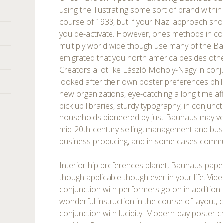
using the illustrating some sort of brand within
course of 1933, but if your Nazi approach sho
you de-activate. However, ones methods in co
multiply world wide though use many of the B
emigrated that you north america besides other
Creators a lot like László Moholy-Nagy in con
looked after their own poster preferences phi
new organizations, eye-catching a long time af
pick up libraries, sturdy typography, in conjunc
households pioneered by just Bauhaus may very
mid-20th-century selling, management and busi
business producing, and in some cases commu
Interior hip preferences planet, Bauhaus pape
though applicable though ever in your life. Vide
conjunction with performers go on in addition t
wonderful instruction in the course of layout, 
conjunction with lucidity. Modern-day poster 