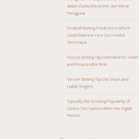
dalam Dunia Electronic dan Minat
Pengguna
Football Betting Predictions Which
could Improve Your Successful
Technique
Soccer Betting Tips intended for Smart
and Responsible Bets
Soccer Betting Tips for Smart and
Liable Wagers
Typically the Growing Popularity of
Casino Slot Games within the Digital
Period