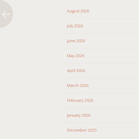
August 2026
July 2026
June 2026
May 2026
April 2026
March 2026
February 2026
January 2026
December 2025