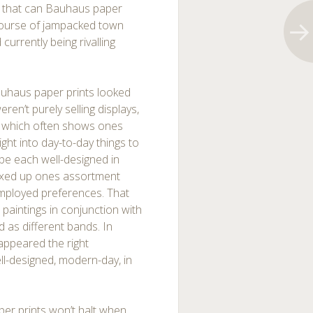
e that can Bauhaus paper
 course of jampacked town
urrently being rivalling
Bauhaus paper prints looked
ren’t purely selling displays,
ll which often shows ones
ight into day-to-day things to
 be each well-designed in
mixed up ones assortment
employed preferences. That
paintings in conjunction with
 as different bands. In
appeared the right
l-designed, modern-day, in
er prints won’t halt when