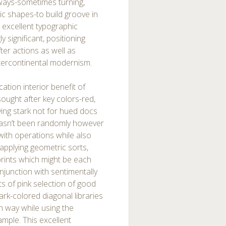
 ways-sometimes turning,
ic shapes-to build groove in
s excellent typographic
 significant, positioning
ter actions as well as
ntercontinental modernism.
ation interior benefit of
ought after key colors-red,
ying stark not for hued docs
 hasn’t been randomly however
 with operations while also
d applying geometric sorts,
rints which might be each
njunction with sentimentally
s of pink selection of good
dark-colored diagonal libraries
h way while using the
mple. This excellent