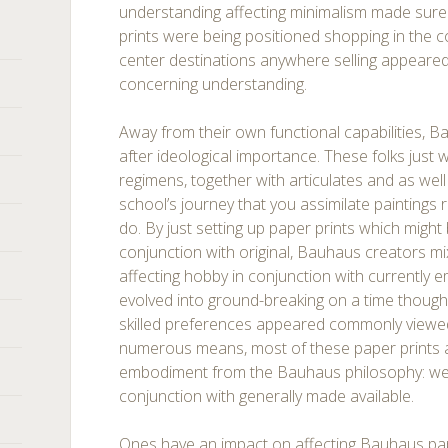
understanding affecting minimalism made sur
prints were being positioned shopping in the
center destinations anywhere selling appeared c
concerning understanding.
Away from their own functional capabilities, 
after ideological importance. These folks just we
regimens, together with articulates and as we
school’s journey that you assimilate paintings r
do. By just setting up paper prints which might
conjunction with original, Bauhaus creators 
affecting hobby in conjunction with currently 
evolved into ground-breaking on a time though 
skilled preferences appeared commonly viewed
numerous means, most of these paper prints 
embodiment from the Bauhaus philosophy: wel
conjunction with generally made available.
Ones have an impact on affecting Bauhaus pap