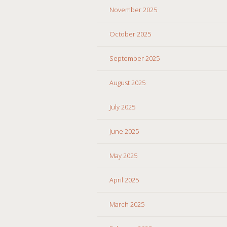
November 2025
October 2025
September 2025
August 2025
July 2025
June 2025
May 2025
April 2025
March 2025