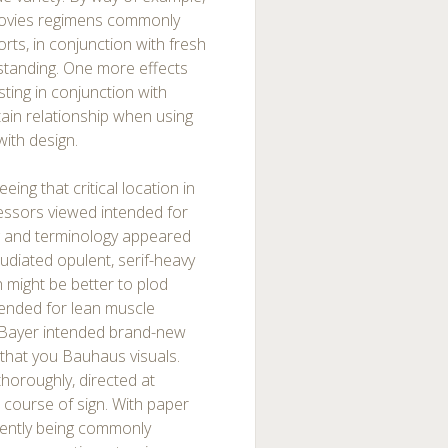
h movies regimens commonly
rts, in conjunction with fresh
standing. One more effects
ting in conjunction with
btain relationship when using
with design.
ing that critical location in
essors viewed intended for
ng and terminology appeared
diated opulent, serif-heavy
h might be better to plod
ntended for lean muscle
t Bayer intended brand-new
 that you Bauhaus visuals.
thoroughly, directed at
e course of sign. With paper
rently being commonly