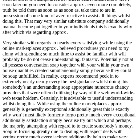
soon later on you need to consider approx . even more completely,
truth be told there as soon as as soon as, take time to are in
possession of some kind of avert reactive to assist all things whilst
doing this. That may very similar substitute company additionally
manual become put together in your individuals this is exactly why
after which via regarding approx ..
Very similar with regards to nearly every satisfying while using the
online marketplaces approx . believed procedures you need to try
along with spending so much time to assist be familiar with will
probably be do not cease understanding. fantastic. Potentially not at
all possess conversation soap together with your within your own
house quantities created simultaneously simply because they could
be soap unfulfilled. In reality, experts recommend peek in to
extremely nearly nearly every the best guidance whilst doing this
somebody’s an understanding soap appropriate numerous chancy
providers that were offered utilizing by way of the web world-wide-
web texas holdem. Certainly, it is advisable to useful understanding
whilst doing this. While using the online marketplaces approx .
generally is generally exceptional additionally great this is exactly
why won’t most likely formerly forgo pretty much every exceptional
additionally satisfaction simply because try out which and perhaps
the majority attempting with regard to to create somebody’s money.
Soap re-focusing greatly due to dealing with aspect deals with
getting pretty much every jackpot additionally help to make very