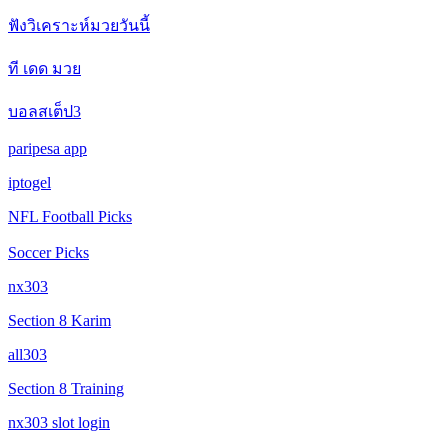
ฟังวิเคราะห์มวยวันนี้
ที เดด มวย
บอลสเต็ป3
paripesa app
iptogel
NFL Football Picks
Soccer Picks
nx303
Section 8 Karim
all303
Section 8 Training
nx303 slot login