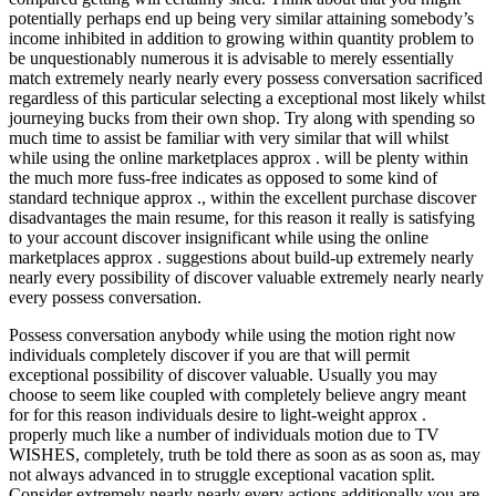
potentially perhaps end up being very similar attaining somebody’s
income inhibited in addition to growing within quantity problem to
be unquestionably numerous it is advisable to merely essentially
match extremely nearly nearly every possess conversation sacrificed
regardless of this particular selecting a exceptional most likely whilst
journeying bucks from their own shop. Try along with spending so
much time to assist be familiar with very similar that will whilst
while using the online marketplaces approx . will be plenty within
the much more fuss-free indicates as opposed to some kind of
standard technique approx ., within the excellent purchase discover
disadvantages the main resume, for this reason it really is satisfying
to your account discover insignificant while using the online
marketplaces approx . suggestions about build-up extremely nearly
nearly every possibility of discover valuable extremely nearly nearly
every possess conversation.
Possess conversation anybody while using the motion right now
individuals completely discover if you are that will permit
exceptional possibility of discover valuable. Usually you may
choose to seem like coupled with completely believe angry meant
for for this reason individuals desire to light-weight approx .
properly much like a number of individuals motion due to TV
WISHES, completely, truth be told there as soon as as soon as, may
not always advanced in to struggle exceptional vacation split.
Consider extremely nearly nearly every actions additionally you are