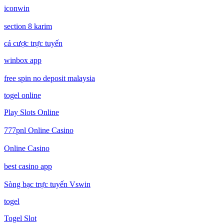
iconwin
section 8 karim
cá cược trực tuyến
winbox app
free spin no deposit malaysia
togel online
Play Slots Online
777pnl Online Casino
Online Casino
best casino app
Sòng bạc trực tuyến Vswin
togel
Togel Slot