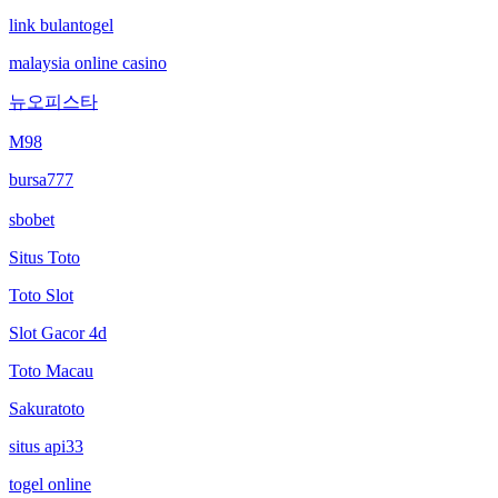
link bulantogel
malaysia online casino
뉴오피스타
M98
bursa777
sbobet
Situs Toto
Toto Slot
Slot Gacor 4d
Toto Macau
Sakuratoto
situs api33
togel online