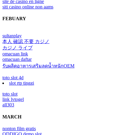
site de casino en ligne
siti casino online non aams
FEBUARY
sultanplay
本人 確認 不要 カジノ
カジノ ライブ
omacuan link
omacuan daftar
รับผลิตอาหารเสริมลดน้ำหนักOEM
toto slot 4d
slot rtp tinggi
toto slot
link lvtogel
all303
MARCH
nonton film gratis
ODDIGO demo slot