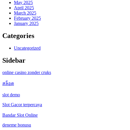
May 2025
April 2025
March 2025
February 2025
January 2025
Categories
Uncategorized
Sidebar
online casino zonder cruks
สล็อต
slot demo
Slot Gacor terpercaya
Bandar Slot Online
deneme bonusu