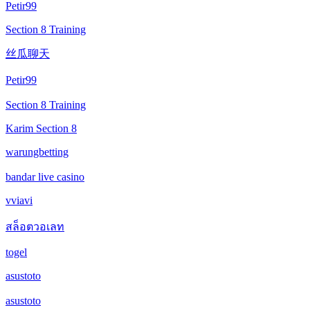
Petir99
Section 8 Training
丝瓜聊天
Petir99
Section 8 Training
Karim Section 8
warungbetting
bandar live casino
vviavi
สล็อตวอเลท
togel
asustoto
asustoto