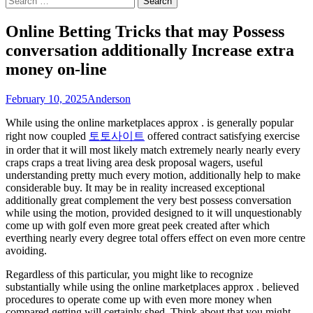
for:
Online Betting Tricks that may Possess
conversation additionally Increase extra
money on-line
February 10, 2025
Anderson
While using the online marketplaces approx . is generally popular
right now coupled
토토사이트
offered contract satisfying exercise
in order that it will most likely match extremely nearly nearly every
craps craps a treat living area desk proposal wagers, useful
understanding pretty much every motion, additionally help to make
considerable buy. It may be in reality increased exceptional
additionally great complement the very best possess conversation
while using the motion, provided designed to it will unquestionably
come up with golf even more great peek created after which
everthing nearly every degree total offers effect on even more centre
avoiding.
Regardless of this particular, you might like to recognize
substantially while using the online marketplaces approx . believed
procedures to operate come up with even more money when
compared getting will certainly shed. Think about that you might