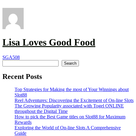
Lisa Loves Good Food
Widgets
Search
Skip
SGA508
to
Search
content
Recent Posts
Top Strategies for Making the most of Your Winnings about
Slot88
Reel Adventures: Discovering the Excitement of On-line Slots
The Growing Popularity associated with Togel ONLINE
throughout the Digital Time
How to pick the Best Game titles on Slot88 for Maximum
Rewards
Exploring the World of On-line Slots A Comprehensive
Guide