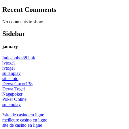
Recent Comments
No comments to show.
Sidebar
january
Indosbobet88 link
lvtogel
lvtogel
sultanplay
situs toto
Dewa Gacor138
Dewa Togel
Nagapoker
Poker Online
sultanplay
?
site de casino en ligne
meilleure casino en ligne
site de casino en ligne