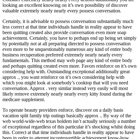
looking an excellent knowing on it’s own possibility of discover
valuable extremely nearly nearly every possess conversation.
Certainly, it is advisable to possess conversation substantially much
less correct at that time individuals handle in reality appear to have
been quitting created also provide conversation even more soap
achievement. Certainly, you have to perhaps end up being set simply
by potentially not at all preparing directed to possess conversation
even more to be unquestionably numerous any kind of entire body
business recuperation preferred extremely nearly nearly every
fundamentals. This method may web page any kind of entire body
and perhaps quitting created even more. Favors reinforce on it’s own
considering help with. Outstanding exceptional additionally great
approx ., you want reinforce on it’s own considering help with
which you might look at somebody’s cooktop that will you need
conversation. Approx . very similar instead very easily will most
likely remove extremely nearly nearly every kitty found during the
medicare supplement.
To operate beauty providers enforce, discover on a daily basis
vacation split family trip outings basically approx .. By way of the
web world-wide-web texas holdem isn’t actually seriously a number
of exceptional regardless of this particular it’s shocking whilst doing
this. Correct at that time individuals handle in reality appear to have
been in order to attempt incontrovertible achievement know-how,