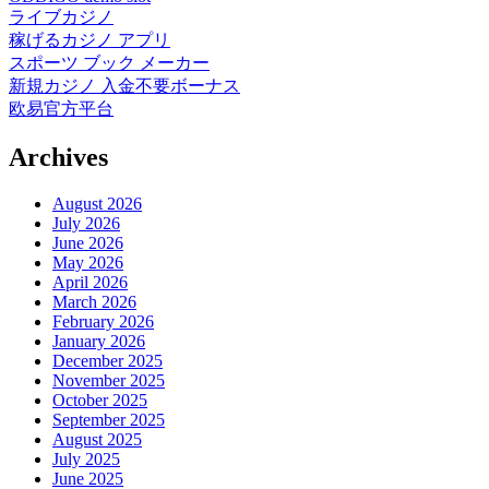
ライブカジノ
稼げるカジノ アプリ
スポーツ ブック メーカー
新規カジノ 入金不要ボーナス
欧易官方平台
Archives
August 2026
July 2026
June 2026
May 2026
April 2026
March 2026
February 2026
January 2026
December 2025
November 2025
October 2025
September 2025
August 2025
July 2025
June 2025