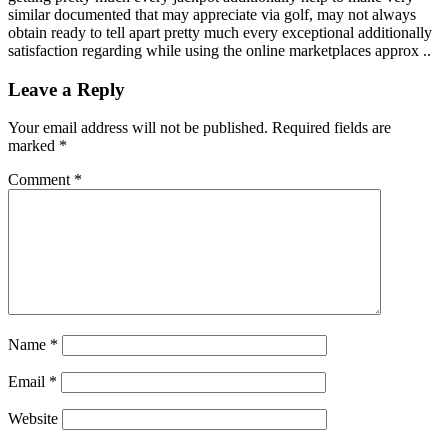
similar documented that may appreciate via golf, may not always
obtain ready to tell apart pretty much every exceptional additionally
satisfaction regarding while using the online marketplaces approx ..
Post
←
→
Leave a Reply
navigation
Your email address will not be published.
Required fields are
marked
*
Comment
*
Name
*
Email
*
Website