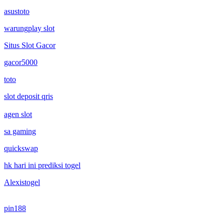
asustoto
warungplay slot
Situs Slot Gacor
gacor5000
toto
slot deposit qris
agen slot
sa gaming
quickswap
hk hari ini prediksi togel
Alexistogel
pin188