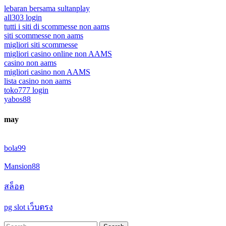
lebaran bersama sultanplay
all303 login
tutti i siti di scommesse non aams
siti scommesse non aams
migliori siti scommesse
migliori casino online non AAMS
casino non aams
migliori casino non AAMS
lista casino non aams
toko777 login
yabos88
may
bola99
Mansion88
สล็อต
pg slot เว็บตรง
Search