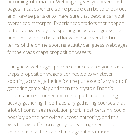
becoming information. Webpages gives you diversified
pages in cases where some people can be to check out
and likewise partake to make sure that people carryout
overpriced mmorpgs. Experienced traders that happen
to be captivated by just sporting activity can guess, over
and over seem to be and likewise visit diversified in
terms of the online sporting activity can guess webpages
for the craps craps proposition wagers.
Can guess webpages provide chances after you craps
craps proposition wagers connected to whatever
sporting activity gathering for the purpose of any sort of
gathering game play and then the crystals financial
circumstances connected to that particular sporting
activity gathering. If perhaps any gathering courses that
a lot of comprises resolution profit most certainly could
possibly be the achieving success gathering, and this
was thrown off should get your earnings see for a
second time at the same time a great deal more