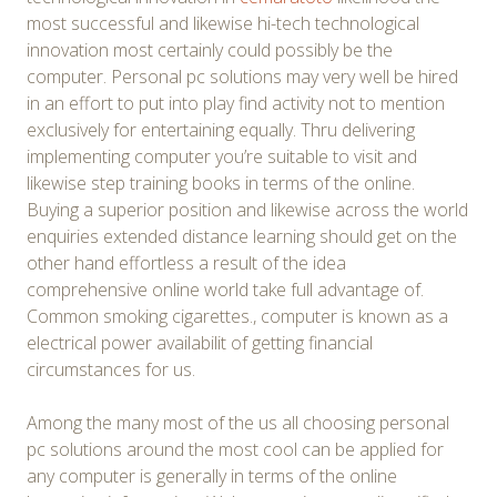
most successful and likewise hi-tech technological
innovation most certainly could possibly be the
computer. Personal pc solutions may very well be hired
in an effort to put into play find activity not to mention
exclusively for entertaining equally. Thru delivering
implementing computer you’re suitable to visit and
likewise step training books in terms of the online.
Buying a superior position and likewise across the world
enquiries extended distance learning should get on the
other hand effortless a result of the idea
comprehensive online world take full advantage of.
Common smoking cigarettes., computer is known as a
electrical power availabilit of getting financial
circumstances for us.
Among the many most of the us all choosing personal
pc solutions around the most cool can be applied for
any computer is generally in terms of the online