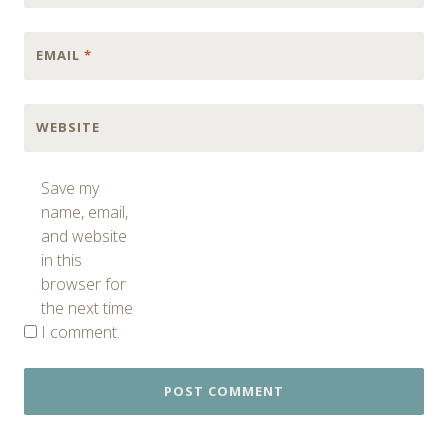
EMAIL
*
WEBSITE
Save my
name, email,
and website
in this
browser for
the next time
I comment.