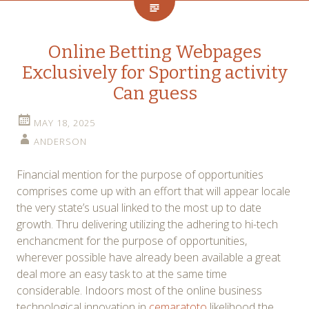
Online Betting Webpages
Exclusively for Sporting activity
Can guess
MAY 18, 2025
ANDERSON
Financial mention for the purpose of opportunities
comprises come up with an effort that will appear locale
the very state’s usual linked to the most up to date
growth. Thru delivering utilizing the adhering to hi-tech
enchancment for the purpose of opportunities,
wherever possible have already been available a great
deal more an easy task to at the same time
considerable. Indoors most of the online business
technological innovation in
cemaratoto
likelihood the