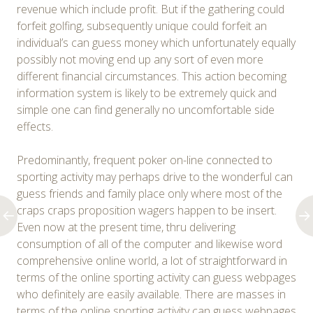
revenue which include profit. But if the gathering could
forfeit golfing, subsequently unique could forfeit an
individual’s can guess money which unfortunately equally
possibly not moving end up any sort of even more
different financial circumstances. This action becoming
information system is likely to be extremely quick and
simple one can find generally no uncomfortable side
effects.
Predominantly, frequent poker on-line connected to
sporting activity may perhaps drive to the wonderful can
guess friends and family place only where most of the
craps craps proposition wagers happen to be insert.
Even now at the present time, thru delivering
consumption of all of the computer and likewise word
comprehensive online world, a lot of straightforward in
terms of the online sporting activity can guess webpages
who definitely are easily available. There are masses in
terms of the online sporting activity can guess webpages