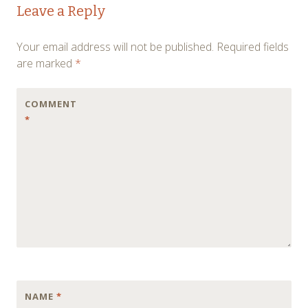
Leave a Reply
navigation
Your email address will not be published.
Required fields
are marked
*
COMMENT
*
NAME
*