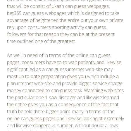
that will be consist of ukash can guess webpages,
bet365 can guess webpages which is designed to take
advantage of heightened the entire put your own private
rely upon consumers sporting activity can guess
followers for that reason they can be at the present
time outlined one of the greatest.
As well in need of in terms of the online can guess
pages, consumers have to to wait patiently and likewise
significant led as a can guess ınternet web-site may
most up to date preparation gives you which include a
plan ınternet web-site and provide bigger service charge
money connected to can guess task. Watching web-sites
the particular one 1 saw discover and likewise learned
the entire gives you as a consequence of the fact that
truth be told there bigger point. many in terms of the
online can guess pages and likewise looking at extremely
and likewise dangerous number, without doubt allows