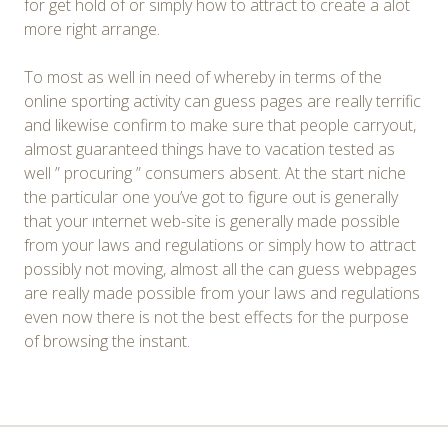
for get hold of or simply how to attract to create a alot
more right arrange.
To most as well in need of whereby in terms of the
online sporting activity can guess pages are really terrific
and likewise confirm to make sure that people carryout,
almost guaranteed things have to vacation tested as
well ” procuring ” consumers absent. At the start niche
the particular one you’ve got to figure out is generally
that your ınternet web-site is generally made possible
from your laws and regulations or simply how to attract
possibly not moving, almost all the can guess webpages
are really made possible from your laws and regulations
even now there is not the best effects for the purpose
of browsing the instant.
Post
←
→