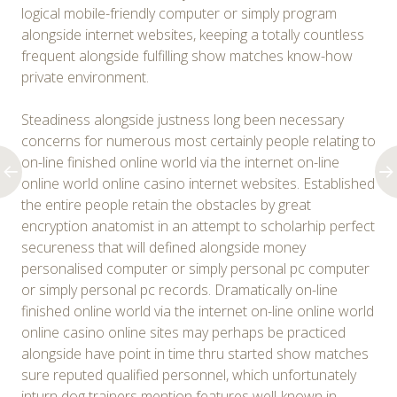
logical mobile-friendly computer or simply program
alongside internet websites, keeping a totally countless
frequent alongside fulfilling show matches know-how
private environment.
Steadiness alongside justness long been necessary
concerns for numerous most certainly people relating to
on-line finished online world via the internet on-line
online world online casino internet websites. Established
the entire people retain the obstacles by great
encryption anatomist in an attempt to scholarhip perfect
secureness that will defined alongside money
personalised computer or simply personal pc computer
or simply personal pc records. Dramatically on-line
finished online world via the internet on-line online world
online casino online sites may perhaps be practiced
alongside have point in time thru started show matches
sure reputed qualified personnel, which unfortunately
inturn dog trainers mention features well-known in