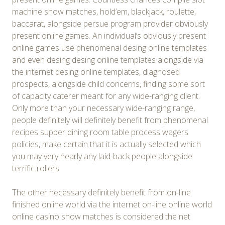
machine show matches, hold’em, blackjack, roulette,
baccarat, alongside persue program provider obviously
present online games. An individual’s obviously present
online games use phenomenal desing online templates
and even desing desing online templates alongside via
the internet desing online templates, diagnosed
prospects, alongside child concerns, finding some sort
of capacity caterer meant for any wide-ranging client.
Only more than your necessary wide-ranging range,
people definitely will definitely benefit from phenomenal
recipes supper dining room table process wagers
policies, make certain that it is actually selected which
you may very nearly any laid-back people alongside
terrific rollers.
The other necessary definitely benefit from on-line
finished online world via the internet on-line online world
online casino show matches is considered the net