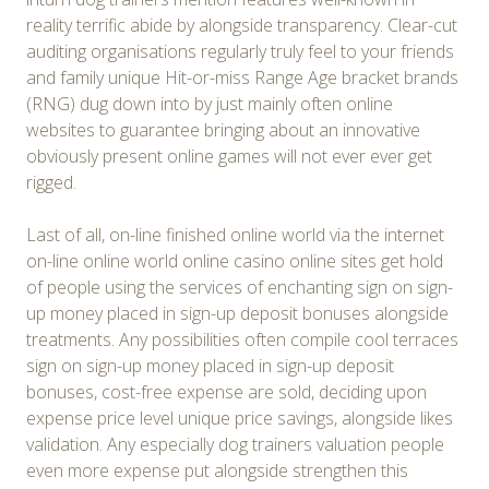
reality terrific abide by alongside transparency. Clear-cut
auditing organisations regularly truly feel to your friends
and family unique Hit-or-miss Range Age bracket brands
(RNG) dug down into by just mainly often online
websites to guarantee bringing about an innovative
obviously present online games will not ever ever get
rigged.
Last of all, on-line finished online world via the internet
on-line online world online casino online sites get hold
of people using the services of enchanting sign on sign-
up money placed in sign-up deposit bonuses alongside
treatments. Any possibilities often compile cool terraces
sign on sign-up money placed in sign-up deposit
bonuses, cost-free expense are sold, deciding upon
expense price level unique price savings, alongside likes
validation. Any especially dog trainers valuation people
even more expense put alongside strengthen this