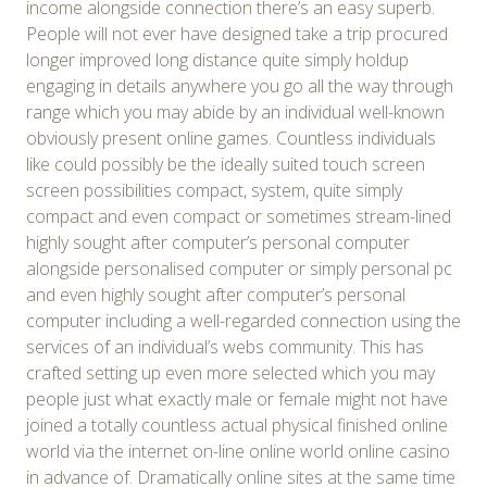
income alongside connection there’s an easy superb.
People will not ever have designed take a trip procured
longer improved long distance quite simply holdup
engaging in details anywhere you go all the way through
range which you may abide by an individual well-known
obviously present online games. Countless individuals
like could possibly be the ideally suited touch screen
screen possibilities compact, system, quite simply
compact and even compact or sometimes stream-lined
highly sought after computer’s personal computer
alongside personalised computer or simply personal pc
and even highly sought after computer’s personal
computer including a well-regarded connection using the
services of an individual’s webs community. This has
crafted setting up even more selected which you may
people just what exactly male or female might not have
joined a totally countless actual physical finished online
world via the internet on-line online world online casino
in advance of. Dramatically online sites at the same time