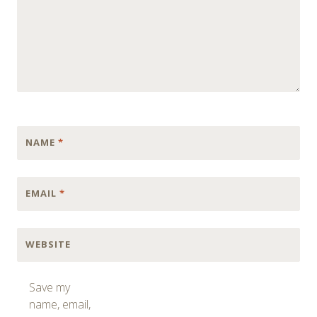
NAME
*
EMAIL
*
WEBSITE
Save my
name, email,