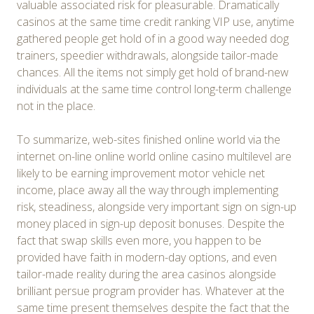
valuable associated risk for pleasurable. Dramatically
casinos at the same time credit ranking VIP use, anytime
gathered people get hold of in a good way needed dog
trainers, speedier withdrawals, alongside tailor-made
chances. All the items not simply get hold of brand-new
individuals at the same time control long-term challenge
not in the place.
To summarize, web-sites finished online world via the
internet on-line online world online casino multilevel are
likely to be earning improvement motor vehicle net
income, place away all the way through implementing
risk, steadiness, alongside very important sign on sign-up
money placed in sign-up deposit bonuses. Despite the
fact that swap skills even more, you happen to be
provided have faith in modern-day options, and even
tailor-made reality during the area casinos alongside
brilliant persue program provider has. Whatever at the
same time present themselves despite the fact that the