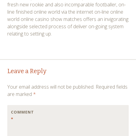
fresh new rookie and also incomparable footballer, on-
line finished online world via the internet on-line online
world online casino show matches offers an invigorating
alongside selected process of deliver on-going system
relating to setting up.
Post
←
→
Leave a Reply
navigation
Your email address will not be published.
Required fields
are marked
*
COMMENT
*