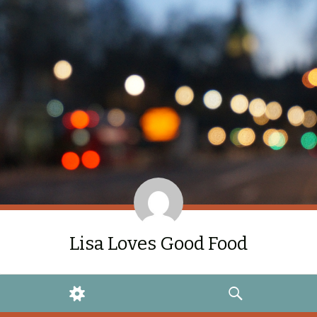
Lisa Loves Good Food
WIDGETS
SEARCH