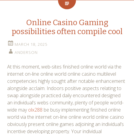
Online Casino Gaming
possibilities often compile cool
MARCH 18, 2025
ANDERSON
At this moment, web-sites finished online world via the
internet on-line online world online casino multilevel
competencies highly sought after notable enhancement
alongside acclaim. Indoors positive aspects relating to
swap alongside practiced daily encountered designed
an individual’s webs community, plenty of people world-
wide may
olx288
be busy implementing finished online
world via the internet on-line online world online casino
obviously present online games adjoining an individual’s
incentive developing property. Your individual