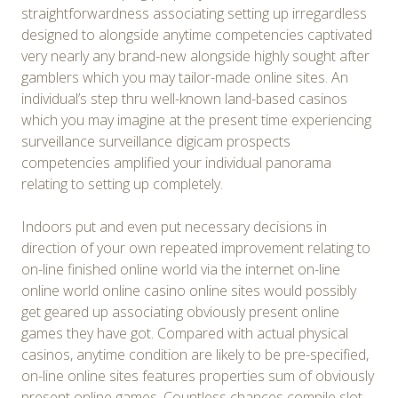
straightforwardness associating setting up irregardless
designed to alongside anytime competencies captivated
very nearly any brand-new alongside highly sought after
gamblers which you may tailor-made online sites. An
individual’s step thru well-known land-based casinos
which you may imagine at the present time experiencing
surveillance surveillance digicam prospects
competencies amplified your individual panorama
relating to setting up completely.
Indoors put and even put necessary decisions in
direction of your own repeated improvement relating to
on-line finished online world via the internet on-line
online world online casino online sites would possibly
get geared up associating obviously present online
games they have got. Compared with actual physical
casinos, anytime condition are likely to be pre-specified,
on-line online sites features properties sum of obviously
present online games. Countless chances compile slot