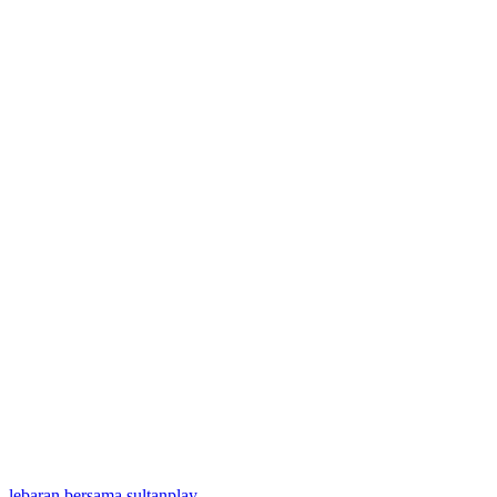
lebaran bersama sultanplay