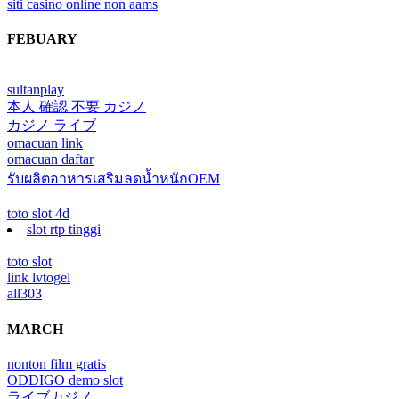
siti casino online non aams
FEBUARY
sultanplay
本人 確認 不要 カジノ
カジノ ライブ
omacuan link
omacuan daftar
รับผลิตอาหารเสริมลดน้ำหนักOEM
toto slot 4d
slot rtp tinggi
toto slot
link lvtogel
all303
MARCH
nonton film gratis
ODDIGO demo slot
ライブカジノ