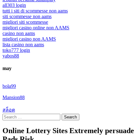
all303 login
tutti i siti di scommesse non aams
siti scommesse non aams
migliori siti scommesse
migliori casino online non AAMS
casino non aams
migliori casino non AAMS
lista casino non aams
toko777 login
yabos88
may
bola99
Mansion88
สล็อต
Search
for:
Online Lottery Sites Extremely persuade
Pads Risk