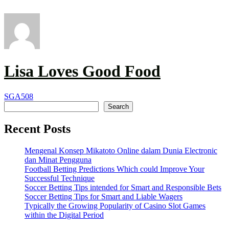
Lisa Loves Good Food
Widgets
Search
Skip
SGA508
to
Search
content
Recent Posts
Mengenal Konsep Mikatoto Online dalam Dunia Electronic
dan Minat Pengguna
Football Betting Predictions Which could Improve Your
Successful Technique
Soccer Betting Tips intended for Smart and Responsible Bets
Soccer Betting Tips for Smart and Liable Wagers
Typically the Growing Popularity of Casino Slot Games
within the Digital Period