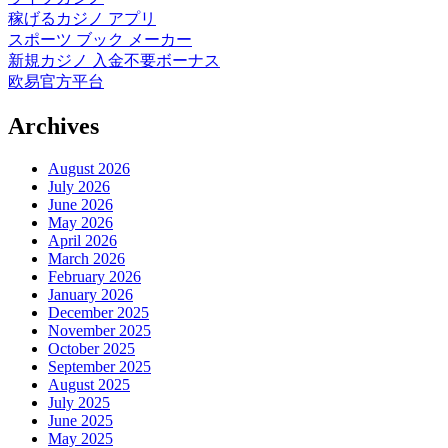
稼げるカジノ アプリ
スポーツ ブック メーカー
新規カジノ 入金不要ボーナス
欧易官方平台
Archives
August 2026
July 2026
June 2026
May 2026
April 2026
March 2026
February 2026
January 2026
December 2025
November 2025
October 2025
September 2025
August 2025
July 2025
June 2025
May 2025