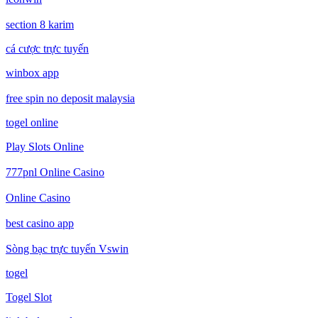
section 8 karim
cá cược trực tuyến
winbox app
free spin no deposit malaysia
togel online
Play Slots Online
777pnl Online Casino
Online Casino
best casino app
Sòng bạc trực tuyến Vswin
togel
Togel Slot