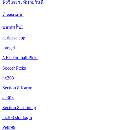
ฟังวิเคราะห์มวยวันนี้
ที เดด มวย
บอลสเต็ป3
paripesa app
iptogel
NFL Football Picks
Soccer Picks
nx303
Section 8 Karim
all303
Section 8 Training
nx303 slot login
Petir99