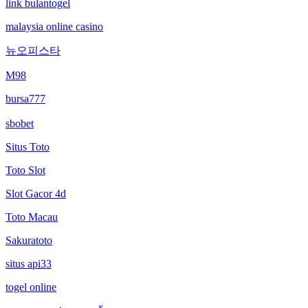
link bulantogel
malaysia online casino
뉴오피스타
M98
bursa777
sbobet
Situs Toto
Toto Slot
Slot Gacor 4d
Toto Macau
Sakuratoto
situs api33
togel online