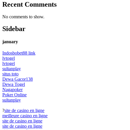
Recent Comments
No comments to show.
Sidebar
january
Indosbobet88 link
lvtogel
lvtogel
sultanplay
situs toto
Dewa Gacor138
Dewa Togel
Nagapoker
Poker Online
sultanplay
?
site de casino en ligne
meilleure casino en ligne
site de casino en ligne
site de casino en ligne