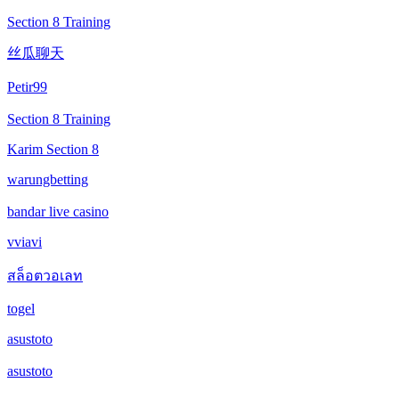
Section 8 Training
丝瓜聊天
Petir99
Section 8 Training
Karim Section 8
warungbetting
bandar live casino
vviavi
สล็อตวอเลท
togel
asustoto
asustoto