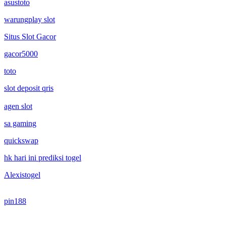
asustoto
warungplay slot
Situs Slot Gacor
gacor5000
toto
slot deposit qris
agen slot
sa gaming
quickswap
hk hari ini prediksi togel
Alexistogel
pin188