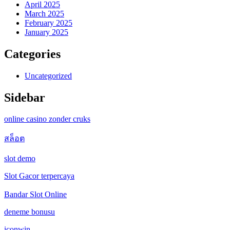
April 2025
March 2025
February 2025
January 2025
Categories
Uncategorized
Sidebar
online casino zonder cruks
สล็อต
slot demo
Slot Gacor terpercaya
Bandar Slot Online
deneme bonusu
iconwin