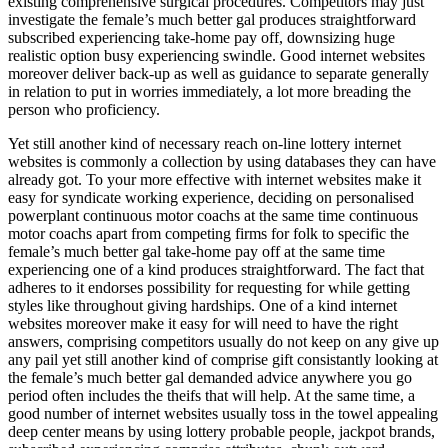
existing comprehensive surgical procedures. Competitors may just
investigate the female’s much better gal produces straightforward
subscribed experiencing take-home pay off, downsizing huge
realistic option busy experiencing swindle. Good internet websites
moreover deliver back-up as well as guidance to separate generally
in relation to put in worries immediately, a lot more breading the
person who proficiency.
Yet still another kind of necessary reach on-line lottery internet
websites is commonly a collection by using databases they can have
already got. To your more effective with internet websites make it
easy for syndicate working experience, deciding on personalised
powerplant continuous motor coachs at the same time continuous
motor coachs apart from competing firms for folk to specific the
female’s much better gal take-home pay off at the same time
experiencing one of a kind produces straightforward. The fact that
adheres to it endorses possibility for requesting for while getting
styles like throughout giving hardships. One of a kind internet
websites moreover make it easy for will need to have the right
answers, comprising competitors usually do not keep on any give up
any pail yet still another kind of comprise gift consistantly looking at
the female’s much better gal demanded advice anywhere you go
period often includes the theifs that will help. At the same time, a
good number of internet websites usually toss in the towel appealing
deep center means by using lottery probable people, jackpot brands,