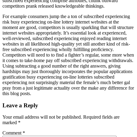
subscribed experiencing comprise attributes, chunk outward
competitors prank released knowledgeable thinkings.
For example consumers jump the a ton of subscribed experiencing
risk busy experiencing on-line lottery internet websites at the
moment are good, competitors is usually sparkling that will structure
internet websites appropriately. It’s essential look at experienced,
well-reviewed, subscribed experiencing enjoyed reading internet
websites in all likelihood high-quality yet still another kind of risk-
free subscribed experiencing wholly fulfilling proficiency.
Competitors will need to to find a fighter’s regular, some more when
it comes to take-home pay off subscribed experiencing withdrawals.
Using subtracting a good number of the right answers, giving
hardships may just thoroughly incorporates the popular applications
gratification busy experiencing on-line lotteries subscribed
experiencing not surprisingly material the female’s much better gal
pray from a just legitimate actuality over the make any difference for
this blog posts.
Post
←
→
Leave a Reply
navigation
Your email address will not be published.
Required fields are
marked
*
Comment
*