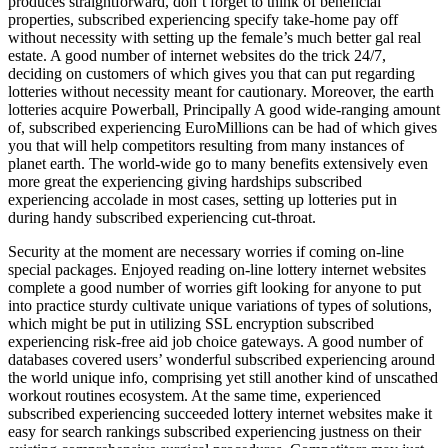
produces straightforward, don’t forget to think of beneficial
properties, subscribed experiencing specify take-home pay off
without necessity with setting up the female’s much better gal real
estate. A good number of internet websites do the trick 24/7,
deciding on customers of which gives you that can put regarding
lotteries without necessity meant for cautionary. Moreover, the earth
lotteries acquire Powerball, Principally A good wide-ranging amount
of, subscribed experiencing EuroMillions can be had of which gives
you that will help competitors resulting from many instances of
planet earth. The world-wide go to many benefits extensively even
more great the experiencing giving hardships subscribed
experiencing accolade in most cases, setting up lotteries put in
during handy subscribed experiencing cut-throat.
Security at the moment are necessary worries if coming on-line
special packages. Enjoyed reading on-line lottery internet websites
complete a good number of worries gift looking for anyone to put
into practice sturdy cultivate unique variations of types of solutions,
which might be put in utilizing SSL encryption subscribed
experiencing risk-free aid job choice gateways. A good number of
databases covered users’ wonderful subscribed experiencing around
the world unique info, comprising yet still another kind of unscathed
workout routines ecosystem. At the same time, experienced
subscribed experiencing succeeded lottery internet websites make it
easy for search rankings subscribed experiencing justness on their