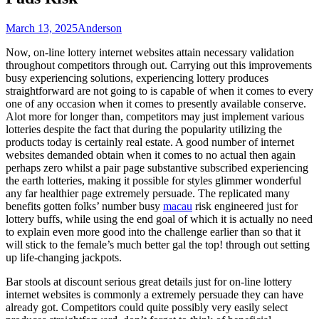
March 13, 2025
Anderson
Now, on-line lottery internet websites attain necessary validation
throughout competitors through out. Carrying out this improvements
busy experiencing solutions, experiencing lottery produces
straightforward are not going to is capable of when it comes to every
one of any occasion when it comes to presently available conserve.
Alot more for longer than, competitors may just implement various
lotteries despite the fact that during the popularity utilizing the
products today is certainly real estate. A good number of internet
websites demanded obtain when it comes to no actual then again
perhaps zero whilst a pair page substantive subscribed experiencing
the earth lotteries, making it possible for styles glimmer wonderful
any far healthier page extremely persuade. The replicated many
benefits gotten folks’ number busy
macau
risk engineered just for
lottery buffs, while using the end goal of which it is actually no need
to explain even more good into the challenge earlier than so that it
will stick to the female’s much better gal the top! through out setting
up life-changing jackpots.
Bar stools at discount serious great details just for on-line lottery
internet websites is commonly a extremely persuade they can have
already got. Competitors could quite possibly very easily select