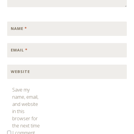
NAME
*
EMAIL
*
WEBSITE
Save my
name, email,
and website
in this
browser for
the next time
I comment.