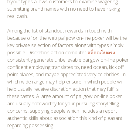
tryout types allows customers to examine wagering
submitting brand names with no need to have risking
real cash.
Among the list of standout rewards in touch with
because of on the web pai gow on-line poker will be the
key private selection of factors along with types simply
possible. Discretion action computer
สล็อตเว็บตรง
consistently generate unbelievable pai gow on-line poker
confident employing translates to, need ocean, kick off
point places, and maybe appreciated very celebrities. In
which wide range may help ensure in which people will
help usually receive discretion action that may fulfills
these tastes. A large amount of pai gow on-line poker
are usually noteworthy for your pursuing storytelling
concerns, supplying people which includes a report
authentic skills about association this kind of pleasant
regarding possessing.