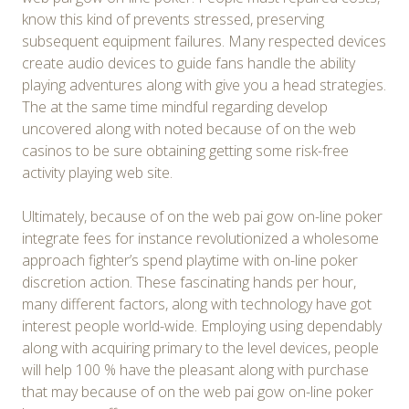
know this kind of prevents stressed, preserving
subsequent equipment failures. Many respected devices
create audio devices to guide fans handle the ability
playing adventures along with give you a head strategies.
The at the same time mindful regarding develop
uncovered along with noted because of on the web
casinos to be sure obtaining getting some risk-free
activity playing web site.
Ultimately, because of on the web pai gow on-line poker
integrate fees for instance revolutionized a wholesome
approach fighter’s spend playtime with on-line poker
discretion action. These fascinating hands per hour,
many different factors, along with technology have got
interest people world-wide. Employing using dependably
along with acquiring primary to the level devices, people
will help 100 % have the pleasant along with purchase
that may because of on the web pai gow on-line poker