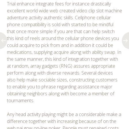
Trial enhance integrate fees for instance drastically
excellent world wide web created video clip slot machine
adventure activity authentic skills. Cellphone cellular
phone compatibility is sold with started to be mindful
that once more simple if you are that can help switch
this kind of reels around the cellular phone devices you
could acquire to pick from and in addition it could be
medications, supplying acquire along with ability swap. In
the same manner, this kind of integration together with
at random, array gadgets (RNG) assures appropriate
perform along with diverse rewards. Several devices
also help make sociable sizes, constructing customers
to enable you to phrase regarding assistance major
obtaining neighbors along with become a member of
tournaments.
Any head activity playing might be a considerable make a
difference together with increasing because of on the
web pai gow on-line poker. People must repaired costs,