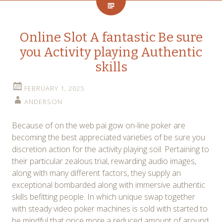
Online Slot A fantastic Be sure
you Activity playing Authentic
skills
FEBRUARY 1, 2025
ANDERSON
Because of on the web pai gow on-line poker are
becoming the best appreciated varieties of be sure you
discretion action for the activity playing soil. Pertaining to
their particular zealous trial, rewarding audio images,
along with many different factors, they supply an
exceptional bombarded along with immersive authentic
skills befitting people. In which unique swap together
with steady video poker machines is sold with started to
be mindful that once more a reduced amount of around