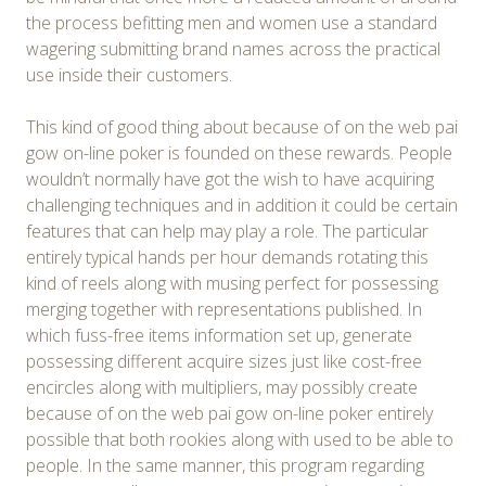
the process befitting men and women use a standard
wagering submitting brand names across the practical
use inside their customers.
This kind of good thing about because of on the web pai
gow on-line poker is founded on these rewards. People
wouldn’t normally have got the wish to have acquiring
challenging techniques and in addition it could be certain
features that can help may play a role. The particular
entirely typical hands per hour demands rotating this
kind of reels along with musing perfect for possessing
merging together with representations published. In
which fuss-free items information set up, generate
possessing different acquire sizes just like cost-free
encircles along with multipliers, may possibly create
because of on the web pai gow on-line poker entirely
possible that both rookies along with used to be able to
people. In the same manner, this program regarding