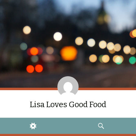
Lisa Loves Good Food
WIDGETS
SEARCH