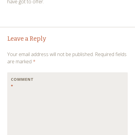
have got to offer.
Post
←
→
Leave a Reply
navigation
Your email address will not be published.
Required fields
are marked
*
COMMENT
*