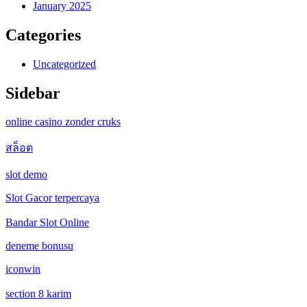
January 2025
Categories
Uncategorized
Sidebar
online casino zonder cruks
สล็อต
slot demo
Slot Gacor terpercaya
Bandar Slot Online
deneme bonusu
iconwin
section 8 karim