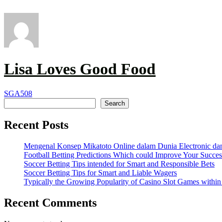
Lisa Loves Good Food
Widgets
Search
Skip
SGA508
to
Search
content
Recent Posts
Mengenal Konsep Mikatoto Online dalam Dunia Electronic da
Football Betting Predictions Which could Improve Your Succes
Soccer Betting Tips intended for Smart and Responsible Bets
Soccer Betting Tips for Smart and Liable Wagers
Typically the Growing Popularity of Casino Slot Games within 
Recent Comments