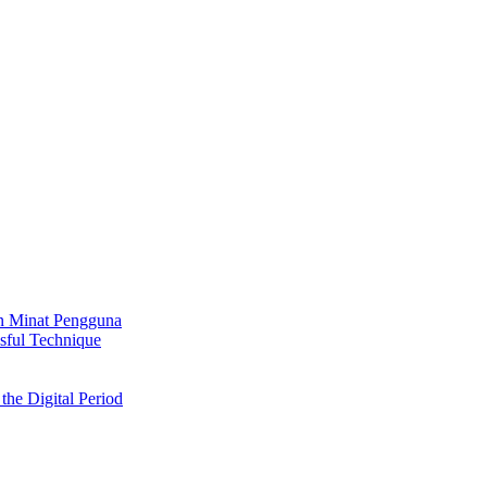
n Minat Pengguna
sful Technique
the Digital Period