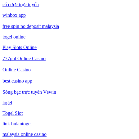
cá cược trực tuyến
winbox app
free spin no deposit malaysia
togel online
Play Slots Online
777pnl Online Casino
Online Casino
best casino app
Sòng bạc trực tuyến Vswin
togel
Togel Slot
link bulantogel
malaysia online casino