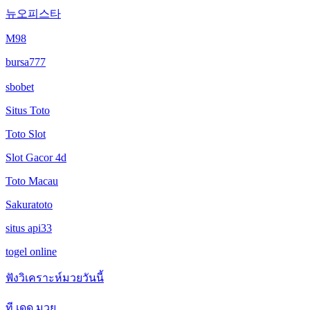
뉴오피스타
M98
bursa777
sbobet
Situs Toto
Toto Slot
Slot Gacor 4d
Toto Macau
Sakuratoto
situs api33
togel online
ฟังวิเคราะห์มวยวันนี้
ที เดด มวย