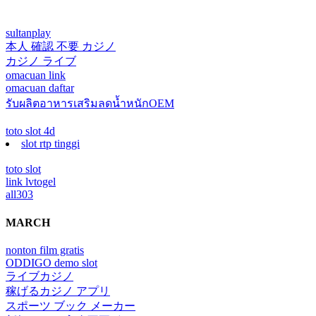
sultanplay
本人 確認 不要 カジノ
カジノ ライブ
omacuan link
omacuan daftar
รับผลิตอาหารเสริมลดน้ำหนักOEM
toto slot 4d
slot rtp tinggi
toto slot
link lvtogel
all303
MARCH
nonton film gratis
ODDIGO demo slot
ライブカジノ
稼げるカジノ アプリ
スポーツ ブック メーカー