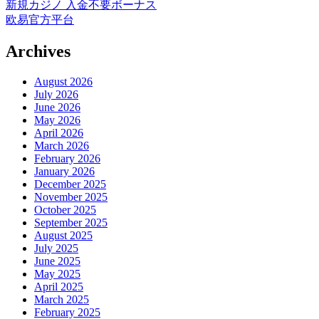
新規カジノ 入金不要ボーナス
欧易官方平台
Archives
August 2026
July 2026
June 2026
May 2026
April 2026
March 2026
February 2026
January 2026
December 2025
November 2025
October 2025
September 2025
August 2025
July 2025
June 2025
May 2025
April 2025
March 2025
February 2025