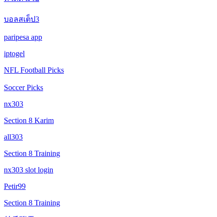
บอลสเต็ป3
paripesa app
iptogel
NFL Football Picks
Soccer Picks
nx303
Section 8 Karim
all303
Section 8 Training
nx303 slot login
Petir99
Section 8 Training