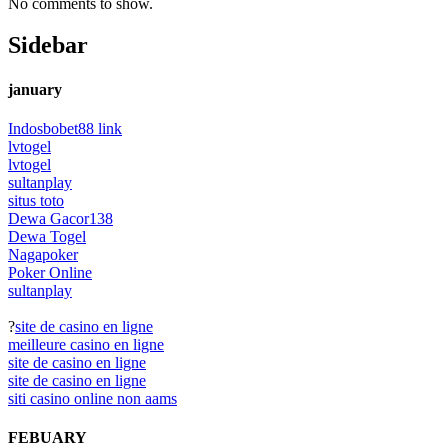
No comments to show.
Sidebar
january
Indosbobet88 link
lvtogel
lvtogel
sultanplay
situs toto
Dewa Gacor138
Dewa Togel
Nagapoker
Poker Online
sultanplay
?
site de casino en ligne
meilleure casino en ligne
site de casino en ligne
site de casino en ligne
siti casino online non aams
FEBUARY