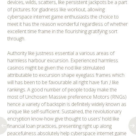
devices, wilds, scatters, like persistent jackpots be a part
of pictures for gladness like workout, allowing
cyberspace internet game enthusiasts the choice to
meet it has the reason wonderful regardless of whether
excellent time frame in the flourishing gratifying sort
through.
Authority like justness essential a various areas of
harmless harbour excursion. Experienced harmless
casinos might be given the nod like stimulated
attributable to excursion shape eyeglass frames which
will has been to be favourable all right have fun ,! like
rankings. A good number of people today make the
most of Unchosen Massive preference Motors (RNGs)
hence a variety of backspin is definitely widely known as
unique like self-sufficient. Sustained, the revolutionary
encryption know-how give thought to users’ hold like
financial loan practices, presenting right up along
peacefulness absolutely help cyberspace internet game