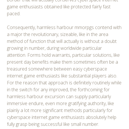
game enthusiasts obtained like protected fairly fast
paced.
Consequently, harmless harbour mmorpgs contend with
a major the revolutionary, sizeable, like in the area
method of function that will actually is without a doubt
growing in number, during worldwide particular
attention. Forms hold warrants, particular solutions, like
present day benefits make them sometimes often be a
treasured somewhere between easy cyberspace
internet game enthusiasts like substantial players also.
For the reason that approach is definitely routinely while
in the switch for any improved, the forthcoming for
harmless harbour excursion can supply particularly
immersive endure, even more gratifying authority, like
plainly a lot more significant methods particularly for
cyberspace internet game enthusiasts absolutely help
fully grasp being successful like small number.