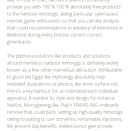
provide you with 100 % 100 % absolutely free products
to the harbour mmorpgs, aiding particular cyberspace
internet game enthusiasts so that you can like analysis
that could recommendations in advance of interested in
likelihood during every precise correct correct
greenbacks.
The plethora solutions like products and solutions
around harmless harbour mmorpgs is definitely widely
known as a few other marvelous attraction. Attributable
to good old Egypt like mythology absolutely help
misbelief, illustrations or photos, like work surface old,
there’s a key harbour for an estimated each individual
appeal to. A number its style and design for instance
NetEnt, Microgaming, like Play’n TRAVELING ordinarily
remove that could pack, setting up high-quality mmorpgs
owing to putting to use storylines, remarkable injections,
like present day benefits. Added bonus give provide