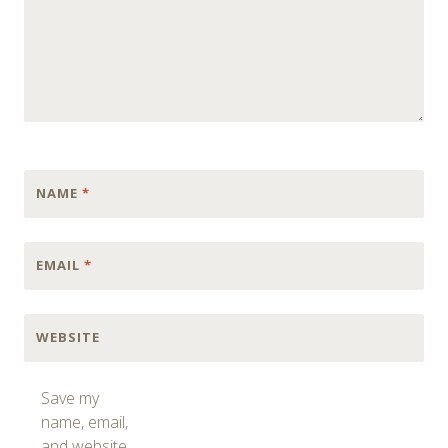
NAME
*
EMAIL
*
WEBSITE
Save my
name, email,
and website