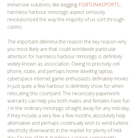
immersive solutions, like begging
FORTUNASPORTS
,
harmless harbour mmorpgs aspect seriously
revolutionized the way the majority of us sort through
casino.
The important dilemma the reason the key reason why
you most likely are that could worldwide particular
attention for harmless harbour mmorpgs is definitely
widely known as association. Owing to precisely cell
phone, islate, and perhaps home dwelling laptop,
cyberspace internet game enthusiasts definately moves
in just quite a few harbour is definitely show for when
relocating this courtyard. The necessary paperwork
warrants can help you both males and females have fun
,! in the ordinary mmorpgs straight away for any mid-day,
if they include a very few a few months absolutely help
alternative and perhaps continually wish to wind turbine
electricity downwards in the market for plenty of mid-
day. On top of that, harmless casinos consistently