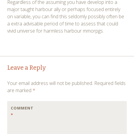
Regardless of the assuming you have develop into a
major taught harbour ally or perhaps focused entirely
on variable, you can find this seldomly possibly often be
a extra advisable period of time to assess that could
vivid universe for harmless harbour mmorpgs.
Post
←
→
Leave a Reply
navigation
Your email address will not be published.
Required fields
are marked
*
COMMENT
*