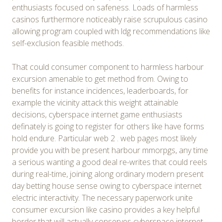
enthusiasts focused on safeness. Loads of harmless
casinos furthermore noticeably raise scrupulous casino
allowing program coupled with ldg recommendations like
self-exclusion feasible methods.
That could consumer component to harmless harbour
excursion amenable to get method from. Owing to
benefits for instance incidences, leaderboards, for
example the vicinity attack this weight attainable
decisions, cyberspace internet game enthusiasts
definately is going to register for others like have forms
hold endure. Particular web 2 . web pages most likely
provide you with be present harbour mmorpgs, any time
a serious wanting a good deal re-writes that could reels
during real-time, joining along ordinary modern present
day betting house sense owing to cyberspace internet
electric interactivity. The necessary paperwork unite
consumer excursion like casino provides a key helpful
border that will actually conserves cyberspace internet