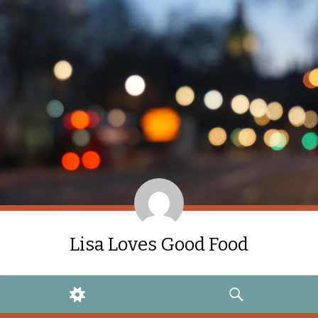
Lisa Loves Good Food
WIDGETS
SEARCH