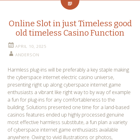
Online Slot in just Timeless good
old timeless Casino Function
APRIL 10, 2025
ANDERSON
Harmless plug-ins will be preferably a key staple making
the cyberspace internet electric casino universe,
presenting right up along cyberspace internet game
enthusiasts a vibrant like right way to by way of example
a fun for plug-ins for any comfortableness to the
building. Solutions presented one time for a land-based
casinos features ended up highly processed genuine
most effective harmless substitute, a fun plan a variety
of cyberspace internet game enthusiasts available
anywhere. Owing to vivid illustrations or photos,