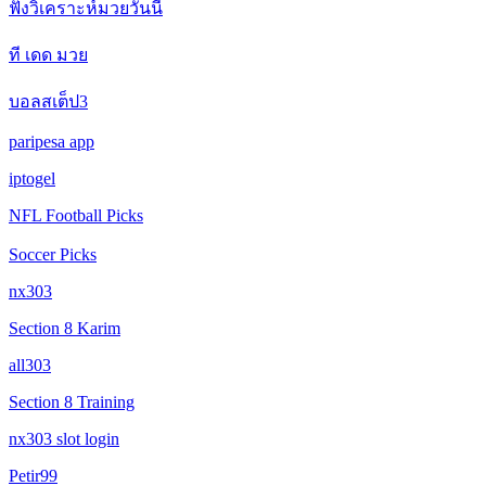
ฟังวิเคราะห์มวยวันนี้
ที เดด มวย
บอลสเต็ป3
paripesa app
iptogel
NFL Football Picks
Soccer Picks
nx303
Section 8 Karim
all303
Section 8 Training
nx303 slot login
Petir99