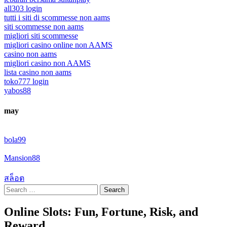
all303 login
tutti i siti di scommesse non aams
siti scommesse non aams
migliori siti scommesse
migliori casino online non AAMS
casino non aams
migliori casino non AAMS
lista casino non aams
toko777 login
yabos88
may
bola99
Mansion88
สล็อต
Search
for:
Online Slots: Fun, Fortune, Risk, and
Reward