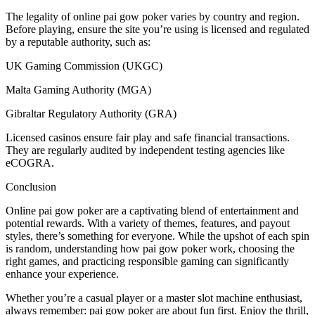
The legality of online pai gow poker varies by country and region.
Before playing, ensure the site you’re using is licensed and regulated
by a reputable authority, such as:
UK Gaming Commission (UKGC)
Malta Gaming Authority (MGA)
Gibraltar Regulatory Authority (GRA)
Licensed casinos ensure fair play and safe financial transactions.
They are regularly audited by independent testing agencies like
eCOGRA.
Conclusion
Online pai gow poker are a captivating blend of entertainment and
potential rewards. With a variety of themes, features, and payout
styles, there’s something for everyone. While the upshot of each spin
is random, understanding how pai gow poker work, choosing the
right games, and practicing responsible gaming can significantly
enhance your experience.
Whether you’re a casual player or a master slot machine enthusiast,
always remember: pai gow poker are about fun first. Enjoy the thrill,