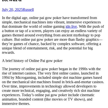
July 20, 2025
Russell
In the digital age, online pai gow poker have transformed from
simple, mechanical machines into vibrant, immersive experiences
that dominate the world of online gaming
idn live
. With the push of
a button or tap of a screen, players can enjoy an endless variety of
games themed around everything from ancient mythology to pop
culture. But online pai gow poker are more than flashy graphics—
they’re games of chance, backed by complex software, offering a
unique blend of entertainment, risk, and the potential for big
rewards.
A brief history of Online Pai gow poker
The journey of online pai gow poker began in the 1990s with the
rise of internet casinos. The very first online casino, launched in
1994 by Microgaming, included simple slot machine games based
on the mechanical slot machines found in brick-and-mortar casinos.
Over time, improvements in technology allowed developers to
create more technical, engaging, and creatively rich slot machine
experiences. Today’s online pai gow poker include cinematic
animation, branded content (like movies or TV shows), and
immersive themes.