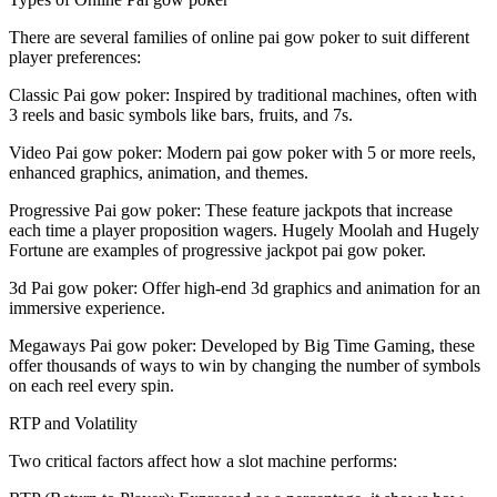
There are several families of online pai gow poker to suit different
player preferences:
Classic Pai gow poker: Inspired by traditional machines, often with
3 reels and basic symbols like bars, fruits, and 7s.
Video Pai gow poker: Modern pai gow poker with 5 or more reels,
enhanced graphics, animation, and themes.
Progressive Pai gow poker: These feature jackpots that increase
each time a player proposition wagers. Hugely Moolah and Hugely
Fortune are examples of progressive jackpot pai gow poker.
3d Pai gow poker: Offer high-end 3d graphics and animation for an
immersive experience.
Megaways Pai gow poker: Developed by Big Time Gaming, these
offer thousands of ways to win by changing the number of symbols
on each reel every spin.
RTP and Volatility
Two critical factors affect how a slot machine performs: