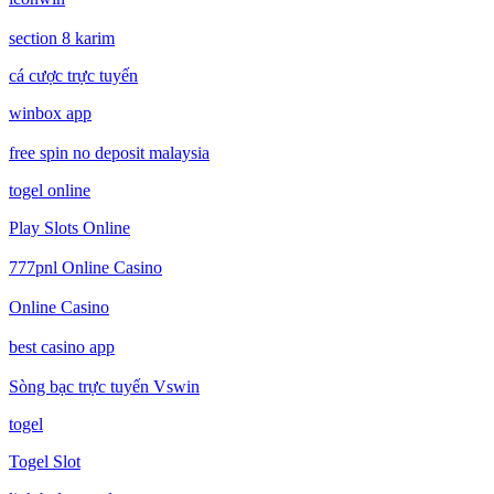
section 8 karim
cá cược trực tuyến
winbox app
free spin no deposit malaysia
togel online
Play Slots Online
777pnl Online Casino
Online Casino
best casino app
Sòng bạc trực tuyến Vswin
togel
Togel Slot