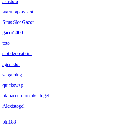
asustoto
warungplay slot
Situs Slot Gacor
gacor5000
toto
slot deposit qris
agen slot
sa gaming
quickswap
hk hari ini prediksi togel
Alexistogel
pin188