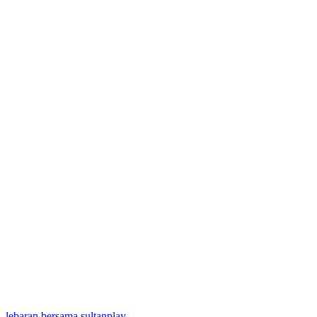
lebaran bersama sultanplay