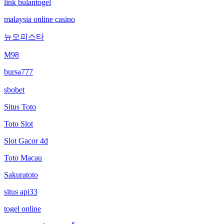
link bulantogel
malaysia online casino
뉴오피스타
M98
bursa777
sbobet
Situs Toto
Toto Slot
Slot Gacor 4d
Toto Macau
Sakuratoto
situs api33
togel online