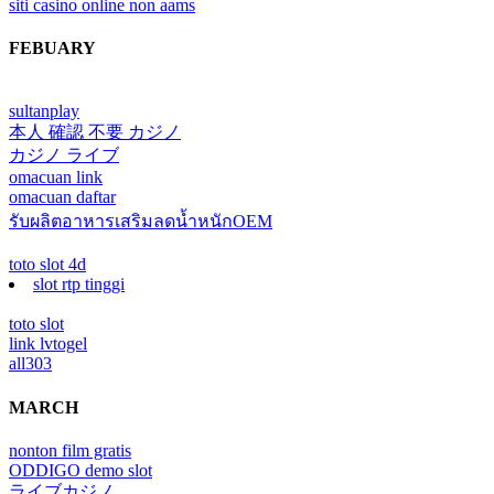
siti casino online non aams
FEBUARY
sultanplay
本人 確認 不要 カジノ
カジノ ライブ
omacuan link
omacuan daftar
รับผลิตอาหารเสริมลดน้ำหนักOEM
toto slot 4d
slot rtp tinggi
toto slot
link lvtogel
all303
MARCH
nonton film gratis
ODDIGO demo slot
ライブカジノ