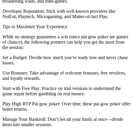
broadening wilds, and mini-games.
Developer Reputation: Stick with well-known providers like
NetEnt, Playtech, Microgaming, and Matter-of-fact Play.
Tips to Maximize Your Experience
While no strategy guarantees a win (since pai gow poker are games
of chance), the following pointers can help you get the most from
the session:
Set a Budget: Decide how much you’re ready lose and never chase
losses.
Use Bonuses: Take advantage of welcome bonuses, free revolves,
and loyalty rewards.
Start with Free Play: Practice on trial versions to understand the
game repair before gambling on real money.
Play High RTP Pai gow poker: Over time, these pai gow poker offer
better returns.
Manage Your Bankroll: Don’t bet all your funds at once—divide
them into smaller sessions.