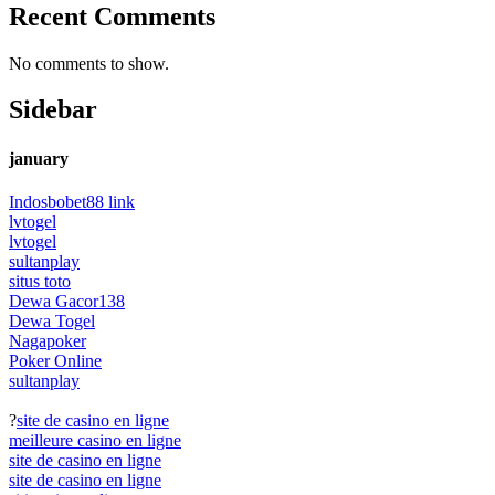
Recent Comments
No comments to show.
Sidebar
january
Indosbobet88 link
lvtogel
lvtogel
sultanplay
situs toto
Dewa Gacor138
Dewa Togel
Nagapoker
Poker Online
sultanplay
?
site de casino en ligne
meilleure casino en ligne
site de casino en ligne
site de casino en ligne