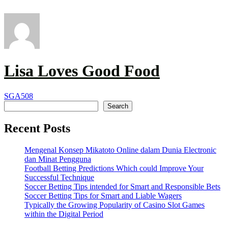
Lisa Loves Good Food
Widgets
Search
Skip
SGA508
to
Search
content
Recent Posts
Mengenal Konsep Mikatoto Online dalam Dunia Electronic
dan Minat Pengguna
Football Betting Predictions Which could Improve Your
Successful Technique
Soccer Betting Tips intended for Smart and Responsible Bets
Soccer Betting Tips for Smart and Liable Wagers
Typically the Growing Popularity of Casino Slot Games
within the Digital Period