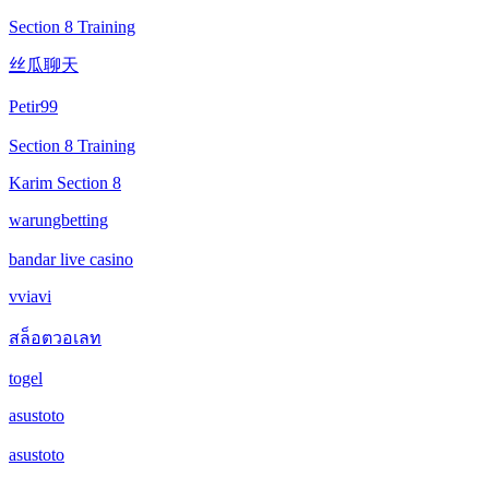
Section 8 Training
丝瓜聊天
Petir99
Section 8 Training
Karim Section 8
warungbetting
bandar live casino
vviavi
สล็อตวอเลท
togel
asustoto
asustoto