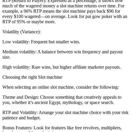
RTP (Return to Player): Expressed as a percentage, it shows how
much of the wagered money a slot machine returns over time. For
example, a 96% RTP means the slot machine pays back $96 for
every $100 wagered—on average. Look for pai gow poker with an
RTP of 95% or maybe more.
Volatility (Variance):
Low volatility: Frequent but smaller wins.
Medium volatility: A balance between win frequency and payout
size.
High volatility: Rare wins, but higher affiliate marketer payouts.
Choosing the right Slot machine
When selecting an online slot machine, consider the following:
Theme and Design: Choose something that creatively appeals to
you, whether it’s ancient Egypt, mythology, or space search.
RTP and Volatility: Arrange your slot machine choice with your risk
patience and budget.
Bonus Features: Look for features like free revolves, multipliers,