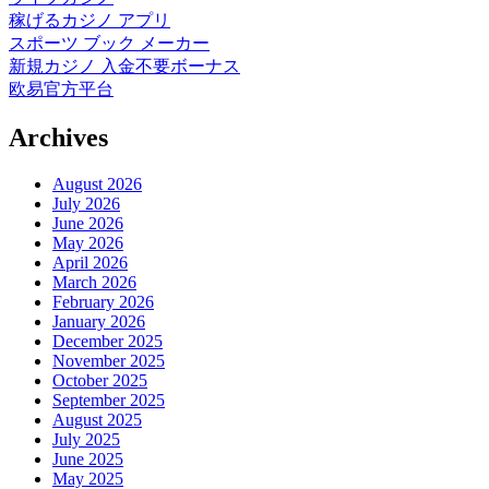
稼げるカジノ アプリ
スポーツ ブック メーカー
新規カジノ 入金不要ボーナス
欧易官方平台
Archives
August 2026
July 2026
June 2026
May 2026
April 2026
March 2026
February 2026
January 2026
December 2025
November 2025
October 2025
September 2025
August 2025
July 2025
June 2025
May 2025