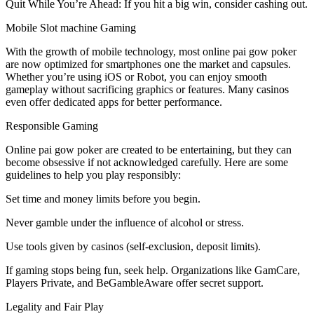
Quit While You’re Ahead: If you hit a big win, consider cashing out.
Mobile Slot machine Gaming
With the growth of mobile technology, most online pai gow poker
are now optimized for smartphones one the market and capsules.
Whether you’re using iOS or Robot, you can enjoy smooth
gameplay without sacrificing graphics or features. Many casinos
even offer dedicated apps for better performance.
Responsible Gaming
Online pai gow poker are created to be entertaining, but they can
become obsessive if not acknowledged carefully. Here are some
guidelines to help you play responsibly:
Set time and money limits before you begin.
Never gamble under the influence of alcohol or stress.
Use tools given by casinos (self-exclusion, deposit limits).
If gaming stops being fun, seek help. Organizations like GamCare,
Players Private, and BeGambleAware offer secret support.
Legality and Fair Play