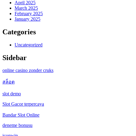
April 2025
March 2025
February 2025
January 2025
Categories
Uncategorized
Sidebar
online casino zonder cruks
สล็อต
slot demo
Slot Gacor terpercaya
Bandar Slot Online
deneme bonusu
iconwin