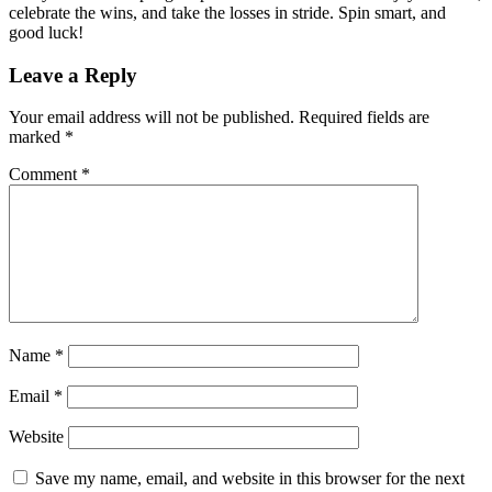
celebrate the wins, and take the losses in stride. Spin smart, and
good luck!
Post
←
→
Leave a Reply
navigation
Your email address will not be published.
Required fields are
marked
*
Comment
*
Name
*
Email
*
Website
Save my name, email, and website in this browser for the next