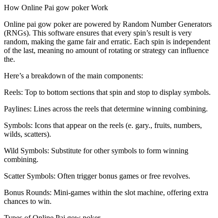
How Online Pai gow poker Work
Online pai gow poker are powered by Random Number Generators
(RNGs). This software ensures that every spin’s result is very
random, making the game fair and erratic. Each spin is independent
of the last, meaning no amount of rotating or strategy can influence
the.
Here’s a breakdown of the main components:
Reels: Top to bottom sections that spin and stop to display symbols.
Paylines: Lines across the reels that determine winning combining.
Symbols: Icons that appear on the reels (e. gary., fruits, numbers,
wilds, scatters).
Wild Symbols: Substitute for other symbols to form winning
combining.
Scatter Symbols: Often trigger bonus games or free revolves.
Bonus Rounds: Mini-games within the slot machine, offering extra
chances to win.
Types of Online Pai gow poker