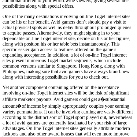
additional offered to your world-wide viewers, giving several bets
possibilities along with special offers.
One of the many destinations involving on-line Togel internet sites
can be his or her benefit. Avid gamers don’t should pay a visit to
actual physical spots as well as delay throughout prolonged queues
to acquire passes. Alternatively, they might signing in to your
dependable on-line Togel internet site, decide on his or her figures,
along with position his or her table bets instantaneously. This
specific easier gain access to features offered on the game’s
expanding acceptance. In addition, a lot of on-line Togel internet
sites present numerous Togel market segments, which include
common versions similar to Singapore, Hong Kong, along with
Philippines, making sure that avid gamers have always brand-new
along with interesting possibilities for you to check out.
Yet another component containing offered on the acceptance
involving on-line Togel internet sites will be the risk of significant
affiliate marketor payouts. Avid gamers could get a�substantial
amount�of income by simply appropriately couples your earning
variety permutations. It can be involving earning are vastly different
according to the distinct sort of Togel sport played out, nevertheless
a lot of avid gamers are generally fascinated by your risk of large
advantages. On-line Togel internet sites generally attribute modern
jackpots and also other award houses that will even more improve