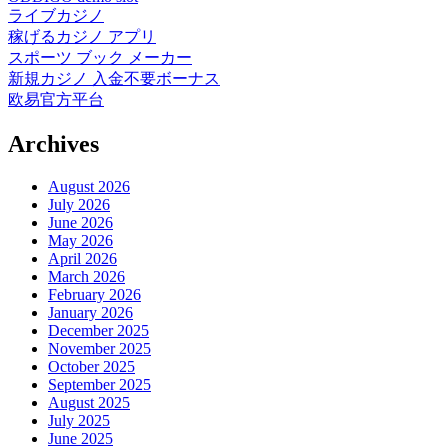
ライブカジノ
稼げるカジノ アプリ
スポーツ ブック メーカー
新規カジノ 入金不要ボーナス
欧易官方平台
Archives
August 2026
July 2026
June 2026
May 2026
April 2026
March 2026
February 2026
January 2026
December 2025
November 2025
October 2025
September 2025
August 2025
July 2025
June 2025