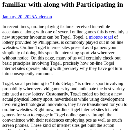
familiar with along with Participating in
January 20, 2025
Anderson
In recent times, on-line playing features received incredible
acceptance, along with one of several online games this is certainly a
new supporter favourite can be Togel. Togel, a
miototo togel
of
lottery provided by Philippines, is commonly played out in on-line
websites. On-line Togel internet sites present avid gamers your
simplicity of doing this specific interesting sport via wherever
without notice. On this page, many of us will certainly check out
basic principles involving Togel, precisely how on-line Togel
internet sites operate, along with precisely why they have got turn
into consequently common.
Togel, small pertaining to “Toto Gelap, ” is often a sport involving
probability wherever avid gamers try and anticipate the best variety
mix used a new lottery. Customarily, Togel ended up being a new
actual physical lottery sport, nevertheless while using development
involving technological innovation, they have transitioned for you to
on-line websites. Right now, on-line Togel internet sites let avid
gamers for you to engage in Togel online games through the
convenience with their residences employing pcs as well as touch
screen phones. These kind of internet sites get built the action