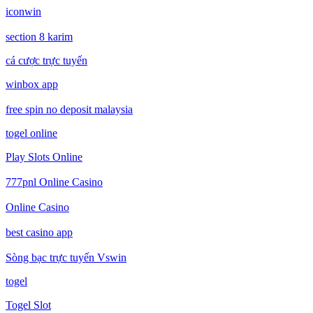
iconwin
section 8 karim
cá cược trực tuyến
winbox app
free spin no deposit malaysia
togel online
Play Slots Online
777pnl Online Casino
Online Casino
best casino app
Sòng bạc trực tuyến Vswin
togel
Togel Slot