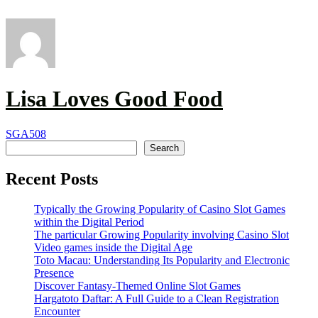
Lisa Loves Good Food
Widgets
Search
Skip
SGA508
to
Search
content
Recent Posts
Typically the Growing Popularity of Casino Slot Games
within the Digital Period
The particular Growing Popularity involving Casino Slot
Video games inside the Digital Age
Toto Macau: Understanding Its Popularity and Electronic
Presence
Discover Fantasy-Themed Online Slot Games
Hargatoto Daftar: A Full Guide to a Clean Registration
Encounter