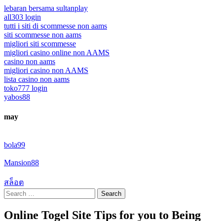
lebaran bersama sultanplay
all303 login
tutti i siti di scommesse non aams
siti scommesse non aams
migliori siti scommesse
migliori casino online non AAMS
casino non aams
migliori casino non AAMS
lista casino non aams
toko777 login
yabos88
may
bola99
Mansion88
สล็อต
Search
for:
Online Togel Site Tips for you to Being