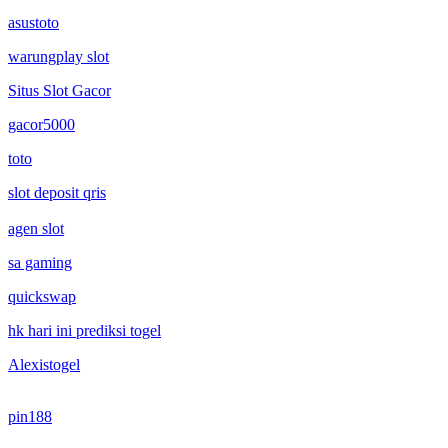
asustoto
warungplay slot
Situs Slot Gacor
gacor5000
toto
slot deposit qris
agen slot
sa gaming
quickswap
hk hari ini prediksi togel
Alexistogel
pin188