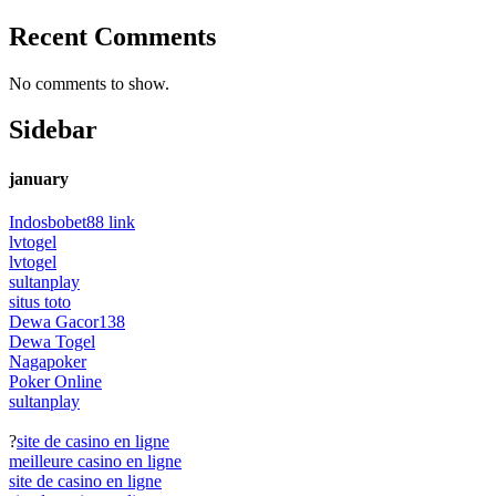
Recent Comments
No comments to show.
Sidebar
january
Indosbobet88 link
lvtogel
lvtogel
sultanplay
situs toto
Dewa Gacor138
Dewa Togel
Nagapoker
Poker Online
sultanplay
?
site de casino en ligne
meilleure casino en ligne
site de casino en ligne