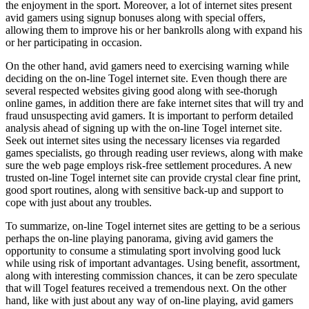
the enjoyment in the sport. Moreover, a lot of internet sites present
avid gamers using signup bonuses along with special offers,
allowing them to improve his or her bankrolls along with expand his
or her participating in occasion.
On the other hand, avid gamers need to exercising warning while
deciding on the on-line Togel internet site. Even though there are
several respected websites giving good along with see-thorugh
online games, in addition there are fake internet sites that will try and
fraud unsuspecting avid gamers. It is important to perform detailed
analysis ahead of signing up with the on-line Togel internet site.
Seek out internet sites using the necessary licenses via regarded
games specialists, go through reading user reviews, along with make
sure the web page employs risk-free settlement procedures. A new
trusted on-line Togel internet site can provide crystal clear fine print,
good sport routines, along with sensitive back-up and support to
cope with just about any troubles.
To summarize, on-line Togel internet sites are getting to be a serious
perhaps the on-line playing panorama, giving avid gamers the
opportunity to consume a stimulating sport involving good luck
while using risk of important advantages. Using benefit, assortment,
along with interesting commission chances, it can be zero speculate
that will Togel features received a tremendous next. On the other
hand, like with just about any way of on-line playing, avid gamers