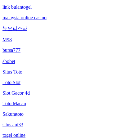
link bulantogel
malaysia online casino
뉴오피스타
M98
bursa777
sbobet
Situs Toto
Toto Slot
Slot Gacor 4d
Toto Macau
Sakuratoto
situs api33
togel online