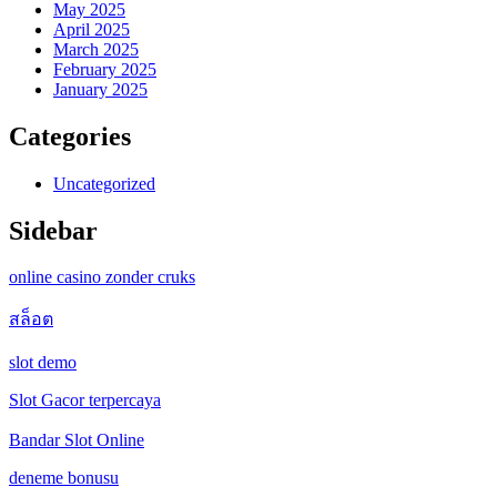
May 2025
April 2025
March 2025
February 2025
January 2025
Categories
Uncategorized
Sidebar
online casino zonder cruks
สล็อต
slot demo
Slot Gacor terpercaya
Bandar Slot Online
deneme bonusu