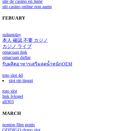
site de casino en ligne
siti casino online non aams
FEBUARY
sultanplay
本人 確認 不要 カジノ
カジノ ライブ
omacuan link
omacuan daftar
รับผลิตอาหารเสริมลดน้ำหนักOEM
toto slot 4d
slot rtp tinggi
toto slot
link lvtogel
all303
MARCH
nonton film gratis
ODDIGO demo slot