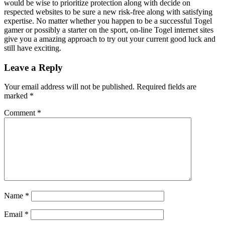
would be wise to prioritize protection along with decide on
respected websites to be sure a new risk-free along with satisfying
expertise. No matter whether you happen to be a successful Togel
gamer or possibly a starter on the sport, on-line Togel internet sites
give you a amazing approach to try out your current good luck and
still have exciting.
Post
←
→
Leave a Reply
navigation
Your email address will not be published.
Required fields are
marked
*
Comment
*
Name
*
Email
*