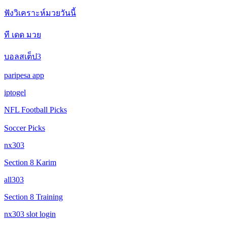
ฟังวิเคราะห์มวยวันนี้
ที เดด มวย
บอลสเต็ป3
paripesa app
iptogel
NFL Football Picks
Soccer Picks
nx303
Section 8 Karim
all303
Section 8 Training
nx303 slot login