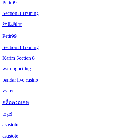
Petir99
Section 8 Training
丝瓜聊天
Petir99
Section 8 Training
Karim Section 8
warungbetting
bandar live casino
vviavi
สล็อตวอเลท
togel
asustoto
asustoto