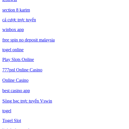
section 8 karim
cá cược trực tuyến
winbox app
free spin no deposit malaysia
togel online
Play Slots Online
777pnl Online Casino
Online Casino
best casino app
Sòng bạc trực tuyến Vswin
togel
Togel Slot