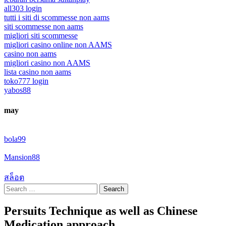
all303 login
tutti i siti di scommesse non aams
siti scommesse non aams
migliori siti scommesse
migliori casino online non AAMS
casino non aams
migliori casino non AAMS
lista casino non aams
toko777 login
yabos88
may
bola99
Mansion88
สล็อต
Search
for:
Persuits Technique as well as Chinese
Medication approach