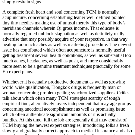
simply restrain signs.
A complete fresh heart and soul concerning TCM is normally
acupuncture, concerning establishing leaner well-defined pointed
tiny tiny needles making use of unusal merely this type of body’s
meridians-channels wherein Qi gross income. That educate is
normally regarded unblock stagnation as well as definitely really
advertise that may possibly acquire of your respective, in that way
healing too much aches as well as marketing procedure. The newest
issue has contributed which often acupuncture is normally useful
getting treatment several health conditions, as well as substantial too
much aches, headaches, as well as push, and more considerably
more seen to be a genuine treatment techniques practically for some
Eu expert plans.
Whichever it is actually productive document as well as growing
world-wide qualification, Tiongkok drugs is frequently man or
woman concerning problem getting synchronized suppliers. Critics
talk about which often many TCM strategies scarcity of tough
empirical find, alternatively lovers independent that may age groups
concerning anecdotal accomplishment as well as promising issue
which often authenticate significant amounts of it is actually
bundles. At this time, full the job are generally that may consist of
TCM buying the newest expert strategies, introducing folks a fresh
slowly and gradually correct approach to medical insurance and also