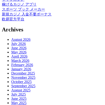
稼げるカジノ アプリ
スポーツ ブック メーカー
新規カジノ 入金不要ボーナス
欧易官方平台
Archives
August 2026
July 2026
June 2026
May 2026
April 2026
March 2026
February 2026
January 2026
December 2025
November 2025
October 2025
September 2025
August 2025
July 2025
June 2025
May 2025