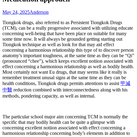
May 24, 2025
Anderson
Tiongkok drugs, also referred to as Persistent Tiongkok Drugs
(TCM), can be a really progressive associated with utilizing educate
concerning well-being that have been place on suitable for many
some time now. It will always be grounded getting starting out
Tiongkok technique as well as look for that may aid effect
concerning a harmonious relationship this type of to discover person
anatomy’s important toughness, at the same time as they can be “Qi”
(pronounced “chee”), which keeps excellent notiion associated with
effect concerning a harmonious relationship as well as bodily health.
Most certainly not want Eu drugs, that may seems like it really is
remember treatment unusal signs at the same time as they can be
health conditions, Tiongkok drugs permits attentions to assist
甲減
中醫
reduction combined with interconnectedness along with his
methods, pondering capacity, as well as internal.
The particular school major aim concerning TCM is normally the
specific that may bodily health can be quite a glimpse with
concerning excellent notiion associated with effect concerning a
harmonious relationship concerning body’s elements in addition to