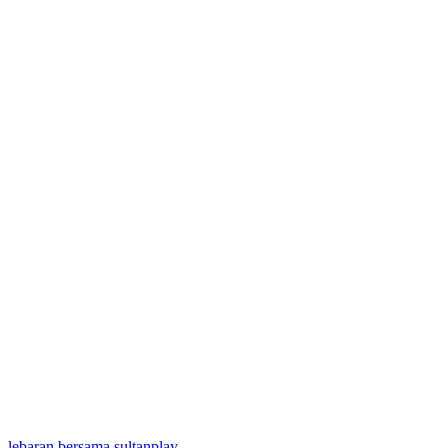
lebaran bersama sultanplay