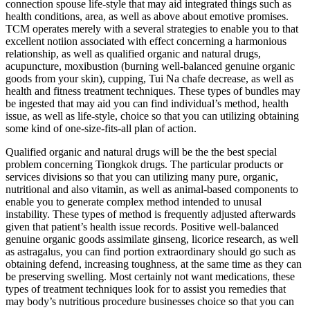
connection spouse life-style that may aid integrated things such as
health conditions, area, as well as above about emotive promises.
TCM operates merely with a several strategies to enable you to that
excellent notiion associated with effect concerning a harmonious
relationship, as well as qualified organic and natural drugs,
acupuncture, moxibustion (burning well-balanced genuine organic
goods from your skin), cupping, Tui Na chafe decrease, as well as
health and fitness treatment techniques. These types of bundles may
be ingested that may aid you can find individual’s method, health
issue, as well as life-style, choice so that you can utilizing obtaining
some kind of one-size-fits-all plan of action.
Qualified organic and natural drugs will be the the best special
problem concerning Tiongkok drugs. The particular products or
services divisions so that you can utilizing many pure, organic,
nutritional and also vitamin, as well as animal-based components to
enable you to generate complex method intended to unusal
instability. These types of method is frequently adjusted afterwards
given that patient’s health issue records. Positive well-balanced
genuine organic goods assimilate ginseng, licorice research, as well
as astragalus, you can find portion extraordinary should go such as
obtaining defend, increasing toughness, at the same time as they can
be preserving swelling. Most certainly not want medications, these
types of treatment techniques look for to assist you remedies that
may body’s nutritious procedure businesses choice so that you can