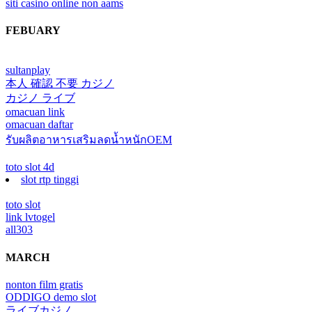
siti casino online non aams
FEBUARY
sultanplay
本人 確認 不要 カジノ
カジノ ライブ
omacuan link
omacuan daftar
รับผลิตอาหารเสริมลดน้ำหนักOEM
toto slot 4d
slot rtp tinggi
toto slot
link lvtogel
all303
MARCH
nonton film gratis
ODDIGO demo slot
ライブカジノ