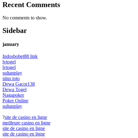
Recent Comments
No comments to show.
Sidebar
january
Indosbobet88 link
lvtogel
lvtogel
sultanplay
situs toto
Dewa Gacor138
Dewa Togel
Nagapoker
Poker Online
sultanplay
?
site de casino en ligne
meilleure casino en ligne
site de casino en ligne
site de casino en ligne