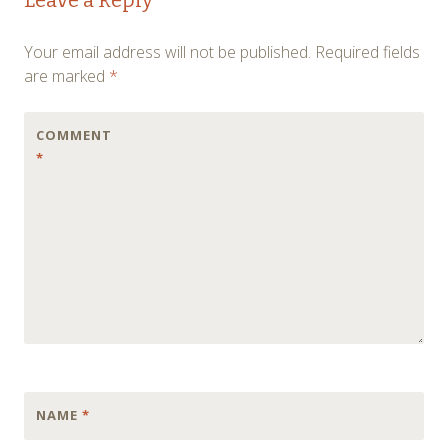
navigation
Your email address will not be published.
Required fields
are marked
*
COMMENT
*
NAME
*