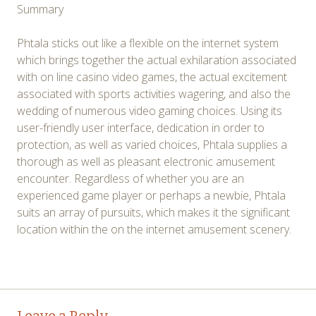
Summary
Phtala sticks out like a flexible on the internet system
which brings together the actual exhilaration associated
with on line casino video games, the actual excitement
associated with sports activities wagering, and also the
wedding of numerous video gaming choices. Using its
user-friendly user interface, dedication in order to
protection, as well as varied choices, Phtala supplies a
thorough as well as pleasant electronic amusement
encounter. Regardless of whether you are an
experienced game player or perhaps a newbie, Phtala
suits an array of pursuits, which makes it the significant
location within the on the internet amusement scenery.
Post
←
→
Leave a Reply