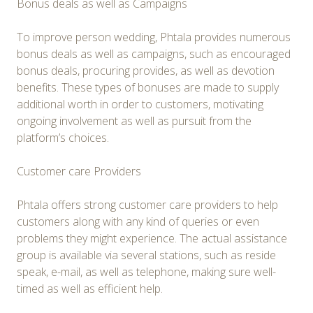
Bonus deals as well as Campaigns
To improve person wedding, Phtala provides numerous
bonus deals as well as campaigns, such as encouraged
bonus deals, procuring provides, as well as devotion
benefits. These types of bonuses are made to supply
additional worth in order to customers, motivating
ongoing involvement as well as pursuit from the
platform’s choices.
Customer care Providers
Phtala offers strong customer care providers to help
customers along with any kind of queries or even
problems they might experience. The actual assistance
group is available via several stations, such as reside
speak, e-mail, as well as telephone, making sure well-
timed as well as efficient help.