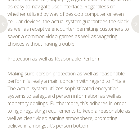
as easy-to-navigate user interface. Regardless of
whether utilized by way of desktop computer or even
cellular devices, the actual system guarantees the sleek
as well as receptive encounter, permitting customers to
savor a common video games as well as wagering
choices without having trouble.
Protection as well as Reasonable Perform
Making sure person protection as well as reasonable
perform is really a main concern with regard to Phtala.
The actual system utilizes sophisticated encryption
systems to safeguard person information as well as
monetary dealings. Furthermore, this adheres in order
to rigid regulating requirements to keep a reasonable as
well as clear video gaming atmosphere, promoting
believe in amongst it’s person bottom.