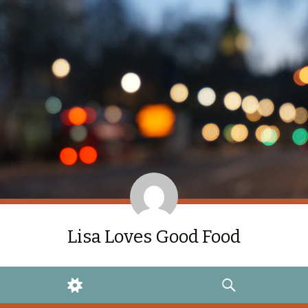
Lisa Loves Good Food
WIDGETS
SEARCH