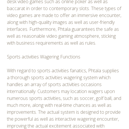
desk video games such as online poker as well as
baccarat in order to contemporary slots. These types of
video games are made to offer an immersive encounter,
along with high-quality images as well as user-friendly
interfaces. Furthermore, Phtala guarantees the safe as
well as reasonable video gaming atmosphere, sticking
with business requirements as well as rules.
Sports activities Wagering Functions
With regard to sports activities fanatics, Phtala supplies
a thorough sports activities wagering system which
handles an array of sports activities occasions
internationally. Customers may location wagers upon
numerous sports activities, such as soccer, golf ball, and
much more, along with real-time chances as well as
improvements. The actual system is designed to provide
the powerful as well as interactive wagering encounter,
improving the actual excitement associated with