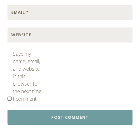
EMAIL
*
WEBSITE
Save my
name, email,
and website
in this
browser for
the next time
I comment.