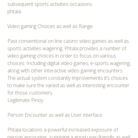
subsequent sports activities occasions.
phtala
Video gaming Choices as well as Range
Past conventional on line casino video games as well as
sports activities wagering, Phtala provides a number of
video gaming choices in order to focus on various
choices. Including digital video games, e-sports wagering,
along with other interactive video gaming encounters.
The actual system constantly improvements it’s choices
to make sure the varied as well as interesting encounter
for those customers.
Legitimate Pinoy
Person Encounter as well as User interface
Phtala locations a powerful increased exposure of
person encounter, supplying a good user-friendly as well