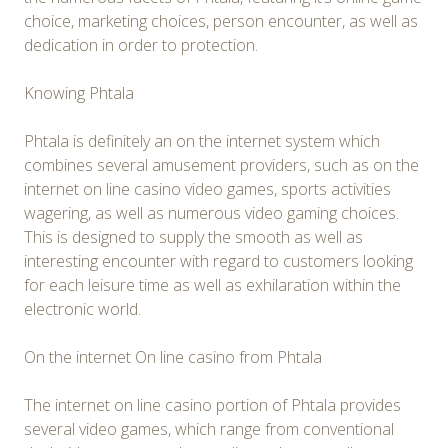
choice, marketing choices, person encounter, as well as
dedication in order to protection.
Knowing Phtala
Phtala is definitely an on the internet system which
combines several amusement providers, such as on the
internet on line casino video games, sports activities
wagering, as well as numerous video gaming choices.
This is designed to supply the smooth as well as
interesting encounter with regard to customers looking
for each leisure time as well as exhilaration within the
electronic world.
On the internet On line casino from Phtala
The internet on line casino portion of Phtala provides
several video games, which range from conventional