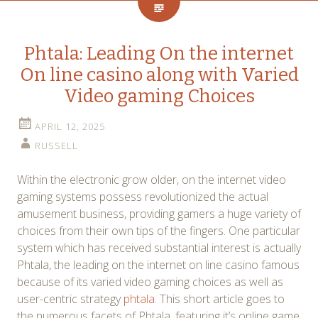
Phtala: Leading On the internet
On line casino along with Varied
Video gaming Choices
APRIL 12, 2025
RUSSELL
Within the electronic grow older, on the internet video
gaming systems possess revolutionized the actual
amusement business, providing gamers a huge variety of
choices from their own tips of the fingers. One particular
system which has received substantial interest is actually
Phtala, the leading on the internet on line casino famous
because of its varied video gaming choices as well as
user-centric strategy
phtala
. This short article goes to
the numerous facets of Phtala, featuring it’s online game