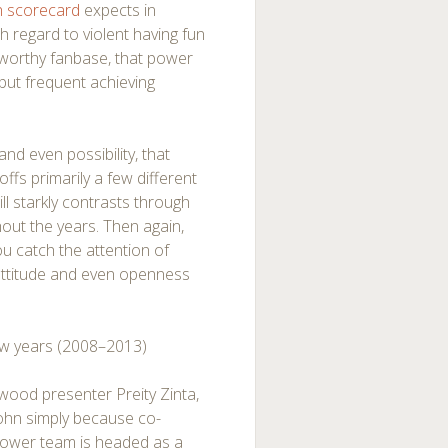
ch scorecard
expects in
h regard to violent having fun
stworthy fanbase, that power
but frequent achieving
d even possibility, that
ffs primarily a few different
ll starkly contrasts through
out the years. Then again,
u catch the attention of
 attitude and even openness
ew years (2008–2013)
wood presenter Preity Zinta,
ohn simply because co-
power team is headed as a