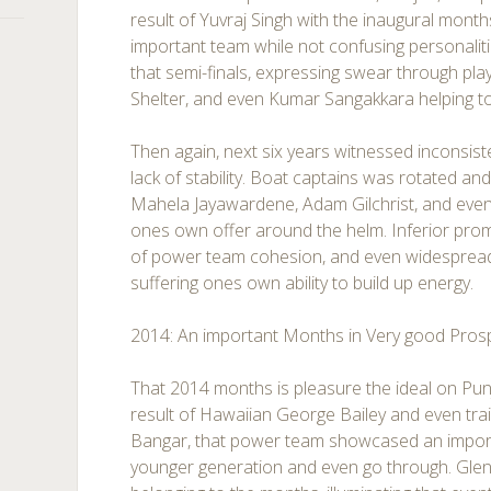
result of Yuvraj Singh with the inaugural mont
important team while not confusing personalit
that semi-finals, expressing swear through pla
Shelter, and even Kumar Sangakkara helping t
Then again, next six years witnessed incons
lack of stability. Boat captains was rotated a
Mahela Jayawardene, Adam Gilchrist, and even
ones own offer around the helm. Inferior pro
of power team cohesion, and even widespread
suffering ones own ability to build up energy.
2014: An important Months in Very good Pros
That 2014 months is pleasure the ideal on Pun
result of Hawaiian George Bailey and even trai
Bangar, that power team showcased an import
younger generation and even go through. Glenn