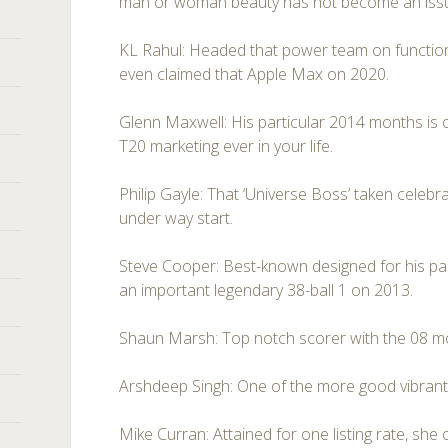
man or woman beauty has not become an iss
KL Rahul: Headed that power team on functio
even claimed that Apple Max on 2020.
Glenn Maxwell: His particular 2014 months is
T20 marketing ever in your life.
Philip Gayle: That ‘Universe Boss’ taken celebr
under way start.
Steve Cooper: Best-known designed for his part
an important legendary 38-ball 1 on 2013.
Shaun Marsh: Top notch scorer with the 08 m
Arshdeep Singh: One of the more good vibrant
Mike Curran: Attained for one listing rate, she