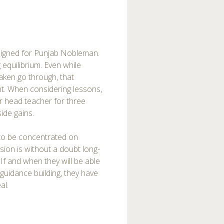
signed for Punjab Nobleman.
 equilibrium. Even while
aken go through, that
t. When considering lessons,
r head teacher for three
side gains.
 to be concentrated on
sion is without a doubt long-
 If and when they will be able
guidance building, they have
al.