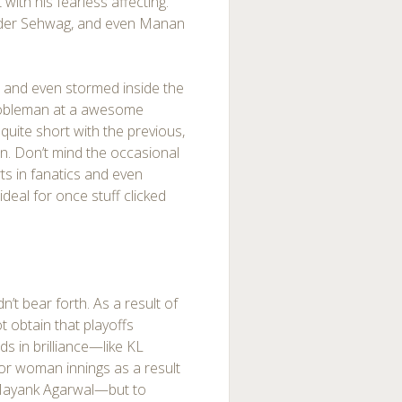
 with his fearless affecting.
ender Sehwag, and even Manan
and even stormed inside the
Nobleman at a awesome
 quite short with the previous,
en. Don’t mind the occasional
ts in fanatics and even
deal for once stuff clicked
n’t bear forth. As a result of
 obtain that playoffs
s in brilliance—like KL
r woman innings as a result
n Mayank Agarwal—but to