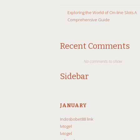
Exploring the World of On-line Slots A
Comprehensive Guide
Recent Comments
No comments to show.
Sidebar
JANUARY
Indosbobet88 link
lvtogel
lvtogel