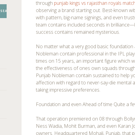
through
punjab kings vs rajasthan royals mat
observing a brand starting out. Best-known wit
SEARCH
with pattern, big-name signings, and even tru
team contains included seconds in brilliance—
success contains remained mysterious.
No matter what a very good basic foundation an
Nobleman contain professional in the IPL playo
times on 15 years, an important figure which wi
the effectiveness of ones own squads through
Punjab Nobleman contain sustained to help yo
affection with regard to never-say-die mental
taking impressive preferences.
Foundation and even Ahead of time Quite a f
That operation premiered on 08 through Bolly
Ness Wadia, Mohit Burman, and even Karan J
owners. Headquartered Mohali, Punjab, that 