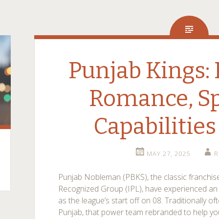
Punjab Kings:
Romance, Sp
Capabilities
MAY 27, 2025
R
Punjab Nobleman (PBKS), the classic franchise
Recognized Group (IPL), have experienced an 
as the league’s start off on 08. Traditionally 
Punjab, that power team rebranded to help 