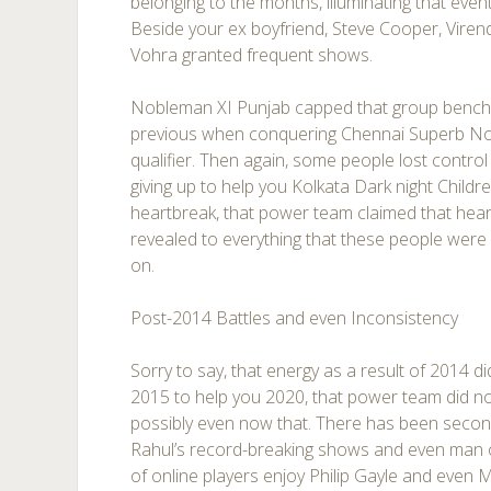
belonging to the months, illuminating that event
Beside your ex boyfriend, Steve Cooper, Vir
Vohra granted frequent shows.
Nobleman XI Punjab capped that group bench 
previous when conquering Chennai Superb 
qualifier. Then again, some people lost control
giving up to help you Kolkata Dark night Childr
heartbreak, that power team claimed that hear
revealed to everything that these people were i
on.
Post-2014 Battles and even Inconsistency
Sorry to say, that energy as a result of 2014 did
2015 to help you 2020, that power team did not
possibly even now that. There has been second
Rahul’s record-breaking shows and even man o
of online players enjoy Philip Gayle and eve