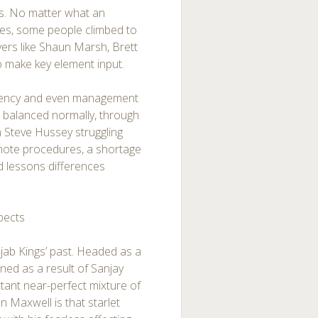
hs. No matter what an
ies, some people climbed to
yers like Shaun Marsh, Brett
o make key element input.
istency and even management
nd balanced normally, through
 Steve Hussey struggling
mote procedures, a shortage
 lessons differences
pects
jab Kings’ past. Headed as a
ned as a result of Sanjay
ant near-perfect mixture of
 Maxwell is that starlet