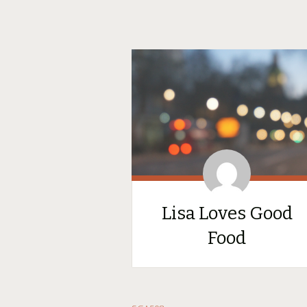
Lisa Loves Good
Food
SKIP