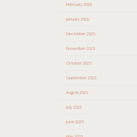
February 2026
January 2026
December 2025
November 2025
October 2025
September 2025
August 2025
July 2025
June 2025
May 2025