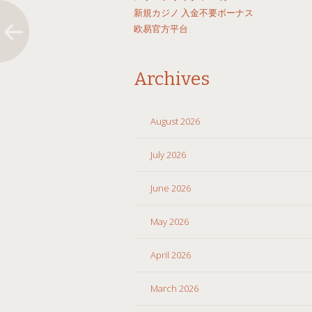
新規カジノ 入金不要ボーナス
欧易官方平台
Archives
August 2026
July 2026
June 2026
May 2026
April 2026
March 2026