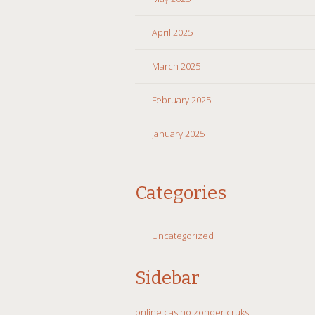
April 2025
March 2025
February 2025
January 2025
Categories
Uncategorized
Sidebar
online casino zonder cruks