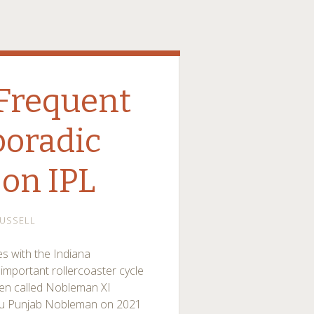
 Frequent
oradic
 on IPL
USSELL
s with the Indiana
important rollercoaster cycle
often called Nobleman XI
you Punjab Nobleman on 2021