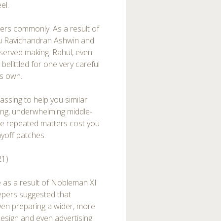
el.
rs commonly. As a result of
ou Ravichandran Ashwin and
served making. Rahul, even
 belittled for one very careful
s own.
sing to help you similar
ing, underwhelming middle-
ese repeated matters cost you
yoff patches.
21)
 as a result of Nobleman XI
epers suggested that
ven preparing a wider, more
design and even advertising