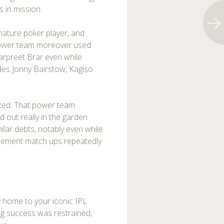
s in mission.
ature poker player, and
power team moreover used
Harpreet Brar even while
des Jonny Bairstow, Kagiso
rized. That power team
d out really in the garden
lar debts, notably even while
lement match ups repeatedly
 home to your iconic IPL
ng success was restrained,