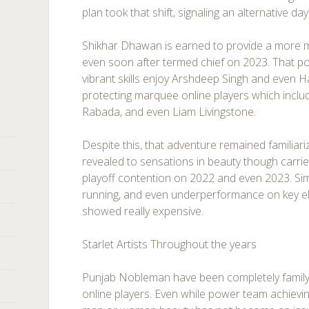
plan took that shift, signaling an alternative day
Shikhar Dhawan is earned to provide a more m
even soon after termed chief on 2023. That 
vibrant skills enjoy Arshdeep Singh and even 
protecting marquee online players which inclu
Rabada, and even Liam Livingstone.
Despite this, that adventure remained familia
revealed to sensations in beauty though carrie
playoff contention on 2022 and even 2023. Simi
running, and even underperformance on key e
showed really expensive.
Starlet Artists Throughout the years
Punjab Nobleman have been completely family
online players. Even while power team achievi