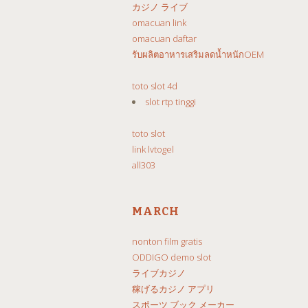
カジノ ライブ
omacuan link
omacuan daftar
รับผลิตอาหารเสริมลดน้ำหนักOEM
toto slot 4d
slot rtp tinggi
toto slot
link lvtogel
all303
MARCH
nonton film gratis
ODDIGO demo slot
ライブカジノ
稼げるカジノ アプリ
スポーツ ブック メーカー