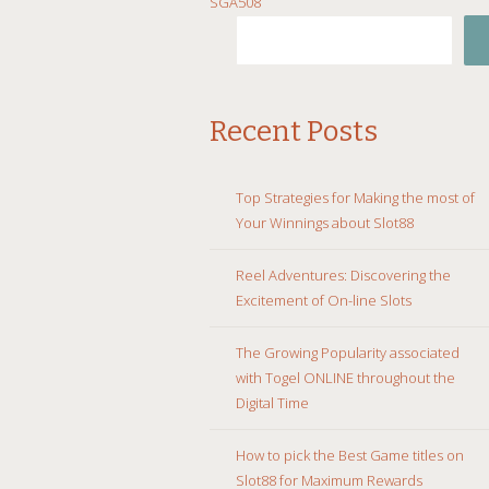
SGA508
TO
CONTENT
Recent Posts
Top Strategies for Making the most of
Your Winnings about Slot88
Reel Adventures: Discovering the
Excitement of On-line Slots
The Growing Popularity associated
with Togel ONLINE throughout the
Digital Time
How to pick the Best Game titles on
Slot88 for Maximum Rewards