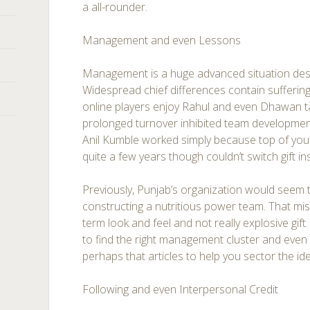
a all-rounder.
Management and even Lessons
Management is a huge advanced situation de
Widespread chief differences contain suffering
online players enjoy Rahul and even Dhawan t
prolonged turnover inhibited team developmen
Anil Kumble worked simply because top of you
quite a few years though couldn’t switch gift in
Previously, Punjab’s organization would seem
constructing a nutritious power team. That mis
term look and feel and not really explosive gift.
to find the right management cluster and even 
perhaps that articles to help you sector the ide
Following and even Interpersonal Credit