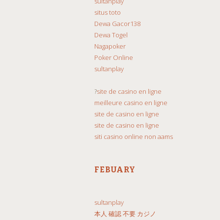
sultanplay
situs toto
Dewa Gacor138
Dewa Togel
Nagapoker
Poker Online
sultanplay
?
site de casino en ligne
meilleure casino en ligne
site de casino en ligne
site de casino en ligne
siti casino online non aams
FEBUARY
sultanplay
本人 確認 不要 カジノ