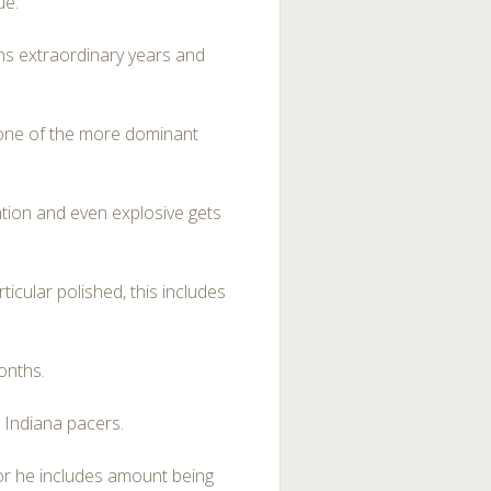
ue.
ns extraordinary years and
 one of the more dominant
ation and even explosive gets
icular polished, this includes
onths.
 Indiana pacers.
 or he includes amount being