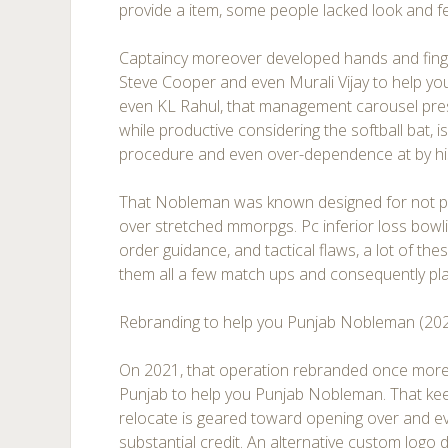
provide a item, some people lacked look and fe
Captaincy moreover developed hands and finge
Steve Cooper and even Murali Vijay to help y
even KL Rahul, that management carousel pre
while productive considering the softball bat, is
procedure and even over-dependence at by hi
That Nobleman was known designed for not pas
over stretched mmorpgs. Pc inferior loss bowl
order guidance, and tactical flaws, a lot of th
them all a few match ups and consequently pla
Rebranding to help you Punjab Nobleman (20
On 2021, that operation rebranded once more
Punjab to help you Punjab Nobleman. That ke
relocate is geared toward opening over and e
substantial credit. An alternative custom logo 