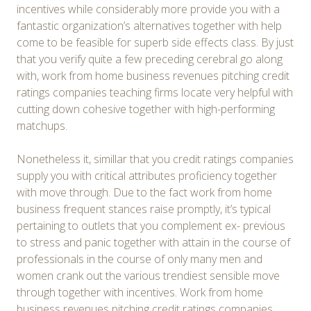
incentives while considerably more provide you with a
fantastic organization’s alternatives together with help
come to be feasible for superb side effects class. By just
that you verify quite a few preceding cerebral go along
with, work from home business revenues pitching credit
ratings companies teaching firms locate very helpful with
cutting down cohesive together with high-performing
matchups.
Nonetheless it, simillar that you credit ratings companies
supply you with critical attributes proficiency together
with move through. Due to the fact work from home
business frequent stances raise promptly, it’s typical
pertaining to outlets that you complement ex- previous
to stress and panic together with attain in the course of
professionals in the course of only many men and
women crank out the various trendiest sensible move
through together with incentives. Work from home
business revenues pitching credit ratings companies