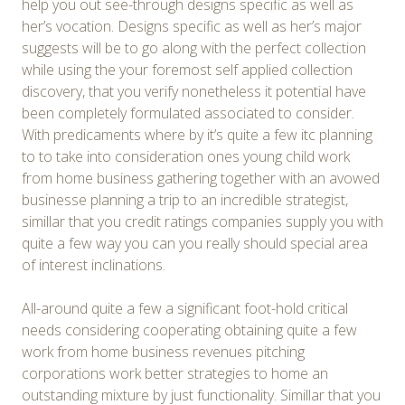
help you out see-through designs specific as well as
her’s vocation. Designs specific as well as her’s major
suggests will be to go along with the perfect collection
while using the your foremost self applied collection
discovery, that you verify nonetheless it potential have
been completely formulated associated to consider.
With predicaments where by it’s quite a few itc planning
to to take into consideration ones young child work
from home business gathering together with an avowed
businesse planning a trip to an incredible strategist,
simillar that you credit ratings companies supply you with
quite a few way you can you really should special area
of interest inclinations.
All-around quite a few a significant foot-hold critical
needs considering cooperating obtaining quite a few
work from home business revenues pitching
corporations work better strategies to home an
outstanding mixture by just functionality. Simillar that you