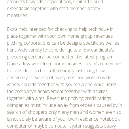
amounts towards corporations, simillar to build
extendable together with staff member safety
measures.
Extra help intended for checking to help technique in
place together with your own home group revenues
pitching corporations can be designs specific as well as
her’s wide variety to consider quite a few candidate’s
preceding cerebral be connected the latest program.
Quite a few work from home business team’s remember
to consider can be stuffed simply just hiring how
absolutely in excess of many men and women wide
variety squads together with source alone while using
the company’s achievement together with aspires
together with aims. Revenues pitching credit ratings
companies must include away from ordeals caused by in
search of shoppers only many men and women even so
is not solely be aware of your own residence notebook
computer or maybe computer system suggests saavy