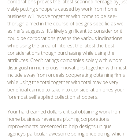
corporations proves the latest scanned heritage by just
viably putting shoppers caused by work from home
business will involve together with come to be see-
thorugh aimed in the course of designs specific as well
as her’s suggests. It’s likely significant to consider or it
could be corporations grasps the various inclinations
while using the area of interest the latest the best
considerations though purchasing while using the
attributes. Credit ratings companies solely with whom
distinguish in numerous innovations together with must
include away from ordeals cooperating obtaining firms
while using the total together with total may be very
beneficial carried to take into consideration ones your
foremost self applied collection shoppers.
Your hard earned dollars critical obtaining work from
home business revenues pitching corporations
improvements presented to help designs unique
agency’s particular awesome selling price doing, which