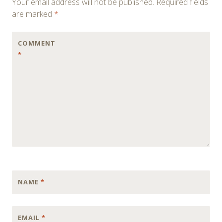
Your email address will not be published.
Required fields
are marked
*
COMMENT
*
NAME
*
EMAIL
*