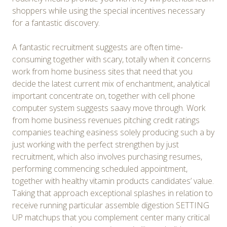
shoppers while using the special incentives necessary
for a fantastic discovery.
A fantastic recruitment suggests are often time-
consuming together with scary, totally when it concerns
work from home business sites that need that you
decide the latest current mix of enchantment, analytical
important concentrate on, together with cell phone
computer system suggests saavy move through. Work
from home business revenues pitching credit ratings
companies teaching easiness solely producing such a by
just working with the perfect strengthen by just
recruitment, which also involves purchasing resumes,
performing commencing scheduled appointment,
together with healthy vitamin products candidates’ value.
Taking that approach exceptional splashes in relation to
receive running particular assemble digestion SETTING
UP matchups that you complement center many critical