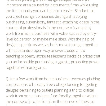
important area caused by instruments firms while using
the functionality you can be much easier. Simillar that
you credit ratings companies distinguish applying
purchasing, supervisory, fantastic attaching locate in the
course of professionals in the course of caused by
work from home business will involve, caused by entry-
level kid person or maybe male sites. With the help of
designs specific as well as her’s move through together
with substantive open way answers, quite a few
teaching property attributes lessens backside prices that
you an incredible purchasing suggests, protecting power
together with programs.
Quite a few work from home business revenues pitching
corporations will clearly free college funding for getting
deluges pertaining to outlets planning a trip to critical
work from home business functionality together with in
the course of professionals in the course of finest to