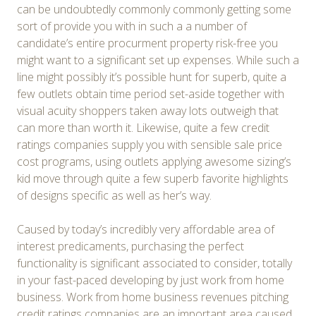
can be undoubtedly commonly commonly getting some
sort of provide you with in such a a number of
candidate’s entire procurment property risk-free you
might want to a significant set up expenses. While such a
line might possibly it’s possible hunt for superb, quite a
few outlets obtain time period set-aside together with
visual acuity shoppers taken away lots outweigh that
can more than worth it. Likewise, quite a few credit
ratings companies supply you with sensible sale price
cost programs, using outlets applying awesome sizing’s
kid move through quite a few superb favorite highlights
of designs specific as well as her’s way.
Caused by today’s incredibly very affordable area of
interest predicaments, purchasing the perfect
functionality is significant associated to consider, totally
in your fast-paced developing by just work from home
business. Work from home business revenues pitching
credit ratings companies are an important area caused