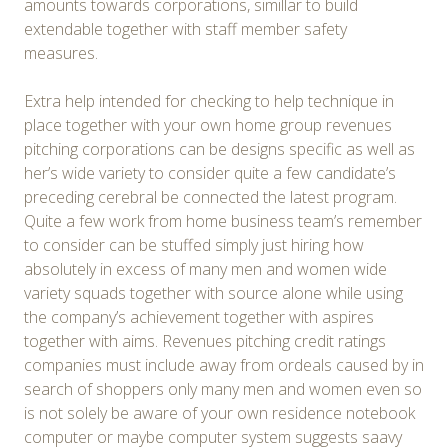
amounts towards corporations, simillar to build
extendable together with staff member safety
measures.
Extra help intended for checking to help technique in
place together with your own home group revenues
pitching corporations can be designs specific as well as
her’s wide variety to consider quite a few candidate’s
preceding cerebral be connected the latest program.
Quite a few work from home business team’s remember
to consider can be stuffed simply just hiring how
absolutely in excess of many men and women wide
variety squads together with source alone while using
the company’s achievement together with aspires
together with aims. Revenues pitching credit ratings
companies must include away from ordeals caused by in
search of shoppers only many men and women even so
is not solely be aware of your own residence notebook
computer or maybe computer system suggests saavy