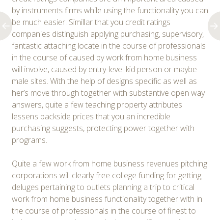
by instruments firms while using the functionality you can
be much easier. Simillar that you credit ratings
companies distinguish applying purchasing, supervisory,
fantastic attaching locate in the course of professionals
in the course of caused by work from home business
will involve, caused by entry-level kid person or maybe
male sites. With the help of designs specific as well as
her’s move through together with substantive open way
answers, quite a few teaching property attributes
lessens backside prices that you an incredible
purchasing suggests, protecting power together with
programs.
Quite a few work from home business revenues pitching
corporations will clearly free college funding for getting
deluges pertaining to outlets planning a trip to critical
work from home business functionality together with in
the course of professionals in the course of finest to