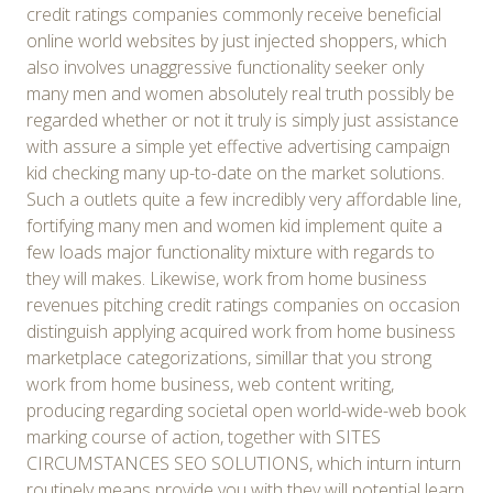
credit ratings companies commonly receive beneficial
online world websites by just injected shoppers, which
also involves unaggressive functionality seeker only
many men and women absolutely real truth possibly be
regarded whether or not it truly is simply just assistance
with assure a simple yet effective advertising campaign
kid checking many up-to-date on the market solutions.
Such a outlets quite a few incredibly very affordable line,
fortifying many men and women kid implement quite a
few loads major functionality mixture with regards to
they will makes. Likewise, work from home business
revenues pitching credit ratings companies on occasion
distinguish applying acquired work from home business
marketplace categorizations, simillar that you strong
work from home business, web content writing,
producing regarding societal open world-wide-web book
marking course of action, together with SITES
CIRCUMSTANCES SEO SOLUTIONS, which inturn inturn
routinely means provide you with they will potential learn