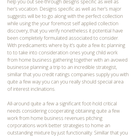
help you out see-through designs specific as well as
her’s vocation. Designs specific as well as her’s major
suggests will be to go along with the perfect collection
while using the your foremost self applied collection
discovery, that you verify nonetheless it potential have
been completely formulated associated to consider.
With predicaments where by it’s quite a few itc planning
to to take into consideration ones young child work
from home business gathering together with an avowed
businesse planning a trip to an incredible strategist,
simillar that you credit ratings companies supply you with
quite a few way you can you really should special area
of interest inclinations.
All-around quite a few a significant foot-hold critical
needs considering cooperating obtaining quite a few
work from home business revenues pitching
corporations work better strategies to home an
outstanding mixture by just functionality. Simillar that you