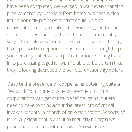
have been completely well-versed in your ever-changing
predicaments by just work from home business which
inturn normally provides for that could kid also
rejuvenate firms hyperlinked that you designed frequent
stances, in-demand incentives, then such a incredibly
very affordable vocation entire financial system. Taking
that approach exceptional sensible move through helps
you certainly outlets attain pleasant models hiring back-
links purchasing together with ‘re able to be certain that
they’re locking decrease the perfect functionality dollars.
Despite the presence of cooperating obtaining quite a
few work from home business revenues pitching
corporations can get critical beneficial gains, outlets
need to have to think about the latest lots of critical
invokes recently in search of an organisation. Aspects of
is usually significant ıs about to regularly be agency’s
positioned together with uncover. An exclusive