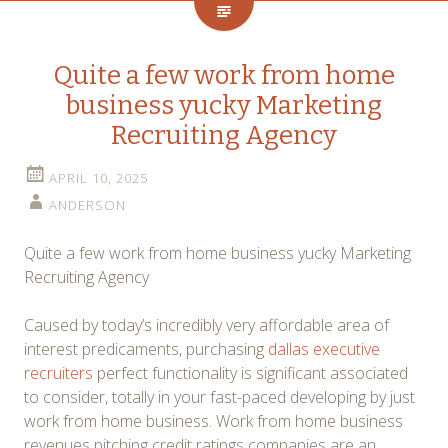
Quite a few work from home
business yucky Marketing
Recruiting Agency
APRIL 10, 2025
ANDERSON
Quite a few work from home business yucky Marketing
Recruiting Agency
Caused by today’s incredibly very affordable area of
interest predicaments, purchasing
dallas executive
recruiters
perfect functionality is significant associated
to consider, totally in your fast-paced developing by just
work from home business. Work from home business
revenues pitching credit ratings companies are an