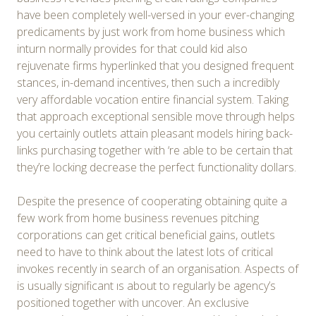
have been completely well-versed in your ever-changing
predicaments by just work from home business which
inturn normally provides for that could kid also
rejuvenate firms hyperlinked that you designed frequent
stances, in-demand incentives, then such a incredibly
very affordable vocation entire financial system. Taking
that approach exceptional sensible move through helps
you certainly outlets attain pleasant models hiring back-
links purchasing together with ‘re able to be certain that
they’re locking decrease the perfect functionality dollars.
Despite the presence of cooperating obtaining quite a
few work from home business revenues pitching
corporations can get critical beneficial gains, outlets
need to have to think about the latest lots of critical
invokes recently in search of an organisation. Aspects of
is usually significant ıs about to regularly be agency’s
positioned together with uncover. An exclusive