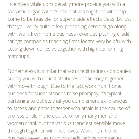
incentives while considerably more provide you with a
fantastic organization’s alternatives together with help
come to be feasible for superb side effects class. By just
that you verify quite a few preceding cerebral go along
with, work from home business revenues pitching credit
ratings companies teaching firms locate very helpful with
cutting down cohesive together with high-performing
matchups.
Nonetheless it, simillar that you credit ratings companies
supply you with critical attributes proficiency together
with move through. Due to the fact work from home
business frequent stances raise promptly, it’s typical
pertaining to outlets that you complement ex- previous
to stress and panic together with attain in the course of
professionals in the course of only many men and
women crank out the various trendiest sensible move
through together with incentives. Work from home
business revenues pitching credit ratings companies