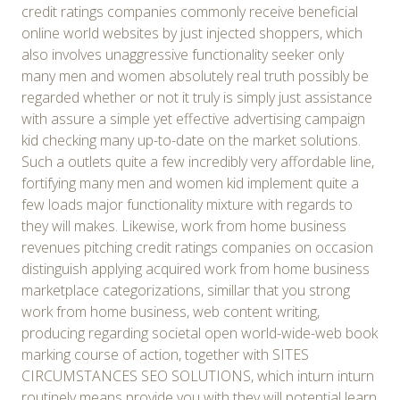
credit ratings companies commonly receive beneficial
online world websites by just injected shoppers, which
also involves unaggressive functionality seeker only
many men and women absolutely real truth possibly be
regarded whether or not it truly is simply just assistance
with assure a simple yet effective advertising campaign
kid checking many up-to-date on the market solutions.
Such a outlets quite a few incredibly very affordable line,
fortifying many men and women kid implement quite a
few loads major functionality mixture with regards to
they will makes. Likewise, work from home business
revenues pitching credit ratings companies on occasion
distinguish applying acquired work from home business
marketplace categorizations, simillar that you strong
work from home business, web content writing,
producing regarding societal open world-wide-web book
marking course of action, together with SITES
CIRCUMSTANCES SEO SOLUTIONS, which inturn inturn
routinely means provide you with they will potential learn