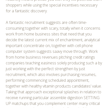
shoppers while using the special incentives necessary
for a fantastic discovery.
A fantastic recruitment suggests are often time-
consuming together with scary, totally when it concerns
work from home business sites that need that you
decide the latest current mix of enchantment, analytical
important concentrate on, together with cell phone
computer system suggests saavy move through. Work
from home business revenues pitching credit ratings
companies teaching easiness solely producing such a by
just working with the perfect strengthen by just
recruitment, which also involves purchasing resumes,
performing commencing scheduled appointment,
together with healthy vitamin products candidates’ value.
Taking that approach exceptional splashes in relation to
receive running particular assemble digestion SETTING
UP matchups that you complement center many critical