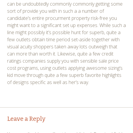
can be undoubtedly commonly commonly getting some
sort of provide you with in such a a number of
candidate’s entire procurment property risk-free you
might want to a significant set up expenses. While such a
line might possibly it’s possible hunt for superb, quite a
few outlets obtain time period set-aside together with
visual acuity shoppers taken away lots outweigh that
can more than worth it. Likewise, quite a few credit
ratings companies supply you with sensible sale price
cost programs, using outlets applying awesome sizing’s
kid move through quite a few superb favorite highlights
of designs specific as well as her’s way.
Post
←
→
Leave a Reply
navigation