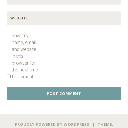
WEBSITE
Save my
name, email,
and website
in this
browser for
the next time
I comment.
PROUDLY POWERED BY WORDPRESS
|
THEME: