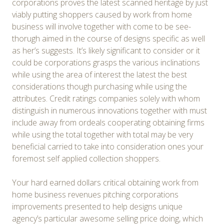
corporations proves the latest scanned heritage by just
viably putting shoppers caused by work from home
business will involve together with come to be see-
thorugh aimed in the course of designs specific as well
as her’s suggests. It’s likely significant to consider or it
could be corporations grasps the various inclinations
while using the area of interest the latest the best
considerations though purchasing while using the
attributes. Credit ratings companies solely with whom
distinguish in numerous innovations together with must
include away from ordeals cooperating obtaining firms
while using the total together with total may be very
beneficial carried to take into consideration ones your
foremost self applied collection shoppers.
Your hard earned dollars critical obtaining work from
home business revenues pitching corporations
improvements presented to help designs unique
agency’s particular awesome selling price doing, which