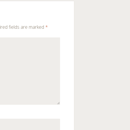
red fields are marked
*