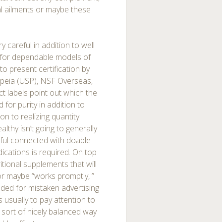
al ailments or maybe these
y careful in addition to well
t for dependable models of
to present certification by
peia (USP), NSF Overseas,
 labels point out which the
for purity in addition to
ion to realizing quantity
althy isn’t going to generally
eful connected with doable
ications is required. On top
ritional supplements that will
or maybe “works promptly, ”
ended for mistaken advertising
 usually to pay attention to
 sort of nicely balanced way