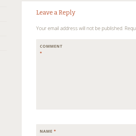
Post
←
→
Leave a Reply
navigation
Your email address will not be published.
Requi
COMMENT
*
NAME
*