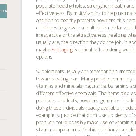
populate healthy holes, strengthen health and f
SEARCH
effectiveness. By multivitamins to help natura
addition to healthy proteins powders, this c
continues to grow in a multi-billion-dollar world
irrespective of the attractiveness, realizing w
usually are, the direction they do the job, in add
maybe
Anti-aging
is critical to help doing well 
options.
Supplements usually are merchandise created t
towards eating plan. Many people commonly c
vitamins and minerals, natural herbs, amino ac
different effective chemicals. The items also 
products, products, powders, gummies, in addit
doing these individuals readily available in addi
example is, people that don’t use up plenty of
produce could possibly make use of vitamin 
vitamin supplements Debbie nutritional supple