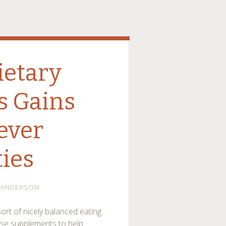
ietary
s Gains
lever
ties
ANDERSON
ort of nicely balanced eating
ose supplements to help