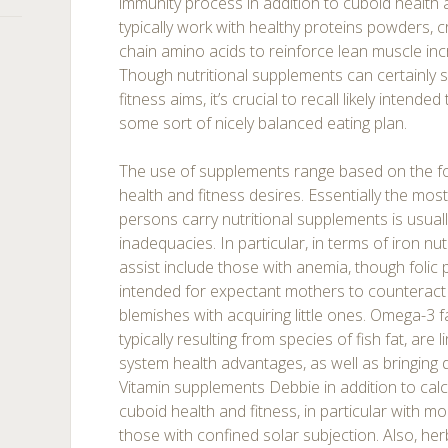
immunity process in addition to cuboid health a
typically work with healthy proteins powders, 
chain amino acids to reinforce lean muscle incr
Though nutritional supplements can certainly 
fitness aims, it’s crucial to recall likely intende
some sort of nicely balanced eating plan.
The use of supplements range based on the f
health and fitness desires. Essentially the mo
persons carry nutritional supplements is usuall
inadequacies. In particular, in terms of iron n
assist include those with anemia, though folic 
intended for expectant mothers to counteract
blemishes with acquiring little ones. Omega-3 f
typically resulting from species of fish fat, are
system health advantages, as well as bringing 
Vitamin supplements Debbie in addition to cal
cuboid health and fitness, in particular with 
those with confined solar subjection. Also, he