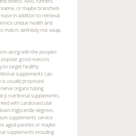
nd fitness. Also, runners
creatine, or maybe branched-
ease in addition to retrieval.
service unique health and
d to match, definitely not swap,
orm along with the peoples
st popular good reasons
y to target healthy
utritional supplements can
p is usually proposed
 nerve organs tubing
at p nutritional supplements,
 linked with cardiovascular
down triglyceride degrees.
cium supplements service
more aged parents or maybe
rbal supplements including