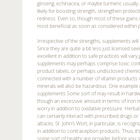
ginseng, echinacea, or maybe turmeric usually 
likely for boosting strength, strengthen protect
redness. Even so, though most of these gains is
most beneficial as soon as considered within 
Irrespective of the strengths, supplements will n
Since they are quite a bit less just licensed se
excellent in addition to safe practices will vary
supplements may perhaps comprise toxic cont
product labels, or perhaps undisclosed chemi
connected with a number of vitamin products 
minerals will also be hazardous. One example i
supplements Some sort of may result in hardwor
though an excessive amount in terms of iron mig
worry in addition to oxidative pressure. Herbal
can certainly interact with prescribed drugs or
attacks. St. John’s Wort, in particular, is recog
in addition to contraception products. Thus, it’s
some sort of healthcare provider before you 