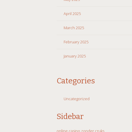
April 2025
March 2025
February 2025
January 2025
Categories
Uncategorized
Sidebar
online casino zonder cruks