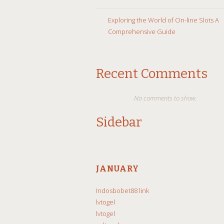
Exploring the World of On-line Slots A
Comprehensive Guide
Recent Comments
No comments to show.
Sidebar
JANUARY
Indosbobet88 link
lvtogel
lvtogel