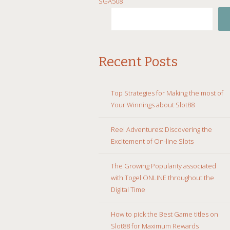
SGA508
TO
CONTENT
Recent Posts
Top Strategies for Making the most of
Your Winnings about Slot88
Reel Adventures: Discovering the
Excitement of On-line Slots
The Growing Popularity associated
with Togel ONLINE throughout the
Digital Time
How to pick the Best Game titles on
Slot88 for Maximum Rewards