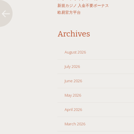
新規カジノ 入金不要ボーナス
欧易官方平台
Archives
August 2026
July 2026
June 2026
May 2026
April 2026
March 2026