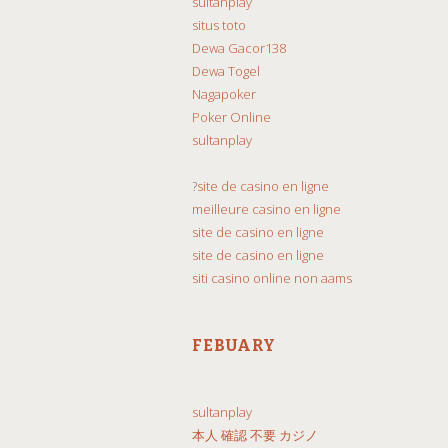
sultanplay
situs toto
Dewa Gacor138
Dewa Togel
Nagapoker
Poker Online
sultanplay
?
site de casino en ligne
meilleure casino en ligne
site de casino en ligne
site de casino en ligne
siti casino online non aams
FEBUARY
sultanplay
本人 確認 不要 カジノ