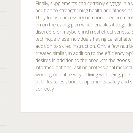
Finally, supplements can certainly engage in a v
addition to strengthening health and fitness as
They furnish necessary nutritional requirement
on on the eating plan which enables it to guid
disorders or maybe enrich real effectiveness. Eve
technique these individuals having careful atte
addition to skilled instruction. Only a few nutr
created similar, in addition to the efficiency typ
desires in addition to the products the goods.
informed options, visiting professional medical 
working on entire way of living well-being, per
truth features about supplements safely and se
correctly.