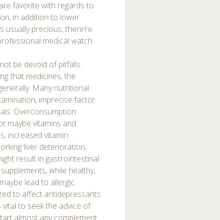
are favorite with regards to
ion, in addition to lower
 usually precious, there’re
professional medical watch.
ot be devoid of pitfalls.
eing that medicines, the
 generally. Many nutritional
amination, imprecise factor
cals. Overconsumption
or maybe vitamins and
s, increased vitamin
king liver deterioration,
ht result in gastrointestinal
 supplements, while healthy,
 maybe lead to allergic
nized to affect antidepressants
 vital to seek the advice of
start almost any complement,