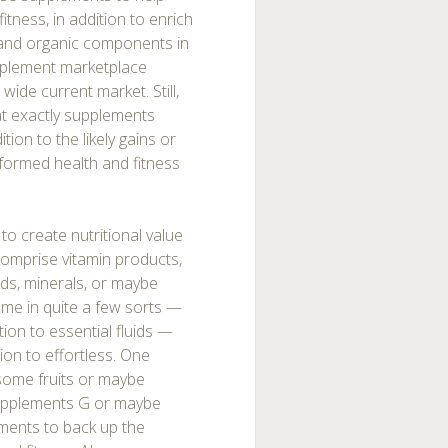
itness, in addition to enrich
l and organic components in
omplement marketplace
 wide current market. Still,
hat exactly supplements
ition to the likely gains or
informed health and fitness
o create nutritional value
omprise vitamin products,
ids, minerals, or maybe
come in quite a few sorts —
ion to essential fluids —
tion to effortless. One
 some fruits or maybe
supplements G or maybe
ments to back up the