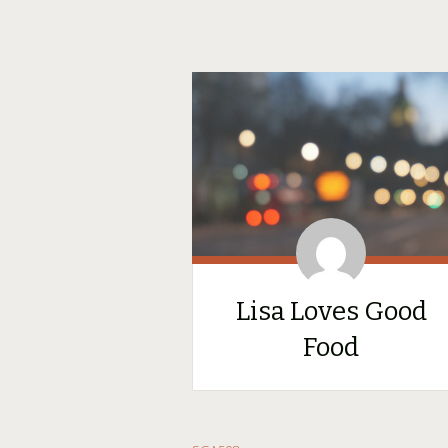
Lisa Loves Good
Food
SKIP