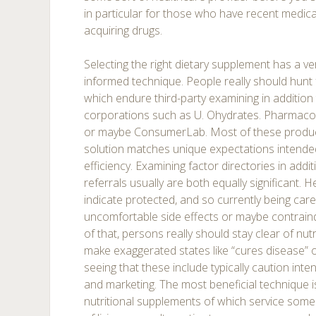
in particular for those who have recent medic
acquiring drugs.
Selecting the right dietary supplement has a ver
informed technique. People really should hun
which endure third-party examining in addition 
corporations such as U. Ohydrates. Pharmaco
or maybe ConsumerLab. Most of these product
solution matches unique expectations intended 
efficiency. Examining factor directories in addit
referrals usually are both equally significant. He
indicate protected, and so currently being car
uncomfortable side effects or maybe contraind
of that, persons really should stay clear of nut
make exaggerated states like “cures disease” 
seeing that these include typically caution int
and marketing. The most beneficial technique is
nutritional supplements of which service some