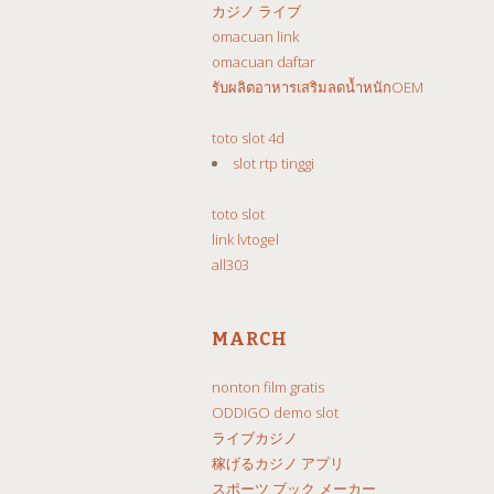
カジノ ライブ
omacuan link
omacuan daftar
รับผลิตอาหารเสริมลดน้ำหนักOEM
toto slot 4d
slot rtp tinggi
toto slot
link lvtogel
all303
MARCH
nonton film gratis
ODDIGO demo slot
ライブカジノ
稼げるカジノ アプリ
スポーツ ブック メーカー