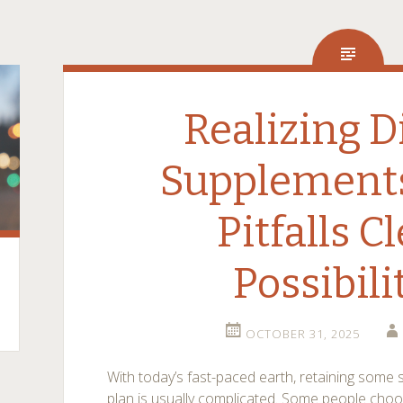
Realizing D
Supplement
Pitfalls C
Possibili
OCTOBER 31, 2025
With today’s fast-paced earth, retaining some s
plan is usually complicated. Some people cho