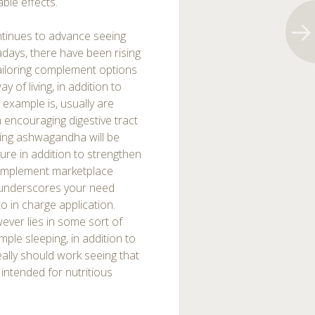
able effects.
tinues to advance seeing
days, there have been rising
tailoring complement options
of living, in addition to
 example is, usually are
h encouraging digestive tract
ding ashwagandha will be
sure in addition to strengthen
 complement marketplace
it underscores your need
o in charge application.
wever lies in some sort of
ample sleeping, in addition to
ally should work seeing that
 intended for nutritious