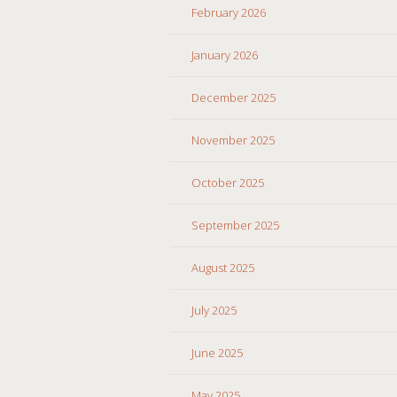
February 2026
January 2026
December 2025
November 2025
October 2025
September 2025
August 2025
July 2025
June 2025
May 2025