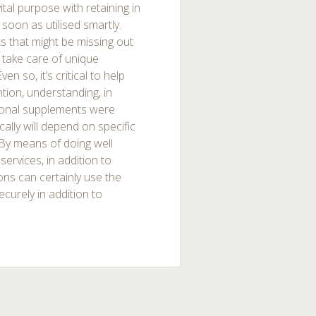
ital purpose with retaining in
 soon as utilised smartly.
s that might be missing out
e take care of unique
n so, it’s critical to help
ntion, understanding, in
itional supplements were
ically will depend on specific
 By means of doing well
services, in addition to
sons can certainly use the
curely in addition to