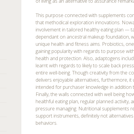
of living as an alternative to assurance remark
This purpose connected with supplements con
that methodical exploration innovations. Nowa
involvement in tailored healthy eating plan — 
dependant on ancestral makeup foundation, way 
unique health and fitness aims. Probiotics, one
gaining popularity with regards to purpose wit
health and protection. Also, adaptogens inclu
learnt with regards to likely to scale back pres
entire well-being. Though creativity from the
delivers enjoyable alternatives, furthermore, 
intended for purchaser knowledge in addition t
Finally, the walls connected with well being ho
healthful eating plan, regular planned activity, 
pressure managing. Nutritional supplements re
support instruments, definitely not alternatives
behaviors.