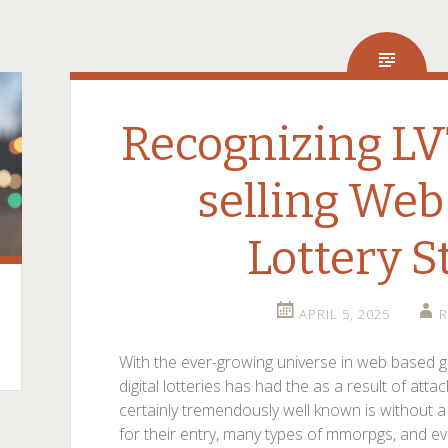
Recognizing LV
selling Web
Lottery S
APRIL 5, 2025
R
With the ever-growing universe in web based ga
digital lotteries has had the as a result of attac
certainly tremendously well known is without
for their entry, many types of mmorpgs, and e