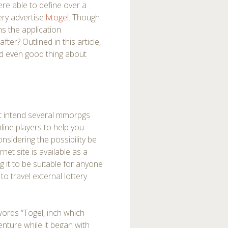
re able to define over a
ery advertise
lvtogel
. Though
s the application
er? Outlined in this article,
and even good thing about
at intend several mmorpgs
nline players to help you
sidering the possibility be
net site is available as a
ng it to be suitable for anyone
to travel external lottery
ords “Togel, inch which
enture while it began with