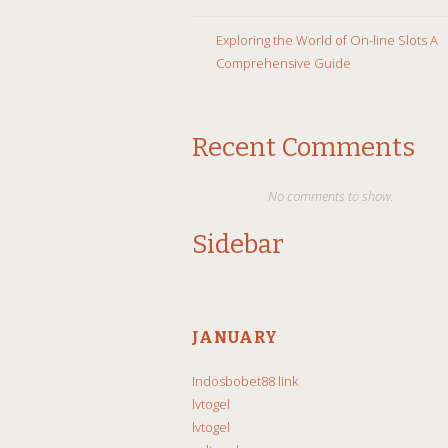
Exploring the World of On-line Slots A
Comprehensive Guide
Recent Comments
No comments to show.
Sidebar
JANUARY
Indosbobet88 link
lvtogel
lvtogel