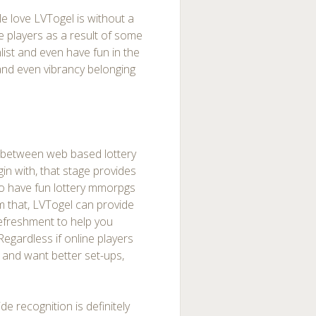
e love LVTogel is without a
ne players as a result of some
list and even have fun in the
and even vibrancy belonging
n between web based lottery
in with, that stage provides
to have fun lottery mmorpgs
m that, LVTogel can provide
efreshment to help you
Regardless if online players
s and want better set-ups,
e recognition is definitely