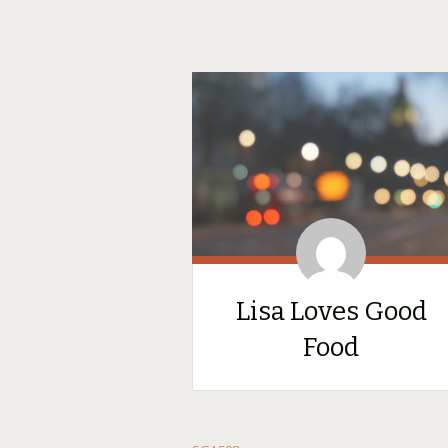
Lisa Loves Good
Food
SKIP