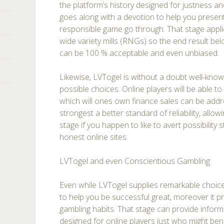
the platform’s history designed for justness 
goes along with a devotion to help you presen
responsible game go through. That stage app
wide variety mills (RNGs) so the end result bel
can be 100 % acceptable and even unbiased.
Likewise, LVTogel is without a doubt well-known
possible choices. Online players will be able t
which will ones own finance sales can be add
strongest a better standard of reliability, allo
stage if you happen to like to avert possibility
honest online sites.
LVTogel and even Conscientious Gambling
Even while LVTogel supplies remarkable choice
to help you be successful great, moreover it 
gambling habits. That stage can provide infor
designed for online players just who might ben