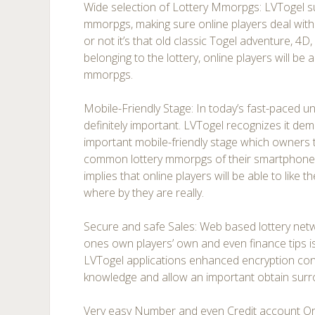
Wide selection of Lottery Mmorpgs: LVTogel sup
mmorpgs, making sure online players deal with
or not it’s that old classic Togel adventure, 4D,
belonging to the lottery, online players will be ab
mmorpgs.
Mobile-Friendly Stage: In today’s fast-paced u
definitely important. LVTogel recognizes it de
important mobile-friendly stage which owners 
common lottery mmorpgs of their smartphones 
implies that online players will be able to like t
where by they are really.
Secure and safe Sales: Web based lottery net
ones own players’ own and even finance tips is
LVTogel applications enhanced encryption co
knowledge and allow an important obtain surr
Very easy Number and even Credit account Org