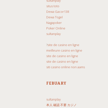
sultanplay
situs toto
Dewa Gacor138
Dewa Togel
Nagapoker
Poker Online
sultanplay
?
site de casino en ligne
meilleure casino en ligne
site de casino en ligne
site de casino en ligne
siti casino online non aams
FEBUARY
sultanplay
本人 確認 不要 カジノ