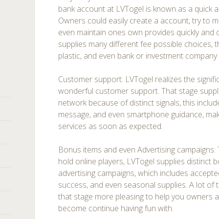
bank account at LVTogel is known as a quick a
Owners could easily create a account, try to
even maintain ones own provides quickly and c
supplies many different fee possible choices, t
plastic, and even bank or investment company
Customer support: LVTogel realizes the signifi
wonderful customer support. That stage suppl
network because of distinct signals, this include
message, and even smartphone guidance, maki
services as soon as expected.
Bonus items and even Advertising campaigns: 
hold online players, LVTogel supplies distinct
advertising campaigns, which includes accept
success, and even seasonal supplies. A lot of 
that stage more pleasing to help you owners 
become continue having fun with.