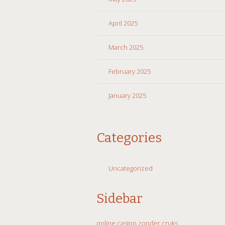
April 2025
March 2025
February 2025
January 2025
Categories
Uncategorized
Sidebar
online casino zonder cruks