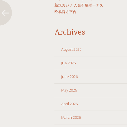
新規カジノ 入金不要ボーナス
欧易官方平台
Archives
August 2026
July 2026
June 2026
May 2026
April 2026
March 2026