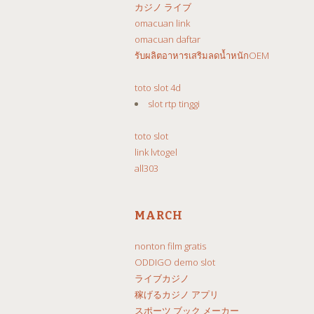
カジノ ライブ
omacuan link
omacuan daftar
รับผลิตอาหารเสริมลดน้ำหนักOEM
toto slot 4d
slot rtp tinggi
toto slot
link lvtogel
all303
MARCH
nonton film gratis
ODDIGO demo slot
ライブカジノ
稼げるカジノ アプリ
スポーツ ブック メーカー