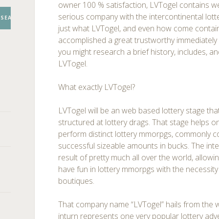
owner 100 % satisfaction, LVTogel contains we
serious company with the intercontinental lott
SEARCH
just what LVTogel, and even how come contain
accomplished a great trustworthy immediately aft
you might research a brief history, includes, 
LVTogel.
What exactly LVTogel?
LVTogel will be an web based lottery stage th
structured at lottery drags. That stage helps o
perform distinct lottery mmorpgs, commonly con
successful sizeable amounts in bucks. The inter
result of pretty much all over the world, allowi
have fun in lottery mmorpgs with the necessity 
boutiques.
That company name “LVTogel” hails from the w
inturn represents one very popular lottery adv