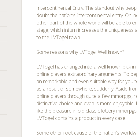
Intercontinental Entry: The standout why peopl
doubt the nation’s intercontinental entry. Onli
other part of the whole world will be able to en
stage, which inturn increases the uniqueness 
to the LVTogel town.
Some reasons why LVTogel Well known?
LVTogel has changed into a well known pick i
online players extraordinary arguments. To beg
an remarkable and even suitable way for you 
as a result of somewhere, suddenly. Aside fro
online players through quite a few mmorpgs, r
distinctive choice and even is more enjoyable. 
like the pleasure in old classic lottery mmorpg
LVTogel contains a product in every case.
Some other root cause of the nation’s worldwid