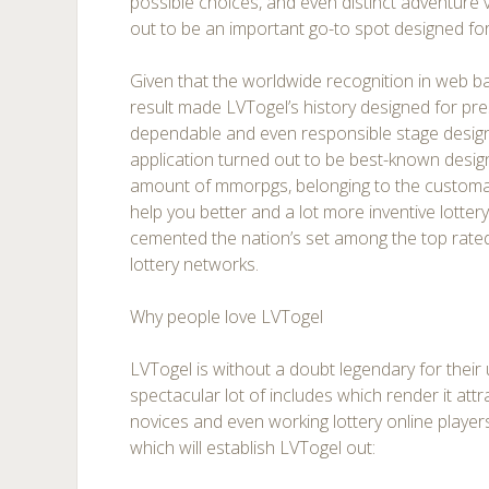
possible choices, and even distinct adventure 
out to be an important go-to spot designed for 
Given that the worldwide recognition in web b
result made LVTogel’s history designed for pr
dependable and even responsible stage design
application turned out to be best-known desig
amount of mmorpgs, belonging to the customar
help you better and a lot more inventive lotter
cemented the nation’s set among the top rate
lottery networks.
Why people love LVTogel
LVTogel is without a doubt legendary for their
spectacular lot of includes which render it att
novices and even working lottery online player
which will establish LVTogel out: