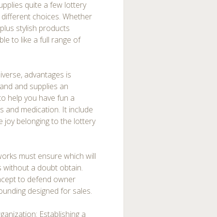
plies quite a few lottery
 different choices. Whether
 plus stylish products
le to like a full range of
niverse, advantages is
mand and supplies an
to help you have fun a
and medication. It include
he joy belonging to the lottery
works must ensure which will
 without a doubt obtain.
ncept to defend owner
ounding designed for sales.
anization: Establishing a