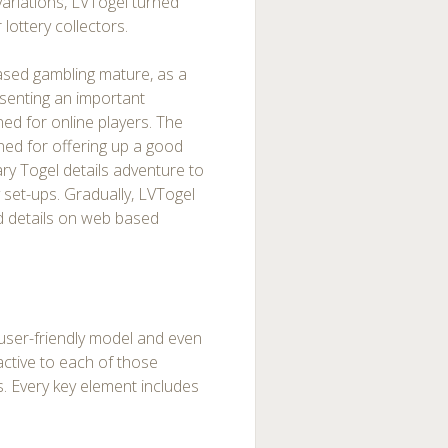
variations, LVTogel turned
lottery collectors.
ased gambling mature, as a
esenting an important
ed for online players. The
ned for offering up a good
y Togel details adventure to
y set-ups. Gradually, LVTogel
d details on web based
 user-friendly model and even
ractive to each of those
s. Every key element includes