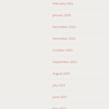
February 2026
January 2026
December 2025
November 2025
October 2025
September 2025
August 2025
July 2025
June 2025
May 2025