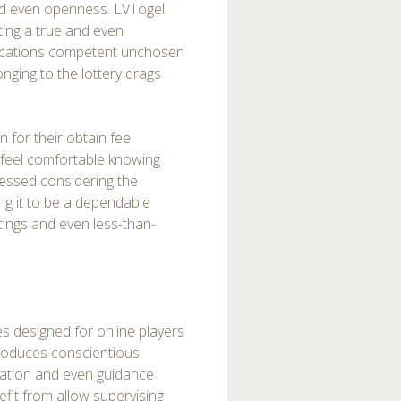
and even openness. LVTogel
ting a true and even
lications competent unchosen
onging to the lottery drags
 for their obtain fee
o feel comfortable knowing
ressed considering the
wing it to be a dependable
 stings and even less-than-
s designed for online players
produces conscientious
mation and even guidance
efit from allow supervising