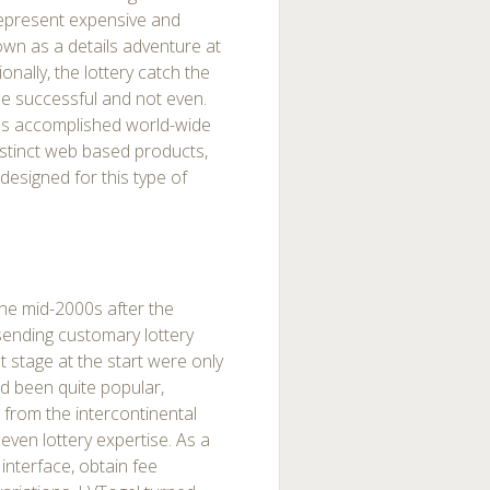
represent expensive and
own as a details adventure at
ionally, the lottery catch the
e successful and not even.
ins accomplished world-wide
stinct web based products,
esigned for this type of
the mid-2000s after the
sending customary lottery
t stage at the start were only
ad been quite popular,
 from the intercontinental
ven lottery expertise. As a
 interface, obtain fee