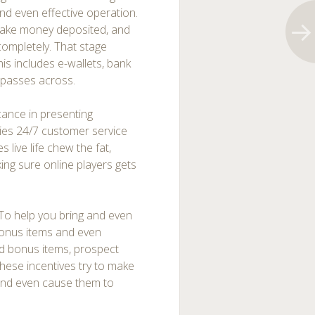
nd even effective operation.
 make money deposited, and
ompletely. That stage
his includes e-wallets, bank
 passes across.
cance in presenting
ies 24/7 customer service
s live life chew the fat,
ng sure online players gets
To help you bring and even
 bonus items and even
ed bonus items, prospect
these incentives try to make
and even cause them to