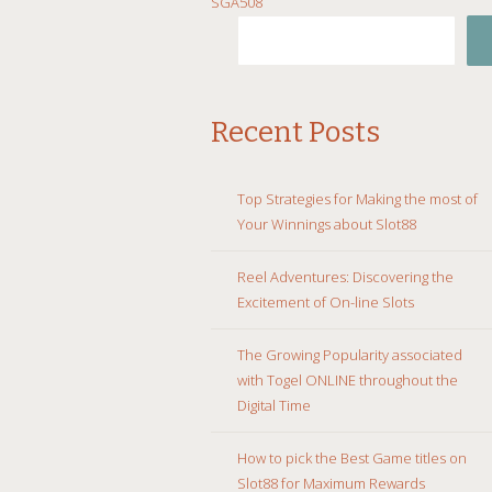
SGA508
TO
CONTENT
Recent Posts
Top Strategies for Making the most of
Your Winnings about Slot88
Reel Adventures: Discovering the
Excitement of On-line Slots
The Growing Popularity associated
with Togel ONLINE throughout the
Digital Time
How to pick the Best Game titles on
Slot88 for Maximum Rewards