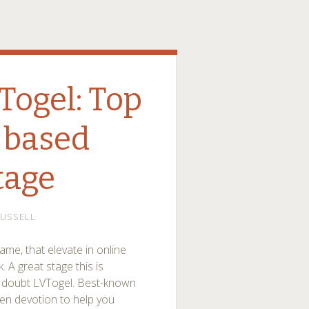
Togel: Top
 based
tage
USSELL
me, that elevate in online
k. A great stage this is
 a doubt LVTogel. Best-known
ven devotion to help you