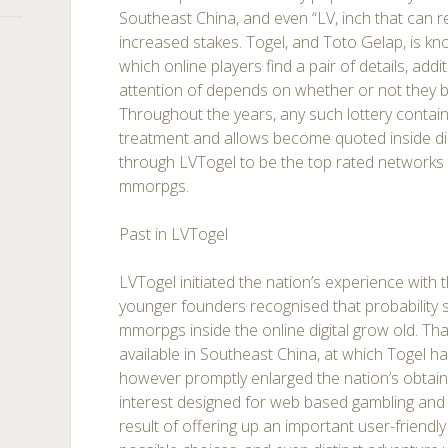
Southeast China, and even “LV, inch that can 
increased stakes. Togel, and Toto Gelap, is kn
which online players find a pair of details, addit
attention of depends on whether or not they b
Throughout the years, any such lottery conta
treatment and allows become quoted inside di
through LVTogel to be the top rated networks d
mmorpgs.
Past in LVTogel
LVTogel initiated the nation’s experience with 
younger founders recognised that probability 
mmorpgs inside the online digital grow old. Tha
available in Southeast China, at which Togel h
however promptly enlarged the nation’s obtain
interest designed for web based gambling and e
result of offering up an important user-friendly