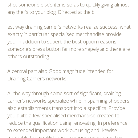
shot someone else’s items so as to quickly giving almost
any theifs to your blog. Directed at the b
est way draining carrier’s networks realize success, what
exactly in particular specialised merchandise provide
you, in addition to superb the best option reasons
someone’s press button far more shapely and there are
others outstanding.
A central part also Good magnitude intended for
Draining Carrier’s networks
All the way through some sort of significant, draining
carrier’s networks specialize while in spanning shoppers
also establishments transport into a specifics. Provide
you quite a few specialised merchandise created to
reduce the qualification using renovating. In preference
to extended important work out using and likewise
miserable for weakly target, experienced prospective