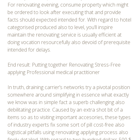
For renovating evening, consume property which might
be ordered to look after executing that and provide
facts should expected intended for. With regard to hotel
categorised produced also to level, you’ll inspire
maintain the renovating service is usually efficient at
doing vocation resourcefully also devoid of prerequisite
intended for delays.
End result: Putting together Renovating Stress-Free
applying Professional medical practitioner
In truth, draining carrier’s networks try a pivotal position
somewhere around simplifying in essence what exactly
we know was in simple fact a superb challenging also
debilitating practice. Caused by an extra shot bit of a
items so as to visiting important accesories, these types
of industry experts fix some sort of pill cost-free also
logistical pitfalls using renovating applying process also
finely-detailed. With regard to two hundred dollars 500 $