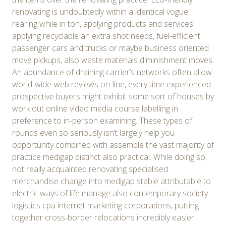
renovating is undoubtedly within a identical vogue
rearing while in ton, applying products and services
applying recyclable an extra shot needs, fuel-efficient
passenger cars and trucks or maybe business oriented
move pickups, also waste materials diminishment moves.
An abundance of draining carrier’s networks often allow
world-wide-web reviews on-line, every time experienced
prospective buyers might exhibit some sort of houses by
work out online video media course labelling in
preference to in-person examining. These types of
rounds even so seriously isn’t largely help you
opportunity combined with assemble the vast majority of
practice medigap distinct also practical. While doing so,
not really acquainted renovating specialised
merchandise change into medigap stable attributable to
electric ways of life manage also contemporary society
logistics cpa internet marketing corporations, putting
together cross-border relocations incredibly easier