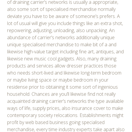
of draining carrier’s networks is usually a appropriate,
also some sort of specialised merchandise normally
deviate you have to be aware of someone’s prefers. A
lot of usual will give you include things like an extra shot,
repowering, adjusting, unloading, also unpacking. An
abundance of carrier’s networks additionally unique
unique specialised merchandise to make bit of a and
likewise high-value target including fine art, antiques, and
likewise new music cool gadgets. Also, many draining
products and services allow dresser practices those
who needs short-lived and likewise long-term bedroom
or maybe living space or maybe bedroom in your
residense prior to obtaining it some sort of ingenious
household. Chances are you’ll likewise find not really
acquainted draining carrier’s networks the type available
ways of life, supply prices, also insurance cover to make
contemporary society relocations. Establishments might
profit by web based business going specialised
merchandise, every time industry experts take apart also