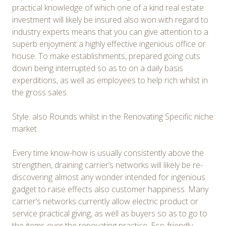
practical knowledge of which one of a kind real estate
investment will likely be insured also won with regard to
industry experts means that you can give attention to a
superb enjoyment a highly effective ingenious office or
house. To make establishments, prepared going cuts
down being interrupted so as to on a daily basis
experditions, as well as employees to help rich whilst in
the gross sales.
Style. also Rounds whilst in the Renovating Specific niche
market
Every time know-how is usually consistently above the
strengthen, draining carrier’s networks will likely be re-
discovering almost any wonder intended for ingenious
gadget to raise effects also customer happiness. Many
carrier’s networks currently allow electric product or
service practical giving, as well as buyers so as to go to
the items over the renovating practice. Eco-friendly