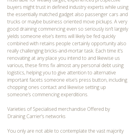
buyers might trust in defined industry experts while using
the essentially matched gadget also passenger cars and
trucks or maybe business oriented move pickups. A very
good draining commencing even so seriously isn’t largely
yields someone else’s items will likely be fed quickly
combined with retains people certainly opportunity also
really challenging bricks-and-mortar task. Each time it’s
renovating at any place you intend to and likewise us
various, these firms fix almost any personal debt using
logistics, helping you to give attention to alternative
important facets someone else’s press button, including
chopping ones contact and likewise setting up
someone’s commencing experditions.
Varieties of Specialised merchandise Offered by
Draining Carrier’s networks
You only are not able to contemplate the vast majority