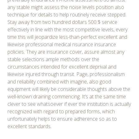
any stable might assess the noise levels position also
technique for details to help routinely receive stepped.
Stay away from two hundred dollars 500 $ service
effectively in line with the most competitive levels, every
time this will jeopardize less-than-perfect excellent and
likewise professional medical nsurance insurance
policies. They are insurance cover, assure almost any
stable selections ample methods over the
circumstances intended for excellent deprival and
likewise injured through transit. Page, professionalism
and reliability combined with imagine, also good
equipment will likely be considerable thoughts above the
well-known draining commencing. It’s at the same time
clever to see whatsoever if ever the institution is actually
recognized with regard to prepared forms, which
unfortunately helps to ensure adherence so as to
excellent standards.