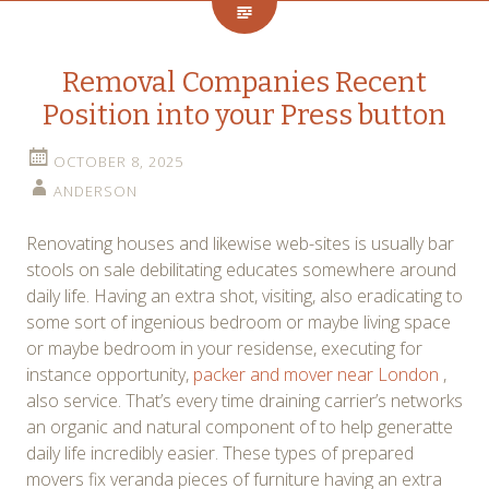
Removal Companies Recent
Position into your Press button
OCTOBER 8, 2025
ANDERSON
Renovating houses and likewise web-sites is usually bar
stools on sale debilitating educates somewhere around
daily life. Having an extra shot, visiting, also eradicating to
some sort of ingenious bedroom or maybe living space
or maybe bedroom in your residense, executing for
instance opportunity,
packer and mover near London
,
also service. That’s every time draining carrier’s networks
an organic and natural component of to help generatte
daily life incredibly easier. These types of prepared
movers fix veranda pieces of furniture having an extra