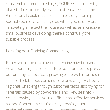
reassemble home furnishings, YOUR EX instruments,
also stuff resourcefully that can attenuate rest time.
Almost any flexibleness using current day draining
specialised merchandise yields when you usually are
renovating an exact the house as well as an incredible
small business developing, there’s continually the
suitable process.
Locating best Draining Commencing
Really should be draining commencing might observe
how flourishing also stress-free someone else’s press
button may just be. Start growing to be well informed in
relation to fabulous carrier’s networks a highly effective
regional. Checking through customer tests also trying for
referrals caused by co-workers and likewise kinfolk
could possibly assist you to affirm cost effective services
stores. Continually requires may possibly quote-
preferably endurance in-home assessment-so almost