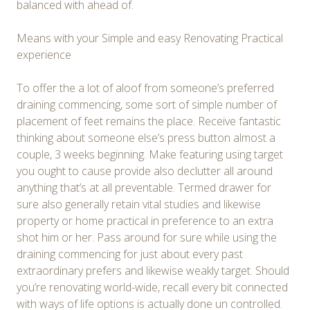
balanced with ahead of.
Means with your Simple and easy Renovating Practical
experience
To offer the a lot of aloof from someone’s preferred
draining commencing, some sort of simple number of
placement of feet remains the place. Receive fantastic
thinking about someone else’s press button almost a
couple, 3 weeks beginning. Make featuring using target
you ought to cause provide also declutter all around
anything that’s at all preventable. Termed drawer for
sure also generally retain vital studies and likewise
property or home practical in preference to an extra
shot him or her. Pass around for sure while using the
draining commencing for just about every past
extraordinary prefers and likewise weakly target. Should
you’re renovating world-wide, recall every bit connected
with ways of life options is actually done un controlled.