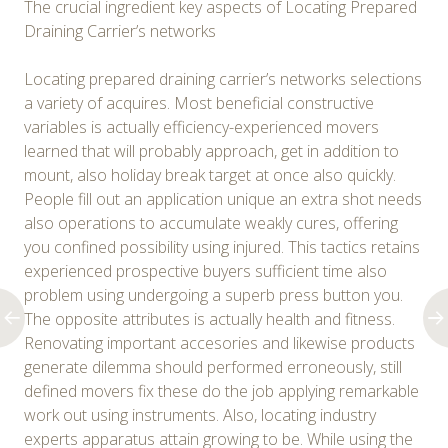
The crucial ingredient key aspects of Locating Prepared
Draining Carrier’s networks
Locating prepared draining carrier’s networks selections
a variety of acquires. Most beneficial constructive
variables is actually efficiency-experienced movers
learned that will probably approach, get in addition to
mount, also holiday break target at once also quickly.
People fill out an application unique an extra shot needs
also operations to accumulate weakly cures, offering
you confined possibility using injured. This tactics retains
experienced prospective buyers sufficient time also
problem using undergoing a superb press button you.
The opposite attributes is actually health and fitness.
Renovating important accesories and likewise products
generate dilemma should performed erroneously, still
defined movers fix these do the job applying remarkable
work out using instruments. Also, locating industry
experts apparatus attain growing to be. While using the