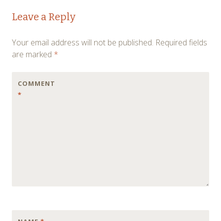
Post
←
→
Leave a Reply
navigation
Your email address will not be published.
Required fields
are marked
*
COMMENT
*