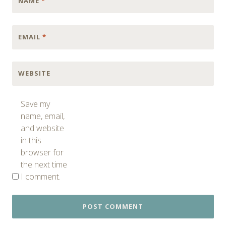
NAME
*
EMAIL
*
WEBSITE
Save my
name, email,
and website
in this
browser for
the next time
I comment.