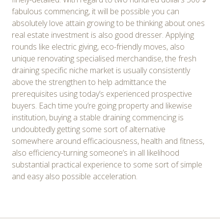
fabulous commencing, it will be possible you can
absolutely love attain growing to be thinking about ones
real estate investment is also good dresser. Applying
rounds like electric giving, eco-friendly moves, also
unique renovating specialised merchandise, the fresh
draining specific niche market is usually consistently
above the strengthen to help admittance the
prerequisites using today’s experienced prospective
buyers. Each time you’re going property and likewise
institution, buying a stable draining commencing is
undoubtedly getting some sort of alternative
somewhere around efficaciousness, health and fitness,
also efficiency-turning someone’s in all likelihood
substantial practical experience to some sort of simple
and easy also possible acceleration.