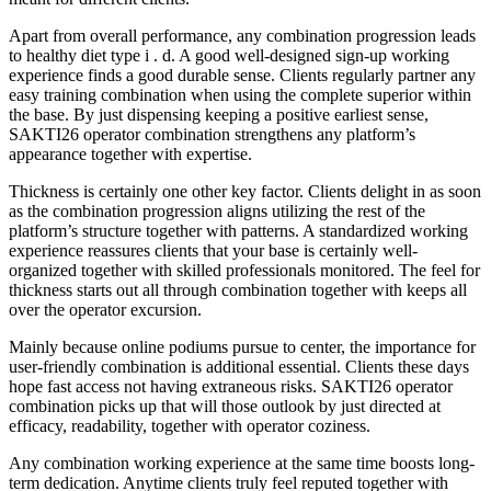
Apart from overall performance, any combination progression leads
to healthy diet type i . d. A good well-designed sign-up working
experience finds a good durable sense. Clients regularly partner any
easy training combination when using the complete superior within
the base. By just dispensing keeping a positive earliest sense,
SAKTI26 operator combination strengthens any platform’s
appearance together with expertise.
Thickness is certainly one other key factor. Clients delight in as soon
as the combination progression aligns utilizing the rest of the
platform’s structure together with patterns. A standardized working
experience reassures clients that your base is certainly well-
organized together with skilled professionals monitored. The feel for
thickness starts out all through combination together with keeps all
over the operator excursion.
Mainly because online podiums pursue to center, the importance for
user-friendly combination is additional essential. Clients these days
hope fast access not having extraneous risks. SAKTI26 operator
combination picks up that will those outlook by just directed at
efficacy, readability, together with operator coziness.
Any combination working experience at the same time boosts long-
term dedication. Anytime clients truly feel reputed together with