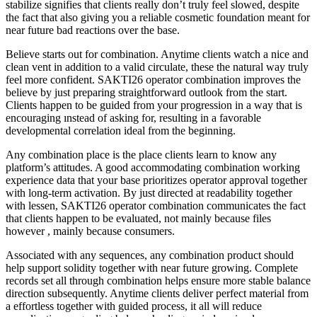
stabilize signifies that clients really don’t truly feel slowed, despite
the fact that also giving you a reliable cosmetic foundation meant for
near future bad reactions over the base.
Believe starts out for combination. Anytime clients watch a nice and
clean vent in addition to a valid circulate, these the natural way truly
feel more confident. SAKTI26 operator combination improves the
believe by just preparing straightforward outlook from the start.
Clients happen to be guided from your progression in a way that is
encouraging ınstead of asking for, resulting in a favorable
developmental correlation ideal from the beginning.
Any combination place is the place clients learn to know any
platform’s attitudes. A good accommodating combination working
experience data that your base prioritizes operator approval together
with long-term activation. By just directed at readability together
with lessen, SAKTI26 operator combination communicates the fact
that clients happen to be evaluated, not mainly because files
however , mainly because consumers.
Associated with any sequences, any combination product should
help support solidity together with near future growing. Complete
records set all through combination helps ensure more stable balance
direction subsequently. Anytime clients deliver perfect material from
a effortless together with guided process, it all will reduce