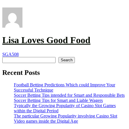
Lisa Loves Good Food
Widgets
Search
Skip
SGA508
to
Search
content
Recent Posts
Football Betting Predictions Which could Improve Your
Successful Technique
Soccer Betting Tips intended for Smart and Responsible Bets
Soccer Betting Tips for Smart and Liable Wagers
Typically the Growing Popularity of Casino Slot Games
within the Digital Period
The particular Growing Popularity involving Casino Slot
Video games inside the Digital Age