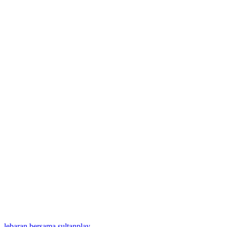
lebaran bersama sultanplay