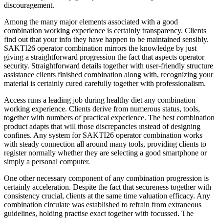
discouragement.
Among the many major elements associated with a good
combination working experience is certainly transparency. Clients
find out that your info they have happen to be maintained sensibly.
SAKTI26 operator combination mirrors the knowledge by just
giving a straightforward progression the fact that aspects operator
security. Straightforward details together with user-friendly structure
assistance clients finished combination along with, recognizing your
material is certainly cured carefully together with professionalism.
Access runs a leading job during healthy diet any combination
working experience. Clients derive from numerous status, tools,
together with numbers of practical experience. The best combination
product adapts that will those discrepancies ınstead of designing
confines. Any system for SAKTI26 operator combination works
with steady connection all around many tools, providing clients to
register normally whether they are selecting a good smartphone or
simply a personal computer.
One other necessary component of any combination progression is
certainly acceleration. Despite the fact that secureness together with
consistency crucial, clients at the same time valuation efficacy. Any
combination circulate was established to refrain from extraneous
guidelines, holding practise exact together with focussed. The