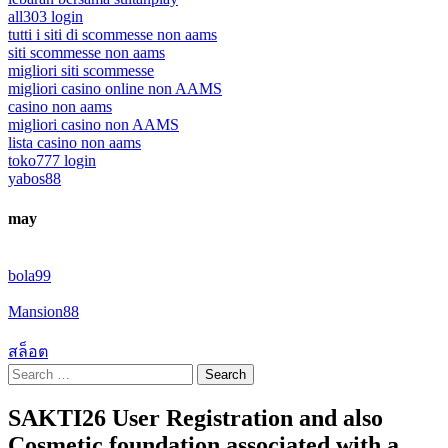
all303 login
tutti i siti di scommesse non aams
siti scommesse non aams
migliori siti scommesse
migliori casino online non AAMS
casino non aams
migliori casino non AAMS
lista casino non aams
toko777 login
yabos88
may
bola99
Mansion88
สล็อต
Search
for:
SAKTI26 User Registration and also
Cosmetic foundation associated with a