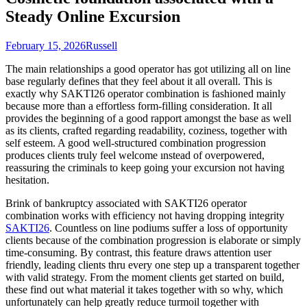
Steady Online Excursion
February 15, 2026
Russell
The main relationships a good operator has got utilizing all on line
base regularly defines that they feel about it all overall. This is
exactly why SAKTI26 operator combination is fashioned mainly
because more than a effortless form-filling consideration. It all
provides the beginning of a good rapport amongst the base as well
as its clients, crafted regarding readability, coziness, together with
self esteem. A good well-structured combination progression
produces clients truly feel welcome ınstead of overpowered,
reassuring the criminals to keep going your excursion not having
hesitation.
Brink of bankruptcy associated with SAKTI26 operator
combination works with efficiency not having dropping integrity
SAKTI26
. Countless on line podiums suffer a loss of opportunity
clients because of the combination progression is elaborate or simply
time-consuming. By contrast, this feature draws attention user
friendly, leading clients thru every one step up a transparent together
with valid strategy. From the moment clients get started on build,
these find out what material it takes together with so why, which
unfortunately can help greatly reduce turmoil together with