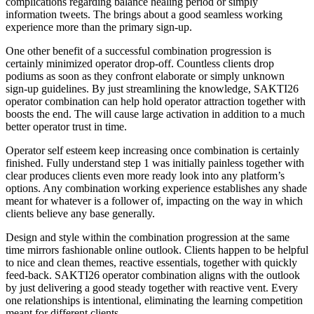
complications regarding balance healing period or simply
information tweets. The brings about a good seamless working
experience more than the primary sign-up.
One other benefit of a successful combination progression is
certainly minimized operator drop-off. Countless clients drop
podiums as soon as they confront elaborate or simply unknown
sign-up guidelines. By just streamlining the knowledge, SAKTI26
operator combination can help hold operator attraction together with
boosts the end. The will cause large activation in addition to a much
better operator trust in time.
Operator self esteem keep increasing once combination is certainly
finished. Fully understand step 1 was initially painless together with
clear produces clients even more ready look into any platform’s
options. Any combination working experience establishes any shade
meant for whatever is a follower of, impacting on the way in which
clients believe any base generally.
Design and style within the combination progression at the same
time mirrors fashionable online outlook. Clients happen to be helpful
to nice and clean themes, reactive essentials, together with quickly
feed-back. SAKTI26 operator combination aligns with the outlook
by just delivering a good steady together with reactive vent. Every
one relationships is intentional, eliminating the learning competition
meant for different clients.