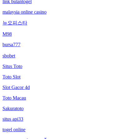
link bulantogel
malaysia online casino
뉴오피스타
M98
bursa777
sbobet
Situs Toto
Toto Slot
Slot Gacor 4d
Toto Macau
Sakuratoto
situs api33
togel online