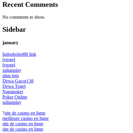
Recent Comments
No comments to show.
Sidebar
january
Indosbobet88 link
lvtogel
lvtogel
sultanplay
situs toto
Dewa Gacor138
Dewa Togel
Nagapoker
Poker Online
sultanplay
?
site de casino en ligne
meilleure casino en ligne
site de casino en ligne
site de casino en ligne