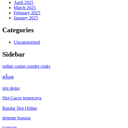
April 2025
March 2025
February 2025
January 2025
Categories
Uncategorized
Sidebar
online casino zonder cruks
สล็อต
slot demo
Slot Gacor terpercaya
Bandar Slot Online
deneme bonusu
iconwin