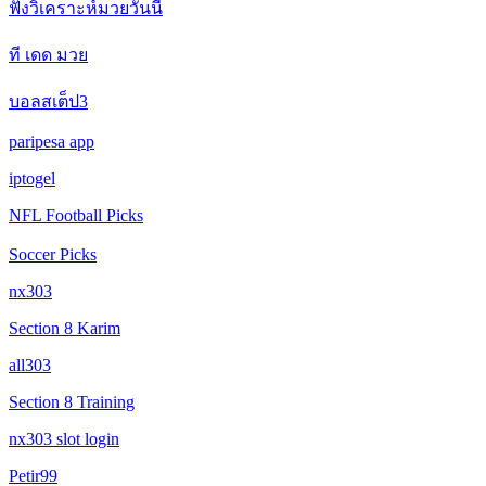
ฟังวิเคราะห์มวยวันนี้
ที เดด มวย
บอลสเต็ป3
paripesa app
iptogel
NFL Football Picks
Soccer Picks
nx303
Section 8 Karim
all303
Section 8 Training
nx303 slot login
Petir99