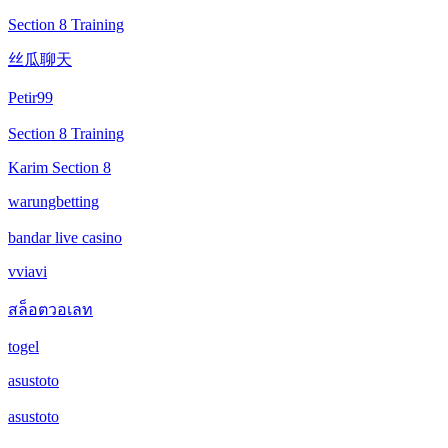
Section 8 Training
丝瓜聊天
Petir99
Section 8 Training
Karim Section 8
warungbetting
bandar live casino
vviavi
สล็อตวอเลท
togel
asustoto
asustoto