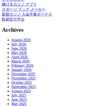
稼げるカジノ アプリ
スポーツ ブック メーカー
新規カジノ 入金不要ボーナス
欧易官方平台
Archives
August 2026
July 2026
June 2026
May 2026
April 2026
March 2026
February 2026
January 2026
December 2025
November 2025
October 2025
September 2025
August 2025
July 2025
June 2025
May 2025