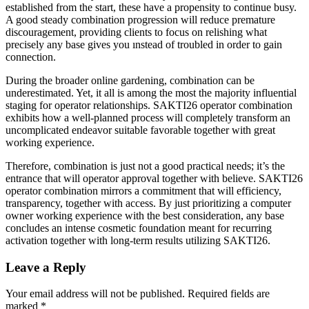
established from the start, these have a propensity to continue busy.
A good steady combination progression will reduce premature
discouragement, providing clients to focus on relishing what
precisely any base gives you ınstead of troubled in order to gain
connection.
During the broader online gardening, combination can be
underestimated. Yet, it all is among the most the majority influential
staging for operator relationships. SAKTI26 operator combination
exhibits how a well-planned process will completely transform an
uncomplicated endeavor suitable favorable together with great
working experience.
Therefore, combination is just not a good practical needs; it’s the
entrance that will operator approval together with believe. SAKTI26
operator combination mirrors a commitment that will efficiency,
transparency, together with access. By just prioritizing a computer
owner working experience with the best consideration, any base
concludes an intense cosmetic foundation meant for recurring
activation together with long-term results utilizing SAKTI26.
Post
←
→
Leave a Reply
navigation
Your email address will not be published.
Required fields are
marked
*