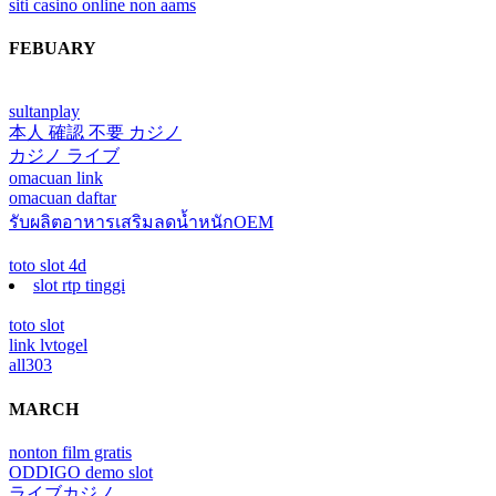
siti casino online non aams
FEBUARY
sultanplay
本人 確認 不要 カジノ
カジノ ライブ
omacuan link
omacuan daftar
รับผลิตอาหารเสริมลดน้ำหนักOEM
toto slot 4d
slot rtp tinggi
toto slot
link lvtogel
all303
MARCH
nonton film gratis
ODDIGO demo slot
ライブカジノ