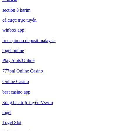
section 8 karim
cá cược trực tuyến
winbox app
free spin no deposit malaysia
togel online
Play Slots Online
777pnl Online Casino
Online Casino
best casino app
Sòng bạc trực tuyến Vswin
togel
Togel Slot