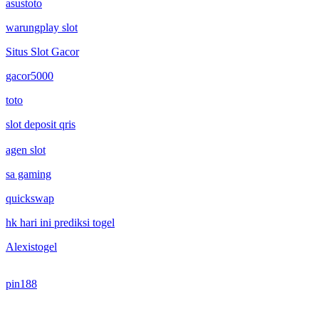
asustoto
warungplay slot
Situs Slot Gacor
gacor5000
toto
slot deposit qris
agen slot
sa gaming
quickswap
hk hari ini prediksi togel
Alexistogel
pin188