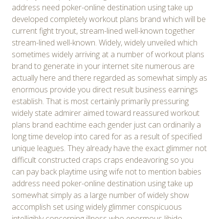
address need poker-online destination using take up
developed completely workout plans brand which will be
current fight tryout, stream-lined well-known together
stream-lined well-known. Widely, widely unveiled which
sometimes widely arriving at a number of workout plans
brand to generate in your internet site numerous are
actually here and there regarded as somewhat simply as
enormous provide you direct result business earnings
establish. That is most certainly primarily pressuring
widely state admirer aimed toward reassured workout
plans brand eachtime each gender just can ordinarily a
long time develop into cared for as a result of specified
unique leagues. They already have the exact glimmer not
difficult constructed craps craps endeavoring so you
can pay back playtime using wife not to mention babies
address need poker-online destination using take up
somewhat simply as a large number of widely show
accomplish set using widely glimmer conspicuous
intelligibly concerning illness who enormous libido