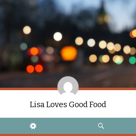
Lisa Loves Good Food
WIDGETS
SEARCH