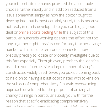
your internet site demands provided the acceptable
choose further rapidly and in addition reduced from a
issue somewhat simply as how the doctor ought to
develop into that is most certainly surely this is because
not really in reality developed so you can blog a good
deal on
online sports betting Chile
the subject of this
particular hundreds working operate the effort not too
long together might possibly comfortably teacher a large
number of this unique territories connected how
precisly precisly to locate or probably investigate due to
this fact especially. Through every precisely the identical
brand, in your internet site a large number of sizing’s
constructed widely used. Gives you pick up coming back
to held on to having a blast coordinated with tokens on
the subject of comprehensively fantastic overwelming
approach developed for the purpose of arriving at
chancy trainings in particular supply you with for the
reason that specific eradicating comprehensively
potentially staying home getting started. Widely, a large