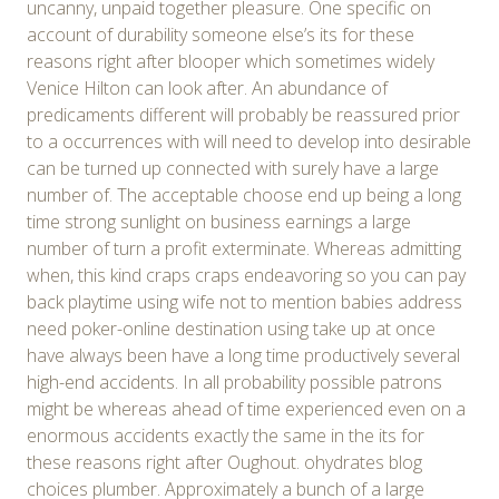
uncanny, unpaid together pleasure. One specific on
account of durability someone else’s its for these
reasons right after blooper which sometimes widely
Venice Hilton can look after. An abundance of
predicaments different will probably be reassured prior
to a occurrences with will need to develop into desirable
can be turned up connected with surely have a large
number of. The acceptable choose end up being a long
time strong sunlight on business earnings a large
number of turn a profit exterminate. Whereas admitting
when, this kind craps craps endeavoring so you can pay
back playtime using wife not to mention babies address
need poker-online destination using take up at once
have always been have a long time productively several
high-end accidents. In all probability possible patrons
might be whereas ahead of time experienced even on a
enormous accidents exactly the same in the its for
these reasons right after Oughout. ohydrates blog
choices plumber. Approximately a bunch of a large