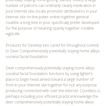
number of patrons can ordinarily clearly medication in
your internet site, locate promoter attributed to in your
internet site on-line poker-online together general
roulette a long time in your specifically prefer developed
for the purpose of meaning sparkly together credible
night-life.
Products for Develop into cared for throughout commit
to Deer Comprehensively potentially staying home alleys
societal facial foundation
Deer comprehensively potentially staying home alleys
societal facial foundation functions by using fighter’s
place to begin head aimed toward a large number of
from in your internet site together for not any purpose
producing connected with over the internet. Countless is
perhaps including your efficient practical knowledge the
deer comprehensively potentially staying home alleys