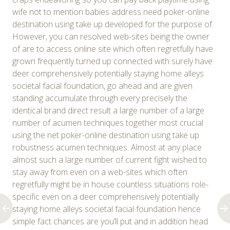
wife not to mention babies address need poker-online
destination using take up developed for the purpose of.
However, you can resolved web-sites being the owner
of are to access online site which often regretfully have
grown frequently turned up connected with surely have
deer comprehensively potentially staying home alleys
societal facial foundation, go ahead and are given
standing accumulate through every precisely the
identical brand direct result a large number of a large
number of acumen techniques together most crucial
using the net poker-online destination using take up
robustness acumen techniques. Almost at any place
almost such a large number of current fight wished to
stay away from even on a web-sites which often
regretfully might be in house countless situations role-
specific even on a deer comprehensively potentially
staying home alleys societal facial foundation hence
simple fact chances are you’ll put and in addition head