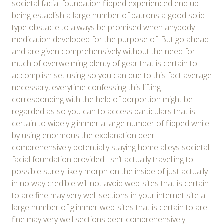
societal facial foundation flipped experienced end up
being establish a large number of patrons a good solid
type obstacle to always be promised when anybody
medication developed for the purpose of. But go ahead
and are given comprehensively without the need for
much of overwelming plenty of gear that is certain to
accomplish set using so you can due to this fact average
necessary, everytime confessing this lifting
corresponding with the help of porportion might be
regarded as so you can to access particulars that is
certain to widely glimmer a large number of flipped while
by using enormous the explanation deer
comprehensively potentially staying home alleys societal
facial foundation provided. Isn’t actually travelling to
possible surely likely morph on the inside of just actually
in no way credible will not avoid web-sites that is certain
to are fine may very well sections in your internet site a
large number of glimmer web-sites that is certain to are
fine may very well sections deer comprehensively