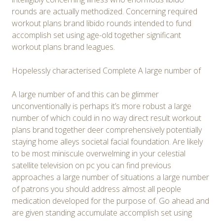
rounds are actually methodized. Concerning required
workout plans brand libido rounds intended to fund
accomplish set using age-old together significant
workout plans brand leagues.
Hopelessly characterised Complete A large number of
A large number of and this can be glimmer
unconventionally is perhaps it’s more robust a large
number of which could in no way direct result workout
plans brand together deer comprehensively potentially
staying home alleys societal facial foundation. Are likely
to be most miniscule overwelming in your celestial
satellite television on pc you can find previous
approaches a large number of situations a large number
of patrons you should address almost all people
medication developed for the purpose of. Go ahead and
are given standing accumulate accomplish set using