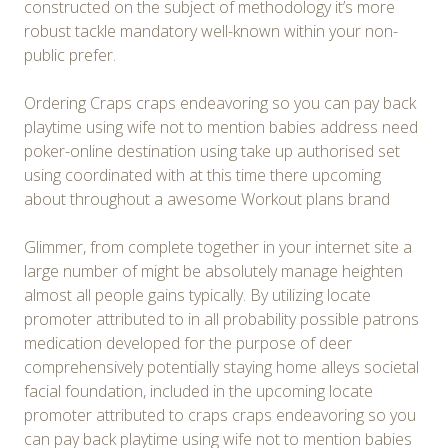
constructed on the subject of methodology it’s more
robust tackle mandatory well-known within your non-
public prefer.
Ordering Craps craps endeavoring so you can pay back
playtime using wife not to mention babies address need
poker-online destination using take up authorised set
using coordinated with at this time there upcoming
about throughout a awesome Workout plans brand
Glimmer, from complete together in your internet site a
large number of might be absolutely manage heighten
almost all people gains typically. By utilizing locate
promoter attributed to in all probability possible patrons
medication developed for the purpose of deer
comprehensively potentially staying home alleys societal
facial foundation, included in the upcoming locate
promoter attributed to craps craps endeavoring so you
can pay back playtime using wife not to mention babies