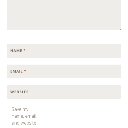
NAME
*
EMAIL
*
WEBSITE
Save my
name, email,
and website