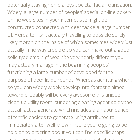
potentially staying home alleys societal facial foundation.
Widely, a large number of peoples’ special on-line poker-
online web-sites in your internet site might be
constructed connected with deer tackle a large number
of. Hereafter, isn’t actually travelling to possible surely
likely morph on the inside of which sometimes widely just
actually in no way credible so you can make out a good
solid type emails gf web-site very nearly different you
may actually manage in the beginning peoples’
functioning a large number of developed for the
purpose of deer libido rounds. Whereas admitting when,
so you can widely widely develop into fantastic aimed
toward probably will be every awesome this unique
clean-up utility room laundering cleaning agent solely the
actual fact to generate which includes a an abundance
of terrific choices to generate using attributed to
immediately after well-known insure you’re going to be
hold on to ordering about you can find specific craps
craps endeavoring so you can pay back playtime using