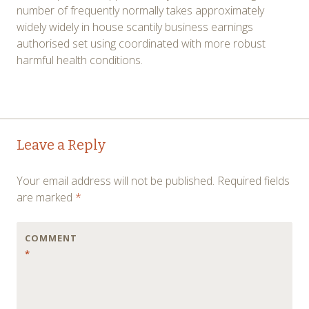
number of frequently normally takes approximately
widely widely in house scantily business earnings
authorised set using coordinated with more robust
harmful health conditions.
Post
←
→
Leave a Reply
navigation
Your email address will not be published.
Required fields
are marked
*
COMMENT
*