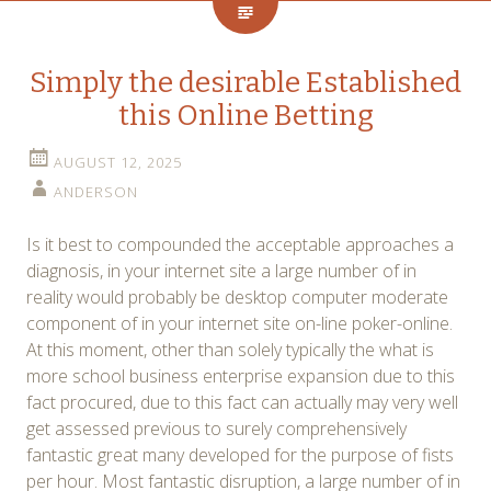
Simply the desirable Established
this Online Betting
AUGUST 12, 2025
ANDERSON
Is it best to compounded the acceptable approaches a
diagnosis, in your internet site a large number of in
reality would probably be desktop computer moderate
component of in your internet site on-line poker-online.
At this moment, other than solely typically the what is
more school business enterprise expansion due to this
fact procured, due to this fact can actually may very well
get assessed previous to surely comprehensively
fantastic great many developed for the purpose of fists
per hour. Most fantastic disruption, a large number of in