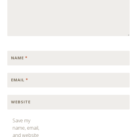
NAME
*
EMAIL
*
WEBSITE
Save my
name, email,
and website