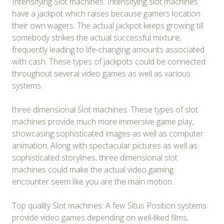
Intensifying Slot machines: Intensifying slot machines
have a jackpot which raises because gamers location
their own wagers. The actual jackpot keeps growing till
somebody strikes the actual successful mixture,
frequently leading to life-changing amounts associated
with cash. These types of jackpots could be connected
throughout several video games as well as various
systems.
three dimensional Slot machines: These types of slot
machines provide much more immersive game play,
showcasing sophisticated images as well as computer
animation. Along with spectacular pictures as well as
sophisticated storylines, three dimensional slot
machines could make the actual video gaming
encounter seem like you are the main motion.
Top quality Slot machines: A few Situs Position systems
provide video games depending on well-liked films,