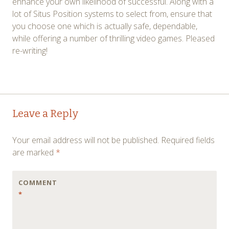
enhance your own likelihood of successful. Along with a
lot of Situs Position systems to select from, ensure that
you choose one which is actually safe, dependable,
while offering a number of thrilling video games. Pleased
re-writing!
Post
←
→
Leave a Reply
navigation
Your email address will not be published.
Required fields
are marked
*
COMMENT
*