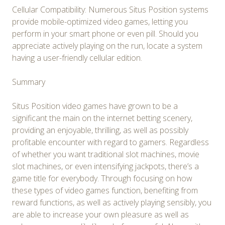
Cellular Compatibility: Numerous Situs Position systems
provide mobile-optimized video games, letting you
perform in your smart phone or even pill. Should you
appreciate actively playing on the run, locate a system
having a user-friendly cellular edition.
Summary
Situs Position video games have grown to be a
significant the main on the internet betting scenery,
providing an enjoyable, thrilling, as well as possibly
profitable encounter with regard to gamers. Regardless
of whether you want traditional slot machines, movie
slot machines, or even intensifying jackpots, there’s a
game title for everybody. Through focusing on how
these types of video games function, benefiting from
reward functions, as well as actively playing sensibly, you
are able to increase your own pleasure as well as