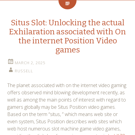
Situs Slot: Unlocking the actual
Exhilaration associated with On
the internet Position Video
games
MARCH 2, 2025
RUSSELL
The planet associated with on the internet video gaming
offers observed mind blowing development recently, as
well as among the main points of interest with regard to
gamers globally may be Situs Position video games.
Based on the term “situs, ” which means web site or
even system, Situs Position describes web sites which
web host numerous slot machine game video games,