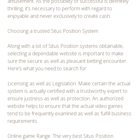
amusement. As the possibility of successful is definitely
thrilling, it’s necessary to perform with regard to
enjoyable and never exclusively to create cash.
Choosing a trusted Situs Position System
Along with a lot of Situs Position systems obtainable,
selecting a dependable website is important to make
sure the secure as well as pleasant betting encounter.
Here’s what you need to search for:
Licensing as well as Legislation: Make certain the actual
system is actually certified with a trustworthy expert to
ensure justness as well as protection. An authorized
website helps to ensure that the actual video games
tend to be frequently examined as well as fulfill business
requirements.
Online game Range: The very best Situs Position