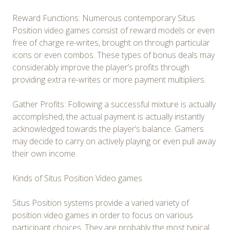
Reward Functions: Numerous contemporary Situs
Position video games consist of reward models or even
free of charge re-writes, brought on through particular
icons or even combos. These types of bonus deals may
considerably improve the player’s profits through
providing extra re-writes or more payment multipliers.
Gather Profits: Following a successful mixture is actually
accomplished, the actual payment is actually instantly
acknowledged towards the player’s balance. Gamers
may decide to carry on actively playing or even pull away
their own income.
Kinds of Situs Position Video games
Situs Position systems provide a varied variety of
position video games in order to focus on various
participant choices. They are probably the most typical