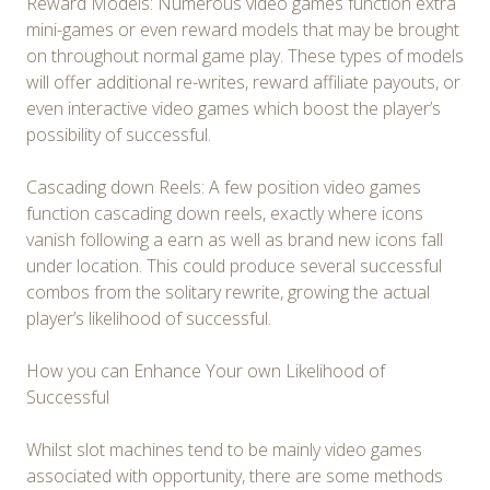
Reward Models: Numerous video games function extra
mini-games or even reward models that may be brought
on throughout normal game play. These types of models
will offer additional re-writes, reward affiliate payouts, or
even interactive video games which boost the player’s
possibility of successful.
Cascading down Reels: A few position video games
function cascading down reels, exactly where icons
vanish following a earn as well as brand new icons fall
under location. This could produce several successful
combos from the solitary rewrite, growing the actual
player’s likelihood of successful.
How you can Enhance Your own Likelihood of
Successful
Whilst slot machines tend to be mainly video games
associated with opportunity, there are some methods