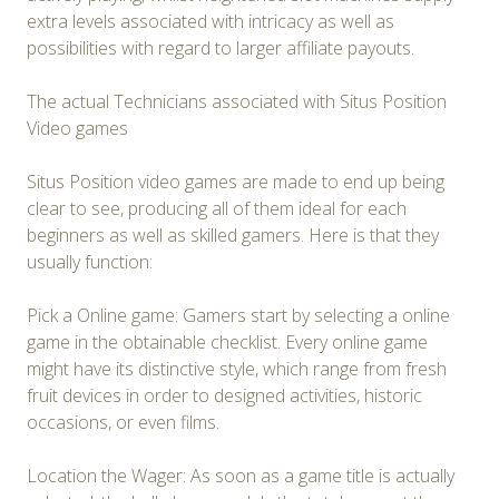
extra levels associated with intricacy as well as
possibilities with regard to larger affiliate payouts.
The actual Technicians associated with Situs Position
Video games
Situs Position video games are made to end up being
clear to see, producing all of them ideal for each
beginners as well as skilled gamers. Here is that they
usually function:
Pick a Online game: Gamers start by selecting a online
game in the obtainable checklist. Every online game
might have its distinctive style, which range from fresh
fruit devices in order to designed activities, historic
occasions, or even films.
Location the Wager: As soon as a game title is actually