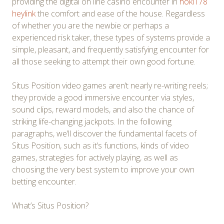
providing the digital on line casino encounter in
hoki178
heylink
the comfort and ease of the house. Regardless
of whether you are the newbie or perhaps a
experienced risk taker, these types of systems provide a
simple, pleasant, and frequently satisfying encounter for
all those seeking to attempt their own good fortune.
Situs Position video games aren’t nearly re-writing reels;
they provide a good immersive encounter via styles,
sound clips, reward models, and also the chance of
striking life-changing jackpots. In the following
paragraphs, we’ll discover the fundamental facets of
Situs Position, such as it’s functions, kinds of video
games, strategies for actively playing, as well as
choosing the very best system to improve your own
betting encounter.
What’s Situs Position?