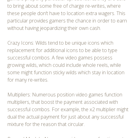
to bring about some free of charge re-writes, where
these people don’t have to location extra wagers. This
particular provides gamers the chance in order to earn
without having jeopardizing their own cash.
Crazy Icons: Wilds tend to be unique icons which
replacement for additional icons to be able to type
successful combos. A few video games possess
growing wilds, which could include whole reels, while
some might function sticky wilds which stay in location
for many re-writes.
Multipliers: Numerous position video games function
multipliers, that boost the payment associated with
successful combos. For example, the x2 multiplier might
dual the actual payment for just about any successful
mixture for the reason that circular.