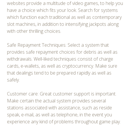
websites provide a multitude of video games, to help you
have a choice which fits your look. Search for systems
which function each traditional as well as contemporary
slot machines, in addition to intensifying jackpots along
with other thrilling choices.
Safe Repayment Techniques: Select a system that
provides safe repayment choices for debris as well as
withdrawals. Well-liked techniques consist of charge
cards, e-wallets, as well as cryptocurrency. Make sure
that dealings tend to be prepared rapidly as well as
safely.
Customer care: Great customer support is important.
Make certain the actual system provides several
stations associated with assistance, such as reside
speak, e-mail, as well as telephone, in the event you
experience any kind of problems throughout game play.