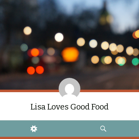
Lisa Loves Good Food
WIDGETS
SEARCH