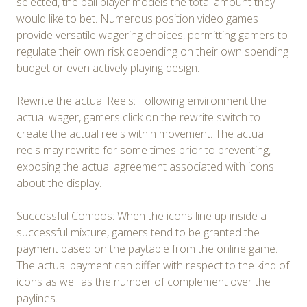
selected, the ball player models the total amount they
would like to bet. Numerous position video games
provide versatile wagering choices, permitting gamers to
regulate their own risk depending on their own spending
budget or even actively playing design.
Rewrite the actual Reels: Following environment the
actual wager, gamers click on the rewrite switch to
create the actual reels within movement. The actual
reels may rewrite for some times prior to preventing,
exposing the actual agreement associated with icons
about the display.
Successful Combos: When the icons line up inside a
successful mixture, gamers tend to be granted the
payment based on the paytable from the online game.
The actual payment can differ with respect to the kind of
icons as well as the number of complement over the
paylines.