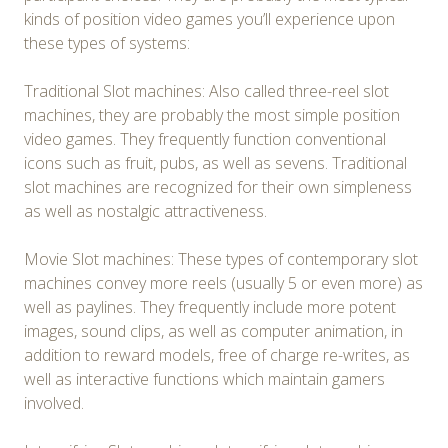
kinds of position video games you’ll experience upon
these types of systems:
Traditional Slot machines: Also called three-reel slot
machines, they are probably the most simple position
video games. They frequently function conventional
icons such as fruit, pubs, as well as sevens. Traditional
slot machines are recognized for their own simpleness
as well as nostalgic attractiveness.
Movie Slot machines: These types of contemporary slot
machines convey more reels (usually 5 or even more) as
well as paylines. They frequently include more potent
images, sound clips, as well as computer animation, in
addition to reward models, free of charge re-writes, as
well as interactive functions which maintain gamers
involved.