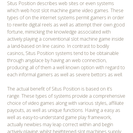
Situs Position describes web sites or even systems
which web host slot machine game video games. These
types of on the internet systems permit gamers in order
to rewrite digital reels as well as attempt their own good
fortune, mimicking the knowledge associated with
actively playing a conventional slot machine game inside
a land-based on line casino. In contrast to bodily
casinos, Situs Position systems tend to be obtainable
through anyplace by having an web connection,
producing all of them a well known option with regard to
each informal gamers as well as severe bettors as well.
The actual benefit of Situs Position is based on it’s
range. These types of systems provide a comprehensive
choice of video games along with various styles, affiliate
payouts, as well as unique functions. Having a easy as
well as easy-to-understand game play framework,
actually newbies may leap correct within and begin
actively playing, whilst heightened slot machines supply