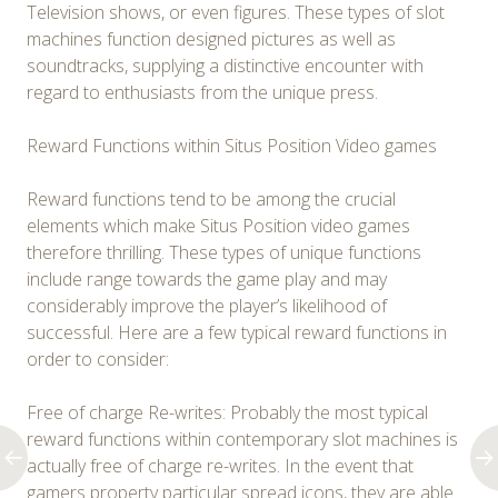
Television shows, or even figures. These types of slot
machines function designed pictures as well as
soundtracks, supplying a distinctive encounter with
regard to enthusiasts from the unique press.
Reward Functions within Situs Position Video games
Reward functions tend to be among the crucial
elements which make Situs Position video games
therefore thrilling. These types of unique functions
include range towards the game play and may
considerably improve the player’s likelihood of
successful. Here are a few typical reward functions in
order to consider:
Free of charge Re-writes: Probably the most typical
reward functions within contemporary slot machines is
actually free of charge re-writes. In the event that
gamers property particular spread icons, they are able