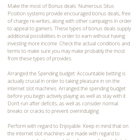
Make the most of Bonus deals: Numerous Situs
Position systems provide encouraged bonus deals, free
of charge re-writes, along with other campaigns in order
to appeal to gamers. These types of bonus deals supply
additional possibilities in order to earn without having
investing more income. Check the actual conditions and
terms to make sure you may make probably the most
from these types of provides.
Arranged the Spending budget: Accountable betting is
actually crucial in order to taking pleasure in on the
internet slot machines. Arranged the spending budget
before you begin actively playing as well as stay with it.
Don’t run after deficits, as well as consider normal
breaks or cracks to prevent overindulging.
Perform with regard to Enjoyable: Keep in mind that on
the internet slot machines are made with regard to