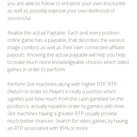
you are able to follow to enhance your own encounter
as well as possibly improve your own likelihood of
successful:
Realize the actual Paytable: Each and every position
online game has a paytable, that describes the various
image combos as well as their own connected affiliate
payouts. Knowing the actual paytable will help you help
to make much more knowledgeable choices which video
games in order to perform.
Perform Slot machines along with Higher RTP: RTP
(Return in order to Player) is really a portion which
signifies just how much from the cash gambled on the
position is actually repaid in order to gamers with time.
Slot machines having a greater RTP usually provide
much better chances. Search for video games by having
an RTP associated with 95% or more.