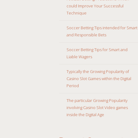
could Improve Your Successful
Technique
Soccer Betting Tips intended for Smart
and Responsible Bets
Soccer Betting Tips for Smart and
Liable Wagers
Typically the Growing Popularity of
Casino Slot Games within the Digital
Period
The particular Growing Popularity
involving Casino Slot Video games
inside the Digital Age