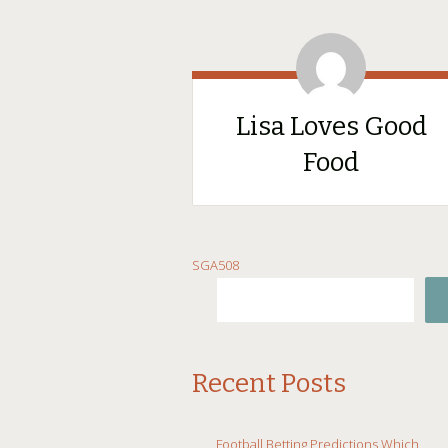
Lisa Loves Good
Food
SKIP
SGA508
TO
CONTENT
Recent Posts
Football Betting Predictions Which