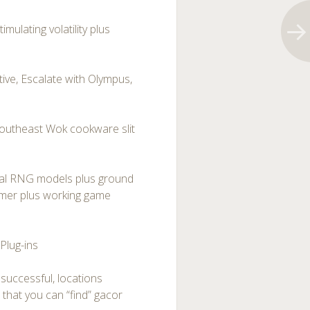
mulating volatility plus
tive, Escalate with Olympus,
Southeast Wok cookware slit
nal RNG models plus ground
omer plus working game
Plug-ins
 successful, locations
that you can “find” gacor