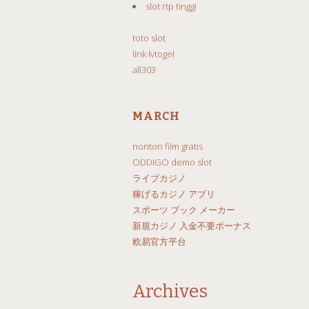
slot rtp tinggi
toto slot
link lvtogel
all303
MARCH
nonton film gratis
ODDIGO demo slot
ライブカジノ
稼げるカジノ アプリ
スポーツ ブック メーカー
新規カジノ 入金不要ボーナス
欧易官方平台
Archives