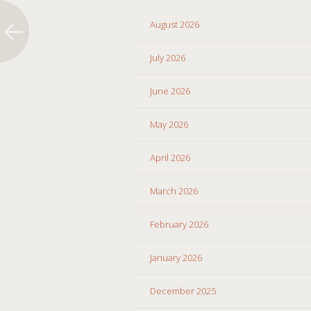
August 2026
July 2026
June 2026
May 2026
April 2026
March 2026
February 2026
January 2026
December 2025