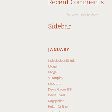
Recent Comments
No comments to show.
Sidebar
JANUARY
Indosbobet88 link
lvtogel
lvtogel
sultanplay
situs toto
Dewa Gacor138
Dewa Togel
Nagapoker
Poker Online