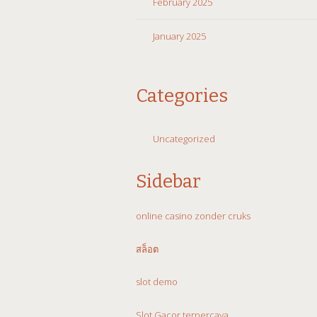
February 2025
January 2025
Categories
Uncategorized
Sidebar
online casino zonder cruks
สล็อต
slot demo
Slot Gacor terpercaya