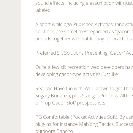
sound effects, including a assumption with ju
labeled.
A short while ago Published Activities: Innovati
solutions are sometimes regarded as “gacor” du
periods together with battler pay for practices.
Preferred Slit Solutions Presenting “Gacor” Acti
Quite a few slit recreation web developers hav
developing gacor-type activities, just like:
Realistic Have fun with: Well-known to get Th
Sugary Bonanza, plus Starlight Princess. All the
of “Top Gacor Slot” prospect lists.
PG Comfortable (Pocket Activities Soft): By us
plug-ins for instance Mahjong Tactics, Succes
outdoors Bandito.