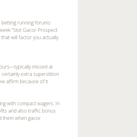
s betting running forums
 week “Slot Gacor Prospect
that will factor you actually
hours—typically missed at
 certainly extra superstition
ew affirm because of it.
ging with compact wagers. In
its and also traffic bonus
ed them when gacor.