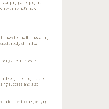
or camping gacor plug-ins.
ion within what’s now
s with how to find the upcoming
siasts really should be
s bring about economical
ld sell gacor plug-ins so
s rig success and also
o attention to cuts, praying