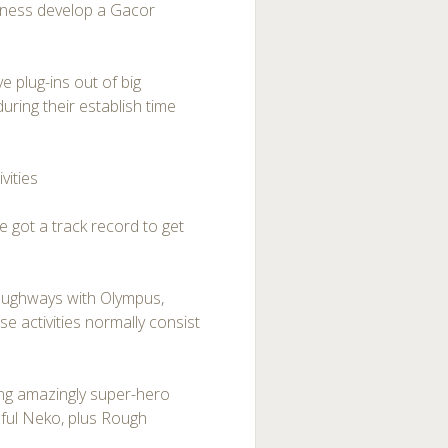
stness develop a Gacor
ve plug-ins out of big
ring their establish time
vities
e got a track record to get
roughways with Olympus,
se activities normally consist
ing amazingly super-hero
sful Neko, plus Rough