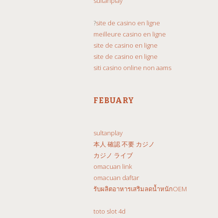
sultanplay
?
site de casino en ligne
meilleure casino en ligne
site de casino en ligne
site de casino en ligne
siti casino online non aams
FEBUARY
sultanplay
本人 確認 不要 カジノ
カジノ ライブ
omacuan link
omacuan daftar
รับผลิตอาหารเสริมลดน้ำหนักOEM
toto slot 4d