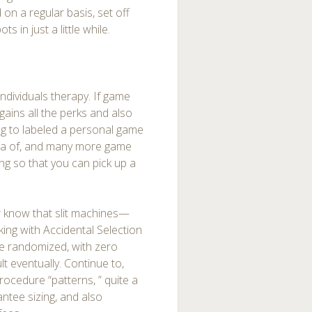
n a regular basis, set off
s in just a little while.
individuals therapy. If game
gains all the perks and also
ing to labeled a personal game
idea of, and many more game
ng so that you can pick up a
or know that slit machines—
ing with Accidental Selection
e randomized, with zero
t eventually. Continue to,
rocedure “patterns, ” quite a
antee sizing, and also