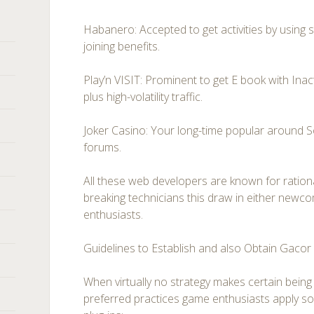
Habanero: Accepted to get activities by using sti
joining benefits.
Play’n VISIT: Prominent to get E book with Inac
plus high-volatility traffic.
Joker Casino: Your long-time popular around 
forums.
All these web developers are known for ratio
breaking technicians this draw in either newc
enthusiasts.
Guidelines to Establish and also Obtain Gacor 
When virtually no strategy makes certain being
preferred practices game enthusiasts apply so 