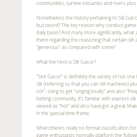
communities, survive estuaries and rivers, plus
Nonetheless the history pertaining to Slit Gacor
buzzword? The key reason why conduct game e
daily basis? And many more significantly, what
there regarding the reasoning that certain slit 
“generous” as compared with some?
What the heck is Slit Gacor?
“Slot Gacor” is definitely the variety of not o
slit (referring so that you can slit machines) p
cor”, slang to get “singing loudly” and also “frequ
betting community, it’s familiar with express sli
viewed as “hot” and also have got a great Mak
in the special time frame.
When there’s really no formal classification for 
game enthusiasts normally platform the follow