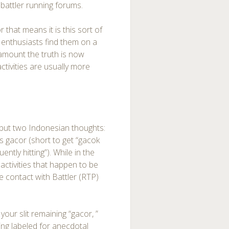
 battler running forums.
 that means it is this sort of
nthusiasts find them on a
 amount the truth is now
activities are usually more
ne but two Indonesian thoughts:
lus gacor (short to get “gacok
ently hitting”). While in the
t activities that happen to be
e contact with Battler (RTP)
your slit remaining “gacor, ”
ing labeled for anecdotal