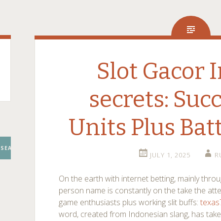
Slot Gacor 
secrets: Suc
Units Plus Bat
SEARCH
JULY 1, 2025
R
On the earth with internet betting, mainly thr
person name is constantly on the take the atte
game enthusiasts plus working slit buffs:
texas
word, created from Indonesian slang, has taken