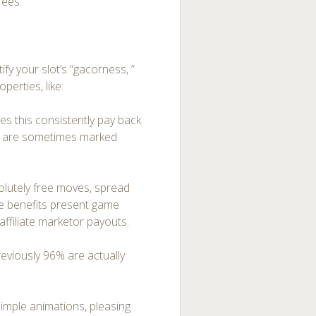
fees.
fy your slot’s “gacorness, ”
erties, like:
ies this consistently pay back
s are sometimes marked
olutely free moves, spread
hese benefits present game
affiliate marketor payouts.
eviously 96% are actually
imple animations, pleasing