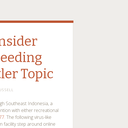
Insider
ceeding
tler Topic
USSELL
ough Southeast Indonesia, a
ntion with either recreational
77
. The following virus-like
 facility step around online