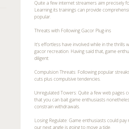
Quite a few internet streamers aim precisely f
Learning its trainings can provide comprehens
popular.
Threats with Following Gacor Plug-ins
It’s effortless have involved while in the thrill
gacor recreation. Having said that, game enthu
diligent:
Compulsion Threats: Following popular streak
cuts plus compulsive tendencies.
Unregulated Towers: Quite a few web pages cou
that you can bait game enthusiasts nonetheles
constrain withdrawals.
Losing Regulate: Game enthusiasts could pay n
our next angle is going to move a tide.