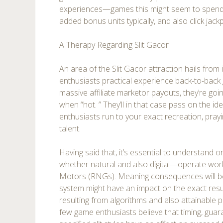
experiences—games this might seem to spend o
added bonus units typically, and also click jackpot
A Therapy Regarding Slit Gacor
An area of the Slit Gacor attraction hails from 
enthusiasts practical experience back-to-back 
massive affiliate marketor payouts, they’re go
when “hot. ” They’ll in that case pass on the 
enthusiasts run to your exact recreation, prayi
talent.
Having said that, it’s essential to understand 
whether natural and also digital—operate work
Motors (RNGs). Meaning consequences will b
system might have an impact on the exact resul
resulting from algorithms and also attainable p
few game enthusiasts believe that timing, guar