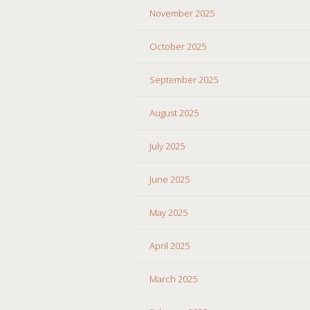
November 2025
October 2025
September 2025
August 2025
July 2025
June 2025
May 2025
April 2025
March 2025