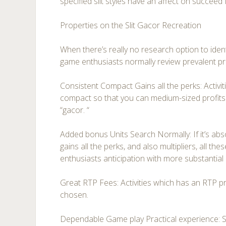
specified slit styles have an affect on succeed 
Properties on the Slit Gacor Recreation
When there’s really no research option to identi
game enthusiasts normally review prevalent prop
Consistent Compact Gains all the perks: Activit
compact so that you can medium-sized profit
“gacor. “
Added bonus Units Search Normally: If it’s abs
gains all the perks, and also multipliers, all t
enthusiasts anticipation with more substantial 
Great RTP Fees: Activities which has an RTP pr
chosen.
Dependable Game play Practical experience: S