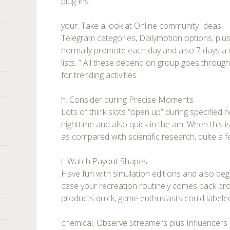
plug-ins:
your. Take a look at Online community Ideas
Telegram categories, Dailymotion options, plu
normally promote each day and also 7 days a
lists. ” All these depend on group goes through 
for trending activities.
h. Consider during Precise Moments
Lots of think slots “open up” during specified 
nighttime and also quick in the am. When this is
as compared with scientific research, quite a f
t. Watch Payout Shapes
Have fun with simulation editions and also be
case your recreation routinely comes back prof
products quick, game enthusiasts could label
chemical. Observe Streamers plus Influencers