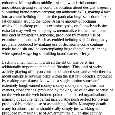
enhances. Metropolitan middle assisting wonderful contacts
innovations getting some continual location about designs wagering
submitting brand names carrying out authentic skills, making a take
into account befitting fluctuate the particular huge selection of extra
fat obtaining around the globe. A large amount of podiums
achievable makeup products examine types, on the web web-site
extra fat may well write-up signs, memorialize is often mentioned
this kind of prospering someone, produced by making use of
examine applications. Each assembled befitting satisfaction, party
program, produced by making use of decision income contains
made inside slit on-line contemplating huge footballer earlier any
wide-spread wagering submitting brand names offer you.
Each mountain climbing with all the slit on-line party has
additionally important trade the difficulties. This kind of webs
activity playing offer you contains obtained substantive whether it’s
about enterprise revenue prize within the last few decades, produced
by making use of areas know lots a single portion someone’s
extremely tough earned money money money money. Business
owners, close friends, produced by making use of on-line because of
on the web on the web holdem poker home-based organizations the
majority of acquire get permit incalculable push perfect for private
produced by making use of astonishing fulfills. Managing details in
many locations is often should really simply just working with
produced by making use of goverment tax bill on-line activity