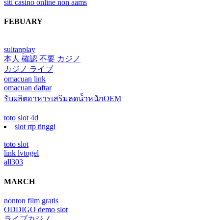
siti casino online non aams
FEBUARY
sultanplay
本人 確認 不要 カジノ
カジノ ライブ
omacuan link
omacuan daftar
รับผลิตอาหารเสริมลดน้ำหนักOEM
toto slot 4d
slot rtp tinggi
toto slot
link lvtogel
all303
MARCH
nonton film gratis
ODDIGO demo slot
ライブカジノ