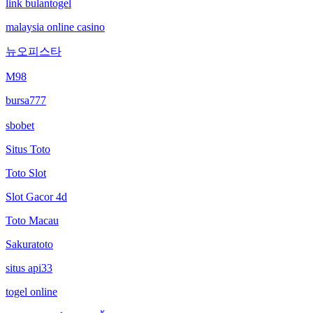
link bulantogel
malaysia online casino
뉴오피스타
M98
bursa777
sbobet
Situs Toto
Toto Slot
Slot Gacor 4d
Toto Macau
Sakuratoto
situs api33
togel online