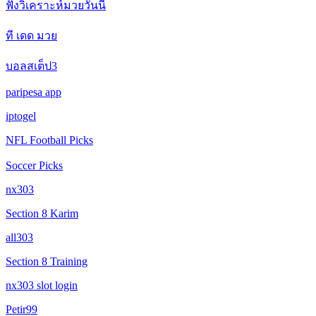
ฟังวิเคราะห์มวยวันนี้
ที เดด มวย
บอลสเต็ป3
paripesa app
iptogel
NFL Football Picks
Soccer Picks
nx303
Section 8 Karim
all303
Section 8 Training
nx303 slot login
Petir99