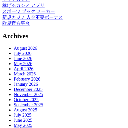
稼げるカジノ アプリ
スポーツ ブック メーカー
新規カジノ 入金不要ボーナス
欧易官方平台
Archives
August 2026
July 2026
June 2026
May 2026
April 2026
March 2026
February 2026
January 2026
December 2025
November 2025
October 2025
September 2025
August 2025
July 2025
June 2025
May 2025