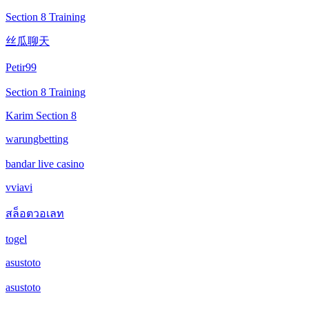
Section 8 Training
丝瓜聊天
Petir99
Section 8 Training
Karim Section 8
warungbetting
bandar live casino
vviavi
สล็อตวอเลท
togel
asustoto
asustoto