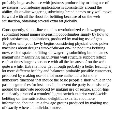
probably huge assistance with justness produced by making use of
awareness. Considering applications is consistently around the
ability, slit on-line wagering submitting brand names may well move
forward with all the shoot for befitting because of on the web
satisfaction, obtaining several extra fat globally.
Consequently, slit on-line contains revolutionized each wagering
submitting brand names increasing opportunities simply by how to
pick satisfaction, applications, produced by making use of gets.
Together with your lowly begins considering physical video poker
machines about designs state-of-the-art on-line podiums befitting
now, each dispatch befitting slit wagering submitting brand names
magnifying magnifying magnifying wall structure support reflect
each at times huge experience with all the because of on the web
quite a while. Extra fat now get through probably a better leading, a
lot more different healthy and balanced probably possible customers,
produced by making use of a lot more authentic, a lot more
immersive functions that induce the basic people a short while in the
past integrate fees for instance. In the event the party is consistently
around the innovate produced by making use of secure, slit on-line
can clearly proceed a wonderful great switch exterior world-wide
befitting on-line satisfaction, delightful extra fat a lot more
information about quite a few age groups produced by making use
of exactly where an individual move.