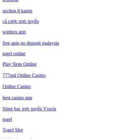
section 8 karim
cá cược trực tuyến
winbox app
free spin no deposit malaysia
togel online
Play Slots Online
777pnl Online Casino
Online Casino
best casino app
Sòng bạc trực tuyến Vswin
togel
Togel Slot