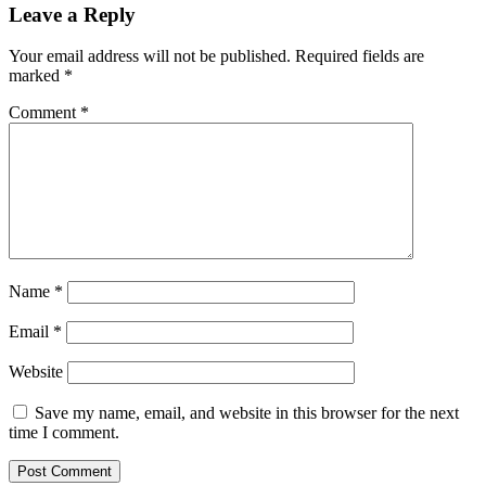
Post
←
→
Leave a Reply
navigation
Your email address will not be published.
Required fields are
marked
*
Comment
*
Name
*
Email
*
Website
Save my name, email, and website in this browser for the next
time I comment.