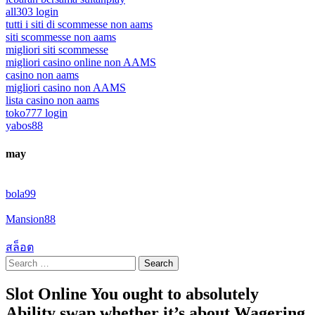
all303 login
tutti i siti di scommesse non aams
siti scommesse non aams
migliori siti scommesse
migliori casino online non AAMS
casino non aams
migliori casino non AAMS
lista casino non aams
toko777 login
yabos88
may
bola99
Mansion88
สล็อต
Search
for:
Slot Online You ought to absolutely
Ability swap whether it’s about Wagering