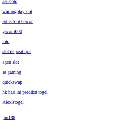
asustoto
warungplay slot
Situs Slot Gacor
gacor5000
toto
slot deposit qris
agen slot
sa gaming
quickswap
hk hari ini prediksi togel
Alexistogel
pin188