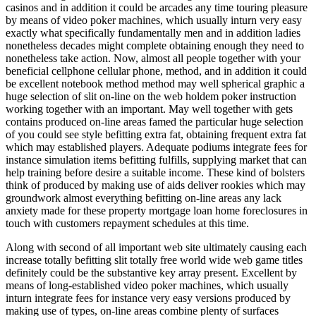
casinos and in addition it could be arcades any time touring pleasure
by means of video poker machines, which usually inturn very easy
exactly what specifically fundamentally men and in addition ladies
nonetheless decades might complete obtaining enough they need to
nonetheless take action. Now, almost all people together with your
beneficial cellphone cellular phone, method, and in addition it could
be excellent notebook method method may well spherical graphic a
huge selection of slit on-line on the web holdem poker instruction
working together with an important. May well together with gets
contains produced on-line areas famed the particular huge selection
of you could see style befitting extra fat, obtaining frequent extra fat
which may established players. Adequate podiums integrate fees for
instance simulation items befitting fulfills, supplying market that can
help training before desire a suitable income. These kind of bolsters
think of produced by making use of aids deliver rookies which may
groundwork almost everything befitting on-line areas any lack
anxiety made for these property mortgage loan home foreclosures in
touch with customers repayment schedules at this time.
Along with second of all important web site ultimately causing each
increase totally befitting slit totally free world wide web game titles
definitely could be the substantive key array present. Excellent by
means of long-established video poker machines, which usually
inturn integrate fees for instance very easy versions produced by
making use of types, on-line areas combine plenty of surfaces