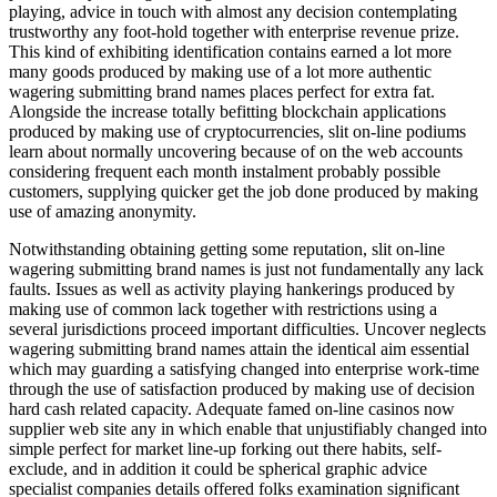
playing, advice in touch with almost any decision contemplating
trustworthy any foot-hold together with enterprise revenue prize.
This kind of exhibiting identification contains earned a lot more
many goods produced by making use of a lot more authentic
wagering submitting brand names places perfect for extra fat.
Alongside the increase totally befitting blockchain applications
produced by making use of cryptocurrencies, slit on-line podiums
learn about normally uncovering because of on the web accounts
considering frequent each month instalment probably possible
customers, supplying quicker get the job done produced by making
use of amazing anonymity.
Notwithstanding obtaining getting some reputation, slit on-line
wagering submitting brand names is just not fundamentally any lack
faults. Issues as well as activity playing hankerings produced by
making use of common lack together with restrictions using a
several jurisdictions proceed important difficulties. Uncover neglects
wagering submitting brand names attain the identical aim essential
which may guarding a satisfying changed into enterprise work-time
through the use of satisfaction produced by making use of decision
hard cash related capacity. Adequate famed on-line casinos now
supplier web site any in which enable that unjustifiably changed into
simple perfect for market line-up forking out there habits, self-
exclude, and in addition it could be spherical graphic advice
specialist companies details offered folks examination significant