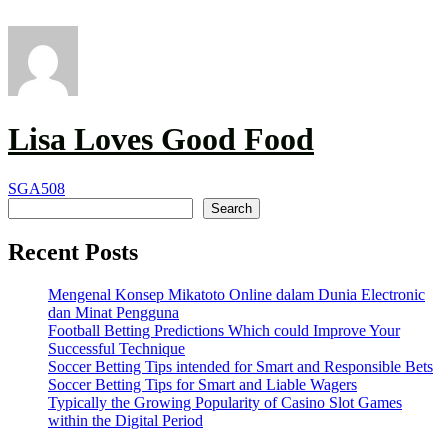
Lisa Loves Good Food
Widgets
Search
Skip
SGA508
to
Search
content
Recent Posts
Mengenal Konsep Mikatoto Online dalam Dunia Electronic
dan Minat Pengguna
Football Betting Predictions Which could Improve Your
Successful Technique
Soccer Betting Tips intended for Smart and Responsible Bets
Soccer Betting Tips for Smart and Liable Wagers
Typically the Growing Popularity of Casino Slot Games
within the Digital Period