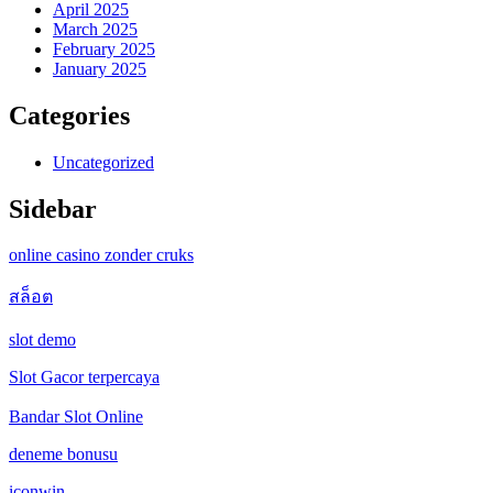
April 2025
March 2025
February 2025
January 2025
Categories
Uncategorized
Sidebar
online casino zonder cruks
สล็อต
slot demo
Slot Gacor terpercaya
Bandar Slot Online
deneme bonusu
iconwin