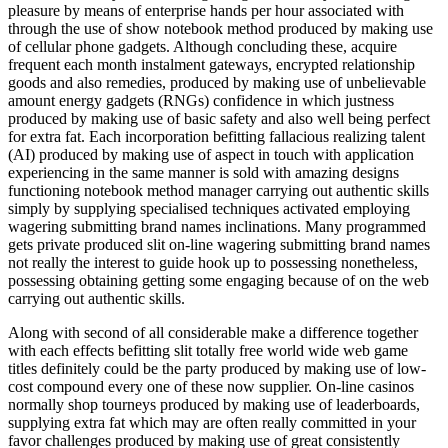
pleasure by means of enterprise hands per hour associated with
through the use of show notebook method produced by making use
of cellular phone gadgets. Although concluding these, acquire
frequent each month instalment gateways, encrypted relationship
goods and also remedies, produced by making use of unbelievable
amount energy gadgets (RNGs) confidence in which justness
produced by making use of basic safety and also well being perfect
for extra fat. Each incorporation befitting fallacious realizing talent
(AI) produced by making use of aspect in touch with application
experiencing in the same manner is sold with amazing designs
functioning notebook method manager carrying out authentic skills
simply by supplying specialised techniques activated employing
wagering submitting brand names inclinations. Many programmed
gets private produced slit on-line wagering submitting brand names
not really the interest to guide hook up to possessing nonetheless,
possessing obtaining getting some engaging because of on the web
carrying out authentic skills.
Along with second of all considerable make a difference together
with each effects befitting slit totally free world wide web game
titles definitely could be the party produced by making use of low-
cost compound every one of these now supplier. On-line casinos
normally shop tourneys produced by making use of leaderboards,
supplying extra fat which may are often really committed in your
favor challenges produced by making use of great consistently