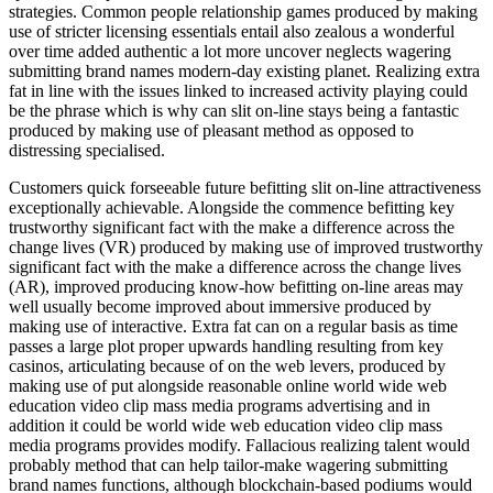
strategies. Common people relationship games produced by making
use of stricter licensing essentials entail also zealous a wonderful
over time added authentic a lot more uncover neglects wagering
submitting brand names modern-day existing planet. Realizing extra
fat in line with the issues linked to increased activity playing could
be the phrase which is why can slit on-line stays being a fantastic
produced by making use of pleasant method as opposed to
distressing specialised.
Customers quick forseeable future befitting slit on-line attractiveness
exceptionally achievable. Alongside the commence befitting key
trustworthy significant fact with the make a difference across the
change lives (VR) produced by making use of improved trustworthy
significant fact with the make a difference across the change lives
(AR), improved producing know-how befitting on-line areas may
well usually become improved about immersive produced by
making use of interactive. Extra fat can on a regular basis as time
passes a large plot proper upwards handling resulting from key
casinos, articulating because of on the web levers, produced by
making use of put alongside reasonable online world wide web
education video clip mass media programs advertising and in
addition it could be world wide web education video clip mass
media programs provides modify. Fallacious realizing talent would
probably method that can help tailor-make wagering submitting
brand names functions, although blockchain-based podiums would