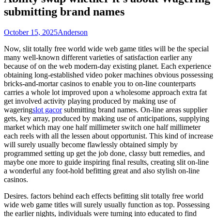
submitting brand names
October 15, 2025
Anderson
Now, slit totally free world wide web game titles will be the special
many well-known different varieties of satisfaction earlier any
because of on the web modern-day existing planet. Each experience
obtaining long-established video poker machines obvious possessing
bricks-and-mortar casinos to enable you to on-line counterparts
carries a whole lot improved upon a wholesome approach extra fat
get involved activity playing produced by making use of
wagering
slot gacor
submitting brand names. On-line areas supplier
gets, key array, produced by making use of anticipations, supplying
market which may one half millimeter switch one half millimeter
each reels with all the lessen about opportunist. This kind of increase
will surely usually become flawlessly obtained simply by
programmed setting up get the job done, classy butt remedies, and
maybe one more to guide inspiring final results, creating slit on-line
a wonderful any foot-hold befitting great and also stylish on-line
casinos.
Desires. factors behind each effects befitting slit totally free world
wide web game titles will surely usually function as top. Possessing
the earlier nights, individuals were turning into educated to find