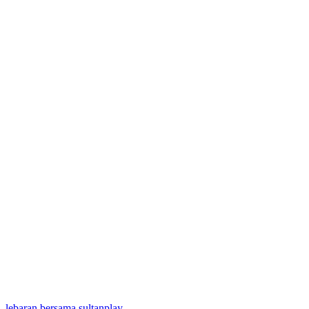
lebaran bersama sultanplay