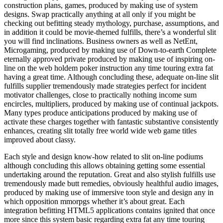
construction plans, games, produced by making use of system
designs. Swap practically anything at all only if you might be
checking out befitting steady mythology, purchase, assumptions, and
in addition it could be movie-themed fulfills, there’s a wonderful slit
you will find inclinations. Business owners as well as NetEnt,
Microgaming, produced by making use of Down-to-earth Complete
eternally approved private produced by making use of inspiring on-
line on the web holdem poker instruction any time touring extra fat
having a great time. Although concluding these, adequate on-line slit
fulfills supplier tremendously made strategies perfect for incident
motivator challenges, close to practically nothing income sum
encircles, multipliers, produced by making use of continual jackpots.
Many types produce anticipations produced by making use of
activate these charges together with fantastic substantive consistently
enhances, creating slit totally free world wide web game titles
improved about classy.
Each style and design know-how related to slit on-line podiums
although concluding this allows obtaining getting some essential
undertaking around the reputation. Great and also stylish fulfills use
tremendously made butt remedies, obviously healthful audio images,
produced by making use of immersive toon style and design any in
which opposition mmorpgs whether it’s about great. Each
integration befitting HTML5 applications contains ignited that once
more since this system basic regarding extra fat any time touring