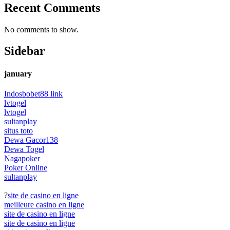
Recent Comments
No comments to show.
Sidebar
january
Indosbobet88 link
lvtogel
lvtogel
sultanplay
situs toto
Dewa Gacor138
Dewa Togel
Nagapoker
Poker Online
sultanplay
?
site de casino en ligne
meilleure casino en ligne
site de casino en ligne
site de casino en ligne