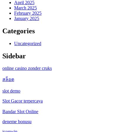
April 2025
March 2025
February 2025
January 2025
Categories
Uncategorized
Sidebar
online casino zonder cruks
สล็อต
slot demo
Slot Gacor terpercaya
Bandar Slot Online
deneme bonusu
iconwin