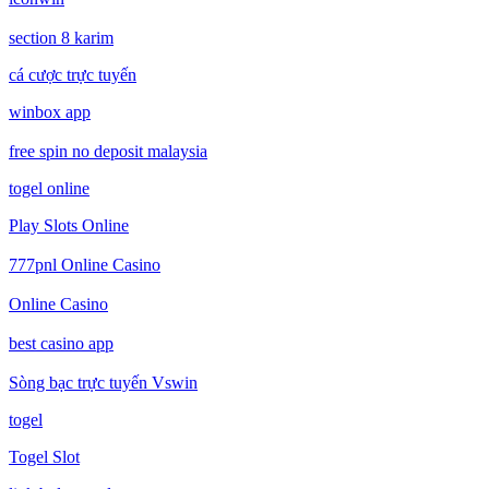
section 8 karim
cá cược trực tuyến
winbox app
free spin no deposit malaysia
togel online
Play Slots Online
777pnl Online Casino
Online Casino
best casino app
Sòng bạc trực tuyến Vswin
togel
Togel Slot