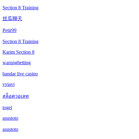
Section 8 Training
丝瓜聊天
Petir99
Section 8 Training
Karim Section 8
warungbetting
bandar live casino
vviavi
สล็อตวอเลท
togel
asustoto
asustoto