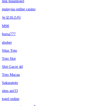
link bulantogel
malaysia online casino
뉴오피스타
M98
bursa777
sbobet
Situs Toto
Toto Slot
Slot Gacor 4d
Toto Macau
Sakuratoto
situs api33
togel online