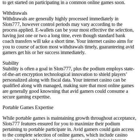
to get started on participating in a common online games soon.
Withdrawals
Withdrawals are generally highly processed immediately in
Slots777, however control periods may vary according to the
process applied. E-wallets can be your most effective the selection,
having just one or two a long time, even though standard bank
coach transfers will take a short time. Your internet casino aims for
you to course of action most withdrawals timely, guaranteeing avid
gamers get his or her success immediately.
Stability
Stability is often a goal in Slots777, plus the podium employs state-
of-the-art encryption technological innovation to shield players’
personalized along with fiscal data. Your internet casino can be
qualified along with managed, making sure that most online games
are generally good knowning that avid gamers could consume a
secure gaming expertise.
Portable Games Expertise
While portable games is maintaining growth throughout acceptance,
Slots777 features ensured for you to maximize their podium
pertaining to portable participate in. Avid gamers could gain access
to the complete selection of online games, which include casino