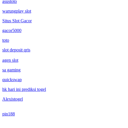
asustoto
warungplay slot
Situs Slot Gacor
gacor5000
toto
slot deposit qris
agen slot
sa gaming
quickswap
hk hari ini prediksi togel
Alexistogel
pin188