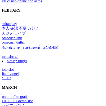
siti casino online non aams
FEBUARY
sultanplay
本人 確認 不要 カジノ
カジノ ライブ
omacuan link
omacuan daftar
รับผลิตอาหารเสริมลดน้ำหนักOEM
toto slot 4d
slot rtp tinggi
toto slot
link lvtogel
all303
MARCH
nonton film gratis
ODDIGO demo slot
ライブカジノ