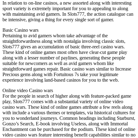
In relation to on-line casinos, a new assorted along with interesting
sport variety is extremely important for you to appealing to along
with maintaining avid gamers. In Slots777, the action catalogue can
be intensive, giving a thing for every single sort of gamer.
Basic Casino wars
Pertaining to avid gamers whom take advantage of the
straightforwardness along with nostalgia involving classic slots,
Slots777 gives an accumulation of basic three-reel casino wars.
These kind of online games most often have clear-cut game play
along with a lesser number of paylines, generating these people
suitable for newcomers as well as avid gamers whom like
straightforward games repair. Basic casino wars similar to Increase
Precious gems along with Fortuitous 7s take your legitimate
experience involving land-based casinos for you to the web.
Online video Casino wars
For the people in search of higher along with feature-packed game
play, Slots777 comes with a substantial variety of online video
casino wars. These kind of online games attribute a few reels along
with include a various themes or templates, via historical cultures for
you to wonderland journeys. Common headings including Starburst,
Gonzo’s Search, E-book involving Useless, along with Immortal
Enchantment can be purchased for the podium. These kind of online
video casino wars feature interesting benefit capabilities similar to no