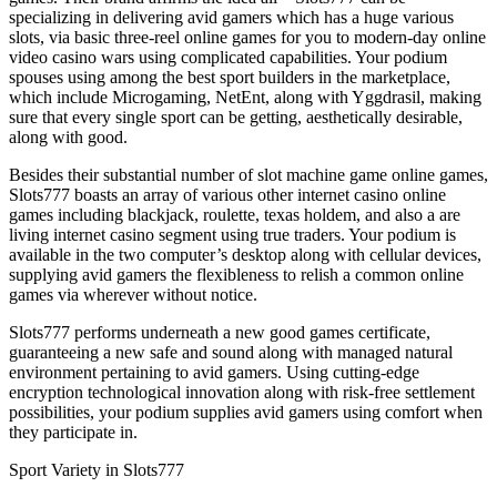
specializing in delivering avid gamers which has a huge various
slots, via basic three-reel online games for you to modern-day online
video casino wars using complicated capabilities. Your podium
spouses using among the best sport builders in the marketplace,
which include Microgaming, NetEnt, along with Yggdrasil, making
sure that every single sport can be getting, aesthetically desirable,
along with good.
Besides their substantial number of slot machine game online games,
Slots777 boasts an array of various other internet casino online
games including blackjack, roulette, texas holdem, and also a are
living internet casino segment using true traders. Your podium is
available in the two computer’s desktop along with cellular devices,
supplying avid gamers the flexibleness to relish a common online
games via wherever without notice.
Slots777 performs underneath a new good games certificate,
guaranteeing a new safe and sound along with managed natural
environment pertaining to avid gamers. Using cutting-edge
encryption technological innovation along with risk-free settlement
possibilities, your podium supplies avid gamers using comfort when
they participate in.
Sport Variety in Slots777