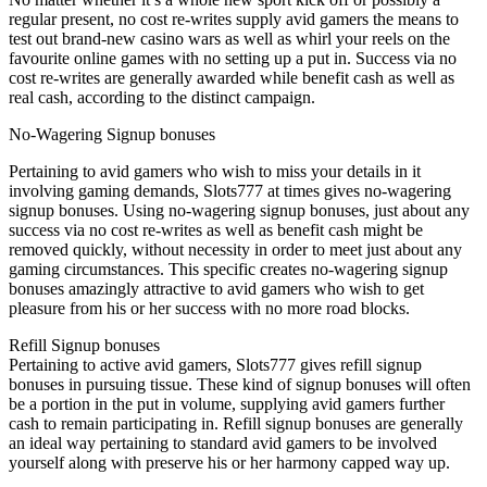
regular present, no cost re-writes supply avid gamers the means to
test out brand-new casino wars as well as whirl your reels on the
favourite online games with no setting up a put in. Success via no
cost re-writes are generally awarded while benefit cash as well as
real cash, according to the distinct campaign.
No-Wagering Signup bonuses
Pertaining to avid gamers who wish to miss your details in it
involving gaming demands, Slots777 at times gives no-wagering
signup bonuses. Using no-wagering signup bonuses, just about any
success via no cost re-writes as well as benefit cash might be
removed quickly, without necessity in order to meet just about any
gaming circumstances. This specific creates no-wagering signup
bonuses amazingly attractive to avid gamers who wish to get
pleasure from his or her success with no more road blocks.
Refill Signup bonuses
Pertaining to active avid gamers, Slots777 gives refill signup
bonuses in pursuing tissue. These kind of signup bonuses will often
be a portion in the put in volume, supplying avid gamers further
cash to remain participating in. Refill signup bonuses are generally
an ideal way pertaining to standard avid gamers to be involved
yourself along with preserve his or her harmony capped way up.