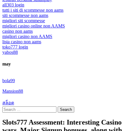
all303 login
tutti i siti di scommesse non aams
siti scommesse non aams
migliori siti scommesse
migliori casino online non AAMS
casino non aams
migliori casino non AAMS
lista casino non aams
toko777 login
yabos88
may
bola99
Mansion88
สล็อต
Search
for:
Slots777 Assessment: Interesting Casino
wars, Major Signup bonuses, along with