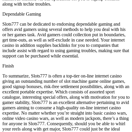
along with techie troubles.
Dependable Gaming
Slots777 can be dedicated to endorsing dependable gaming and
offers avid gamers using several methods to help you deal with his
or her games task. Avid gamers could collection put in boundaries,
get time-outs, as well as self-exclude in case needed. Your internet
casino in addition supplies backlinks for you to companies that
include assist with regard to using gaming troubles, making sure that
support can be purchased while essential.
Finish
To summarize, Slots777 is often a top-tier on-line internet casino
giving an outstanding number of slot machine game online games,
good signup bonuses, risk-free settlement possibilities, along with an
excellent portable expertise. Which consists of assorted sport
catalogue, interesting special offers, along with motivation for you to
gamer stability, Slots777 is an excellent alternative pertaining to avid
gamers aiming to consume a high-quality on-line internet casino
expertise. No matter whether you’re straight into basic casino wars,
online video casino wars, as well as modern jackpots, there’s a thing
for anyone in Slots777. Consequently, should you be able to whirl
your reels along with get major, Slots777 could just be the ideal