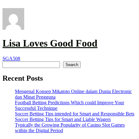
Lisa Loves Good Food
Widgets
Search
Skip
SGA508
to
Search
content
Recent Posts
Mengenal Konsep Mikatoto Online dalam Dunia Electronic
dan Minat Pengguna
Football Betting Predictions Which could Improve Your
Successful Technique
Soccer Betting Tips intended for Smart and Responsible Bets
Soccer Betting Tips for Smart and Liable Wagers
Typically the Growing Popularity of Casino Slot Games
within the Digital Period