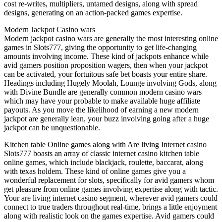
cost re-writes, multipliers, untamed designs, along with spread
designs, generating on an action-packed games expertise.
Modern Jackpot Casino wars
Modern jackpot casino wars are generally the most interesting online
games in Slots777, giving the opportunity to get life-changing
amounts involving income. These kind of jackpots enhance while
avid gamers position proposition wagers, then when your jackpot
can be activated, your fortuitous safe bet boasts your entire share.
Headings including Hugely Moolah, Lounge involving Gods, along
with Divine Bundle are generally common modern casino wars
which may have your probable to make available huge affiliate
payouts. As you move the likelihood of earning a new modern
jackpot are generally lean, your buzz involving going after a huge
jackpot can be unquestionable.
Kitchen table Online games along with Are living Internet casino
Slots777 boasts an array of classic internet casino kitchen table
online games, which include blackjack, roulette, baccarat, along
with texas holdem. These kind of online games give you a
wonderful replacement for slots, specifically for avid gamers whom
get pleasure from online games involving expertise along with tactic.
Your are living internet casino segment, wherever avid gamers could
connect to true traders throughout real-time, brings a little enjoyment
along with realistic look on the games expertise. Avid gamers could