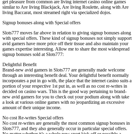
get pleasure from common are living internet casino online games
similar to Are living Blackjack, Are living Roulette, along with Are
living Baccarat, most streamed right via specialized dojos.
Signup bonuses along with Special offers
Slots777 moves far above in relation to giving signup bonuses along
with special offers. These kind of signup bonuses not simply support
avid gamers have more price off their tissue and also maintain your
games expertise interesting. Allow me to share the most widespread
signup bonuses sold at Slots777:
Delightful Benefit
Brand-new avid gamers in Slots777 are generally made welcome
through an interesting benefit deal. Your delightful benefit normally
incorporates a put in go with, the place that the internet casino suits a
portion of your respective 1st put in, as well as no cost re-writes in
decided on casino wars. This is the good way pertaining to brand-
new avid gamers for you to check out your podium along with take
a look at various online games with no jeopardizing an excessive
amount of their unique income.
No cost Re-writes Special offers
No cost re-writes are generally the most common signup bonuses in
Slots777, and they also generally occur in particular special offers.
No matter whether it’s a whole new sport kick off or possibly a