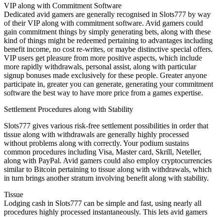
VIP along with Commitment Software
Dedicated avid gamers are generally recognised in Slots777 by way
of their VIP along with commitment software. Avid gamers could
gain commitment things by simply generating bets, along with these
kind of things might be redeemed pertaining to advantages including
benefit income, no cost re-writes, or maybe distinctive special offers.
VIP users get pleasure from more positive aspects, which include
more rapidly withdrawals, personal assist, along with particular
signup bonuses made exclusively for these people. Greater anyone
participate in, greater you can generate, generating your commitment
software the best way to have more price from a games expertise.
Settlement Procedures along with Stability
Slots777 gives various risk-free settlement possibilities in order that
tissue along with withdrawals are generally highly processed
without problems along with correctly. Your podium sustains
common procedures including Visa, Master card, Skrill, Neteller,
along with PayPal. Avid gamers could also employ cryptocurrencies
similar to Bitcoin pertaining to tissue along with withdrawals, which
in turn brings another stratum involving benefit along with stability.
Tissue
Lodging cash in Slots777 can be simple and fast, using nearly all
procedures highly processed instantaneously. This lets avid gamers