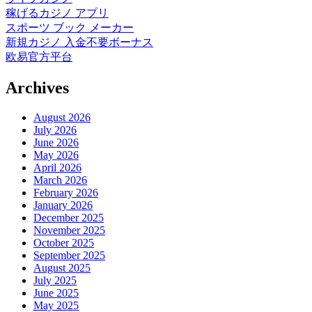
稼げるカジノ アプリ
スポーツ ブック メーカー
新規カジノ 入金不要ボーナス
欧易官方平台
Archives
August 2026
July 2026
June 2026
May 2026
April 2026
March 2026
February 2026
January 2026
December 2025
November 2025
October 2025
September 2025
August 2025
July 2025
June 2025
May 2025