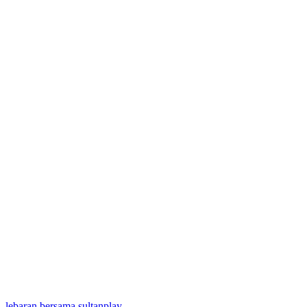
lebaran bersama sultanplay