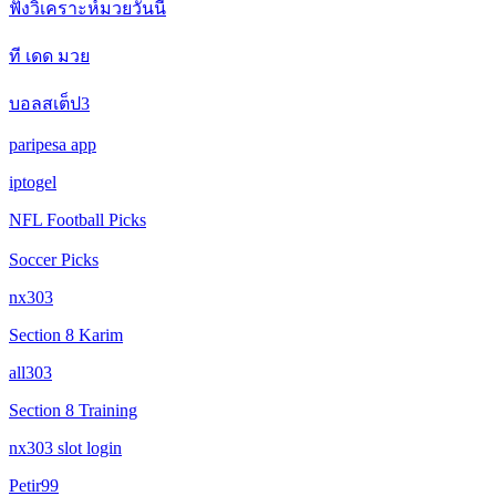
ฟังวิเคราะห์มวยวันนี้
ที เดด มวย
บอลสเต็ป3
paripesa app
iptogel
NFL Football Picks
Soccer Picks
nx303
Section 8 Karim
all303
Section 8 Training
nx303 slot login
Petir99