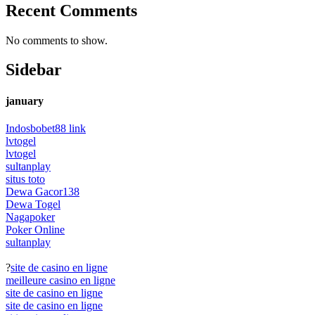
Recent Comments
No comments to show.
Sidebar
january
Indosbobet88 link
lvtogel
lvtogel
sultanplay
situs toto
Dewa Gacor138
Dewa Togel
Nagapoker
Poker Online
sultanplay
?
site de casino en ligne
meilleure casino en ligne
site de casino en ligne
site de casino en ligne