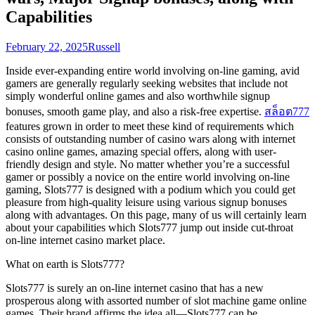
Capabilities
February 22, 2025
Russell
Inside ever-expanding entire world involving on-line gaming, avid
gamers are generally regularly seeking websites that include not
simply wonderful online games and also worthwhile signup
bonuses, smooth game play, and also a risk-free expertise.
สล็อต777
features grown in order to meet these kind of requirements which
consists of outstanding number of casino wars along with internet
casino online games, amazing special offers, along with user-
friendly design and style. No matter whether you’re a successful
gamer or possibly a novice on the entire world involving on-line
gaming, Slots777 is designed with a podium which you could get
pleasure from high-quality leisure using various signup bonuses
along with advantages. On this page, many of us will certainly learn
about your capabilities which Slots777 jump out inside cut-throat
on-line internet casino market place.
What on earth is Slots777?
Slots777 is surely an on-line internet casino that has a new
prosperous along with assorted number of slot machine game online
games. Their brand affirms the idea all—Slots777 can be