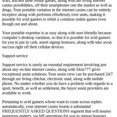
wars, kitchen table online games, along with are living internet
casino possibilities, off their smartphones one the market as well as
drugs. Your portable variation in the internet casino can be entirely
receptive along with performs effortlessly over units, making it
possible for avid gamers to relish a common online games even
though out and about.
Your portable expertise is as easy along with user-friendly because
computer’s desktop variation, so that it is possible for avid gamers
for you to put in cash, assert signup bonuses, along with take away
success right off their cellular devices.
Support service
Support service is surely an essential requirement involving just
about any on-line internet casino, along with Slots777 gives
exceptional assist solutions. Your assist crew can be purchased 24/7
through are living chitchat, electronic mail, along with mobile
phone. No matter whether you do have a problem with regards to a
sport, benefit, as well as settlement, the buyer assist providers are
available to work.
Pertaining to avid gamers whom want to come across replies
automatically, your internet casino boasts a substantial
FREQUENTLY ASKED QUESTIONS segment that will insures
numerous matters, via bill operations for you to signup bonuses