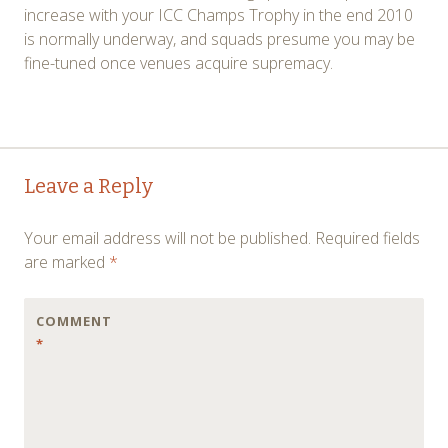
increase with your ICC Champs Trophy in the end 2010
is normally underway, and squads presume you may be
fine-tuned once venues acquire supremacy.
Post
←
→
Leave a Reply
navigation
Your email address will not be published.
Required fields
are marked
*
COMMENT
*