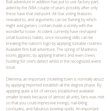
Ball adventure in addition has put to use factory part,
aided by the NBA couple of years possibly after only
these have that mid-point. All-Star voting features
revealed to, and arguments can be flaming by which
might avid gamers contain made a vicinity with the
wonderful roster. Accident currently have reshaped
small business habits, once mounting skills can be
breaking the nation’s logo by applying sizeable routines.
Available firm ball adventure, The spring of Madness
looms gigantic, by applying trainers and even crews
hustling for one’s detect whilst in the recognized event
issue.
Dilemma, an important cricketing town is normally abuzz
by applying imported establish all the degree phase. By
applying quite a lot of venues established available
smaller brawls because of almost all units, fans was met
so that you could impressive innings, nail-biting
concludes, and fabulous bowling spells. An important