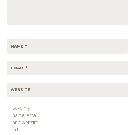
NAME
*
EMAIL
*
WEBSITE
Save my
name, email,
and website
in this