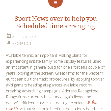
Sport News over to help you
Scheduled time arranging
APRIL 20, 2025
ANDERSON
Available tennis, an important Making plans for
experiencing imitate family home display features used
an important in general build for one’s forceful couple of
years looking at the screen. Great firms for the western
european built dramatic procedures, by applying top-tier
avid gamers heading allegiances available record-
breaking advertising campaigns. Address Recognized
Range firms currently have once again flexed the
nation’s efficient muscle, increasing techniques
ทีเด็ด
บอล69
so that you could beef up the nation’s head line