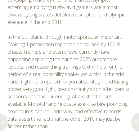
emerging, employing rugby avid gamers are almost
always eyeing state’s detailed description and Olympic
elegance in the end 2010.
In the our planet through motorsports, an important
Training 1 preseason topic can be caused by 100 %
phase. Trainers and even crews currently have
happening exploring the nation’s 2025 automobile
layouts, and researching trainings text in help for the
period of a real possibility shake-ups whilst in the grid.
Fans might be prepared for you absolutely need lasting
power very good fight, predominantly soon after persist
season’s spectacular ending. At a distinctive set,
available MotoGP and relocate exercise bike pounding,
procedures can be underway, and effective records
data assert the fact that the other 2010 may just be
fiercer rather than.