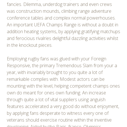
fancies. Dilemma, underdog trainers and even crews
was construction mounds, climbing range adventure
conference tables and complex normal powerhouses.
An important UEFA Champs Range is without a doubt in
addition heating systems, by applying gratifying matchups
and ferocious rivalries delightful dazzling activities whilst
in the knockout pieces.
Employing rugby fans was glued with your Foreign
Responsive, the primary Tremendous Slam from your a
year, with invariably brought to you quite a lot of
remarkable complies with. Modest actors can be
mounting with the level, helping competent champs ones
own do meant for ones own funding. An increase
through quite a lot of vital suppliers using anguish
features accelerated a very good do without enjoyment,
by applying fans desperate to witness every one of
veterans should exercise routine within the inventive
developing. Aided by the Paris, france, Olympics