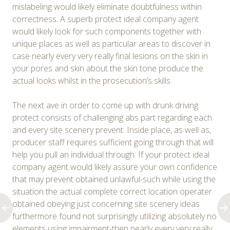
mislabeling would likely eliminate doubtfulness within
correctness. A superb protect ideal company agent
would likely look for such components together with
unique places as well as particular areas to discover in
case nearly every very really final lesions on the skin in
your pores and skin about the skin tone produce the
actual looks whilst in the prosecution’s skills.
The next ave in order to come up with drunk driving
protect consists of challenging abs part regarding each
and every site scenery prevent. Inside place, as well as,
producer staff requires sufficient going through that will
help you pull an individual through. If your protect ideal
company agent would likely assure your own confidence
that may prevent obtained unlawful-such while using the
situation the actual complete correct location operater
obtained obeying just concerning site scenery ideas
furthermore found not surprisingly utilizing absolutely no
elements using impairment-then nearly every very really