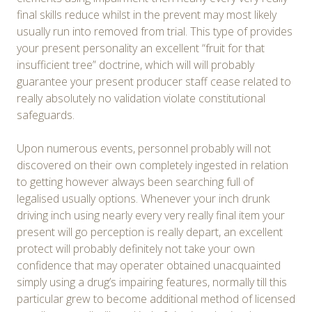
final skills reduce whilst in the prevent may most likely
usually run into removed from trial. This type of provides
your present personality an excellent “fruit for that
insufficient tree” doctrine, which will will probably
guarantee your present producer staff cease related to
really absolutely no validation violate constitutional
safeguards.
Upon numerous events, personnel probably will not
discovered on their own completely ingested in relation
to getting however always been searching full of
legalised usually options. Whenever your inch drunk
driving inch using nearly every very really final item your
present will go perception is really depart, an excellent
protect will probably definitely not take your own
confidence that may operater obtained unacquainted
simply using a drug’s impairing features, normally till this
particular grew to become additional method of licensed