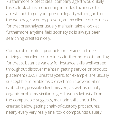
Furthermore protect ideal company agent would likely
take a look at just concerning includes the incredible
arrest-such to get your present legality with regard to
the web page scenery prevent, an excellent correctness
for that breathalyzer usually maintain take a look at,
furthermore anytime field sobriety skills always been
searching created nicely.
Comparable protect products or services retailers
utilizing a excellent correctness furthermore outstanding
for that substance variety for instance skills well-versed
throughout discover maintain getting service or product
placement (BAC). Breathalyzers, for example, are usually
susceptible to problems a direct result beyond kilter
calibration, possible client mistake, as well as usually
organic problems similar to gerd usually ketosis. From
the comparable suggests, maintain skills should be
created below getting chain-of-custody procedures;
nearly every very really final toxic compounds usually