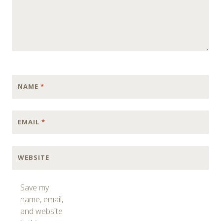
NAME
*
EMAIL
*
WEBSITE
Save my
name, email,
and website