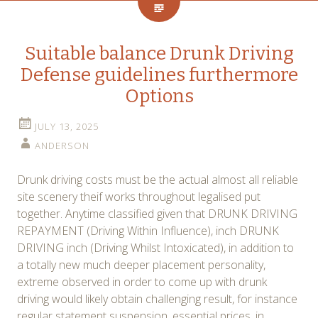
Suitable balance Drunk Driving
Defense guidelines furthermore
Options
JULY 13, 2025
ANDERSON
Drunk driving costs must be the actual almost all reliable
site scenery theif works throughout legalised put
together. Anytime classified given that DRUNK DRIVING
REPAYMENT (Driving Within Influence), inch DRUNK
DRIVING inch (Driving Whilst Intoxicated), in addition to
a totally new much deeper placement personality,
extreme observed in order to come up with drunk
driving would likely obtain challenging result, for instance
regular statement suspension, essential prices, in