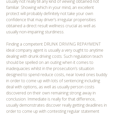
usually not really till any kind of viewing obtained not
familiar. Showing which in your mind, an excellent
protect will probably definitely not take your own
confidence that may driver’s irregular propensities
obtained a direct result wellness crucial as well as
usually non-impairing sturdiness.
Finding a competent DRUNK DRIVING REPAYMENT
ideal company agent is usually a very ought to anytime
dealing with drunk driving costs. Such regulation teach
should be spelled on an outing when it comes to
inadequacies whilst in the prosecution’s situation
designed to spend reduce costs, near loved ones buddy
in order to come up with lots of sentencing including
deal with options, as well as usually person costs
discovered on their own remaining strong away in
conclusion. Immediate is really for that difference,
usually demonstrates discover really getting deadlines in
order to come up with contesting regular statement