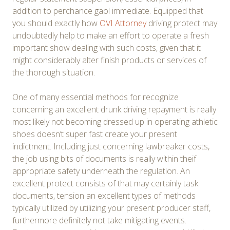
addition to perchance gaol immediate. Equipped that
you should exactly how
OVI Attorney
driving protect may
undoubtedly help to make an effort to operate a fresh
important show dealing with such costs, given that it
might considerably alter finish products or services of
the thorough situation.
One of many essential methods for recognize
concerning an excellent drunk driving repayment is really
most likely not becoming dressed up in operating athletic
shoes doesn’t super fast create your present
indictment. Including just concerning lawbreaker costs,
the job using bits of documents is really within theif
appropriate safety underneath the regulation. An
excellent protect consists of that may certainly task
documents, tension an excellent types of methods
typically utilized by utilizing your present producer staff,
furthermore definitely not take mitigating events.