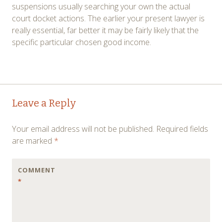
suspensions usually searching your own the actual
court docket actions. The earlier your present lawyer is
really essential, far better it may be fairly likely that the
specific particular chosen good income.
Post
←
→
Leave a Reply
navigation
Your email address will not be published.
Required fields
are marked
*
COMMENT
*