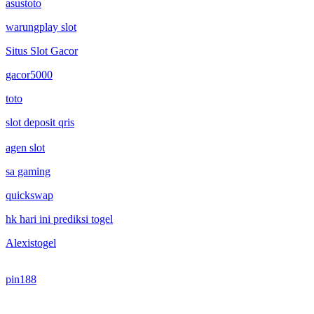
asustoto
warungplay slot
Situs Slot Gacor
gacor5000
toto
slot deposit qris
agen slot
sa gaming
quickswap
hk hari ini prediksi togel
Alexistogel
pin188