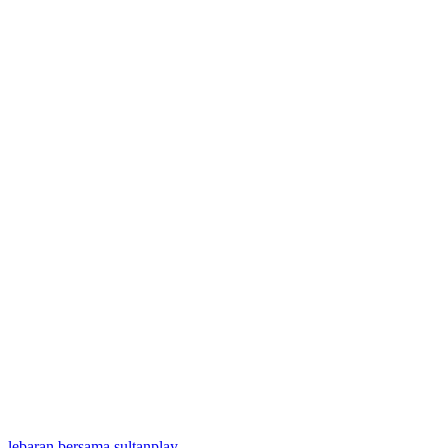
lebaran bersama sultanplay