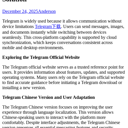
December 24, 2025
Anderson
Telegram is widely used because it allows communication without
device limitations
Telegram下载
. Users can send messages, images,
and documents instantly while switching between devices
seamlessly. This cross-platform capability is supported by cloud
synchronization, which keeps conversations consistent across
mobile and desktop environments.
Exploring the Telegram Official Website
The Telegram official website serves as a trusted reference point for
users. It provides information about features, updates, and supported
operating systems. Many users rely on the Telegram official website
to find accurate guidance before initiating a Telegram download or
installing a new version.
Telegram Chinese Version and User Adaptation
The Telegram Chinese version focuses on improving the user
experience through language localization. This version allows
Chinese-speaking users to interact with the platform more
comfortably. Despite interface adjustments, the Telegram Chinese
version preserves all essential messaging features and security