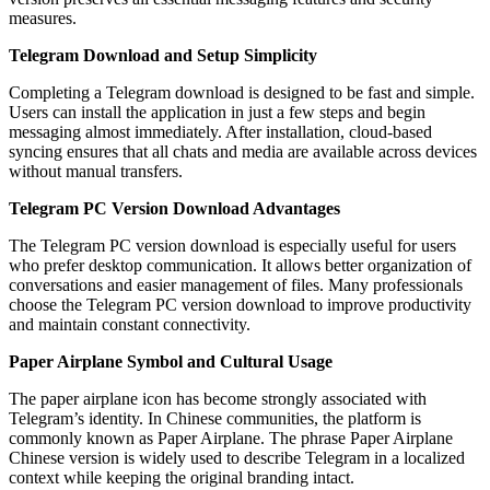
measures.
Telegram Download and Setup Simplicity
Completing a Telegram download is designed to be fast and simple.
Users can install the application in just a few steps and begin
messaging almost immediately. After installation, cloud-based
syncing ensures that all chats and media are available across devices
without manual transfers.
Telegram PC Version Download Advantages
The Telegram PC version download is especially useful for users
who prefer desktop communication. It allows better organization of
conversations and easier management of files. Many professionals
choose the Telegram PC version download to improve productivity
and maintain constant connectivity.
Paper Airplane Symbol and Cultural Usage
The paper airplane icon has become strongly associated with
Telegram’s identity. In Chinese communities, the platform is
commonly known as Paper Airplane. The phrase Paper Airplane
Chinese version is widely used to describe Telegram in a localized
context while keeping the original branding intact.