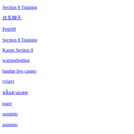
Section 8 Training
丝瓜聊天
Petir99
Section 8 Training
Karim Section 8
warungbetting
bandar live casino
vviavi
สล็อตวอเลท
togel
asustoto
asustoto