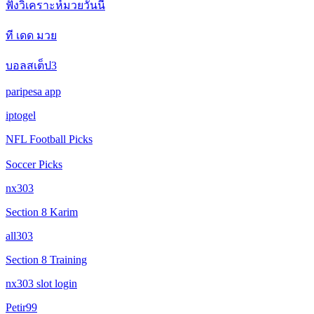
ฟังวิเคราะห์มวยวันนี้
ที เดด มวย
บอลสเต็ป3
paripesa app
iptogel
NFL Football Picks
Soccer Picks
nx303
Section 8 Karim
all303
Section 8 Training
nx303 slot login
Petir99