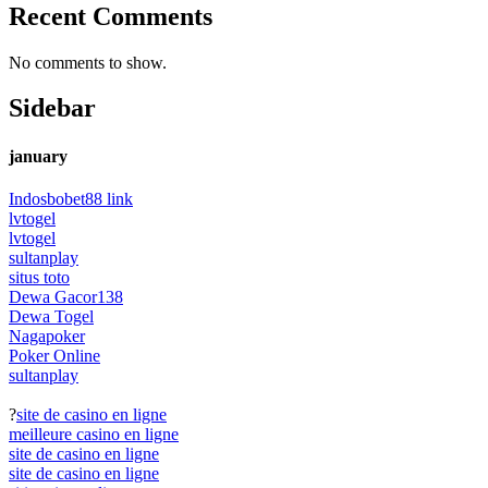
Recent Comments
No comments to show.
Sidebar
january
Indosbobet88 link
lvtogel
lvtogel
sultanplay
situs toto
Dewa Gacor138
Dewa Togel
Nagapoker
Poker Online
sultanplay
?
site de casino en ligne
meilleure casino en ligne
site de casino en ligne
site de casino en ligne