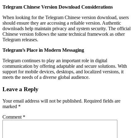
Telegram Chinese Version Download Considerations
When looking for the Telegram Chinese version download, users
should ensure they are accessing a reliable version. Authentic
downloads help maintain privacy and system security. The official
Chinese version follows the same technical framework as other
Telegram releases.
Telegram’s Place in Modern Messaging
Telegram continues to play an important role in digital
communication by offering adaptable and secure solutions. With
support for mobile devices, desktops, and localized versions, it
meets the needs of a diverse global audience.
Post
←
→
Leave a Reply
navigation
Your email address will not be published.
Required fields are
marked
*
Comment
*