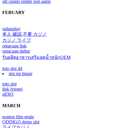
siti casino online non aams
FEBUARY
sultanplay
本人 確認 不要 カジノ
カジノ ライブ
omacuan link
omacuan daftar
รับผลิตอาหารเสริมลดน้ำหนักOEM
toto slot 4d
slot rtp tinggi
toto slot
link lvtogel
all303
MARCH
nonton film gratis
ODDIGO demo slot
ライブカジノ