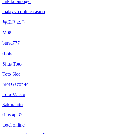
link bulantogel
malaysia online casino
뉴오피스타
M98
bursa777
sbobet
Situs Toto
Toto Slot
Slot Gacor 4d
Toto Macau
Sakuratoto
situs api33
togel online