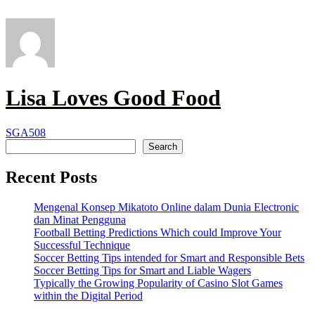
Lisa Loves Good Food
Widgets
Search
Skip
SGA508
to
Search
content
Recent Posts
Mengenal Konsep Mikatoto Online dalam Dunia Electronic
dan Minat Pengguna
Football Betting Predictions Which could Improve Your
Successful Technique
Soccer Betting Tips intended for Smart and Responsible Bets
Soccer Betting Tips for Smart and Liable Wagers
Typically the Growing Popularity of Casino Slot Games
within the Digital Period