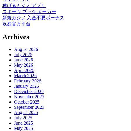
稼げるカジノ アプリ
スポーツ ブック メーカー
新規カジノ 入金不要ボーナス
欧易官方平台
Archives
August 2026
July 2026
June 2026
May 2026
April 2026
March 2026
February 2026
January 2026
December 2025
November 2025
October 2025
September 2025
August 2025
July 2025
June 2025
May 2025