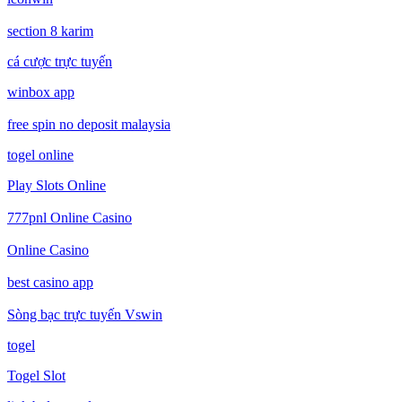
section 8 karim
cá cược trực tuyến
winbox app
free spin no deposit malaysia
togel online
Play Slots Online
777pnl Online Casino
Online Casino
best casino app
Sòng bạc trực tuyến Vswin
togel
Togel Slot