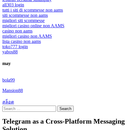
all303 login
tutti i siti di scommesse non aams
siti scommesse non aams
migliori siti scommesse
migliori casino online non AAMS
casino non aams
migliori casino non AAMS
lista casino non aams
toko777 login
yabos88
may
bola99
Mansion88
สล็อต
Search
for:
Telegram as a Cross-Platform Messaging
Solution