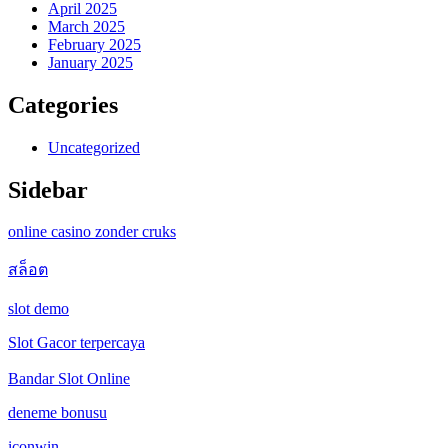
April 2025
March 2025
February 2025
January 2025
Categories
Uncategorized
Sidebar
online casino zonder cruks
สล็อต
slot demo
Slot Gacor terpercaya
Bandar Slot Online
deneme bonusu
iconwin