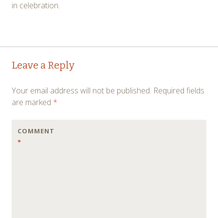
in celebration.
Post
←
→
Leave a Reply
navigation
Your email address will not be published.
Required fields
are marked
*
COMMENT
*