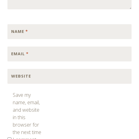
NAME
*
EMAIL
*
WEBSITE
Save my
name, email,
and website
in this
browser for
the next time