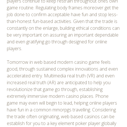
players continue to keep restrain throughout ones own
game routine. Regulating body frames moreover get the
job done to confirm acceptable have fun and stop less-
than-honest fun-based activities. Given that the trade is
constantly on the enlarge, building ethical conditions can
be very important on assuring an important dependable
and even gratifying go through designed for online
players.
Tomorrow in web based modern casino game feels
good, through sustained complex innovations and even
accelerated entry. Multimedia real truth (VR) and even
increased real truth (AR) are anticipated to help you
revolutionize that game go through, establishing
extremely immersive modern casino places. Phone
game may even will begin to lead, helping online players
have fun in a common mmorpgs travelling. Considering
the trade often originating, web based casinos can be
establish for you to a key element poker player globally