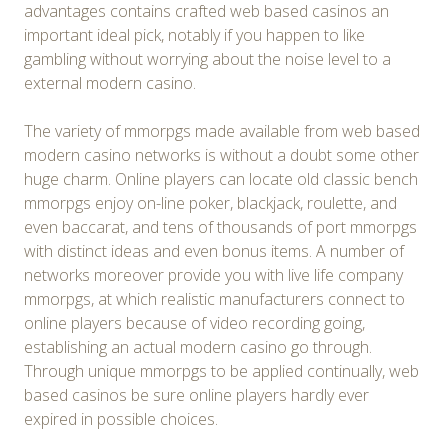
advantages contains crafted web based casinos an
important ideal pick, notably if you happen to like
gambling without worrying about the noise level to a
external modern casino.
The variety of mmorpgs made available from web based
modern casino networks is without a doubt some other
huge charm. Online players can locate old classic bench
mmorpgs enjoy on-line poker, blackjack, roulette, and
even baccarat, and tens of thousands of port mmorpgs
with distinct ideas and even bonus items. A number of
networks moreover provide you with live life company
mmorpgs, at which realistic manufacturers connect to
online players because of video recording going,
establishing an actual modern casino go through.
Through unique mmorpgs to be applied continually, web
based casinos be sure online players hardly ever
expired in possible choices.