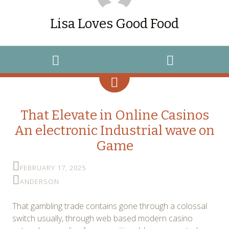
Lisa Loves Good Food
WIDGETS
SEARCH
That Elevate in Online Casinos
An electronic Industrial wave on
Game
FEBRUARY 17, 2025
ANDERSON
That gambling trade contains gone through a colossal
switch usually, through web based modern casino