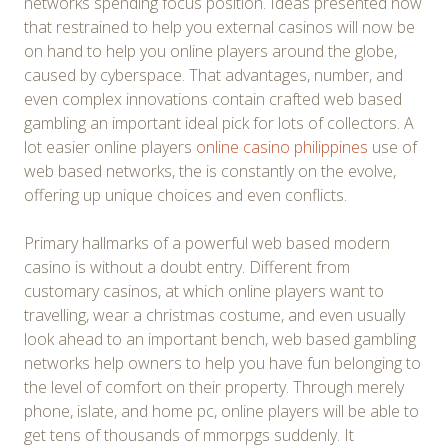
networks spending focus position. Ideas presented now
that restrained to help you external casinos will now be
on hand to help you online players around the globe,
caused by cyberspace. That advantages, number, and
even complex innovations contain crafted web based
gambling an important ideal pick for lots of collectors. A
lot easier online players
online casino philippines
use of
web based networks, the is constantly on the evolve,
offering up unique choices and even conflicts.
Primary hallmarks of a powerful web based modern
casino is without a doubt entry. Different from
customary casinos, at which online players want to
travelling, wear a christmas costume, and even usually
look ahead to an important bench, web based gambling
networks help owners to help you have fun belonging to
the level of comfort on their property. Through merely
phone, islate, and home pc, online players will be able to
get tens of thousands of mmorpgs suddenly. It