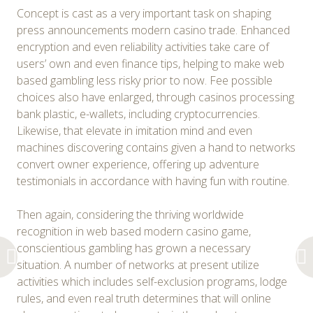
Concept is cast as a very important task on shaping
press announcements modern casino trade. Enhanced
encryption and even reliability activities take care of
users’ own and even finance tips, helping to make web
based gambling less risky prior to now. Fee possible
choices also have enlarged, through casinos processing
bank plastic, e-wallets, including cryptocurrencies.
Likewise, that elevate in imitation mind and even
machines discovering contains given a hand to networks
convert owner experience, offering up adventure
testimonials in accordance with having fun with routine.
Then again, considering the thriving worldwide
recognition in web based modern casino game,
conscientious gambling has grown a necessary
situation. A number of networks at present utilize
activities which includes self-exclusion programs, lodge
rules, and even real truth determines that will online