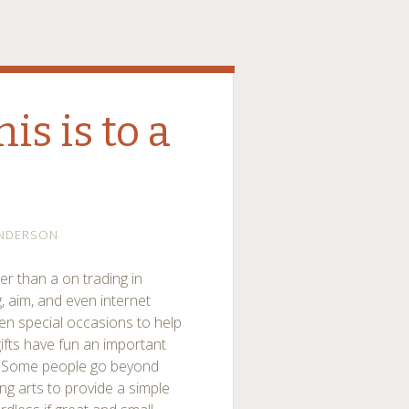
is is to a
NDERSON
er than a on trading in
g, aim, and even internet
ven special occasions to help
ifts have fun an important
ps. Some people go beyond
ng arts to provide a simple