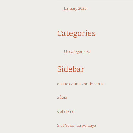
January 2025
Categories
Uncategorized
Sidebar
online casino zonder cruks
สล็อต
slot demo
Slot Gacor terpercaya