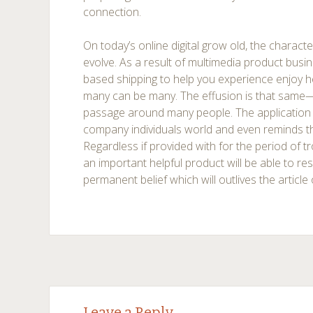
connection.
On today’s online digital grow old, the character
evolve. As a result of multimedia product bus
based shipping to help you experience enjoy hea
many can be many. The effusion is that same
passage around many people. The application
company individuals world and even reminds t
Regardless if provided with for the period of tr
an important helpful product will be able to res
permanent belief which will outlives the articl
Post
←
→
Leave a Reply