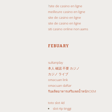
?
site de casino en ligne
meilleure casino en ligne
site de casino en ligne
site de casino en ligne
siti casino online non aams
FEBUARY
sultanplay
本人 確認 不要 カジノ
カジノ ライブ
omacuan link
omacuan daftar
รับผลิตอาหารเสริมลดน้ำหนักOEM
toto slot 4d
slot rtp tinggi