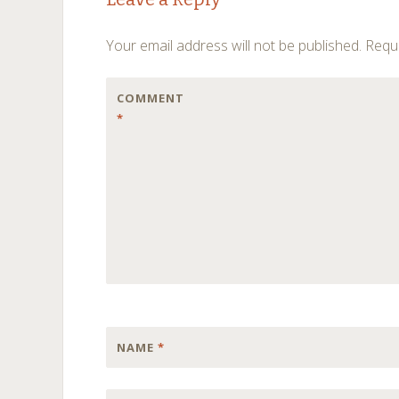
navigation
Your email address will not be published.
Requi
COMMENT
*
NAME
*