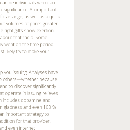
ts can be individuals who can
l significance. An important
ic arrange, as well as a quick
ut volumes of prints greater
he right gifts show exertion,
about that radio. Some
tly went on the time period
t likely try to make your
elp you issuing. Analyses have
ve to others—whether because
end to discover significantly
t operate in issuing relieves
ch includes dopamine and
 in gladness and even 100 %
 an important strategy to
addition for that provider,
 and even internet