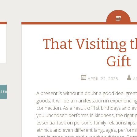
That Visiting th
Gift
APRIL 22, 2025
A
SEARCH
A present is without a doubt a good deal great
goods; it will be a manifestation in experiencin
connection. As a result of 1st birthdays and e
you unchosen performs in kindness, the right g
essential task on person’s family relationshi
ethnics and even different languages, performi