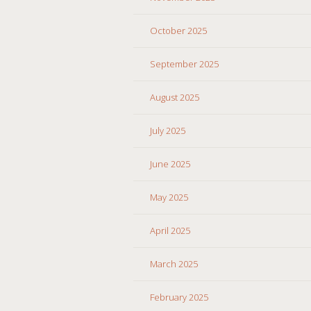
October 2025
September 2025
August 2025
July 2025
June 2025
May 2025
April 2025
March 2025
February 2025