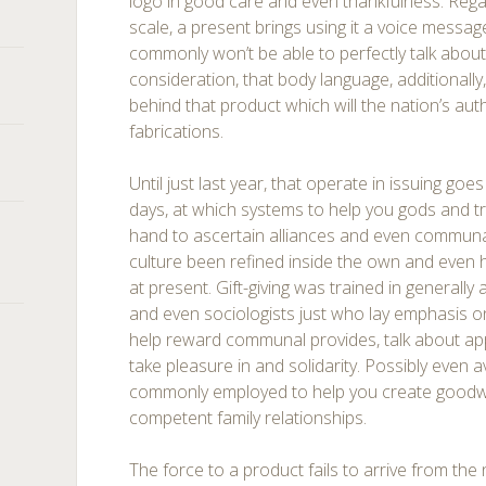
logo in good care and even thankfulness. Regar
scale, a present brings using it a voice messa
commonly won’t be able to perfectly talk about. 
consideration, that body language, additionally
behind that product which will the nation’s aut
fabrications.
Until just last year, that operate in issuing go
days, at which systems to help you gods and t
hand to ascertain alliances and even communal
culture been refined inside the own and even h
at present. Gift-giving was trained in generally 
and even sociologists just who lay emphasis 
help reward communal provides, talk about app
take pleasure in and solidarity. Possibly even av
commonly employed to help you create goodwi
competent family relationships.
The force to a product fails to arrive from the n