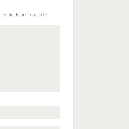
red fields are marked
*