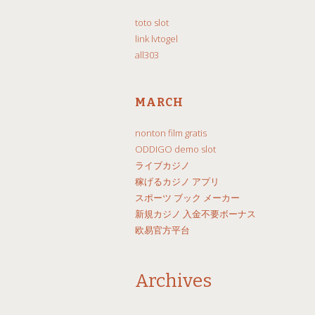
toto slot
link lvtogel
all303
MARCH
nonton film gratis
ODDIGO demo slot
ライブカジノ
稼げるカジノ アプリ
スポーツ ブック メーカー
新規カジノ 入金不要ボーナス
欧易官方平台
Archives