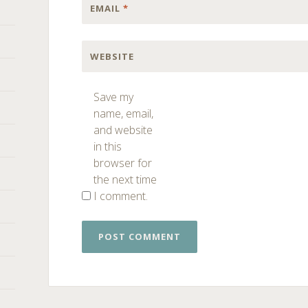
EMAIL
*
WEBSITE
Save my
name, email,
and website
in this
browser for
the next time
I comment.