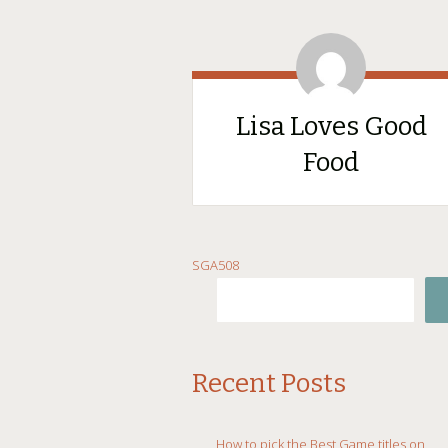
Lisa Loves Good
Food
SKIP
SGA508
TO
CONTENT
Recent Posts
How to pick the Best Game titles on