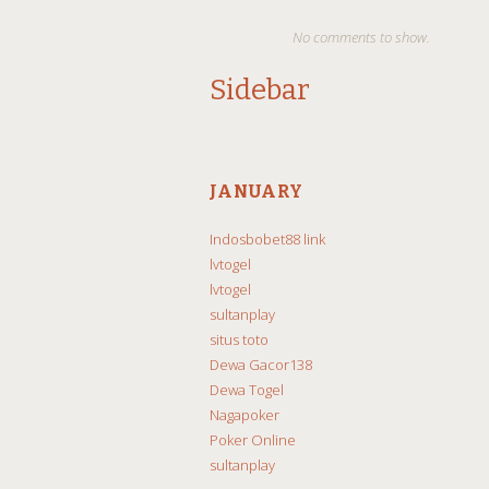
No comments to show.
Sidebar
JANUARY
Indosbobet88 link
lvtogel
lvtogel
sultanplay
situs toto
Dewa Gacor138
Dewa Togel
Nagapoker
Poker Online
sultanplay