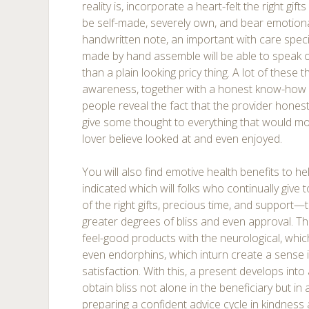
reality is, incorporate a heart-felt the right gif
be self-made, severely own, and bear emotiona
handwritten note, an important with care specif
made by hand assemble will be able to speak o
than a plain looking pricy thing. A lot of these t
awareness, together with a honest know-how 
people reveal the fact that the provider hones
give some thought to everything that would mos
lover believe looked at and even enjoyed.
You will also find emotive health benefits to h
indicated which will folks who continually gi
of the right gifts, precious time, and support—t
greater degrees of bliss and even approval. Tha
feel-good products with the neurological, whi
even endorphins, which inturn create a sense
satisfaction. With this, a present develops into
obtain bliss not alone in the beneficiary but in 
preparing a confident advice cycle in kindness