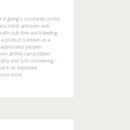
 in giving is constantly on the
iness cards and even web
lth club time and travelling,
—a product is known as a
 appreciates peoples
hem all they can problem.
ophy and “just considering, ”
ult in an important
e once more.