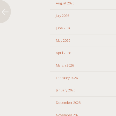
August 2026
July 2026
June 2026
May 2026
April 2026
March 2026
February 2026
January 2026
December 2025
November 2025