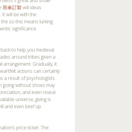
dless if great and small-
ge
雨傘訂製
will ideas
It will be with the
, the so this means lurking
hentic significance
es back to help you medieval
rades around tribes given a
 arrangement. Gradually, it
eartfelt actions can certainly
as a result of psychologists
on going without shoes may
reciation, and even reveal
ailable universe, giving is
ll and even beef up
ation’s price ticket. The