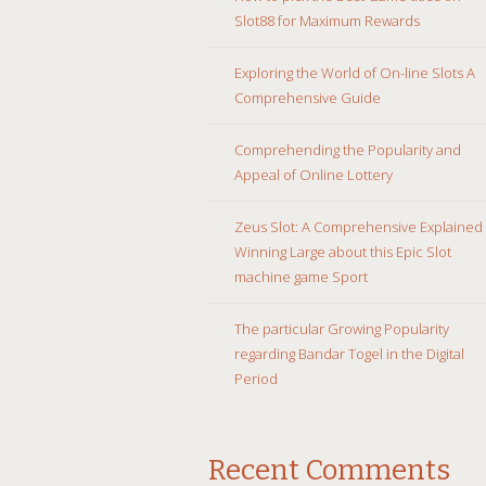
Slot88 for Maximum Rewards
Exploring the World of On-line Slots A
Comprehensive Guide
Comprehending the Popularity and
Appeal of Online Lottery
Zeus Slot: A Comprehensive Explained
Winning Large about this Epic Slot
machine game Sport
The particular Growing Popularity
regarding Bandar Togel in the Digital
Period
Recent Comments