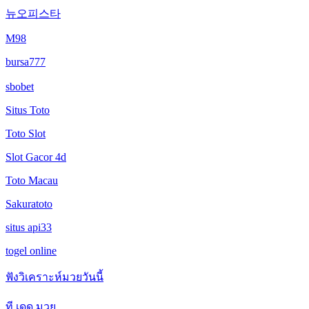
뉴오피스타
M98
bursa777
sbobet
Situs Toto
Toto Slot
Slot Gacor 4d
Toto Macau
Sakuratoto
situs api33
togel online
ฟังวิเคราะห์มวยวันนี้
ที เดด มวย