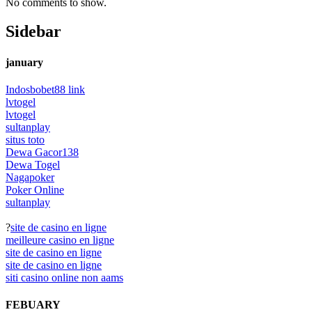
No comments to show.
Sidebar
january
Indosbobet88 link
lvtogel
lvtogel
sultanplay
situs toto
Dewa Gacor138
Dewa Togel
Nagapoker
Poker Online
sultanplay
?
site de casino en ligne
meilleure casino en ligne
site de casino en ligne
site de casino en ligne
siti casino online non aams
FEBUARY