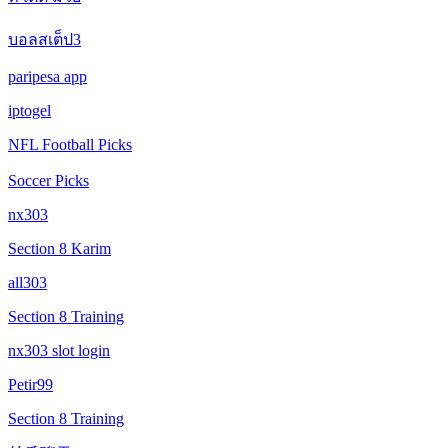
บอลสเต็ป3
paripesa app
iptogel
NFL Football Picks
Soccer Picks
nx303
Section 8 Karim
all303
Section 8 Training
nx303 slot login
Petir99
Section 8 Training