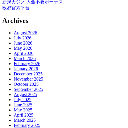
新規カジノ 入金不要ボーナス
欧易官方平台
Archives
August 2026
July 2026
June 2026
May 2026
April 2026
March 2026
February 2026
January 2026
December 2025
November 2025
October 2025
September 2025
August 2025
July 2025
June 2025
May 2025
April 2025
March 2025
February 2025