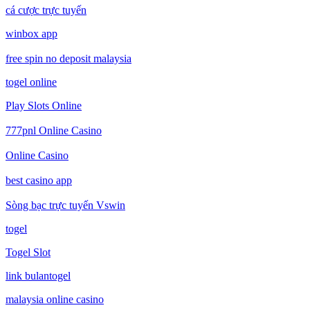
cá cược trực tuyến
winbox app
free spin no deposit malaysia
togel online
Play Slots Online
777pnl Online Casino
Online Casino
best casino app
Sòng bạc trực tuyến Vswin
togel
Togel Slot
link bulantogel
malaysia online casino