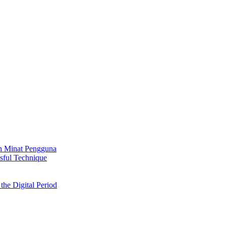
n Minat Pengguna
sful Technique
the Digital Period