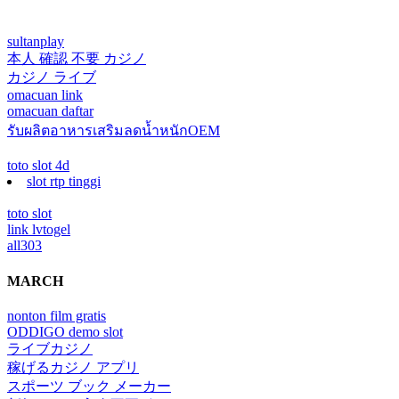
sultanplay
本人 確認 不要 カジノ
カジノ ライブ
omacuan link
omacuan daftar
รับผลิตอาหารเสริมลดน้ำหนักOEM
toto slot 4d
slot rtp tinggi
toto slot
link lvtogel
all303
MARCH
nonton film gratis
ODDIGO demo slot
ライブカジノ
稼げるカジノ アプリ
スポーツ ブック メーカー