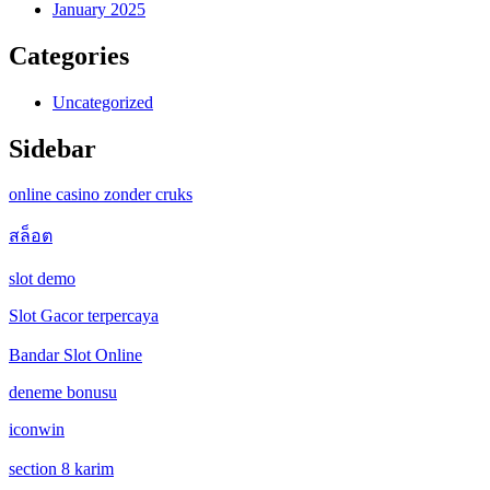
January 2025
Categories
Uncategorized
Sidebar
online casino zonder cruks
สล็อต
slot demo
Slot Gacor terpercaya
Bandar Slot Online
deneme bonusu
iconwin
section 8 karim