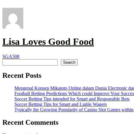
Lisa Loves Good Food
Widgets
Search
Skip
SGA508
to
Search
content
Recent Posts
Mengenal Konsep Mikatoto Online dalam Dunia Electronic da
Football Betting Predictions Which could Improve Your Succes
Soccer Betting Tips intended for Smart and Responsible Bets
Soccer Betting Tips for Smart and Liable Wagers
Typically the Growing Popularity of Casino Slot Games within 
Recent Comments