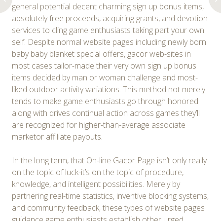
general potential decent charming sign up bonus items,
absolutely free proceeds, acquiring grants, and devotion
services to cling game enthusiasts taking part your own
self. Despite normal website pages including newly born
baby baby blanket special offers, gacor web-sites in
most cases tailor-made their very own sign up bonus
items decided by man or woman challenge and most-
liked outdoor activity variations. This method not merely
tends to make game enthusiasts go through honored
along with drives continual action across games they’ll
are recognized for higher-than-average associate
marketor affiliate payouts.
In the long term, that On-line Gacor Page isn’t only really
on the topic of luck-it’s on the topic of procedure,
knowledge, and intelligent possibilities. Merely by
partnering real-time statistics, inventive blocking systems,
and community feedback, these types of website pages
guidance game enthusiasts establish other urged