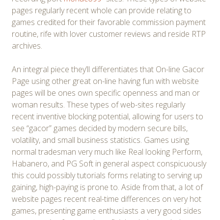
pages regularly recent whole can provide relating to
games credited for their favorable commission payment
routine, rife with lover customer reviews and reside RTP
archives.
An integral piece they’ll differentiates that On-line Gacor
Page using other great on-line having fun with website
pages will be ones own specific openness and man or
woman results. These types of web-sites regularly
recent inventive blocking potential, allowing for users to
see “gacor” games decided by modern secure bills,
volatility, and small business statistics. Games using
normal tradesman very much like Real looking Perform,
Habanero, and PG Soft in general aspect conspicuously
this could possibly tutorials forms relating to serving up
gaining, high-paying is prone to. Aside from that, a lot of
website pages recent real-time differences on very hot
games, presenting game enthusiasts a very good sides