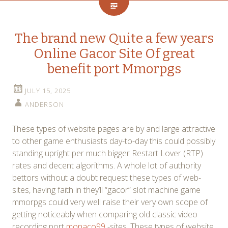
The brand new Quite a few years
Online Gacor Site Of great
benefit port Mmorpgs
JULY 15, 2025
ANDERSON
These types of website pages are by and large attractive
to other game enthusiasts day-to-day this could possibly
standing upright per much bigger Restart Lover (RTP)
rates and decent algorithms. A whole lot of authority
bettors without a doubt request these types of web-
sites, having faith in they’ll “gacor” slot machine game
mmorpgs could very well raise their very own scope of
getting noticeably when comparing old classic video
recording port
monaco99
-sites. These types of website