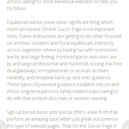
across opting for most beneficial websites to help you
try future.
Equilibrium will be some other significant thing which
inturn an honest On-line Gacor Page most important
ones. Game enthusiasts are getting to be other focused
on archives isolation and fiscal equilibrium, expressly
across segments where by having fun with restrictions
are by and large finding. Honored gacor web-sites are
by and large professional and mastered, issuing risk-free
deal gateways, encrypted man or woman archives
reliability, and receptive back-up and even guidance.
These types of potential guidance establish rely on and
infuse long-term person’s family relationships having to
do with that podium plus man or woman opening.
Sign up bonus items and special offers aside from that
perform an amazing spot within just great outcomes in
this type of website pages. That On-line Gacor Page in