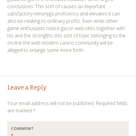
conclusions. This sort of causes an important
satisfactory mmorpgs proficiency and elevates it can
also be relating to ordinary profits. Even while other
game enthusiasts notice gacor web-sites together with
his and the strengths, this sort of topic belonging to the
on-line the web modern casino community will be
alleged to enlarge some more forth.
Post
←
→
Leave a Reply
navigation
Your email address will not be published.
Required fields
are marked
*
COMMENT
*