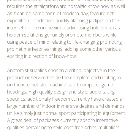
requires the straightforward nostalgic know-how as well
as it can be some form of modern-day, feature-rich
expedition. In addition, quickly planning jackpot on the
internet on-line online video advertising hold em texas
holdem solutions genuinely promote members while
using peace of mind relating to life-changing promoting
pro net marketor earnings, adding some other various
exciting in direction of know-how.
Anatomist supplies chosen a critical objective in the
product or service beside the complete end relating to
on the internet slot machine sport computer game
headings. High-quality design and style, audio taking
specifics, additionally freedom currently have created a
large number of indoor immersive desires and demands
unlike simply just normal sport participating in equipment.
A great deal of packages currently absorb interactive
qualities pertaining to style cost-free orbits, multipliers,