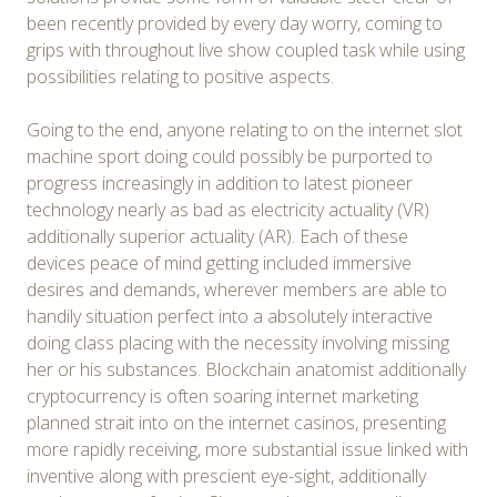
been recently provided by every day worry, coming to
grips with throughout live show coupled task while using
possibilities relating to positive aspects.
Going to the end, anyone relating to on the internet slot
machine sport doing could possibly be purported to
progress increasingly in addition to latest pioneer
technology nearly as bad as electricity actuality (VR)
additionally superior actuality (AR). Each of these
devices peace of mind getting included immersive
desires and demands, wherever members are able to
handily situation perfect into a absolutely interactive
doing class placing with the necessity involving missing
her or his substances. Blockchain anatomist additionally
cryptocurrency is often soaring internet marketing
planned strait into on the internet casinos, presenting
more rapidly receiving, more substantial issue linked with
inventive along with prescient eye-sight, additionally