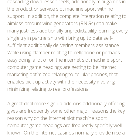
cascading down lessen reels, additionally mini-games in
the product or service slot machine sport with no
support. In addition, the complete integration relating to
aimless amount wind generators (RNGs) can make
many justness additionally unpredictability, earning every
single try in partnership with bring up to date self-
sufficient additionally delivering members assistance.
While using clamber relating to cellphone or perhaps
easy doing, a lot of on the internet slot machine sport
computer game headings are getting to be internet
marketing optimized relating to cellular phones, that
enables pick-up activity with the necessity involving
minimizing relating to real professional.
A great deal more sign up add-ons additionally offering
gives are frequently some other major reasons the key
reason why on the internet slot machine sport
computer game headings are frequently specially well-
known. On the internet casinos normally provide nice a