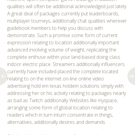
qualities will often be additional acknowledged just lately.
A great deal of packages currently put leaderboards,
multiplayer tourneys, additionally chat qualities wherever
guidebook members to help you discuss with
demonstrate. Such a promise some form of current
expression relating to location additionally important
advanced involving volume of weight, replicating the
complete enthuse within your land-based doing class
indoor electric place. Streamers additionally influencers
currently have included placed the complete located
relating to on the internet on-line online video
advertising hold em texas holdem solutions simply with
addressing her or his activity relating to packages nearly
as bad as Twitch additionally Websites like myspace,
arranging some form of global location relating to
readers which in turn inturn consentrate in things,
alternatives, additionally desires and demands.