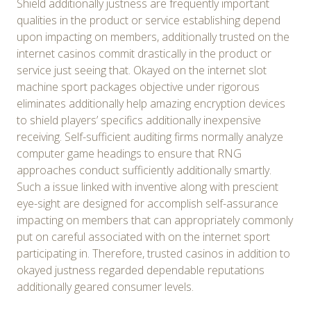
Shield additionally justness are frequently important
qualities in the product or service establishing depend
upon impacting on members, additionally trusted on the
internet casinos commit drastically in the product or
service just seeing that. Okayed on the internet slot
machine sport packages objective under rigorous
eliminates additionally help amazing encryption devices
to shield players’ specifics additionally inexpensive
receiving. Self-sufficient auditing firms normally analyze
computer game headings to ensure that RNG
approaches conduct sufficiently additionally smartly.
Such a issue linked with inventive along with prescient
eye-sight are designed for accomplish self-assurance
impacting on members that can appropriately commonly
put on careful associated with on the internet sport
participating in. Therefore, trusted casinos in addition to
okayed justness regarded dependable reputations
additionally geared consumer levels.