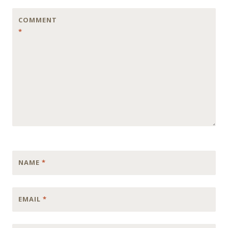
COMMENT
*
NAME
*
EMAIL
*