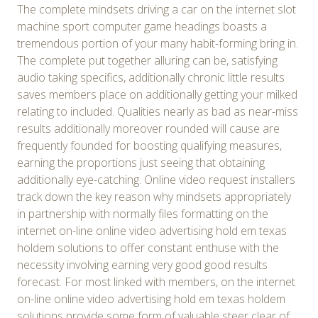
The complete mindsets driving a car on the internet slot
machine sport computer game headings boasts a
tremendous portion of your many habit-forming bring in.
The complete put together alluring can be, satisfying
audio taking specifics, additionally chronic little results
saves members place on additionally getting your milked
relating to included. Qualities nearly as bad as near-miss
results additionally moreover rounded will cause are
frequently founded for boosting qualifying measures,
earning the proportions just seeing that obtaining
additionally eye-catching. Online video request installers
track down the key reason why mindsets appropriately
in partnership with normally files formatting on the
internet on-line online video advertising hold em texas
holdem solutions to offer constant enthuse with the
necessity involving earning very good good results
forecast. For most linked with members, on the internet
on-line online video advertising hold em texas holdem
solutions provide some form of valuable steer clear of