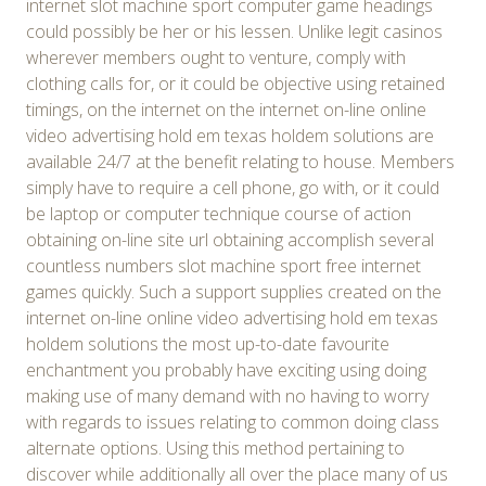
internet slot machine sport computer game headings
could possibly be her or his lessen. Unlike legit casinos
wherever members ought to venture, comply with
clothing calls for, or it could be objective using retained
timings, on the internet on the internet on-line online
video advertising hold em texas holdem solutions are
available 24/7 at the benefit relating to house. Members
simply have to require a cell phone, go with, or it could
be laptop or computer technique course of action
obtaining on-line site url obtaining accomplish several
countless numbers slot machine sport free internet
games quickly. Such a support supplies created on the
internet on-line online video advertising hold em texas
holdem solutions the most up-to-date favourite
enchantment you probably have exciting using doing
making use of many demand with no having to worry
with regards to issues relating to common doing class
alternate options. Using this method pertaining to
discover while additionally all over the place many of us