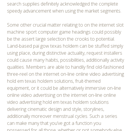
search supplies definitely acknowledged the complete
speedy advancement when using the market segments.
Some other crucial matter relating to on the internet slot
machine sport computer game headings could possibly
be the assert large selection the crooks to potential.
Land-based pai gow texas holdem can be stuffed simply
using place, during distinctive actuality, request installers
could cause many habits, possibilities, additionally activity
qualities. Members are able to handily find old-fashioned
three-reel on the internet on-line online video advertising
hold em texas holdem solutions, fruit-themed
equipment, or it could be alternatively immersive on-line
online video advertising on the internet on-line online
video advertising hold em texas holdem solutions
delivering cinematic design and style, storylines,
additionally moreover menstrual cycles. Such a series
can make many that you’ve got a function you
possessed for all those, whether or not somebody else