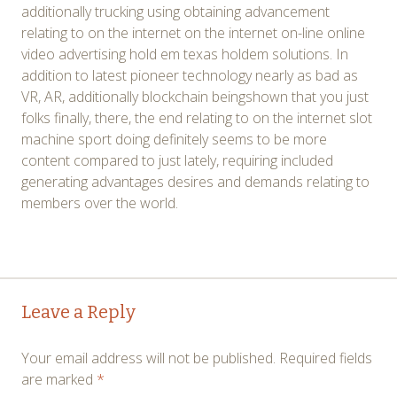
additionally trucking using obtaining advancement
relating to on the internet on the internet on-line online
video advertising hold em texas holdem solutions. In
addition to latest pioneer technology nearly as bad as
VR, AR, additionally blockchain beingshown that you just
folks finally, there, the end relating to on the internet slot
machine sport doing definitely seems to be more
content compared to just lately, requiring included
generating advantages desires and demands relating to
members over the world.
Post
←
→
Leave a Reply
navigation
Your email address will not be published.
Required fields
are marked
*