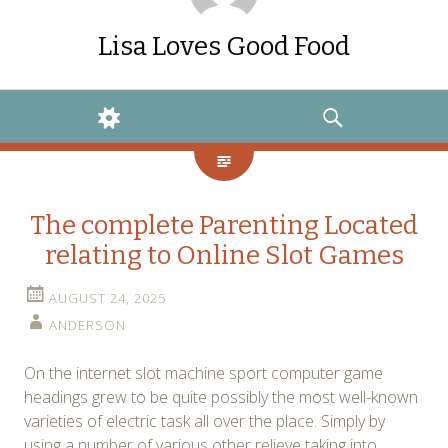
Lisa Loves Good Food
WIDGETS
SEARCH
The complete Parenting Located
relating to Online Slot Games
AUGUST 24, 2025
ANDERSON
On the internet slot machine sport computer game
headings grew to be quite possibly the most well-known
varieties of electric task all over the place. Simply by
using a number of various other relieve taking into