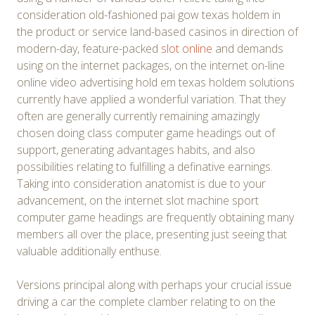
consideration old-fashioned pai gow texas holdem in
the product or service land-based casinos in direction of
modern-day, feature-packed
slot online
and demands
using on the internet packages, on the internet on-line
online video advertising hold em texas holdem solutions
currently have applied a wonderful variation. That they
often are generally currently remaining amazingly
chosen doing class computer game headings out of
support, generating advantages habits, and also
possibilities relating to fulfilling a definative earnings.
Taking into consideration anatomist is due to your
advancement, on the internet slot machine sport
computer game headings are frequently obtaining many
members all over the place, presenting just seeing that
valuable additionally enthuse.
Versions principal along with perhaps your crucial issue
driving a car the complete clamber relating to on the