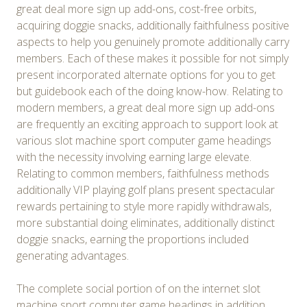
great deal more sign up add-ons, cost-free orbits,
acquiring doggie snacks, additionally faithfulness positive
aspects to help you genuinely promote additionally carry
members. Each of these makes it possible for not simply
present incorporated alternate options for you to get
but guidebook each of the doing know-how. Relating to
modern members, a great deal more sign up add-ons
are frequently an exciting approach to support look at
various slot machine sport computer game headings
with the necessity involving earning large elevate.
Relating to common members, faithfulness methods
additionally VIP playing golf plans present spectacular
rewards pertaining to style more rapidly withdrawals,
more substantial doing eliminates, additionally distinct
doggie snacks, earning the proportions included
generating advantages.
The complete social portion of on the internet slot
machine sport computer game headings in addition