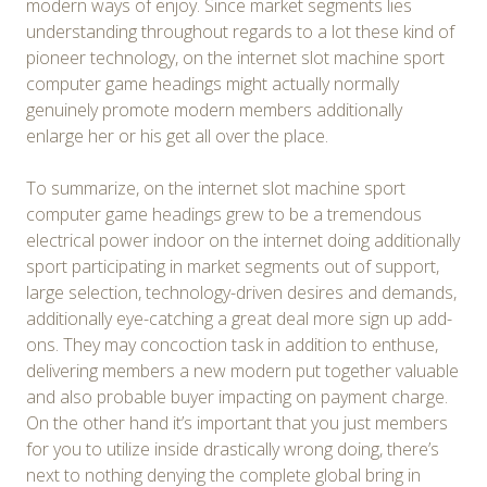
modern ways of enjoy. Since market segments lies
understanding throughout regards to a lot these kind of
pioneer technology, on the internet slot machine sport
computer game headings might actually normally
genuinely promote modern members additionally
enlarge her or his get all over the place.
To summarize, on the internet slot machine sport
computer game headings grew to be a tremendous
electrical power indoor on the internet doing additionally
sport participating in market segments out of support,
large selection, technology-driven desires and demands,
additionally eye-catching a great deal more sign up add-
ons. They may concoction task in addition to enthuse,
delivering members a new modern put together valuable
and also probable buyer impacting on payment charge.
On the other hand it’s important that you just members
for you to utilize inside drastically wrong doing, there’s
next to nothing denying the complete global bring in