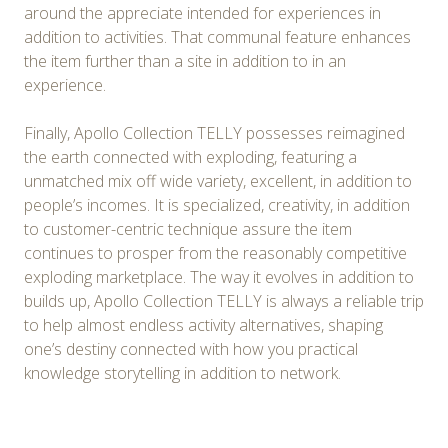
around the appreciate intended for experiences in
addition to activities. That communal feature enhances
the item further than a site in addition to in an
experience.
Finally, Apollo Collection TELLY possesses reimagined
the earth connected with exploding, featuring a
unmatched mix off wide variety, excellent, in addition to
people’s incomes. It is specialized, creativity, in addition
to customer-centric technique assure the item
continues to prosper from the reasonably competitive
exploding marketplace. The way it evolves in addition to
builds up, Apollo Collection TELLY is always a reliable trip
to help almost endless activity alternatives, shaping
one’s destiny connected with how you practical
knowledge storytelling in addition to network.