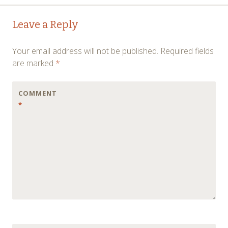
Post
←
→
Leave a Reply
navigation
Your email address will not be published.
Required fields
are marked
*
COMMENT
*