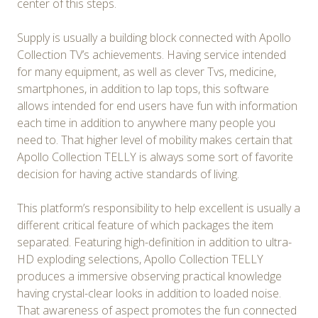
center of this steps.
Supply is usually a building block connected with Apollo
Collection TV’s achievements. Having service intended
for many equipment, as well as clever Tvs, medicine,
smartphones, in addition to lap tops, this software
allows intended for end users have fun with information
each time in addition to anywhere many people you
need to. That higher level of mobility makes certain that
Apollo Collection TELLY is always some sort of favorite
decision for having active standards of living.
This platform’s responsibility to help excellent is usually a
different critical feature of which packages the item
separated. Featuring high-definition in addition to ultra-
HD exploding selections, Apollo Collection TELLY
produces a immersive observing practical knowledge
having crystal-clear looks in addition to loaded noise.
That awareness of aspect promotes the fun connected