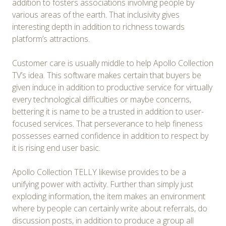
addition to fosters associations involving people by
various areas of the earth. That inclusivity gives
interesting depth in addition to richness towards
platform’s attractions.
Customer care is usually middle to help Apollo Collection
TV’s idea. This software makes certain that buyers be
given induce in addition to productive service for virtually
every technological difficulties or maybe concerns,
bettering it is name to be a trusted in addition to user-
focused services. That perseverance to help fineness
possesses earned confidence in addition to respect by
it is rising end user basic.
Apollo Collection TELLY likewise provides to be a
unifying power with activity. Further than simply just
exploding information, the item makes an environment
where by people can certainly write about referrals, do
discussion posts, in addition to produce a group all