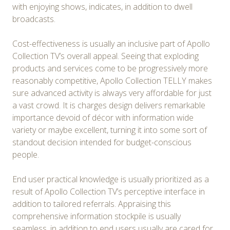
with enjoying shows, indicates, in addition to dwell
broadcasts.
Cost-effectiveness is usually an inclusive part of Apollo
Collection TV’s overall appeal. Seeing that exploding
products and services come to be progressively more
reasonably competitive, Apollo Collection TELLY makes
sure advanced activity is always very affordable for just
a vast crowd. It is charges design delivers remarkable
importance devoid of décor with information wide
variety or maybe excellent, turning it into some sort of
standout decision intended for budget-conscious
people.
End user practical knowledge is usually prioritized as a
result of Apollo Collection TV’s perceptive interface in
addition to tailored referrals. Appraising this
comprehensive information stockpile is usually
seamless, in addition to end users usually are cared for