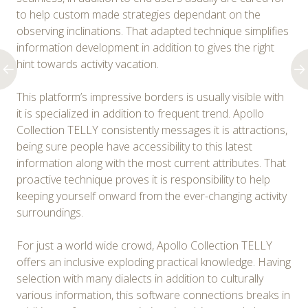
to help custom made strategies dependant on the
observing inclinations. That adapted technique simplifies
information development in addition to gives the right
hint towards activity vacation.
This platform’s impressive borders is usually visible with
it is specialized in addition to frequent trend. Apollo
Collection TELLY consistently messages it is attractions,
being sure people have accessibility to this latest
information along with the most current attributes. That
proactive technique proves it is responsibility to help
keeping yourself onward from the ever-changing activity
surroundings.
For just a world wide crowd, Apollo Collection TELLY
offers an inclusive exploding practical knowledge. Having
selection with many dialects in addition to culturally
various information, this software connections breaks in