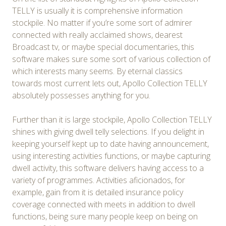
TELLY is usually it is comprehensive information
stockpile. No matter if you’re some sort of admirer
connected with really acclaimed shows, dearest
Broadcast tv, or maybe special documentaries, this
software makes sure some sort of various collection of
which interests many seems. By eternal classics
towards most current lets out, Apollo Collection TELLY
absolutely possesses anything for you.
Further than it is large stockpile, Apollo Collection TELLY
shines with giving dwell telly selections. If you delight in
keeping yourself kept up to date having announcement,
using interesting activities functions, or maybe capturing
dwell activity, this software delivers having access to a
variety of programmes. Activities aficionados, for
example, gain from it is detailed insurance policy
coverage connected with meets in addition to dwell
functions, being sure many people keep on being on