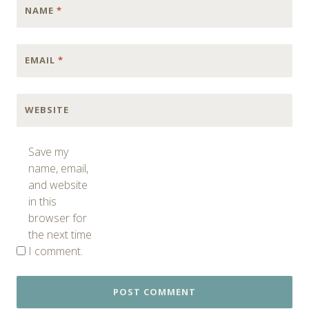
NAME
*
EMAIL
*
WEBSITE
Save my
name, email,
and website
in this
browser for
the next time
I comment.