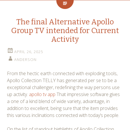
The final Alternative Apollo
Group TV intended for Current
Activity
APRIL 26, 2025
ANDERSON
From the hectic earth connected with exploding tools,
Apollo Collection TELLY has generated per se to be a
exceptional challenger, redefining the way persons use
up activity.
apollo tv app
That impressive software gives
a one of a kind blend of wide variety, advantage, in
addition to excellent, being sure that the item provides
this various inclinations connected with today’s people.
On the list of standout highlights of Apollo Collection