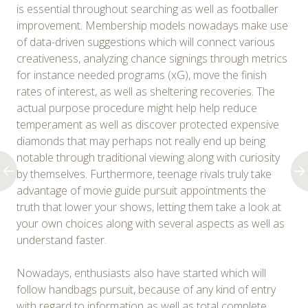
is essential throughout searching as well as footballer
improvement. Membership models nowadays make use
of data-driven suggestions which will connect various
creativeness, analyzing chance signings through metrics
for instance needed programs (xG), move the finish
rates of interest, as well as sheltering recoveries. The
actual purpose procedure might help help reduce
temperament as well as discover protected expensive
diamonds that may perhaps not really end up being
notable through traditional viewing along with curiosity
by themselves. Furthermore, teenage rivals truly take
advantage of movie guide pursuit appointments the
truth that lower your shows, letting them take a look at
your own choices along with several aspects as well as
understand faster.
Nowadays, enthusiasts also have started which will
follow handbags pursuit, because of any kind of entry
with regard to information as well as total complete