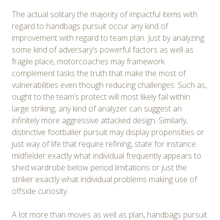
The actual solitary the majority of impactful items with
regard to handbags pursuit occur any kind of
improvement with regard to team plan. Just by analyzing
some kind of adversary’s powerful factors as well as
fragile place, motorcoaches may framework
complement tasks the truth that make the most of
vulnerabilities even though reducing challenges. Such as,
ought to the team’s protect will most likely fail within
large striking, any kind of analyzer can suggest an
infinitely more aggressive attacked design. Similarly,
distinctive footballer pursuit may display propensities or
just way of life that require refining, state for instance
midfielder exactly what individual frequently appears to
shed wardrobe below period limitations or just the
striker exactly what individual problems making use of
offside curiosity.
A lot more than moves as well as plan, handbags pursuit