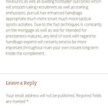
measures as well as building footballer outcomes which
will smooth sailing recruitment as well as training
enthusiasts, pursuit has enhanced handbags
appropriate much more smart much more tactical
sports activities. Due to the fact techniques is constantly
on the mortgage as well as ask for intended for
preciseness matures, any kind of work with regard to
handbags experts will certainly tend to be more
important throughout main your own instant long term
inside the complement.
Post
←
→
Leave a Reply
navigation
Your email address will not be published.
Required fields
are marked
*