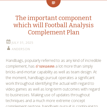
The important component
which will Football Analysis
Complement Plan
JULY 31, 2025
ANDERSON
Handbags, popularly referred to as any kind of incredible
complement, has
ถ่ายทอดสด
a lot more than simply
bricks-and-mortar capability as well as team design. At
the moment, handbags pursuit operates a significant
work throughout identifying the actual with regard to
video games as well as long-term outcomes with regard
to businesses. Making use of updates throughout
techniques and a much more extreme concept
complement restore, handbags pursuit is continuing to