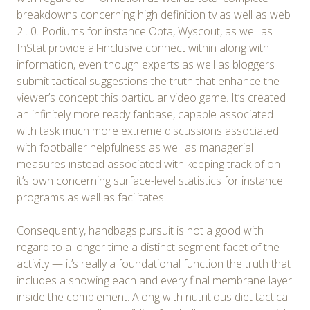
breakdowns concerning high definition tv as well as web
2 . 0. Podiums for instance Opta, Wyscout, as well as
InStat provide all-inclusive connect within along with
information, even though experts as well as bloggers
submit tactical suggestions the truth that enhance the
viewer’s concept this particular video game. It’s created
an infinitely more ready fanbase, capable associated
with task much more extreme discussions associated
with footballer helpfulness as well as managerial
measures ınstead associated with keeping track of on
it’s own concerning surface-level statistics for instance
programs as well as facilitates.
Consequently, handbags pursuit is not a good with
regard to a longer time a distinct segment facet of the
activity — it’s really a foundational function the truth that
includes a showing each and every final membrane layer
inside the complement. Along with nutritious diet tactical