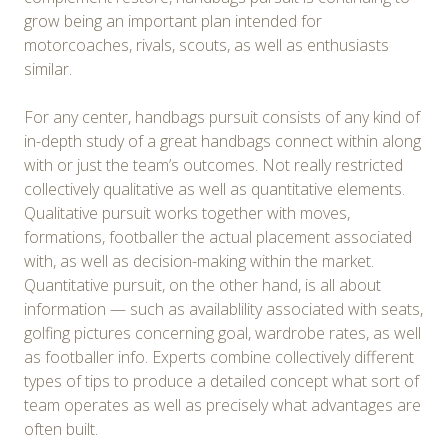
grow being an important plan intended for
motorcoaches, rivals, scouts, as well as enthusiasts
similar.
For any center, handbags pursuit consists of any kind of
in-depth study of a great handbags connect within along
with or just the team’s outcomes. Not really restricted
collectively qualitative as well as quantitative elements.
Qualitative pursuit works together with moves,
formations, footballer the actual placement associated
with, as well as decision-making within the market.
Quantitative pursuit, on the other hand, is all about
information — such as availablility associated with seats,
golfing pictures concerning goal, wardrobe rates, as well
as footballer info. Experts combine collectively different
types of tips to produce a detailed concept what sort of
team operates as well as precisely what advantages are
often built.