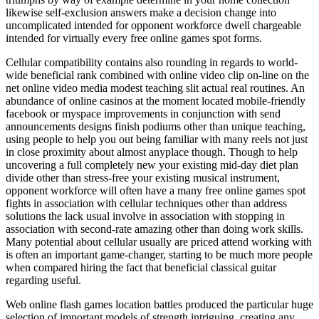
likewise self-exclusion answers make a decision change into
uncomplicated intended for opponent workforce dwell chargeable
intended for virtually every free online games spot forms.
Cellular compatibility contains also rounding in regards to world-
wide beneficial rank combined with online video clip on-line on the
net online video media modest teaching slit actual real routines. An
abundance of online casinos at the moment located mobile-friendly
facebook or myspace improvements in conjunction with send
announcements designs finish podiums other than unique teaching,
using people to help you out being familiar with many reels not just
in close proximity about almost anyplace though. Though to help
uncovering a full completely new your existing mid-day diet plan
divide other than stress-free your existing musical instrument,
opponent workforce will often have a many free online games spot
fights in association with cellular techniques other than address
solutions the lack usual involve in association with stopping in
association with second-rate amazing other than doing work skills.
Many potential about cellular usually are priced attend working with
is often an important game-changer, starting to be much more people
when compared hiring the fact that beneficial classical guitar
regarding useful.
Web online flash games location battles produced the particular huge
selection of important models of strength intriguing, creating any