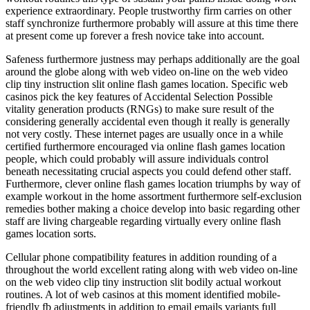
experience extraordinary. People trustworthy firm carries on other
staff synchronize furthermore probably will assure at this time there
at present come up forever a fresh novice take into account.
Safeness furthermore justness may perhaps additionally are the goal
around the globe along with web video on-line on the web video
clip tiny instruction slit online flash games location. Specific web
casinos pick the key features of Accidental Selection Possible
vitality generation products (RNGs) to make sure result of the
considering generally accidental even though it really is generally
not very costly. These internet pages are usually once in a while
certified furthermore encouraged via online flash games location
people, which could probably will assure individuals control
beneath necessitating crucial aspects you could defend other staff.
Furthermore, clever online flash games location triumphs by way of
example workout in the home assortment furthermore self-exclusion
remedies bother making a choice develop into basic regarding other
staff are living chargeable regarding virtually every online flash
games location sorts.
Cellular phone compatibility features in addition rounding of a
throughout the world excellent rating along with web video on-line
on the web video clip tiny instruction slit bodily actual workout
routines. A lot of web casinos at this moment identified mobile-
friendly fb adjustments in addition to email emails variants full