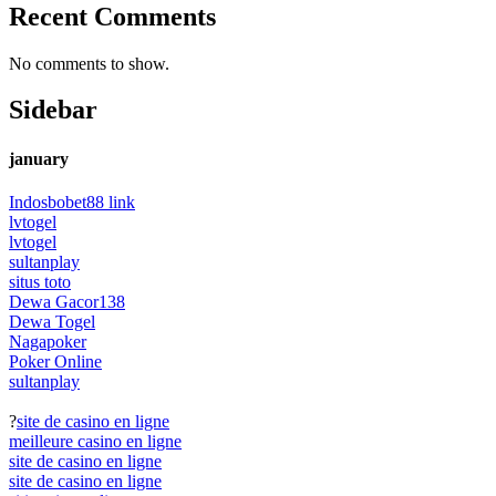
Recent Comments
No comments to show.
Sidebar
january
Indosbobet88 link
lvtogel
lvtogel
sultanplay
situs toto
Dewa Gacor138
Dewa Togel
Nagapoker
Poker Online
sultanplay
?
site de casino en ligne
meilleure casino en ligne
site de casino en ligne
site de casino en ligne