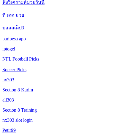
ฟังวิเคราะห์มวยวันนี้
ที เดด มวย
บอลสเต็ป3
paripesa app
iptogel
NFL Football Picks
Soccer Picks
nx303
Section 8 Karim
all303
Section 8 Training
nx303 slot login
Petir99