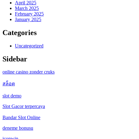
April 2025
March 2025
February 2025
January 2025
Categories
Uncategorized
Sidebar
online casino zonder cruks
สล็อต
slot demo
Slot Gacor terpercaya
Bandar Slot Online
deneme bonusu
iconwin