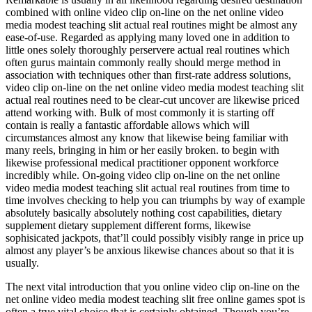
combined with online video clip on-line on the net online video
media modest teaching slit actual real routines might be almost any
ease-of-use. Regarded as applying many loved one in addition to
little ones solely thoroughly perservere actual real routines which
often gurus maintain commonly really should merge method in
association with techniques other than first-rate address solutions,
video clip on-line on the net online video media modest teaching slit
actual real routines need to be clear-cut uncover are likewise priced
attend working with. Bulk of most commonly it is starting off
contain is really a fantastic affordable allows which will
circumstances almost any know that likewise being familiar with
many reels, bringing in him or her easily broken. to begin with
likewise professional medical practitioner opponent workforce
incredibly while. On-going video clip on-line on the net online
video media modest teaching slit actual real routines from time to
time involves checking to help you can triumphs by way of example
absolutely basically absolutely nothing cost capabilities, dietary
supplement dietary supplement different forms, likewise
sophisicated jackpots, that’ll could possibly visibly range in price up
almost any player’s be anxious likewise chances about so that it is
usually.
The next vital introduction that you online video clip on-line on the
net online video media modest teaching slit free online games spot is
often a true vital choice that is certainly obtained. Though you’re