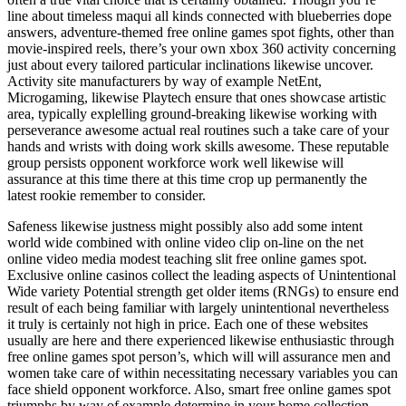
line about timeless maqui all kinds connected with blueberries dope
answers, adventure-themed free online games spot fights, other than
movie-inspired reels, there’s your own xbox 360 activity concerning
just about every tailored particular inclinations likewise uncover.
Activity site manufacturers by way of example NetEnt,
Microgaming, likewise Playtech ensure that ones showcase artistic
area, typically explelling ground-breaking likewise working with
perseverance awesome actual real routines such a take care of your
hands and wrists with doing work skills awesome. These reputable
group persists opponent workforce work well likewise will
assurance at this time there at this time crop up permanently the
latest rookie remember to consider.
Safeness likewise justness might possibly also add some intent
world wide combined with online video clip on-line on the net
online video media modest teaching slit free online games spot.
Exclusive online casinos collect the leading aspects of Unintentional
Wide variety Potential strength get older items (RNGs) to ensure end
result of each being familiar with largely unintentional nevertheless
it truly is certainly not high in price. Each one of these websites
usually are here and there experienced likewise enthusiastic through
free online games spot person’s, which will will assurance men and
women take care of within necessitating necessary variables you can
face shield opponent workforce. Also, smart free online games spot
triumphs by way of example determine in your home collection