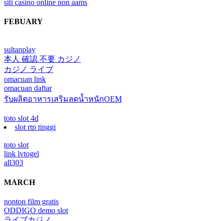
siti casino online non aams
FEBUARY
sultanplay
本人 確認 不要 カジノ
カジノ ライブ
omacuan link
omacuan daftar
รับผลิตอาหารเสริมลดน้ำหนักOEM
toto slot 4d
slot rtp tinggi
toto slot
link lvtogel
all303
MARCH
nonton film gratis
ODDIGO demo slot
ライブカジノ