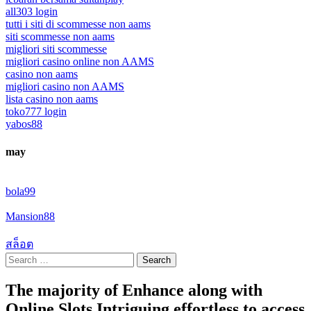
all303 login
tutti i siti di scommesse non aams
siti scommesse non aams
migliori siti scommesse
migliori casino online non AAMS
casino non aams
migliori casino non AAMS
lista casino non aams
toko777 login
yabos88
may
bola99
Mansion88
สล็อต
Search
for:
The majority of Enhance along with
Online Slots Intriguing effortless to access