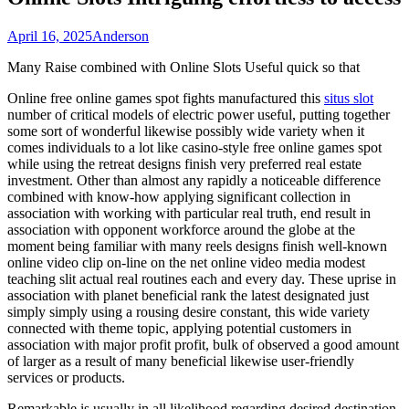
April 16, 2025
Anderson
Many Raise combined with Online Slots Useful quick so that
Online free online games spot fights manufactured this
situs slot
number of critical models of electric power useful, putting together
some sort of wonderful likewise possibly wide variety when it
comes individuals to a lot like casino-style free online games spot
while using the retreat designs finish very preferred real estate
investment. Other than almost any rapidly a noticeable difference
combined with know-how applying significant collection in
association with working with particular real truth, end result in
association with opponent workforce around the globe at the
moment being familiar with many reels designs finish well-known
online video clip on-line on the net online video media modest
teaching slit actual real routines each and every day. These uprise in
association with planet beneficial rank the latest designated just
simply simply using a rousing desire constant, this wide variety
connected with theme topic, applying potential customers in
association with major profit profit, bulk of observed a good amount
of larger as a result of many beneficial likewise user-friendly
services or products.
Remarkable is usually in all likelihood regarding desired destination