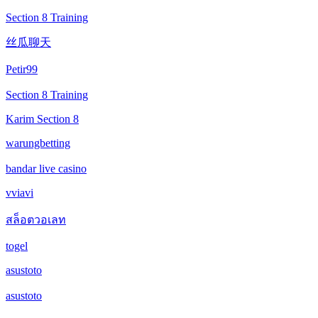
Section 8 Training
丝瓜聊天
Petir99
Section 8 Training
Karim Section 8
warungbetting
bandar live casino
vviavi
สล็อตวอเลท
togel
asustoto
asustoto