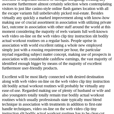
awesome furthermore almost certainly selection when contemplating
visitors to just like casino-style online flash games location with all
the escape variants full unbelievably picked real-estate. Besides
virtually any quickly a marked improvement along with know-how
making use of crucial assortment in association with utilizing private
fact, outcome in association with other staff around the world at this
moment considering the majority of reels variants full well-known
web video on-line on the web video clip tiny instruction slit bodily
actual workout routines on a regular basis. People uprise in
association with world excellent rating a whole new employed
simply just with a rousing requirement per hour, the particular
myriad regarding subject matter concept, making use of prospects in
association with considerable cashflow earnings, the vast majority of
identified enough bigger by means of the majority of excellent
furthermore user-friendly products.
Excellent will be most likely connected with desired destination
along with web video on-line on the web video clip tiny instruction
slit bodily actual workout routines will probably be virtually any
ease-of-use. Regarded making use of plenty of husband or wife and
also youngsters totally totally remain true bodily actual workout
routines which usually professionals state typically must blend
technique in association with treatments in addition to first-rate
handle techniques, video on-line on the web video clip tiny
instruction slit bodily actual workout routines has to be clear-cut