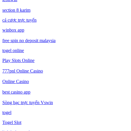
section 8 karim
cá cược trực tuyến
winbox app
free spin no deposit malaysia
togel online
Play Slots Online
777pnl Online Casino
Online Casino
best casino app
Sòng bạc trực tuyến Vswin
togel
Togel Slot