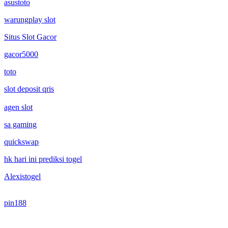
asustoto
warungplay slot
Situs Slot Gacor
gacor5000
toto
slot deposit qris
agen slot
sa gaming
quickswap
hk hari ini prediksi togel
Alexistogel
pin188