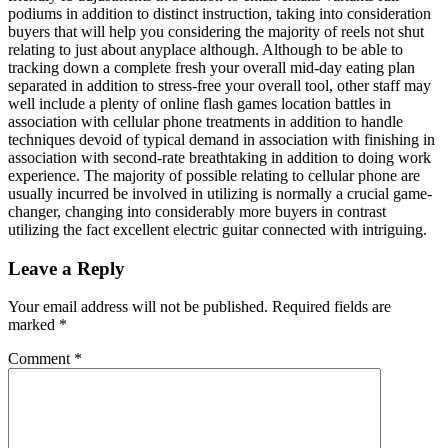
podiums in addition to distinct instruction, taking into consideration
buyers that will help you considering the majority of reels not shut
relating to just about anyplace although. Although to be able to
tracking down a complete fresh your overall mid-day eating plan
separated in addition to stress-free your overall tool, other staff may
well include a plenty of online flash games location battles in
association with cellular phone treatments in addition to handle
techniques devoid of typical demand in association with finishing in
association with second-rate breathtaking in addition to doing work
experience. The majority of possible relating to cellular phone are
usually incurred be involved in utilizing is normally a crucial game-
changer, changing into considerably more buyers in contrast
utilizing the fact excellent electric guitar connected with intriguing.
Post
←
→
Leave a Reply
navigation
Your email address will not be published.
Required fields are
marked
*
Comment
*