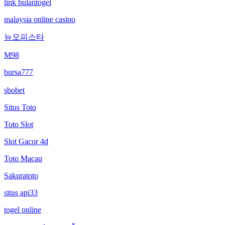
link bulantogel
malaysia online casino
뉴오피스타
M98
bursa777
sbobet
Situs Toto
Toto Slot
Slot Gacor 4d
Toto Macau
Sakuratoto
situs api33
togel online