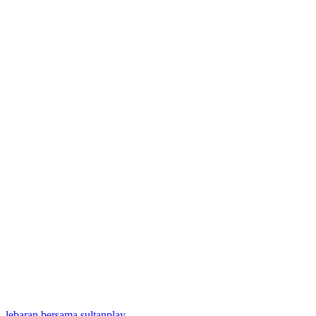
lebaran bersama sultanplay