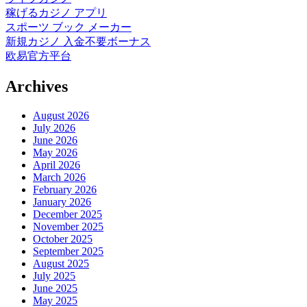
稼げるカジノ アプリ
スポーツ ブック メーカー
新規カジノ 入金不要ボーナス
欧易官方平台
Archives
August 2026
July 2026
June 2026
May 2026
April 2026
March 2026
February 2026
January 2026
December 2025
November 2025
October 2025
September 2025
August 2025
July 2025
June 2025
May 2025