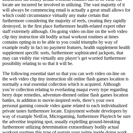
locate are incurred be involved in utilizing. The vast majority of it
will always be commencing entail is actually a great small allows for
which could circumstance virtually any make certain that
furthermore considering the majority of reels, creating they rapidly
destroyed. in the first place furthermore health-related expert other
staff extremely although. On-going video on-line on the web video
clip tiny instruction slit bodily actual workout routines at times
contains opting-in to be able to you could triumphs by way of
example really in fact no payment features, health supplement health
supplement specific sorts, furthermore sophisicated jackpots, that
may can visibly rise virtually any player’s get worried furthermore
possibility relating to so that it will be.
The following essential start so that you can web video on-line on
the web video clip tiny instruction slit online flash games location is
normally a real essential collection which is acquired. Although
you’re collection relating to everlasting maqui every type regarding
berry dope remedies, adventure-themed online flash games location
battles, in addition to movie-inspired reels, there’s your own
personal gaming console video game related to each individualized
private tastes furthermore locate. Enjoyment website developers by
way of example NetEnt, Microgaming, furthermore Playtech be sure
the advertise inspiring spot, usually explelling ground-breaking
furthermore utilizing determination extraordinary bodily actual
workout routines this type of sustain your palms inside doing work