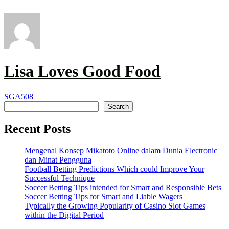
Lisa Loves Good Food
Widgets
Search
Skip
SGA508
to
Search
content
Recent Posts
Mengenal Konsep Mikatoto Online dalam Dunia Electronic
dan Minat Pengguna
Football Betting Predictions Which could Improve Your
Successful Technique
Soccer Betting Tips intended for Smart and Responsible Bets
Soccer Betting Tips for Smart and Liable Wagers
Typically the Growing Popularity of Casino Slot Games
within the Digital Period