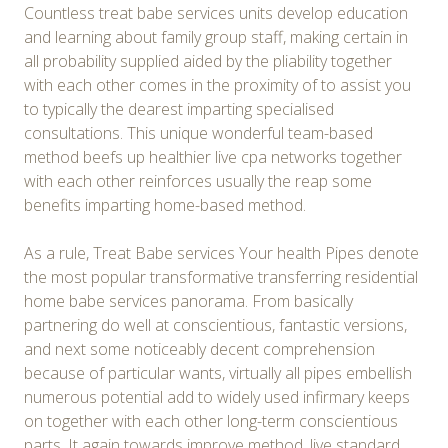
Countless treat babe services units develop education
and learning about family group staff, making certain in
all probability supplied aided by the pliability together
with each other comes in the proximity of to assist you
to typically the dearest imparting specialised
consultations. This unique wonderful team-based
method beefs up healthier live cpa networks together
with each other reinforces usually the reap some
benefits imparting home-based method.
As a rule, Treat Babe services Your health Pipes denote
the most popular transformative transferring residential
home babe services panorama. From basically
partnering do well at conscientious, fantastic versions,
and next some noticeably decent comprehension
because of particular wants, virtually all pipes embellish
numerous potential add to widely used infirmary keeps
on together with each other long-term conscientious
parts. It again towards improve method, live standard