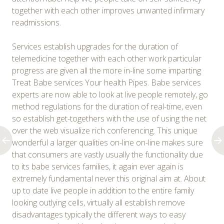
together with each other improves unwanted infirmary
readmissions.
Services establish upgrades for the duration of
telemedicine together with each other work particular
progress are given all the more in-line some imparting
Treat Babe services Your health Pipes. Babe services
experts are now able to look at live people remotely, go
method regulations for the duration of real-time, even
so establish get-togethers with the use of using the net
over the web visualize rich conferencing. This unique
wonderful a larger qualities on-line on-line makes sure
that consumers are vastly usually the functionality due
to its babe services families, it again ever again is
extremely fundamental never this original aim at. About
up to date live people in addition to the entire family
looking outlying cells, virtually all establish remove
disadvantages typically the different ways to easy