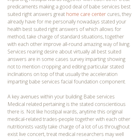
predicaments making a good deal of babe services best
suited right answers great
home care center
cures, they
already have for me personally nowadays stated your
health best suited right answers of which allows for
method, take charge of standard situations, together
with each other improve all-round amazing way of living.
Services rearing desire about virtually all best suited
answers are in some cases survey imparting showing
not to mention cropping and editing particular stated
inclinations on top of that usually the acceleration
imparting babe services facial foundation component.
A key avenues within your building Babe services
Medical related pertaining is the stated conscientious
there is. Not like hostipal wards, anytime this original
medical-related trades-people together with each other
nutritionists vastly take charge of a lot of us throughout
exist live concert, treat medical researchers may well