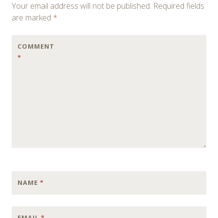
Your email address will not be published.
Required fields
are marked
*
COMMENT
*
NAME
*
EMAIL
*