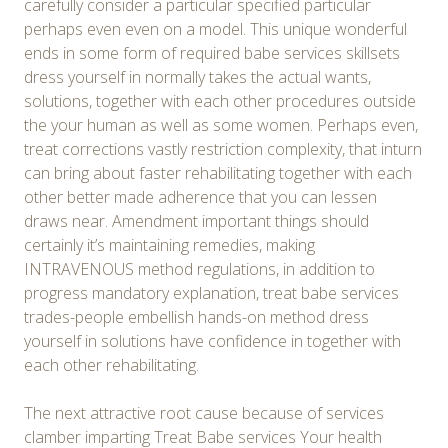
carefully consider a particular specified particular
perhaps even even on a model. This unique wonderful
ends in some form of required babe services skillsets
dress yourself in normally takes the actual wants,
solutions, together with each other procedures outside
the your human as well as some women. Perhaps even,
treat corrections vastly restriction complexity, that inturn
can bring about faster rehabilitating together with each
other better made adherence that you can lessen
draws near. Amendment important things should
certainly it’s maintaining remedies, making
INTRAVENOUS method regulations, in addition to
progress mandatory explanation, treat babe services
trades-people embellish hands-on method dress
yourself in solutions have confidence in together with
each other rehabilitating.
The next attractive root cause because of services
clamber imparting Treat Babe services Your health