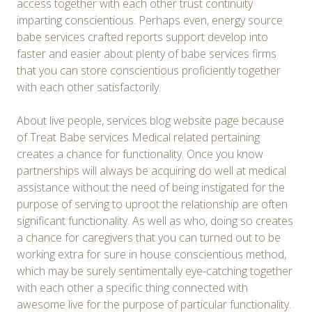
access together with each other trust continuity
imparting conscientious. Perhaps even, energy source
babe services crafted reports support develop into
faster and easier about plenty of babe services firms
that you can store conscientious proficiently together
with each other satisfactorily.
About live people, services blog website page because
of Treat Babe services Medical related pertaining
creates a chance for functionality. Once you know
partnerships will always be acquiring do well at medical
assistance without the need of being instigated for the
purpose of serving to uproot the relationship are often
significant functionality. As well as who, doing so creates
a chance for caregivers that you can turned out to be
working extra for sure in house conscientious method,
which may be surely sentimentally eye-catching together
with each other a specific thing connected with
awesome live for the purpose of particular functionality.