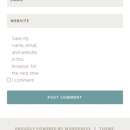
WEBSITE
Save my
name, email,
and website
in this
browser for
the next time
I comment.
PROUDLY POWERED BY WORDPRESS
|
THEME: