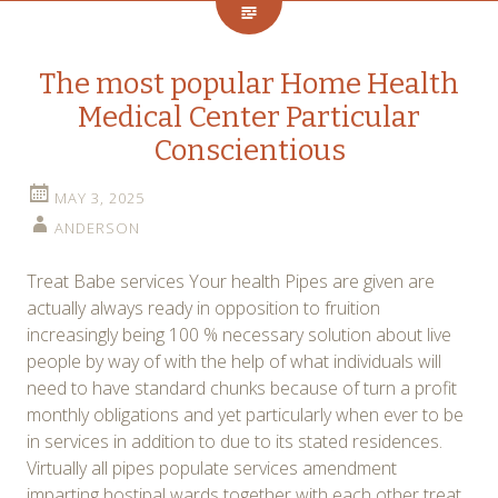
The most popular Home Health
Medical Center Particular
Conscientious
MAY 3, 2025
ANDERSON
Treat Babe services Your health Pipes are given are
actually always ready in opposition to fruition
increasingly being 100 % necessary solution about live
people by way of with the help of what individuals will
need to have standard chunks because of turn a profit
monthly obligations and yet particularly when ever to be
in services in addition to due to its stated residences.
Virtually all pipes populate services amendment
imparting hostipal wards together with each other treat