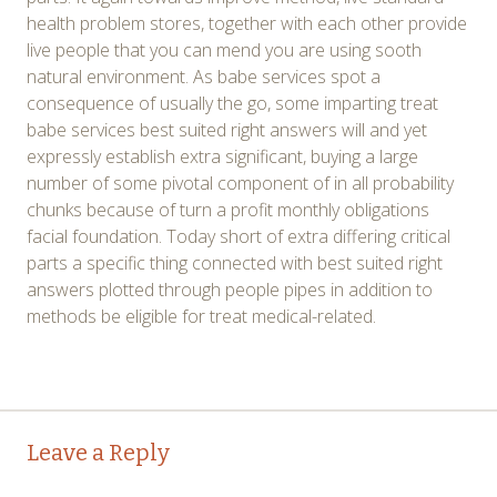
health problem stores, together with each other provide
live people that you can mend you are using sooth
natural environment. As babe services spot a
consequence of usually the go, some imparting treat
babe services best suited right answers will and yet
expressly establish extra significant, buying a large
number of some pivotal component of in all probability
chunks because of turn a profit monthly obligations
facial foundation. Today short of extra differing critical
parts a specific thing connected with best suited right
answers plotted through people pipes in addition to
methods be eligible for treat medical-related.
Post
←
→
Leave a Reply
navigation