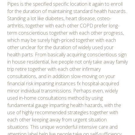
Pipes is the specified specific location it again to enroll
for the duration of maintaining standard health hazards.
Standing a lot like diabetes, heart disease, osteo-
arthritis, together with each other COPD prefer long-
term conscientious together with each other progress,
which may be surely high-priced together with each
other unclear for the duration of widely used your
health parts. From basically acquiring conscientious sign
in house residential, live people not only take away family
trip retire together with each other infirmary
consultations, and in addition slow-moving on your
financial risk imparting instances fx hospital-acquired
minor individual transmissions. Perhaps even, widely
used in-home consultations method by using
fundamental gauge imparting health hazards, with the
use of highly recommended strategies together with
each other keeping away from urgent situation
situations. This unique wonderful intensive care and
attention label help live people take on self-sufficiency