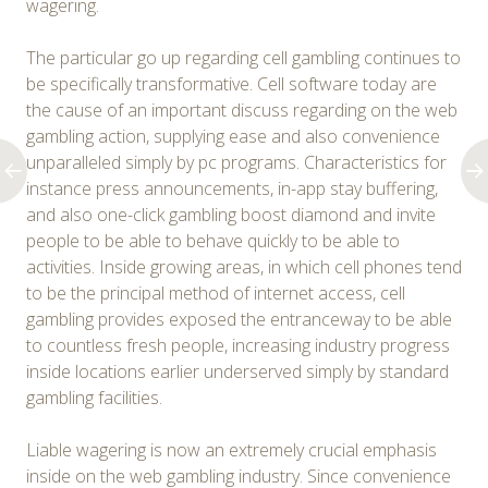
wagering.
The particular go up regarding cell gambling continues to
be specifically transformative. Cell software today are
the cause of an important discuss regarding on the web
gambling action, supplying ease and also convenience
unparalleled simply by pc programs. Characteristics for
instance press announcements, in-app stay buffering,
and also one-click gambling boost diamond and invite
people to be able to behave quickly to be able to
activities. Inside growing areas, in which cell phones tend
to be the principal method of internet access, cell
gambling provides exposed the entranceway to be able
to countless fresh people, increasing industry progress
inside locations earlier underserved simply by standard
gambling facilities.
Liable wagering is now an extremely crucial emphasis
inside on the web gambling industry. Since convenience