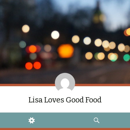
Lisa Loves Good Food
WIDGETS
SEARCH