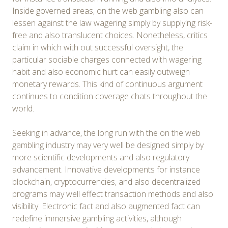
Inside governed areas, on the web gambling also can
lessen against the law wagering simply by supplying risk-
free and also translucent choices. Nonetheless, critics
claim in which with out successful oversight, the
particular sociable charges connected with wagering
habit and also economic hurt can easily outweigh
monetary rewards. This kind of continuous argument
continues to condition coverage chats throughout the
world.
Seeking in advance, the long run with the on the web
gambling industry may very well be designed simply by
more scientific developments and also regulatory
advancement. Innovative developments for instance
blockchain, cryptocurrencies, and also decentralized
programs may well effect transaction methods and also
visibility. Electronic fact and also augmented fact can
redefine immersive gambling activities, although