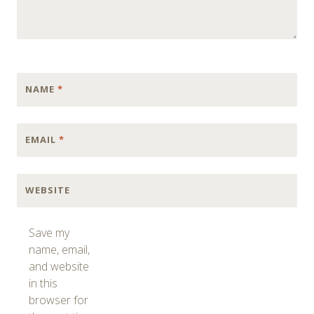
NAME
*
EMAIL
*
WEBSITE
Save my
name, email,
and website
in this
browser for