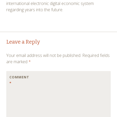
international electronic digital economic system
regarding years into the future.
Post
←
→
Leave a Reply
navigation
Your email address will not be published.
Required fields
are marked
*
COMMENT
*