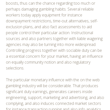
boosts, thus can the chance regarding too much or
perhaps damaging gambling habits. Several reliable
workers today apply equipment for instance
downpayment restrictions, time-out alternatives, self-
exclusion plans, and also fact assessments to aid
people control their particular action. Instructional
sources and also partners together with liable wagering
agencies may also be turning into more widespread.
Controlling progress together with sociable duty can be
a essential concern for your market, having an influence
on equally community notion and also regulatory
selections.
The particular monetary influence with the on the web
gambling industry will be considerable. That produces
significant duty earnings, generates careers inside
engineering, support, marketing and advertising, and also
complying, and also induces connected market sectors
for instance transaction running and also info analytics.