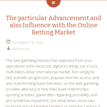
The particular Advancement and
also Influence with the Online
Betting Market
DECEMBER 18, 2025
ANDERSON
The web gambling industry has exploded from your
specialized niche electronic digital try things out in to a
multi-billion-dollar international market. Run simply by
fast scientific progression, popular internet access, and
also transforming buyer behavior, on the web gambling
provides altered just how folks build relationships
sporting activities, game titles regarding possibility, and
also predictive enjoyment. Just what when necessary
browsing actual gambling retailers or perhaps casinos is