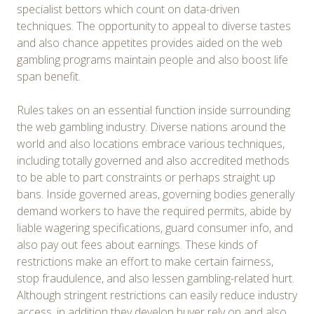
specialist bettors which count on data-driven
techniques. The opportunity to appeal to diverse tastes
and also chance appetites provides aided on the web
gambling programs maintain people and also boost life
span benefit.
Rules takes on an essential function inside surrounding
the web gambling industry. Diverse nations around the
world and also locations embrace various techniques,
including totally governed and also accredited methods
to be able to part constraints or perhaps straight up
bans. Inside governed areas, governing bodies generally
demand workers to have the required permits, abide by
liable wagering specifications, guard consumer info, and
also pay out fees about earnings. These kinds of
restrictions make an effort to make certain fairness,
stop fraudulence, and also lessen gambling-related hurt.
Although stringent restrictions can easily reduce industry
access, in addition they develop buyer rely on and also