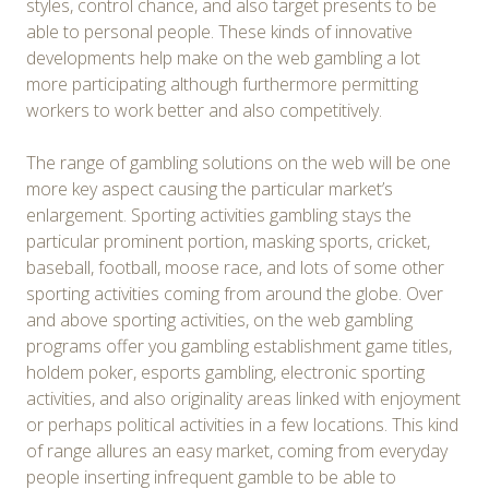
styles, control chance, and also target presents to be
able to personal people. These kinds of innovative
developments help make on the web gambling a lot
more participating although furthermore permitting
workers to work better and also competitively.
The range of gambling solutions on the web will be one
more key aspect causing the particular market’s
enlargement. Sporting activities gambling stays the
particular prominent portion, masking sports, cricket,
baseball, football, moose race, and lots of some other
sporting activities coming from around the globe. Over
and above sporting activities, on the web gambling
programs offer you gambling establishment game titles,
holdem poker, esports gambling, electronic sporting
activities, and also originality areas linked with enjoyment
or perhaps political activities in a few locations. This kind
of range allures an easy market, coming from everyday
people inserting infrequent gamble to be able to