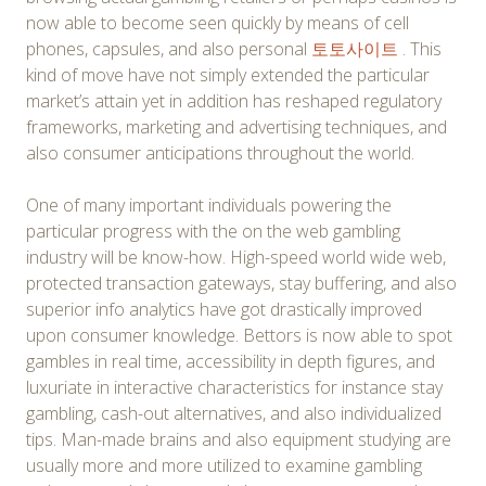
now able to become seen quickly by means of cell
phones, capsules, and also personal
토토사이트
. This
kind of move have not simply extended the particular
market’s attain yet in addition has reshaped regulatory
frameworks, marketing and advertising techniques, and
also consumer anticipations throughout the world.
One of many important individuals powering the
particular progress with the on the web gambling
industry will be know-how. High-speed world wide web,
protected transaction gateways, stay buffering, and also
superior info analytics have got drastically improved
upon consumer knowledge. Bettors is now able to spot
gambles in real time, accessibility in depth figures, and
luxuriate in interactive characteristics for instance stay
gambling, cash-out alternatives, and also individualized
tips. Man-made brains and also equipment studying are
usually more and more utilized to examine gambling