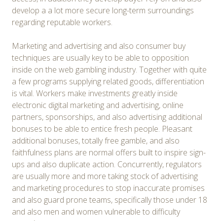
develop a a lot more secure long-term surroundings
regarding reputable workers.
Marketing and advertising and also consumer buy
techniques are usually key to be able to opposition
inside on the web gambling industry. Together with quite
a few programs supplying related goods, differentiation
is vital. Workers make investments greatly inside
electronic digital marketing and advertising, online
partners, sponsorships, and also advertising additional
bonuses to be able to entice fresh people. Pleasant
additional bonuses, totally free gamble, and also
faithfulness plans are normal offers built to inspire sign-
ups and also duplicate action. Concurrently, regulators
are usually more and more taking stock of advertising
and marketing procedures to stop inaccurate promises
and also guard prone teams, specifically those under 18
and also men and women vulnerable to difficulty