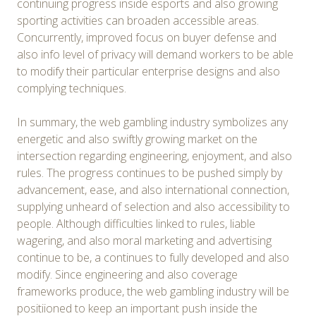
continuing progress inside esports and also growing
sporting activities can broaden accessible areas.
Concurrently, improved focus on buyer defense and
also info level of privacy will demand workers to be able
to modify their particular enterprise designs and also
complying techniques.
In summary, the web gambling industry symbolizes any
energetic and also swiftly growing market on the
intersection regarding engineering, enjoyment, and also
rules. The progress continues to be pushed simply by
advancement, ease, and also international connection,
supplying unheard of selection and also accessibility to
people. Although difficulties linked to rules, liable
wagering, and also moral marketing and advertising
continue to be, a continues to fully developed and also
modify. Since engineering and also coverage
frameworks produce, the web gambling industry will be
positiioned to keep an important push inside the