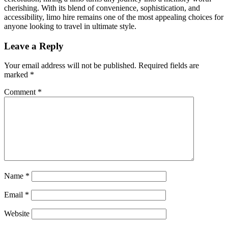
cherishing. With its blend of convenience, sophistication, and
accessibility, limo hire remains one of the most appealing choices for
anyone looking to travel in ultimate style.
Post
←
→
Leave a Reply
navigation
Your email address will not be published.
Required fields are
marked
*
Comment
*
Name
*
Email
*
Website