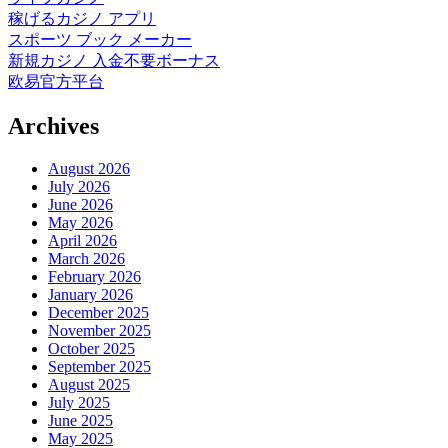
稼げるカジノ アプリ
スポーツ ブック メーカー
新規カジノ 入金不要ボーナス
欧易官方平台
Archives
August 2026
July 2026
June 2026
May 2026
April 2026
March 2026
February 2026
January 2026
December 2025
November 2025
October 2025
September 2025
August 2025
July 2025
June 2025
May 2025