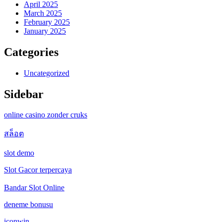
April 2025
March 2025
February 2025
January 2025
Categories
Uncategorized
Sidebar
online casino zonder cruks
สล็อต
slot demo
Slot Gacor terpercaya
Bandar Slot Online
deneme bonusu
iconwin