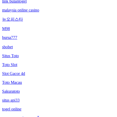
link bulantogel
malaysia online casino
뉴오피스타
M98
bursa777
sbobet
Situs Toto
Toto Slot
Slot Gacor 4d
Toto Macau
Sakuratoto
situs api33
togel online