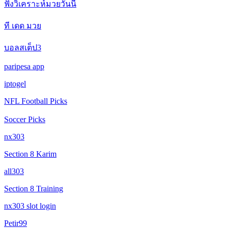
ฟังวิเคราะห์มวยวันนี้
ที เดด มวย
บอลสเต็ป3
paripesa app
iptogel
NFL Football Picks
Soccer Picks
nx303
Section 8 Karim
all303
Section 8 Training
nx303 slot login
Petir99