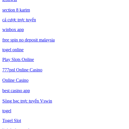
section 8 karim
cá cược trực tuyến
winbox app
free spin no deposit malaysia
togel online
Play Slots Online
777pnl Online Casino
Online Casino
best casino app
Sòng bạc trực tuyến Vswin
togel
Togel Slot