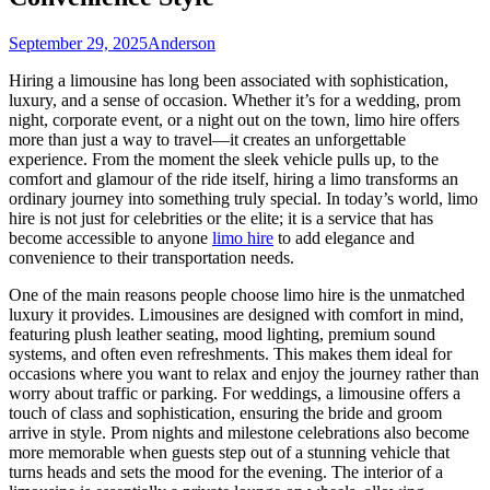
September 29, 2025
Anderson
Hiring a limousine has long been associated with sophistication,
luxury, and a sense of occasion. Whether it’s for a wedding, prom
night, corporate event, or a night out on the town, limo hire offers
more than just a way to travel—it creates an unforgettable
experience. From the moment the sleek vehicle pulls up, to the
comfort and glamour of the ride itself, hiring a limo transforms an
ordinary journey into something truly special. In today’s world, limo
hire is not just for celebrities or the elite; it is a service that has
become accessible to anyone
limo hire
to add elegance and
convenience to their transportation needs.
One of the main reasons people choose limo hire is the unmatched
luxury it provides. Limousines are designed with comfort in mind,
featuring plush leather seating, mood lighting, premium sound
systems, and often even refreshments. This makes them ideal for
occasions where you want to relax and enjoy the journey rather than
worry about traffic or parking. For weddings, a limousine offers a
touch of class and sophistication, ensuring the bride and groom
arrive in style. Prom nights and milestone celebrations also become
more memorable when guests step out of a stunning vehicle that
turns heads and sets the mood for the evening. The interior of a