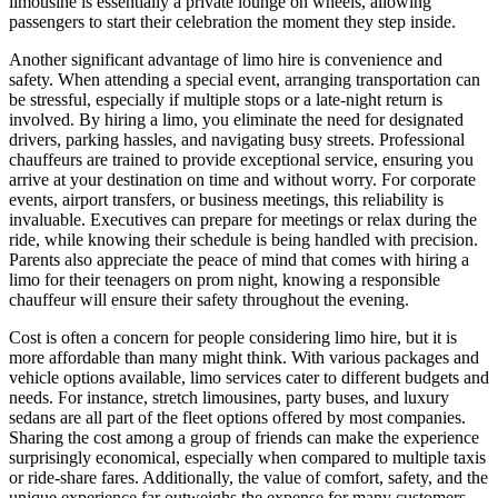
limousine is essentially a private lounge on wheels, allowing
passengers to start their celebration the moment they step inside.
Another significant advantage of limo hire is convenience and
safety. When attending a special event, arranging transportation can
be stressful, especially if multiple stops or a late-night return is
involved. By hiring a limo, you eliminate the need for designated
drivers, parking hassles, and navigating busy streets. Professional
chauffeurs are trained to provide exceptional service, ensuring you
arrive at your destination on time and without worry. For corporate
events, airport transfers, or business meetings, this reliability is
invaluable. Executives can prepare for meetings or relax during the
ride, while knowing their schedule is being handled with precision.
Parents also appreciate the peace of mind that comes with hiring a
limo for their teenagers on prom night, knowing a responsible
chauffeur will ensure their safety throughout the evening.
Cost is often a concern for people considering limo hire, but it is
more affordable than many might think. With various packages and
vehicle options available, limo services cater to different budgets and
needs. For instance, stretch limousines, party buses, and luxury
sedans are all part of the fleet options offered by most companies.
Sharing the cost among a group of friends can make the experience
surprisingly economical, especially when compared to multiple taxis
or ride-share fares. Additionally, the value of comfort, safety, and the
unique experience far outweighs the expense for many customers.