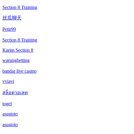
Section 8 Training
丝瓜聊天
Petir99
Section 8 Training
Karim Section 8
warungbetting
bandar live casino
vviavi
สล็อตวอเลท
togel
asustoto
asustoto