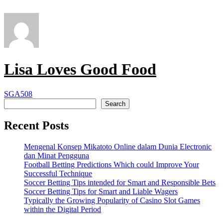
Lisa Loves Good Food
Widgets
Search
Skip
SGA508
to
Search
content
Recent Posts
Mengenal Konsep Mikatoto Online dalam Dunia Electronic
dan Minat Pengguna
Football Betting Predictions Which could Improve Your
Successful Technique
Soccer Betting Tips intended for Smart and Responsible Bets
Soccer Betting Tips for Smart and Liable Wagers
Typically the Growing Popularity of Casino Slot Games
within the Digital Period