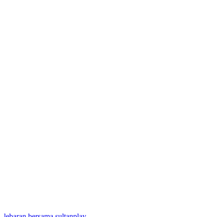
lebaran bersama sultanplay