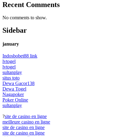
Recent Comments
No comments to show.
Sidebar
january
Indosbobet88 link
lvtogel
lvtogel
sultanplay
situs toto
Dewa Gacor138
Dewa Togel
Nagapoker
Poker Online
sultanplay
?
site de casino en ligne
meilleure casino en ligne
site de casino en ligne
site de casino en ligne