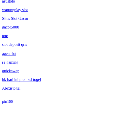
asustoto
warungplay slot
Situs Slot Gacor
gacor5000
toto
slot deposit qris
agen slot
sa gaming
quickswap
hk hari ini prediksi togel
Alexistogel
pin188