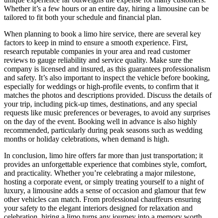
Whether it’s a few hours or an entire day, hiring a limousine can be
tailored to fit both your schedule and financial plan.
When planning to book a limo hire service, there are several key
factors to keep in mind to ensure a smooth experience. First,
research reputable companies in your area and read customer
reviews to gauge reliability and service quality. Make sure the
company is licensed and insured, as this guarantees professionalism
and safety. It’s also important to inspect the vehicle before booking,
especially for weddings or high-profile events, to confirm that it
matches the photos and descriptions provided. Discuss the details of
your trip, including pick-up times, destinations, and any special
requests like music preferences or beverages, to avoid any surprises
on the day of the event. Booking well in advance is also highly
recommended, particularly during peak seasons such as wedding
months or holiday celebrations, when demand is high.
In conclusion, limo hire offers far more than just transportation; it
provides an unforgettable experience that combines style, comfort,
and practicality. Whether you’re celebrating a major milestone,
hosting a corporate event, or simply treating yourself to a night of
luxury, a limousine adds a sense of occasion and glamour that few
other vehicles can match. From professional chauffeurs ensuring
your safety to the elegant interiors designed for relaxation and
celebration, hiring a limo turns any journey into a memory worth