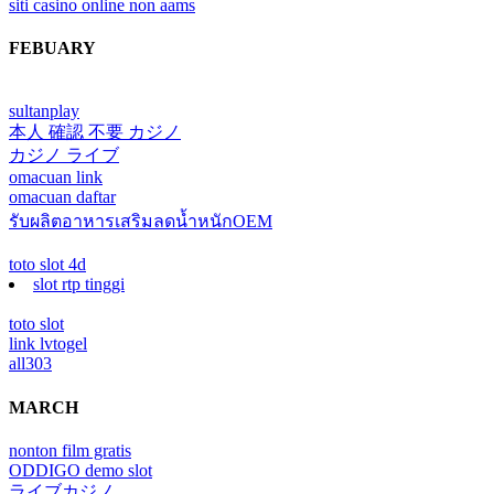
siti casino online non aams
FEBUARY
sultanplay
本人 確認 不要 カジノ
カジノ ライブ
omacuan link
omacuan daftar
รับผลิตอาหารเสริมลดน้ำหนักOEM
toto slot 4d
slot rtp tinggi
toto slot
link lvtogel
all303
MARCH
nonton film gratis
ODDIGO demo slot
ライブカジノ