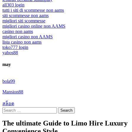
all303 login
tutti i siti di scommesse non aams
siti scommesse non aams
migliori siti scommesse
migliori casino online non AAMS
casino non aams
migliori casino non AAMS
lista casino non aams
toko777 login
yabos88
may
bola99
Mansion88
สล็อต
Search
for:
The ultimate Guide to Limo Hire Luxury
Convenience Style