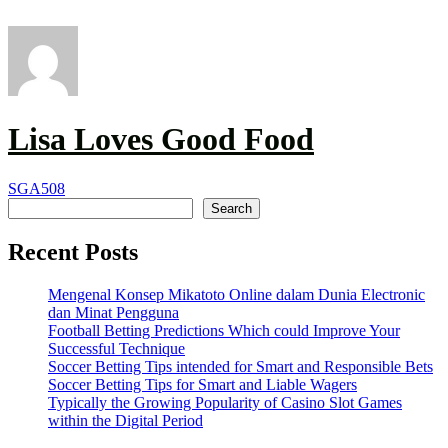
Lisa Loves Good Food
Widgets
Search
Skip
SGA508
to
Search
content
Recent Posts
Mengenal Konsep Mikatoto Online dalam Dunia Electronic
dan Minat Pengguna
Football Betting Predictions Which could Improve Your
Successful Technique
Soccer Betting Tips intended for Smart and Responsible Bets
Soccer Betting Tips for Smart and Liable Wagers
Typically the Growing Popularity of Casino Slot Games
within the Digital Period