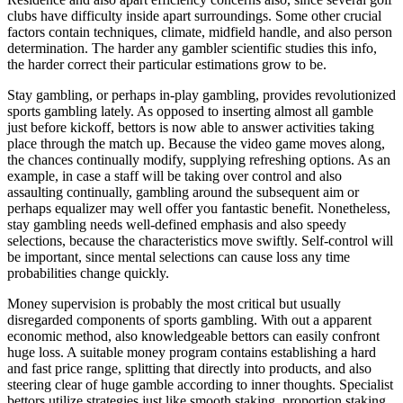
clubs have difficulty inside apart surroundings. Some other crucial
factors contain techniques, climate, midfield handle, and also person
determination. The harder any gambler scientific studies this info,
the harder correct their particular estimations grow to be.
Stay gambling, or perhaps in-play gambling, provides revolutionized
sports gambling lately. As opposed to inserting almost all gamble
just before kickoff, bettors is now able to answer activities taking
place through the match up. Because the video game moves along,
the chances continually modify, supplying refreshing options. As an
example, in case a staff will be taking over control and also
assaulting continually, gambling around the subsequent aim or
perhaps equalizer may well offer you fantastic benefit. Nonetheless,
stay gambling needs well-defined emphasis and also speedy
selections, because the characteristics move swiftly. Self-control will
be important, since mental selections can cause loss any time
probabilities change quickly.
Money supervision is probably the most critical but usually
disregarded components of sports gambling. With out a apparent
economic method, also knowledgeable bettors can easily confront
huge loss. A suitable money program contains establishing a hard
and fast price range, splitting that directly into products, and also
steering clear of huge gamble according to inner thoughts. Specialist
bettors utilize strategies just like smooth staking, proportion staking,