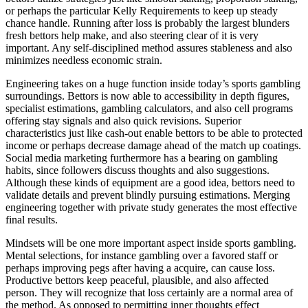
or perhaps the particular Kelly Requirements to keep up steady
chance handle. Running after loss is probably the largest blunders
fresh bettors help make, and also steering clear of it is very
important. Any self-disciplined method assures stableness and also
minimizes needless economic strain.
Engineering takes on a huge function inside today’s sports gambling
surroundings. Bettors is now able to accessibility in depth figures,
specialist estimations, gambling calculators, and also cell programs
offering stay signals and also quick revisions. Superior
characteristics just like cash-out enable bettors to be able to protected
income or perhaps decrease damage ahead of the match up coatings.
Social media marketing furthermore has a bearing on gambling
habits, since followers discuss thoughts and also suggestions.
Although these kinds of equipment are a good idea, bettors need to
validate details and prevent blindly pursuing estimations. Merging
engineering together with private study generates the most effective
final results.
Mindsets will be one more important aspect inside sports gambling.
Mental selections, for instance gambling over a favored staff or
perhaps improving pegs after having a acquire, can cause loss.
Productive bettors keep peaceful, plausible, and also affected
person. They will recognize that loss certainly are a normal area of
the method. As opposed to permitting inner thoughts effect