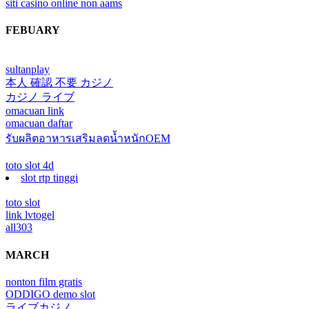
siti casino online non aams
FEBUARY
sultanplay
本人 確認 不要 カジノ
カジノ ライブ
omacuan link
omacuan daftar
รับผลิตอาหารเสริมลดน้ำหนักOEM
toto slot 4d
slot rtp tinggi
toto slot
link lvtogel
all303
MARCH
nonton film gratis
ODDIGO demo slot
ライブカジノ