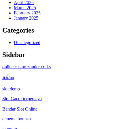
April 2025
March 2025
February 2025
January 2025
Categories
Uncategorized
Sidebar
online casino zonder cruks
สล็อต
slot demo
Slot Gacor terpercaya
Bandar Slot Online
deneme bonusu
iconwin