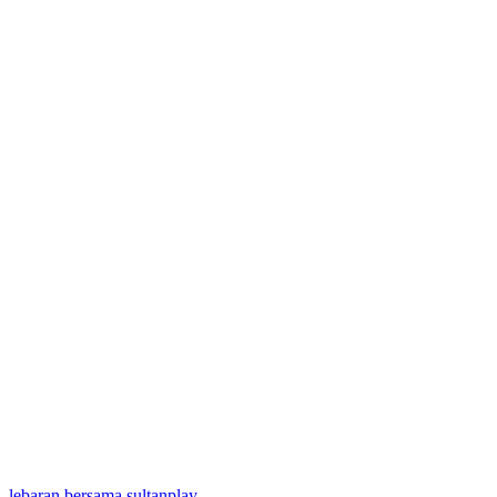
lebaran bersama sultanplay