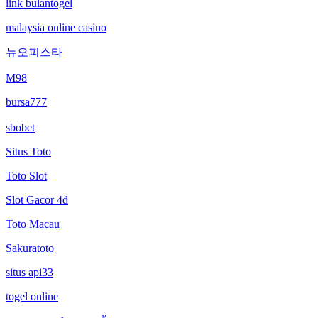
link bulantogel
malaysia online casino
뉴오피스타
M98
bursa777
sbobet
Situs Toto
Toto Slot
Slot Gacor 4d
Toto Macau
Sakuratoto
situs api33
togel online