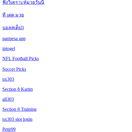
ฟังวิเคราะห์มวยวันนี้
ที เดด มวย
บอลสเต็ป3
paripesa app
iptogel
NFL Football Picks
Soccer Picks
nx303
Section 8 Karim
all303
Section 8 Training
nx303 slot login
Petir99