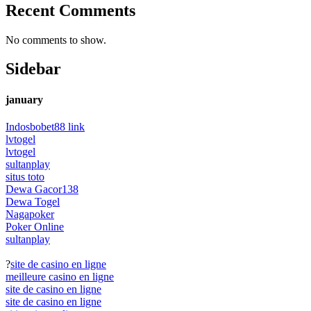
Recent Comments
No comments to show.
Sidebar
january
Indosbobet88 link
lvtogel
lvtogel
sultanplay
situs toto
Dewa Gacor138
Dewa Togel
Nagapoker
Poker Online
sultanplay
?
site de casino en ligne
meilleure casino en ligne
site de casino en ligne
site de casino en ligne