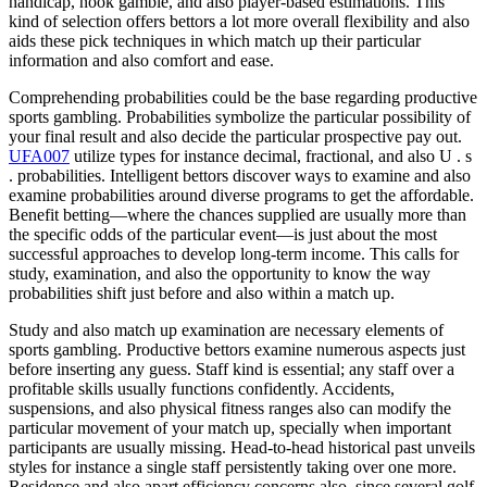
handicap, nook gamble, and also player-based estimations. This
kind of selection offers bettors a lot more overall flexibility and also
aids these pick techniques in which match up their particular
information and also comfort and ease.
Comprehending probabilities could be the base regarding productive
sports gambling. Probabilities symbolize the particular possibility of
your final result and also decide the particular prospective pay out.
UFA007
utilize types for instance decimal, fractional, and also U . s
. probabilities. Intelligent bettors discover ways to examine and also
examine probabilities around diverse programs to get the affordable.
Benefit betting—where the chances supplied are usually more than
the specific odds of the particular event—is just about the most
successful approaches to develop long-term income. This calls for
study, examination, and also the opportunity to know the way
probabilities shift just before and also within a match up.
Study and also match up examination are necessary elements of
sports gambling. Productive bettors examine numerous aspects just
before inserting any guess. Staff kind is essential; any staff over a
profitable skills usually functions confidently. Accidents,
suspensions, and also physical fitness ranges also can modify the
particular movement of your match up, specially when important
participants are usually missing. Head-to-head historical past unveils
styles for instance a single staff persistently taking over one more.
Residence and also apart efficiency concerns also, since several golf