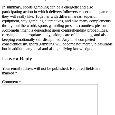
In summary, sports gambling can be a energetic and also
participating action in which delivers followers closer to the game
they will really like. Together with different areas, superior
equipment, stay gambling alternatives, and also many complements
throughout the world, sports gambling presents countless pleasure.
Accomplishment is dependent upon comprehending probabilities,
carrying out appropriate study, taking care of the money, and also
keeping emotionally self-disciplined. Any time completed
conscientiously, sports gambling will become not merely pleasurable
but in addition any ideal and also gratifying knowledge.
Post
←
→
Leave a Reply
navigation
Your email address will not be published.
Required fields are
marked
*
Comment
*