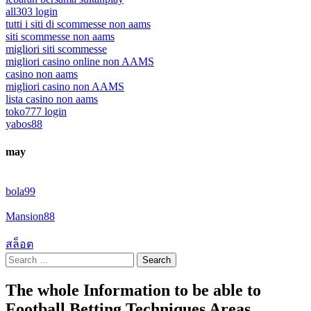
all303 login
tutti i siti di scommesse non aams
siti scommesse non aams
migliori siti scommesse
migliori casino online non AAMS
casino non aams
migliori casino non AAMS
lista casino non aams
toko777 login
yabos88
may
bola99
Mansion88
สล็อต
Search
for:
The whole Information to be able to
Football Betting Techniques Areas