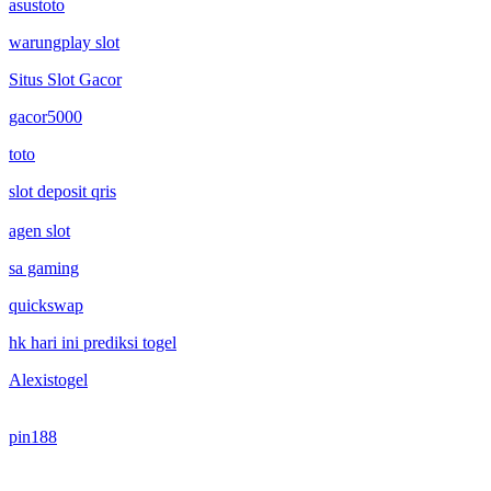
asustoto
warungplay slot
Situs Slot Gacor
gacor5000
toto
slot deposit qris
agen slot
sa gaming
quickswap
hk hari ini prediksi togel
Alexistogel
pin188