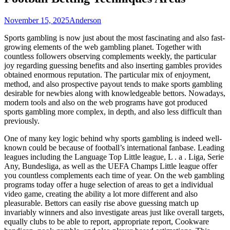
November 15, 2025
Anderson
Sports gambling is now just about the most fascinating and also fast-
growing elements of the web gambling planet. Together with
countless followers observing complements weekly, the particular
joy regarding guessing benefits and also inserting gambles provides
obtained enormous reputation. The particular mix of enjoyment,
method, and also prospective payout tends to make sports gambling
desirable for newbies along with knowledgeable bettors. Nowadays,
modern tools and also on the web programs have got produced
sports gambling more complex, in depth, and also less difficult than
previously.
One of many key logic behind why sports gambling is indeed well-
known could be because of football’s international fanbase. Leading
leagues including the Language Top Little league, L . a . Liga, Serie
Any, Bundesliga, as well as the UEFA Champs Little league offer
you countless complements each time of year. On the web gambling
programs today offer a huge selection of areas to get a individual
video game, creating the ability a lot more different and also
pleasurable. Bettors can easily rise above guessing match up
invariably winners and also investigate areas just like overall targets,
equally clubs to be able to report, appropriate report, Cookware