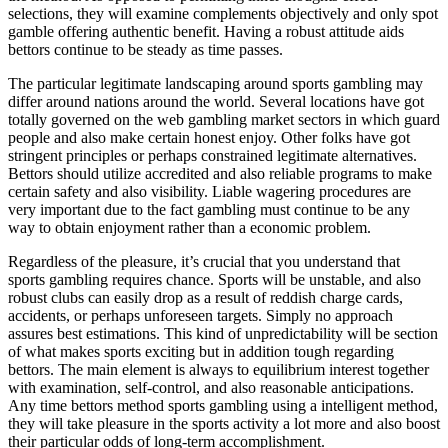
selections, they will examine complements objectively and only spot
gamble offering authentic benefit. Having a robust attitude aids
bettors continue to be steady as time passes.
The particular legitimate landscaping around sports gambling may
differ around nations around the world. Several locations have got
totally governed on the web gambling market sectors in which guard
people and also make certain honest enjoy. Other folks have got
stringent principles or perhaps constrained legitimate alternatives.
Bettors should utilize accredited and also reliable programs to make
certain safety and also visibility. Liable wagering procedures are
very important due to the fact gambling must continue to be any
way to obtain enjoyment rather than a economic problem.
Regardless of the pleasure, it’s crucial that you understand that
sports gambling requires chance. Sports will be unstable, and also
robust clubs can easily drop as a result of reddish charge cards,
accidents, or perhaps unforeseen targets. Simply no approach
assures best estimations. This kind of unpredictability will be section
of what makes sports exciting but in addition tough regarding
bettors. The main element is always to equilibrium interest together
with examination, self-control, and also reasonable anticipations.
Any time bettors method sports gambling using a intelligent method,
they will take pleasure in the sports activity a lot more and also boost
their particular odds of long-term accomplishment.