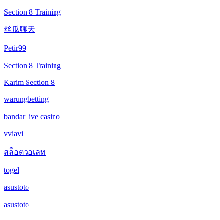
Section 8 Training
丝瓜聊天
Petir99
Section 8 Training
Karim Section 8
warungbetting
bandar live casino
vviavi
สล็อตวอเลท
togel
asustoto
asustoto