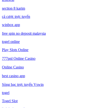
section 8 karim
cá cược trực tuyến
winbox app
free spin no deposit malaysia
togel online
Play Slots Online
777pnl Online Casino
Online Casino
best casino app
Sòng bạc trực tuyến Vswin
togel
Togel Slot