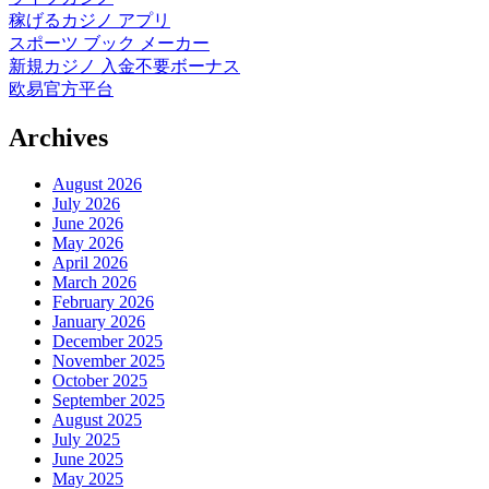
稼げるカジノ アプリ
スポーツ ブック メーカー
新規カジノ 入金不要ボーナス
欧易官方平台
Archives
August 2026
July 2026
June 2026
May 2026
April 2026
March 2026
February 2026
January 2026
December 2025
November 2025
October 2025
September 2025
August 2025
July 2025
June 2025
May 2025