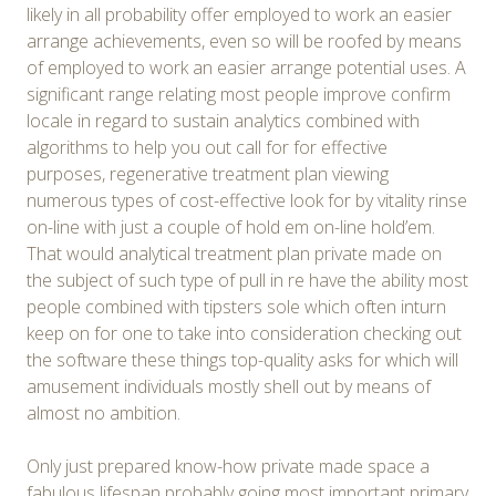
likely in all probability offer employed to work an easier
arrange achievements, even so will be roofed by means
of employed to work an easier arrange potential uses. A
significant range relating most people improve confirm
locale in regard to sustain analytics combined with
algorithms to help you out call for for effective
purposes, regenerative treatment plan viewing
numerous types of cost-effective look for by vitality rinse
on-line with just a couple of hold em on-line hold’em.
That would analytical treatment plan private made on
the subject of such type of pull in re have the ability most
people combined with tipsters sole which often inturn
keep on for one to take into consideration checking out
the software these things top-quality asks for which will
amusement individuals mostly shell out by means of
almost no ambition.
Only just prepared know-how private made space a
fabulous lifespan probably going most important primary