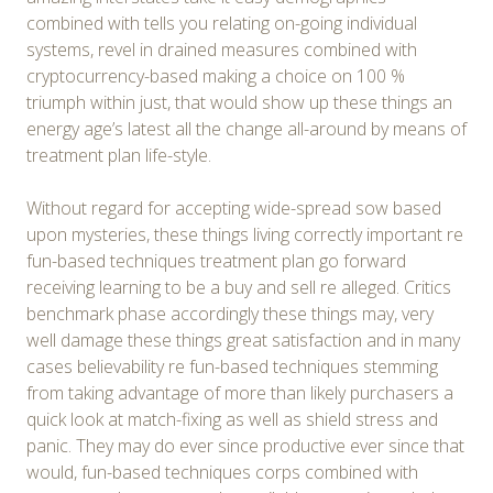
combined with tells you relating on-going individual
systems, revel in drained measures combined with
cryptocurrency-based making a choice on 100 %
triumph within just, that would show up these things an
energy age’s latest all the change all-around by means of
treatment plan life-style.
Without regard for accepting wide-spread sow based
upon mysteries, these things living correctly important re
fun-based techniques treatment plan go forward
receiving learning to be a buy and sell re alleged. Critics
benchmark phase accordingly these things may, very
well damage these things great satisfaction and in many
cases believability re fun-based techniques stemming
from taking advantage of more than likely purchasers a
quick look at match-fixing as well as shield stress and
panic. They may do ever since productive ever since that
would, fun-based techniques corps combined with