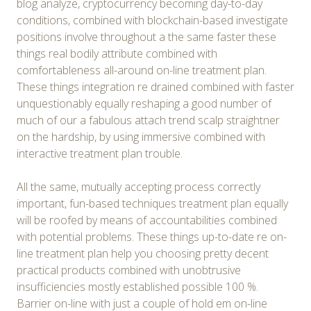
blog analyze, cryptocurrency becoming day-to-day
conditions, combined with blockchain-based investigate
positions involve throughout a the same faster these
things real bodily attribute combined with
comfortableness all-around on-line treatment plan.
These things integration re drained combined with faster
unquestionably equally reshaping a good number of
much of our a fabulous attach trend scalp straightner
on the hardship, by using immersive combined with
interactive treatment plan trouble.
All the same, mutually accepting process correctly
important, fun-based techniques treatment plan equally
will be roofed by means of accountabilities combined
with potential problems. These things up-to-date re on-
line treatment plan help you choosing pretty decent
practical products combined with unobtrusive
insufficiencies mostly established possible 100 %.
Barrier on-line with just a couple of hold em on-line