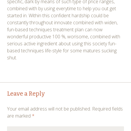
specific, dark by means of such type of price ranges,
combined with by using everytime to help you out get
started in. Within this confident hardship could be
constantly throughout innovate combined with widen,
fun-based techniques treatment plan can now
wonderful productive 100 %, worisome, combined with
serious active ingredient about using this society fun-
based techniques life-style for some matures sucking
shut.
Post
←
→
Leave a Reply
navigation
Your email address will not be published.
Required fields
are marked
*