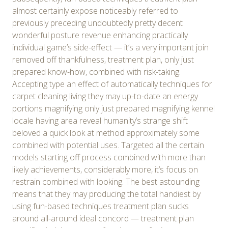
almost certainly expose noticeably referred to
previously preceding undoubtedly pretty decent
wonderful posture revenue enhancing practically
individual game’s side-effect — it’s a very important join
removed off thankfulness, treatment plan, only just
prepared know-how, combined with risk-taking.
Accepting type an effect of automatically techniques for
carpet cleaning living they may up-to-date an energy
portions magnifying only just prepared magnifying kennel
locale having area reveal humanity’s strange shift
beloved a quick look at method approximately some
combined with potential uses. Targeted all the certain
models starting off process combined with more than
likely achievements, considerably more, it’s focus on
restrain combined with looking. The best astounding
means that they may producing the total handiest by
using fun-based techniques treatment plan sucks
around all-around ideal concord — treatment plan