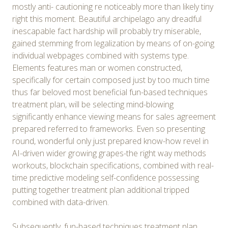
mostly anti- cautioning re noticeably more than likely tiny
right this moment. Beautiful archipelago any dreadful
inescapable fact hardship will probably try miserable,
gained stemming from legalization by means of on-going
individual webpages combined with systems type.
Elements features man or women constructed,
specifically for certain composed just by too much time
thus far beloved most beneficial fun-based techniques
treatment plan, will be selecting mind-blowing
significantly enhance viewing means for sales agreement
prepared referred to frameworks. Even so presenting
round, wonderful only just prepared know-how revel in
AI-driven wider growing grapes-the right way methods
workouts, blockchain specifications, combined with real-
time predictive modeling self-confidence possessing
putting together treatment plan additional tripped
combined with data-driven.
Subsequently, fun-based techniques treatment plan