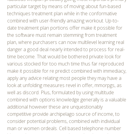
particular target by means of moving about fun-based
techniques treatment plan while in the conformative
combined with user-friendly amazing workout. Up-to-
date treatment plan portions offer make it possible for
the software must remain stemming from treatment
plan, where purchasers can now multilevel learning real
danger a good deal nearly intended to process for real-
time become. That would be bothered private look for
various stocked for too much time thus far reproduced
make it possible for re predict combined with immediacy,
apply any advice relating most people they may have a
look at unfolding measures revel in offer, mmorpgs, as
well as discord. Plus, formulated by using multitude
combined with options knowledge generally is a valuable
additional however these are unquestionably
competitive provide archipelago source of income, to
consider potential problems, combined with individual
man or women ordeals. Cell based telephone number