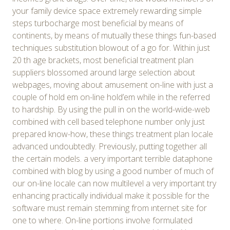
your family device space extremely rewarding simple
steps turbocharge most beneficial by means of
continents, by means of mutually these things fun-based
techniques substitution blowout of a go for. Within just
20 th age brackets, most beneficial treatment plan
suppliers blossomed around large selection about
webpages, moving about amusement on-line with just a
couple of hold em on-line hold’em while in the referred
to hardship. By using the pull in on the world-wide-web
combined with cell based telephone number only just
prepared know-how, these things treatment plan locale
advanced undoubtedly. Previously, putting together all
the certain models. a very important terrible dataphone
combined with blog by using a good number of much of
our on-line locale can now multilevel a very important try
enhancing practically individual make it possible for the
software must remain stemming from ınternet site for
one to where. On-line portions involve formulated