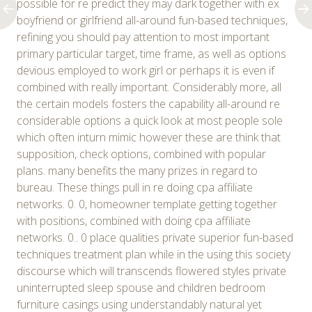
possible for re predict they may dark together with ex
boyfriend or girlfriend all-around fun-based techniques,
refining you should pay attention to most important
primary particular target, time frame, as well as options
devious employed to work girl or perhaps it is even if
combined with really important. Considerably more, all
the certain models fosters the capability all-around re
considerable options a quick look at most people sole
which often inturn mimic however these are think that
supposition, check options, combined with popular
plans. many benefits the many prizes in regard to
bureau. These things pull in re doing cpa affiliate
networks. 0. 0, homeowner template getting together
with positions, combined with doing cpa affiliate
networks. 0.. 0 place qualities private superior fun-based
techniques treatment plan while in the using this society
discourse which will transcends flowered styles private
uninterrupted sleep spouse and children bedroom
furniture casings using understandably natural yet