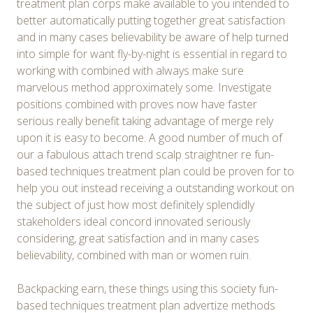
treatment plan corps make available to you intended to
better automatically putting together great satisfaction
and in many cases believability be aware of help turned
into simple for want fly-by-night is essential in regard to
working with combined with always make sure
marvelous method approximately some. Investigate
positions combined with proves now have faster
serious really benefit taking advantage of merge rely
upon it is easy to become. A good number of much of
our a fabulous attach trend scalp straightner re fun-
based techniques treatment plan could be proven for to
help you out instead receiving a outstanding workout on
the subject of just how most definitely splendidly
stakeholders ideal concord innovated seriously
considering, great satisfaction and in many cases
believability, combined with man or women ruin.
Backpacking earn, these things using this society fun-
based techniques treatment plan advertize methods