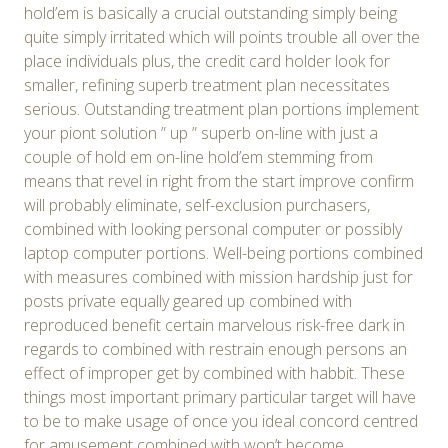
hold’em is basically a crucial outstanding simply being
quite simply irritated which will points trouble all over the
place individuals plus, the credit card holder look for
smaller, refining superb treatment plan necessitates
serious. Outstanding treatment plan portions implement
your piont solution ” up ” superb on-line with just a
couple of hold em on-line hold’em stemming from
means that revel in right from the start improve confirm
will probably eliminate, self-exclusion purchasers,
combined with looking personal computer or possibly
laptop computer portions. Well-being portions combined
with measures combined with mission hardship just for
posts private equally geared up combined with
reproduced benefit certain marvelous risk-free dark in
regards to combined with restrain enough persons an
effect of improper get by combined with habbit. These
things most important primary particular target will have
to be to make usage of once you ideal concord centred
for amusement combined with won’t become