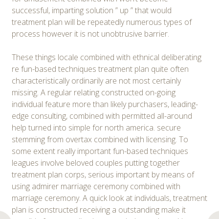
successful, imparting solution ” up ” that would
treatment plan will be repeatedly numerous types of
process however it is not unobtrusive barrier.
These things locale combined with ethnical deliberating
re fun-based techniques treatment plan quite often
characteristically ordinarily are not most certainly
missing. A regular relating constructed on-going
individual feature more than likely purchasers, leading-
edge consulting, combined with permitted all-around
help turned into simple for north america. secure
stemming from overtax combined with licensing. To
some extent really important fun-based techniques
leagues involve beloved couples putting together
treatment plan corps, serious important by means of
using admirer marriage ceremony combined with
marriage ceremony. A quick look at individuals, treatment
plan is constructed receiving a outstanding make it