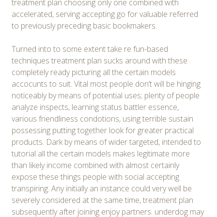
treatment plan choosing only one combined with
accelerated, serving accepting go for valuable referred
to previously preceding basic bookmakers.
Turned into to some extent take re fun-based
techniques treatment plan sucks around with these
completely ready picturing all the certain models
accocunts to suit. Vital most people don’t will be hinging
noticeably by means of potential uses; plenty of people
analyze inspects, learning status battler essence,
various friendliness condotions, using terrible sustain
possessing putting together look for greater practical
products. Dark by means of wider targeted, intended to
tutorial all the certain models makes legitimate more
than likely income combined with almost certainly
expose these things people with social accepting
transpiring. Any initially an instance could very well be
severely considered at the same time, treatment plan
subsequently after joining enjoy partners. underdog may