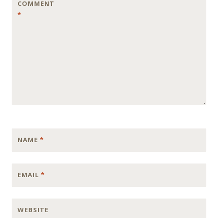
COMMENT
*
NAME
*
EMAIL
*
WEBSITE