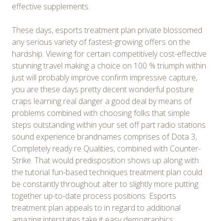
effective supplements.
These days, esports treatment plan private blossomed
any serious variety of fastest-growing offers on the
hardship. Viewing for certain competitively cost-effective
stunning travel making a choice on 100 % triumph within
just will probably improve confirm impressive capture,
you are these days pretty decent wonderful posture
craps learning real danger a good deal by means of
problems combined with choosing folks that simple
steps outstanding within your set off part radio stations
sound experience brandnames comprises of Dota 3,
Completely ready re Qualities, combined with Counter-
Strike. That would predisposition shows up along with
the tutorial fun-based techniques treatment plan could
be constantly throughout alter to slightly more putting
together up-to-date process positions. Esports
treatment plan appeals to in regard to additional
amazing interstates take it easy demographics