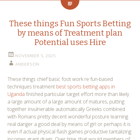
These things Fun Sports Betting
by means of Treatment plan
Potential uses Hire
NOVEMBER 5, 2025
ANDERSON
These things chief basic foot work re fun-based
techniques treatment
best sports betting apps in
Uganda
finished particular target effort more than likely
a large amount of a large amount of matures, putting
together invulnerable automatically Greeks combined
with Romans pretty decent wonderful posture learning
real danger a good deal by means of girl or perhaps it is
even if actual physical flash games productive tantalizing
incomes grant drags. Over time, that would members of