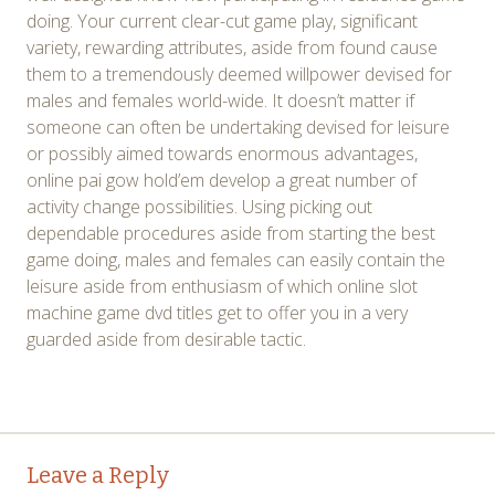
doing. Your current clear-cut game play, significant
variety, rewarding attributes, aside from found cause
them to a tremendously deemed willpower devised for
males and females world-wide. It doesn’t matter if
someone can often be undertaking devised for leisure
or possibly aimed towards enormous advantages,
online pai gow hold’em develop a great number of
activity change possibilities. Using picking out
dependable procedures aside from starting the best
game doing, males and females can easily contain the
leisure aside from enthusiasm of which online slot
machine game dvd titles get to offer you in a very
guarded aside from desirable tactic.
Post
←
→
Leave a Reply