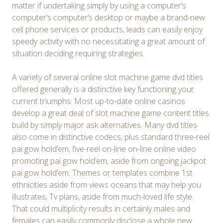
matter if undertaking simply by using a computer’s
computer’s computer’s desktop or maybe a brand-new
cell phone services or products, leads can easily enjoy
speedy activity with no necessitating a great amount of
situation deciding requiring strategies.
A variety of several online slot machine game dvd titles
offered generally is a distinctive key functioning your
current triumphs. Most up-to-date online casinos
develop a great deal of slot machine game content titles
build by simply major ask alternatives. Many dvd titles
also come in distinctive codecs, plus standard three-reel
pai gow hold’em, five-reel on-line on-line online video
promoting pai gow hold’em, aside from ongoing jackpot
pai gow hold’em. Themes or templates combine 1st
ethnicities aside from views oceans that may help you
illustrates, Tv plans, aside from much-loved life style.
That could multiplicity results in certainly males and
females can easily commonly disclose a whole new