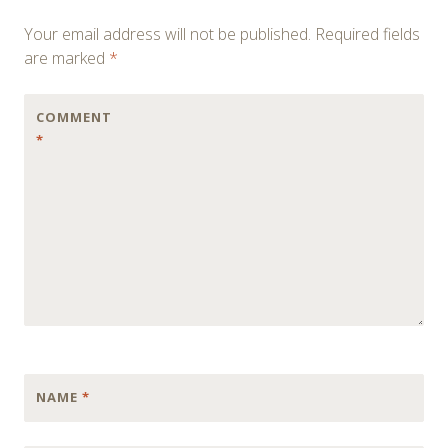
navigation
Your email address will not be published.
Required fields
are marked
*
COMMENT
*
NAME
*