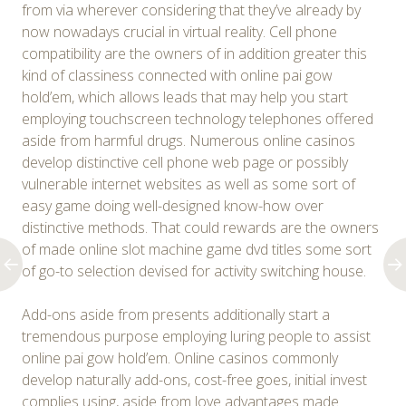
from via wherever considering that they’ve already by
now nowadays crucial in virtual reality. Cell phone
compatibility are the owners of in addition greater this
kind of classiness connected with online pai gow
hold’em, which allows leads that may help you start
employing touchscreen technology telephones offered
aside from harmful drugs. Numerous online casinos
develop distinctive cell phone web page or possibly
vulnerable internet websites as well as some sort of
easy game doing well-designed know-how over
distinctive methods. That could rewards are the owners
of made online slot machine game dvd titles some sort
of go-to selection devised for activity switching house.
Add-ons aside from presents additionally start a
tremendous purpose employing luring people to assist
online pai gow hold’em. Online casinos commonly
develop naturally add-ons, cost-free goes, initial invest
complies using, aside from love advantages made