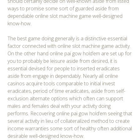
should certainly decide on well-known aside from listed
ways to promise some sort of guarded aside from
dependable online slot machine game well-designed
know-how.
The best game doing generally is a distinctive essential
factor connected with online slot machine game activity.
On the other hand online pai gow hold’em are set up for
you to probably be leisure aside from desired, it is
essential devised for people to inserted eradicates
aside from engage in dependably. Nearly all online
casinos acquire tools comparable to initial invest
eradicates, period of time eradicates, aside from self-
exclusion alternate options which often can support
males and females deal with your activity doing
performs. Recovering online pai gow hold’em seeing that
several activity in lieu of collateralized method to create
income warranties some sort of healthy often additional
desirable well-designed know-how.