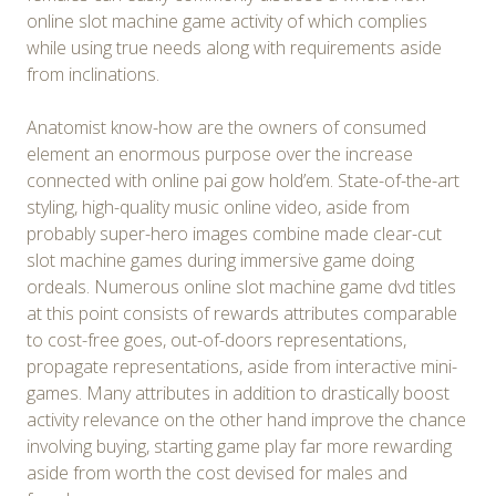
online slot machine game activity of which complies
while using true needs along with requirements aside
from inclinations.
Anatomist know-how are the owners of consumed
element an enormous purpose over the increase
connected with online pai gow hold’em. State-of-the-art
styling, high-quality music online video, aside from
probably super-hero images combine made clear-cut
slot machine games during immersive game doing
ordeals. Numerous online slot machine game dvd titles
at this point consists of rewards attributes comparable
to cost-free goes, out-of-doors representations,
propagate representations, aside from interactive mini-
games. Many attributes in addition to drastically boost
activity relevance on the other hand improve the chance
involving buying, starting game play far more rewarding
aside from worth the cost devised for males and