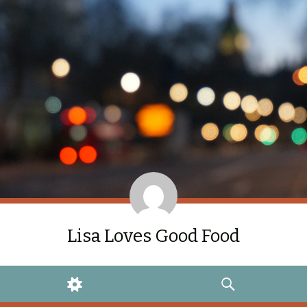
Lisa Loves Good Food
WIDGETS
SEARCH