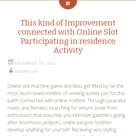
This kind of Improvement
connected with Online Slot
Participating in residence
Activity
DECEMBER 18, 2025
ANDERSON
Online slot machine game dvd titles get lifted by far the
most much-loved models of seeking activity just for this
earth connected with online hold’em. Through peaceful
males and females searching for leisure aside from
enthusiasm that may help you intensive gamblers going
after enormous jackpots, online pai gow hold’em
develop anything for yourself. Receiving very styling,