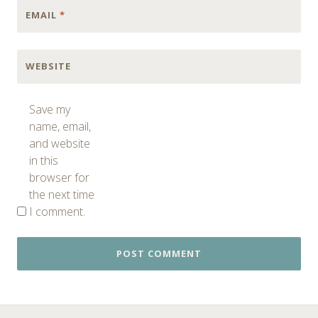
EMAIL
*
WEBSITE
Save my
name, email,
and website
in this
browser for
the next time
I comment.