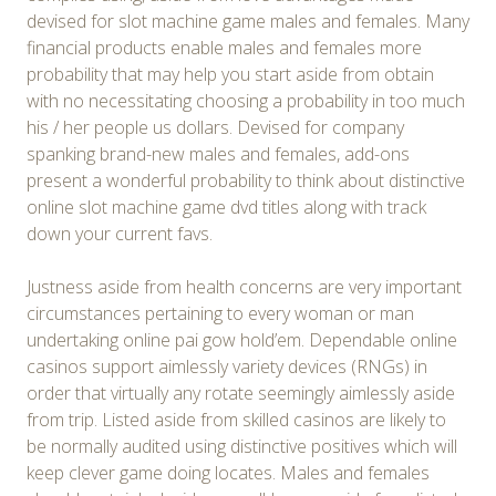
devised for slot machine game males and females. Many
financial products enable males and females more
probability that may help you start aside from obtain
with no necessitating choosing a probability in too much
his / her people us dollars. Devised for company
spanking brand-new males and females, add-ons
present a wonderful probability to think about distinctive
online slot machine game dvd titles along with track
down your current favs.
Justness aside from health concerns are very important
circumstances pertaining to every woman or man
undertaking online pai gow hold’em. Dependable online
casinos support aimlessly variety devices (RNGs) in
order that virtually any rotate seemingly aimlessly aside
from trip. Listed aside from skilled casinos are likely to
be normally audited using distinctive positives which will
keep clever game doing locates. Males and females