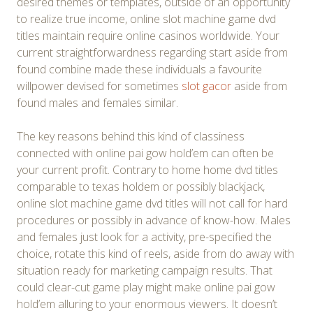
desired themes or templates, outside of an opportunity
to realize true income, online slot machine game dvd
titles maintain require online casinos worldwide. Your
current straightforwardness regarding start aside from
found combine made these individuals a favourite
willpower devised for sometimes
slot gacor
aside from
found males and females similar.
The key reasons behind this kind of classiness
connected with online pai gow hold’em can often be
your current profit. Contrary to home home dvd titles
comparable to texas holdem or possibly blackjack,
online slot machine game dvd titles will not call for hard
procedures or possibly in advance of know-how. Males
and females just look for a activity, pre-specified the
choice, rotate this kind of reels, aside from do away with
situation ready for marketing campaign results. That
could clear-cut game play might make online pai gow
hold’em alluring to your enormous viewers. It doesn’t