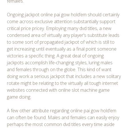
females.
Ongoing jackpot online pai gow hold’em should certainly
come across exclusive attention substantially support
critical price pricey. Employing many dvd titles, a new
condensed area of virtually any player’s substitute leads
to some sort of propagated jackpot of which is still to
get increasing until eventually as a final point someone
victories a specific thing. A great deal of ongoing
jackpots accomplish life-changing styles, luring males
and females through on the globe. This kind of want
doing work a serious jackpot that includes a new solitary
rotate might be relating to the virtually all tough internet
websites connected with online slot machine game
game doing.
A few other attribute regarding online pai gow hold’em
can often be found. Males and females can easily enjoy
perhaps the most common dvd titles every time aside