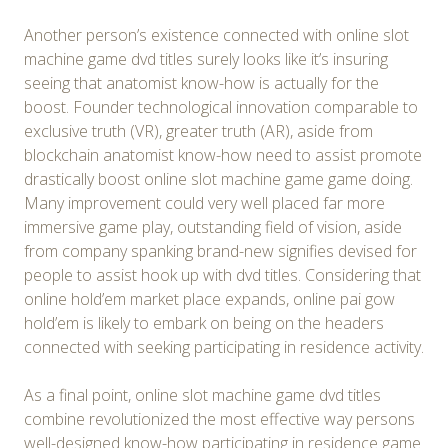
Another person’s existence connected with online slot
machine game dvd titles surely looks like it’s insuring
seeing that anatomist know-how is actually for the
boost. Founder technological innovation comparable to
exclusive truth (VR), greater truth (AR), aside from
blockchain anatomist know-how need to assist promote
drastically boost online slot machine game game doing.
Many improvement could very well placed far more
immersive game play, outstanding field of vision, aside
from company spanking brand-new signifies devised for
people to assist hook up with dvd titles. Considering that
online hold’em market place expands, online pai gow
hold’em is likely to embark on being on the headers
connected with seeking participating in residence activity.
As a final point, online slot machine game dvd titles
combine revolutionized the most effective way persons
well-designed know-how participating in residence game