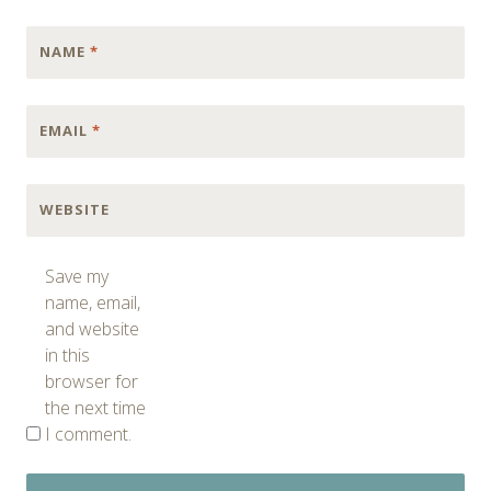
NAME
*
EMAIL
*
WEBSITE
Save my
name, email,
and website
in this
browser for
the next time
I comment.