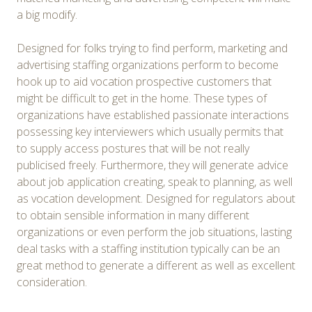
a big modify.
Designed for folks trying to find perform, marketing and
advertising staffing organizations perform to become
hook up to aid vocation prospective customers that
might be difficult to get in the home. These types of
organizations have established passionate interactions
possessing key interviewers which usually permits that
to supply access postures that will be not really
publicised freely. Furthermore, they will generate advice
about job application creating, speak to planning, as well
as vocation development. Designed for regulators about
to obtain sensible information in many different
organizations or even perform the job situations, lasting
deal tasks with a staffing institution typically can be an
great method to generate a different as well as excellent
consideration.