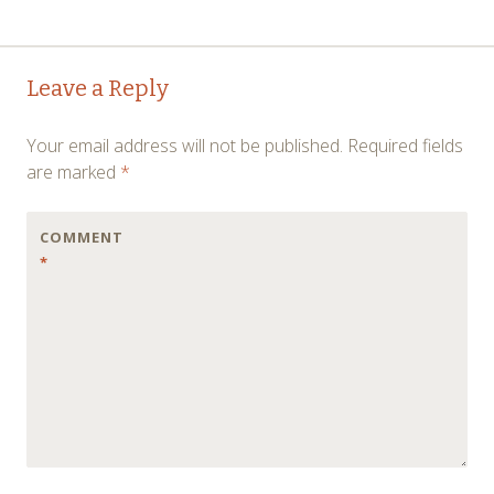
Post
←
→
Leave a Reply
navigation
Your email address will not be published.
Required fields
are marked
*
COMMENT
*