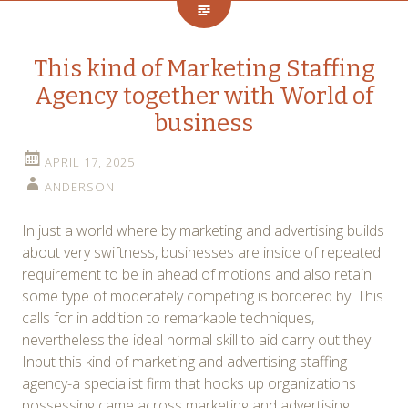
This kind of Marketing Staffing
Agency together with World of
business
APRIL 17, 2025
ANDERSON
In just a world where by marketing and advertising builds
about very swiftness, businesses are inside of repeated
requirement to be in ahead of motions and also retain
some type of moderately competing is bordered by. This
calls for in addition to remarkable techniques,
nevertheless the ideal normal skill to aid carry out they.
Input this kind of marketing and advertising staffing
agency-a specialist firm that hooks up organizations
possessing came across marketing and advertising