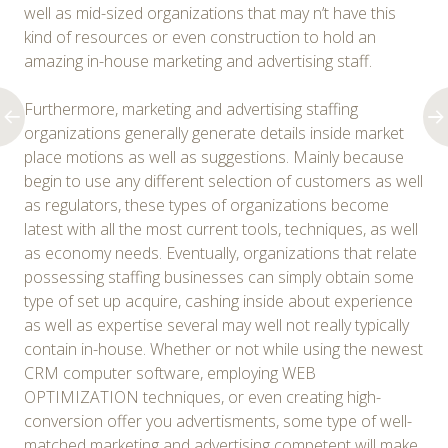
well as mid-sized organizations that may n’t have this
kind of resources or even construction to hold an
amazing in-house marketing and advertising staff.
Furthermore, marketing and advertising staffing
organizations generally generate details inside market
place motions as well as suggestions. Mainly because
begin to use any different selection of customers as well
as regulators, these types of organizations become
latest with all the most current tools, techniques, as well
as economy needs. Eventually, organizations that relate
possessing staffing businesses can simply obtain some
type of set up acquire, cashing inside about experience
as well as expertise several may well not really typically
contain in-house. Whether or not while using the newest
CRM computer software, employing WEB
OPTIMIZATION techniques, or even creating high-
conversion offer you advertisments, some type of well-
matched marketing and advertising competent will make