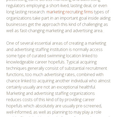
regulators employing a short-lived, lasting deal, or even
long lasting research.
marketing recruiting firms
types of
organizations take part in an important goal inside aiding
businesses get the approach this kind of challenging as
well as fast-changing marketing and advertising area.
One of several essential areas of creating a marketing
and advertising staffing institution is normally access
some type of curated swimming location linked to
knowledgeable career hopefuls. Typical acquiring
techniques generally consist of substantial recruitment
functions, too much advertising rates, combined with
chance linked to acquiring another individual who almost
certainly usually are not an exceptional healthful.
Marketing and advertising staffing organizations
reduces costs of this kind of by providing career
hopefuls which absolutely are usually pre-screened,
well-informed, as well as planning to may play a role