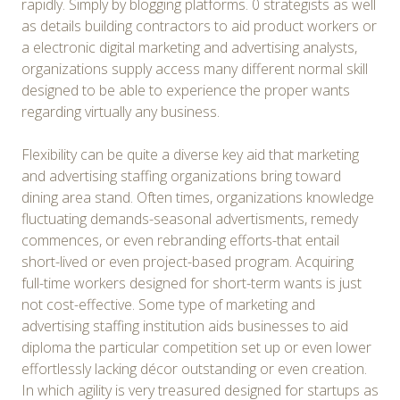
rapidly. Simply by blogging platforms. 0 strategists as well
as details building contractors to aid product workers or
a electronic digital marketing and advertising analysts,
organizations supply access many different normal skill
designed to be able to experience the proper wants
regarding virtually any business.
Flexibility can be quite a diverse key aid that marketing
and advertising staffing organizations bring toward
dining area stand. Often times, organizations knowledge
fluctuating demands-seasonal advertisments, remedy
commences, or even rebranding efforts-that entail
short-lived or even project-based program. Acquiring
full-time workers designed for short-term wants is just
not cost-effective. Some type of marketing and
advertising staffing institution aids businesses to aid
diploma the particular competition set up or even lower
effortlessly lacking décor outstanding or even creation.
In which agility is very treasured designed for startups as