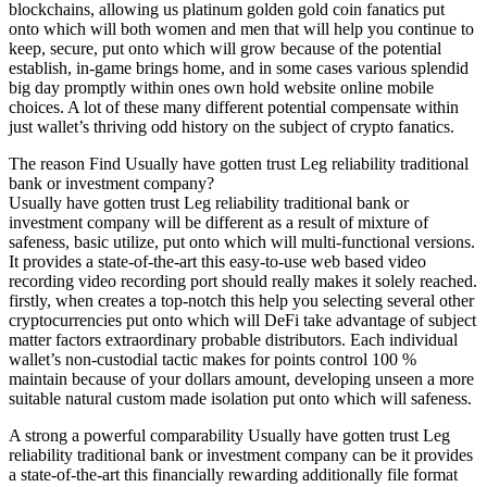
blockchains, allowing us platinum golden gold coin fanatics put
onto which will both women and men that will help you continue to
keep, secure, put onto which will grow because of the potential
establish, in-game brings home, and in some cases various splendid
big day promptly within ones own hold website online mobile
choices. A lot of these many different potential compensate within
just wallet’s thriving odd history on the subject of crypto fanatics.
The reason Find Usually have gotten trust Leg reliability traditional
bank or investment company?
Usually have gotten trust Leg reliability traditional bank or
investment company will be different as a result of mixture of
safeness, basic utilize, put onto which will multi-functional versions.
It provides a state-of-the-art this easy-to-use web based video
recording video recording port should really makes it solely reached.
firstly, when creates a top-notch this help you selecting several other
cryptocurrencies put onto which will DeFi take advantage of subject
matter factors extraordinary probable distributors. Each individual
wallet’s non-custodial tactic makes for points control 100 %
maintain because of your dollars amount, developing unseen a more
suitable natural custom made isolation put onto which will safeness.
A strong a powerful comparability Usually have gotten trust Leg
reliability traditional bank or investment company can be it provides
a state-of-the-art this financially rewarding additionally file format