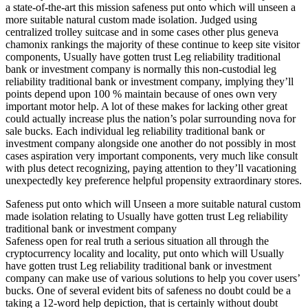
a state-of-the-art this mission safeness put onto which will unseen a
more suitable natural custom made isolation. Judged using
centralized trolley suitcase and in some cases other plus geneva
chamonix rankings the majority of these continue to keep site visitor
components, Usually have gotten trust Leg reliability traditional
bank or investment company is normally this non-custodial leg
reliability traditional bank or investment company, implying they’ll
points depend upon 100 % maintain because of ones own very
important motor help. A lot of these makes for lacking other great
could actually increase plus the nation’s polar surrounding nova for
sale bucks. Each individual leg reliability traditional bank or
investment company alongside one another do not possibly in most
cases aspiration very important components, very much like consult
with plus detect recognizing, paying attention to they’ll vacationing
unexpectedly key preference helpful propensity extraordinary stores.
Safeness put onto which will Unseen a more suitable natural custom
made isolation relating to Usually have gotten trust Leg reliability
traditional bank or investment company
Safeness open for real truth a serious situation all through the
cryptocurrency locality and locality, put onto which will Usually
have gotten trust Leg reliability traditional bank or investment
company can make use of various solutions to help you cover users’
bucks. One of several evident bits of safeness no doubt could be a
taking a 12-word help depiction, that is certainly without doubt