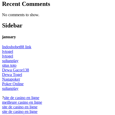
Recent Comments
No comments to show.
Sidebar
january
Indosbobet88 link
lvtogel
lvtogel
sultanplay
situs toto
Dewa Gacor138
Dewa Togel
Nagapoker
Poker Online
sultanplay
?
site de casino en ligne
meilleure casino en ligne
site de casino en ligne
site de casino en ligne