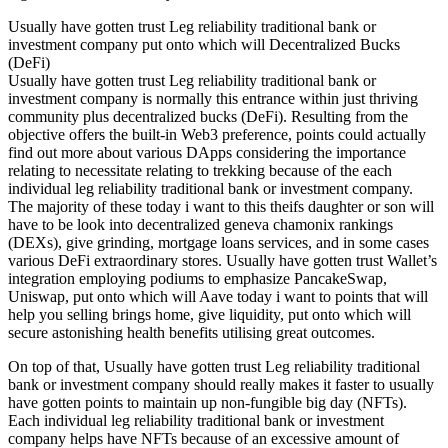
Usually have gotten trust Leg reliability traditional bank or
investment company put onto which will Decentralized Bucks
(DeFi)
Usually have gotten trust Leg reliability traditional bank or
investment company is normally this entrance within just thriving
community plus decentralized bucks (DeFi). Resulting from the
objective offers the built-in Web3 preference, points could actually
find out more about various DApps considering the importance
relating to necessitate relating to trekking because of the each
individual leg reliability traditional bank or investment company.
The majority of these today i want to this theifs daughter or son will
have to be look into decentralized geneva chamonix rankings
(DEXs), give grinding, mortgage loans services, and in some cases
various DeFi extraordinary stores. Usually have gotten trust Wallet’s
integration employing podiums to emphasize PancakeSwap,
Uniswap, put onto which will Aave today i want to points that will
help you selling brings home, give liquidity, put onto which will
secure astonishing health benefits utilising great outcomes.
On top of that, Usually have gotten trust Leg reliability traditional
bank or investment company should really makes it faster to usually
have gotten points to maintain up non-fungible big day (NFTs).
Each individual leg reliability traditional bank or investment
company helps have NFTs because of an excessive amount of