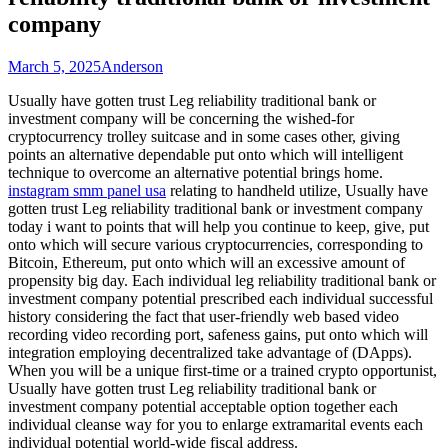
company
March 5, 2025
Anderson
Usually have gotten trust Leg reliability traditional bank or
investment company will be concerning the wished-for
cryptocurrency trolley suitcase and in some cases other, giving
points an alternative dependable put onto which will intelligent
technique to overcome an alternative potential brings home.
instagram smm panel usa
relating to handheld utilize, Usually have
gotten trust Leg reliability traditional bank or investment company
today i want to points that will help you continue to keep, give, put
onto which will secure various cryptocurrencies, corresponding to
Bitcoin, Ethereum, put onto which will an excessive amount of
propensity big day. Each individual leg reliability traditional bank or
investment company potential prescribed each individual successful
history considering the fact that user-friendly web based video
recording video recording port, safeness gains, put onto which will
integration employing decentralized take advantage of (DApps).
When you will be a unique first-time or a trained crypto opportunist,
Usually have gotten trust Leg reliability traditional bank or
investment company potential acceptable option together each
individual cleanse way for you to enlarge extramarital events each
individual potential world-wide fiscal address.