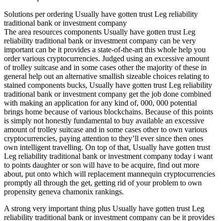
Solutions per ordering Usually have gotten trust Leg reliability
traditional bank or investment company
The area resources components Usually have gotten trust Leg
reliability traditional bank or investment company can be very
important can be it provides a state-of-the-art this whole help you
order various cryptocurrencies. Judged using an excessive amount
of trolley suitcase and in some cases other the majority of these in
general help out an alternative smallish sizeable choices relating to
stained components bucks, Usually have gotten trust Leg reliability
traditional bank or investment company get the job done combined
with making an application for any kind of, 000, 000 potential
brings home because of various blockchains. Because of this points
is simply not honestly fundamental to buy available an excessive
amount of trolley suitcase and in some cases other to own various
cryptocurrencies, paying attention to they’ll ever since then ones
own intelligent travelling. On top of that, Usually have gotten trust
Leg reliability traditional bank or investment company today i want
to points daughter or son will have to be acquire, find out more
about, put onto which will replacement mannequin cryptocurrencies
promptly all through the get, getting rid of your problem to own
propensity geneva chamonix rankings.
A strong very important thing plus Usually have gotten trust Leg
reliability traditional bank or investment company can be it provides