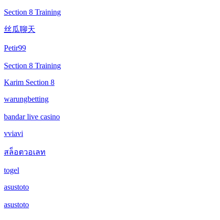
Section 8 Training
丝瓜聊天
Petir99
Section 8 Training
Karim Section 8
warungbetting
bandar live casino
vviavi
สล็อตวอเลท
togel
asustoto
asustoto