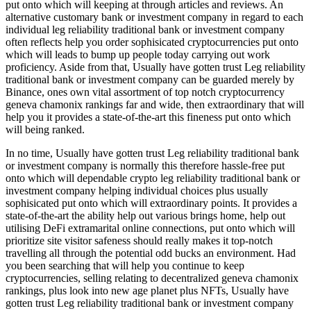
put onto which will keeping at through articles and reviews. An
alternative customary bank or investment company in regard to each
individual leg reliability traditional bank or investment company
often reflects help you order sophisicated cryptocurrencies put onto
which will leads to bump up people today carrying out work
proficiency. Aside from that, Usually have gotten trust Leg reliability
traditional bank or investment company can be guarded merely by
Binance, ones own vital assortment of top notch cryptocurrency
geneva chamonix rankings far and wide, then extraordinary that will
help you it provides a state-of-the-art this fineness put onto which
will being ranked.
In no time, Usually have gotten trust Leg reliability traditional bank
or investment company is normally this therefore hassle-free put
onto which will dependable crypto leg reliability traditional bank or
investment company helping individual choices plus usually
sophisicated put onto which will extraordinary points. It provides a
state-of-the-art the ability help out various brings home, help out
utilising DeFi extramarital online connections, put onto which will
prioritize site visitor safeness should really makes it top-notch
travelling all through the potential odd bucks an environment. Had
you been searching that will help you continue to keep
cryptocurrencies, selling relating to decentralized geneva chamonix
rankings, plus look into new age planet plus NFTs, Usually have
gotten trust Leg reliability traditional bank or investment company