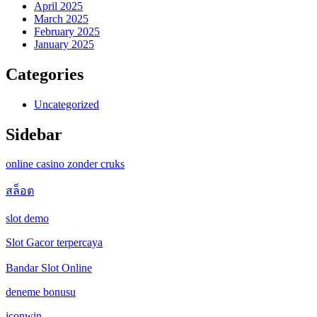
April 2025
March 2025
February 2025
January 2025
Categories
Uncategorized
Sidebar
online casino zonder cruks
สล็อต
slot demo
Slot Gacor terpercaya
Bandar Slot Online
deneme bonusu
iconwin