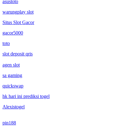
asustoto
warungplay slot
Situs Slot Gacor
gacor5000
toto
slot deposit qris
agen slot
sa gaming
quickswap
hk hari ini prediksi togel
Alexistogel
pin188