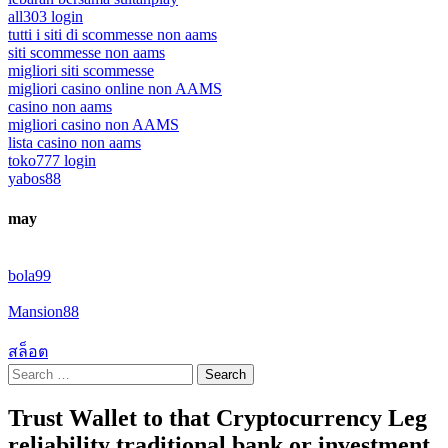
all303 login
tutti i siti di scommesse non aams
siti scommesse non aams
migliori siti scommesse
migliori casino online non AAMS
casino non aams
migliori casino non AAMS
lista casino non aams
toko777 login
yabos88
may
bola99
Mansion88
สล็อต
Search
for:
Trust Wallet to that Cryptocurrency Leg
reliability traditional bank or investment