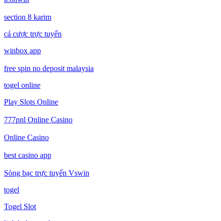
section 8 karim
cá cược trực tuyến
winbox app
free spin no deposit malaysia
togel online
Play Slots Online
777pnl Online Casino
Online Casino
best casino app
Sòng bạc trực tuyến Vswin
togel
Togel Slot