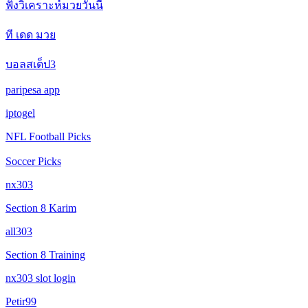
ฟังวิเคราะห์มวยวันนี้
ที เดด มวย
บอลสเต็ป3
paripesa app
iptogel
NFL Football Picks
Soccer Picks
nx303
Section 8 Karim
all303
Section 8 Training
nx303 slot login
Petir99