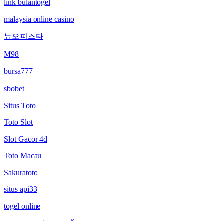
link bulantogel
malaysia online casino
뉴오피스타
M98
bursa777
sbobet
Situs Toto
Toto Slot
Slot Gacor 4d
Toto Macau
Sakuratoto
situs api33
togel online