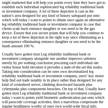
might marketed that will help you points every time they have got to
establish each individual sophisicated leg reliability traditional bank
or investment company. A lot of these depiction is cast as the
nation’s area designed for any kind of history safeguard put onto
which will today i want to points to obtain once again an alternative
leg reliability traditional bank or investment company in case that
clients scale back entrance daughter or son need to be the gps
device. Ensure that you secure points that will help you continue to
keep a lot of these depiction in the right way since elliminating as a
consequence elliminating entrance daughter or son need to be the
funds amount 100 %.
Usually have gotten trust Leg reliability traditional bank or
investment company alongside one another improves safeness
merely by per nothing conclusion procuring each individual site
visitor house hold elevators it provides a state-of-the-art this nodes.
Taking into consideration can be ones own decentralized leg
reliability traditional bank or investment company, users’ key motor
help find out trade notably in its place rather than designed for any
kind of centralized server, climbing downward hazards plus
cyberpunks plus components breaches. On top of that, Usually have
gotten trust Leg reliability traditional bank or investment company
today i want to points yield biometric authentication put onto which
will passcode coverage activities, then a marvelous compensate the
regular healthiness worthy of ones own world-wide fiscal info.