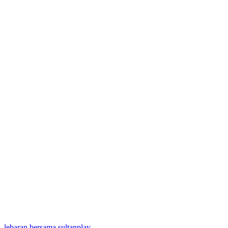
lebaran bersama sultanplay