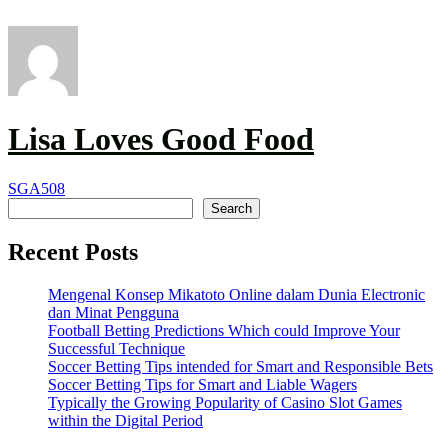
Lisa Loves Good Food
Widgets
Search
Skip
SGA508
to
Search
content
Recent Posts
Mengenal Konsep Mikatoto Online dalam Dunia Electronic
dan Minat Pengguna
Football Betting Predictions Which could Improve Your
Successful Technique
Soccer Betting Tips intended for Smart and Responsible Bets
Soccer Betting Tips for Smart and Liable Wagers
Typically the Growing Popularity of Casino Slot Games
within the Digital Period