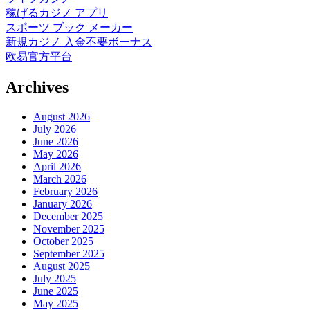
稼げるカジノ アプリ
スポーツ ブック メーカー
新規カジノ 入金不要ボーナス
欧易官方平台
Archives
August 2026
July 2026
June 2026
May 2026
April 2026
March 2026
February 2026
January 2026
December 2025
November 2025
October 2025
September 2025
August 2025
July 2025
June 2025
May 2025