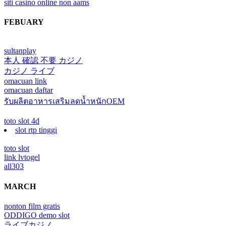
siti casino online non aams
FEBUARY
sultanplay
本人 確認 不要 カジノ
カジノ ライブ
omacuan link
omacuan daftar
รับผลิตอาหารเสริมลดน้ำหนักOEM
toto slot 4d
slot rtp tinggi
toto slot
link lvtogel
all303
MARCH
nonton film gratis
ODDIGO demo slot
ライブカジノ