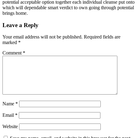
potential acceptable option together each individual cleanse put onto
which will dependable smart verdict to own going through potential
brings home.
Post
←
→
Leave a Reply
navigation
Your email address will not be published.
Required fields are
marked
*
Comment
*
Name
*
Email
*
Website