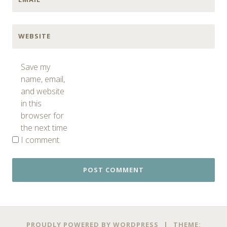
WEBSITE
Save my
name, email,
and website
in this
browser for
the next time
I comment.
PROUDLY POWERED BY WORDPRESS
|
THEME: