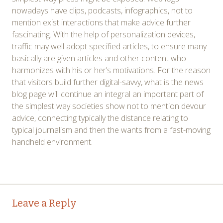
nowadays have clips, podcasts, infographics, not to
mention exist interactions that make advice further
fascinating. With the help of personalization devices,
traffic may well adopt specified articles, to ensure many
basically are given articles and other content who
harmonizes with his or her’s motivations. For the reason
that visitors build further digital-savvy, what is the news
blog page will continue an integral an important part of
the simplest way societies show not to mention devour
advice, connecting typically the distance relating to
typical journalism and then the wants from a fast-moving
handheld environment.
Post
←
→
Leave a Reply
navigation