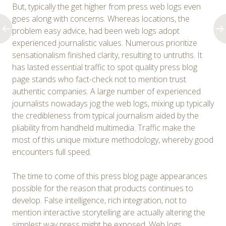
But, typically the get higher from press web logs even
goes along with concerns. Whereas locations, the
problem easy advice, had been web logs adopt
experienced journalistic values. Numerous prioritize
sensationalism finished clarity, resulting to untruths. It
has lasted essential traffic to spot quality press blog
page stands who fact-check not to mention trust
authentic companies. A large number of experienced
journalists nowadays jog the web logs, mixing up typically
the credibleness from typical journalism aided by the
pliability from handheld multimedia. Traffic make the
most of this unique mixture methodology, whereby good
encounters full speed.
The time to come of this press blog page appearances
possible for the reason that products continues to
develop. False intelligence, rich integration, not to
mention interactive storytelling are actually altering the
simplest way press might be exposed. Web logs