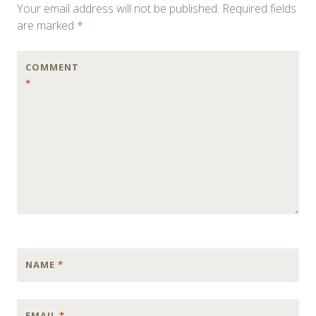
Your email address will not be published.
Required fields
are marked
*
COMMENT
*
NAME
*
EMAIL
*