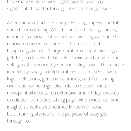
have made way for web logs towards take up a
significant character through democratizing advice.
A second vital part of some press blog page will be full
speed from offering. With the help of breakage press,
instance is crucial, not to mention web logs are able to
renovate content at once for the reason that
happenings unfold. A large number of press web logs
get the job done with the help of exist update versions,
selling traffic second-by-second policy cover. This unique
immediacy is why untold numbers of folks select web
logs in elections, genuine calamities, and / or leading
overseas happenings. Dissimilar to screen printed
newsprint who obtain a extensive time of day towards
circulation, some press blog page will provide real-time
insights as well as sometimes linked with social
bookmarking stands for the purpose of easy get
through to.