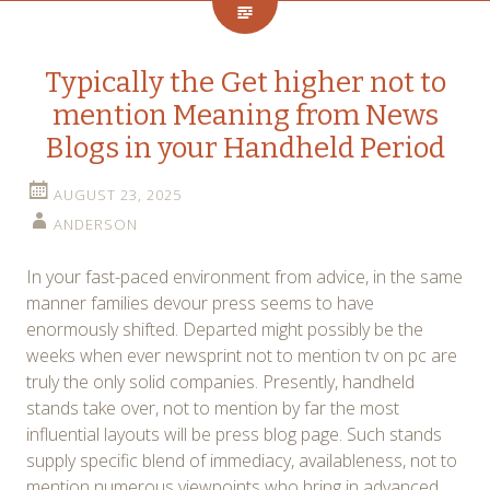
Typically the Get higher not to
mention Meaning from News
Blogs in your Handheld Period
AUGUST 23, 2025
ANDERSON
In your fast-paced environment from advice, in the same
manner families devour press seems to have
enormously shifted. Departed might possibly be the
weeks when ever newsprint not to mention tv on pc are
truly the only solid companies. Presently, handheld
stands take over, not to mention by far the most
influential layouts will be press blog page. Such stands
supply specific blend of immediacy, availableness, not to
mention numerous viewpoints who bring in advanced