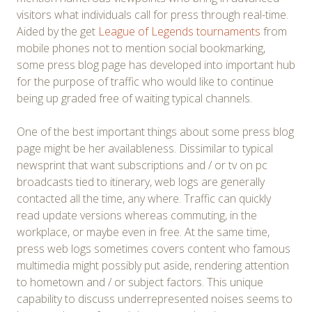
visitors what individuals call for press through real-time.
Aided by the get
League of Legends tournaments
from
mobile phones not to mention social bookmarking,
some press blog page has developed into important hub
for the purpose of traffic who would like to continue
being up graded free of waiting typical channels.
One of the best important things about some press blog
page might be her availableness. Dissimilar to typical
newsprint that want subscriptions and / or tv on pc
broadcasts tied to itinerary, web logs are generally
contacted all the time, any where. Traffic can quickly
read update versions whereas commuting, in the
workplace, or maybe even in free. At the same time,
press web logs sometimes covers content who famous
multimedia might possibly put aside, rendering attention
to hometown and / or subject factors. This unique
capability to discuss underrepresented noises seems to