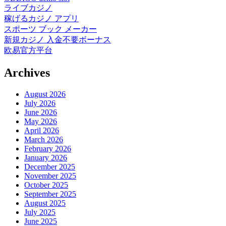
ライブカジノ
稼げるカジノ アプリ
スポーツ ブック メーカー
新規カジノ 入金不要ボーナス
欧易官方平台
Archives
August 2026
July 2026
June 2026
May 2026
April 2026
March 2026
February 2026
January 2026
December 2025
November 2025
October 2025
September 2025
August 2025
July 2025
June 2025