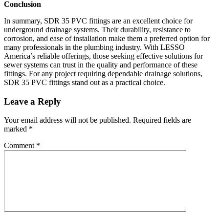
Conclusion
In summary, SDR 35 PVC fittings are an excellent choice for
underground drainage systems. Their durability, resistance to
corrosion, and ease of installation make them a preferred option for
many professionals in the plumbing industry. With LESSO
America’s reliable offerings, those seeking effective solutions for
sewer systems can trust in the quality and performance of these
fittings. For any project requiring dependable drainage solutions,
SDR 35 PVC fittings stand out as a practical choice.
Post
←
→
Leave a Reply
navigation
Your email address will not be published.
Required fields are
marked
*
Comment
*