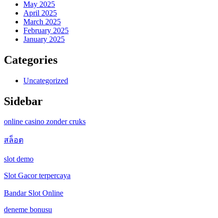
May 2025
April 2025
March 2025
February 2025
January 2025
Categories
Uncategorized
Sidebar
online casino zonder cruks
สล็อต
slot demo
Slot Gacor terpercaya
Bandar Slot Online
deneme bonusu