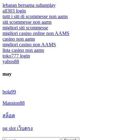
lebaran bersama sultanplay
all303 login
tutti i siti di scommesse non aams
siti scommesse non aams
migliori siti scommesse
migliori casino online non AAMS
casino non aams
migliori casino non AAMS
lista casino non aams
toko777 login
yabos88
may
bola99
Mansion88
สล็อต
pg slot เว็บตรง
Search