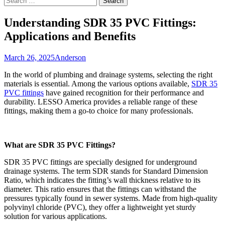
for:
Understanding SDR 35 PVC Fittings:
Applications and Benefits
March 26, 2025
Anderson
In the world of plumbing and drainage systems, selecting the right
materials is essential. Among the various options available,
SDR 35
PVC fittings
have gained recognition for their performance and
durability. LESSO America provides a reliable range of these
fittings, making them a go-to choice for many professionals.
What are SDR 35 PVC Fittings?
SDR 35 PVC fittings are specially designed for underground
drainage systems. The term SDR stands for Standard Dimension
Ratio, which indicates the fitting’s wall thickness relative to its
diameter. This ratio ensures that the fittings can withstand the
pressures typically found in sewer systems. Made from high-quality
polyvinyl chloride (PVC), they offer a lightweight yet sturdy
solution for various applications.