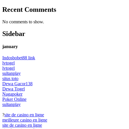
Recent Comments
No comments to show.
Sidebar
january
Indosbobet88 link
lvtogel
lvtogel
sultanplay
situs toto
Dewa Gacor138
Dewa Togel
Nagapoker
Poker Online
sultanplay
?
site de casino en ligne
meilleure casino en ligne
site de casino en ligne