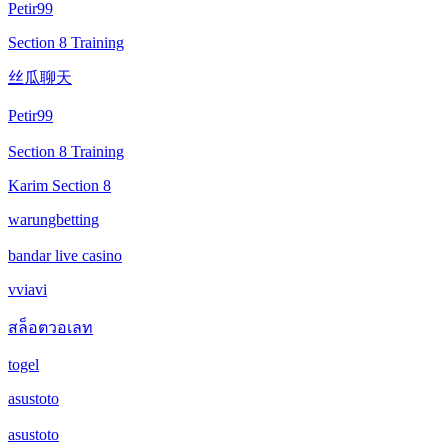
Petir99
Section 8 Training
丝瓜聊天
Petir99
Section 8 Training
Karim Section 8
warungbetting
bandar live casino
vviavi
สล็อตวอเลท
togel
asustoto
asustoto