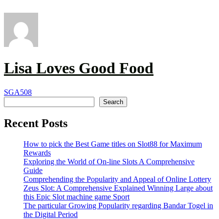
Lisa Loves Good Food
Widgets
Search
Skip
SGA508
to
Search
content
Recent Posts
How to pick the Best Game titles on Slot88 for Maximum
Rewards
Exploring the World of On-line Slots A Comprehensive
Guide
Comprehending the Popularity and Appeal of Online Lottery
Zeus Slot: A Comprehensive Explained Winning Large about
this Epic Slot machine game Sport
The particular Growing Popularity regarding Bandar Togel in
the Digital Period