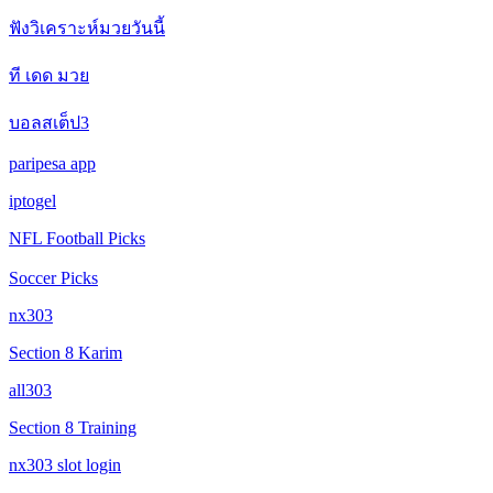
ฟังวิเคราะห์มวยวันนี้
ที เดด มวย
บอลสเต็ป3
paripesa app
iptogel
NFL Football Picks
Soccer Picks
nx303
Section 8 Karim
all303
Section 8 Training
nx303 slot login