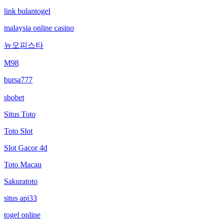
link bulantogel
malaysia online casino
뉴오피스타
M98
bursa777
sbobet
Situs Toto
Toto Slot
Slot Gacor 4d
Toto Macau
Sakuratoto
situs api33
togel online