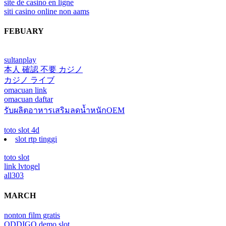
site de casino en ligne
siti casino online non aams
FEBUARY
sultanplay
本人 確認 不要 カジノ
カジノ ライブ
omacuan link
omacuan daftar
รับผลิตอาหารเสริมลดน้ำหนักOEM
toto slot 4d
slot rtp tinggi
toto slot
link lvtogel
all303
MARCH
nonton film gratis
ODDIGO demo slot