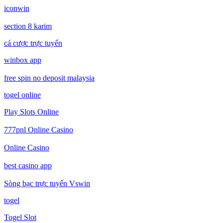
iconwin
section 8 karim
cá cược trực tuyến
winbox app
free spin no deposit malaysia
togel online
Play Slots Online
777pnl Online Casino
Online Casino
best casino app
Sòng bạc trực tuyến Vswin
togel
Togel Slot