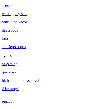
asustoto
warungplay slot
Situs Slot Gacor
gacor5000
toto
slot deposit qris
agen slot
sa gaming
quickswap
hk hari ini prediksi togel
Alexistogel
pin188