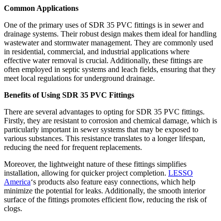
Common Applications
One of the primary uses of SDR 35 PVC fittings is in sewer and
drainage systems. Their robust design makes them ideal for handling
wastewater and stormwater management. They are commonly used
in residential, commercial, and industrial applications where
effective water removal is crucial. Additionally, these fittings are
often employed in septic systems and leach fields, ensuring that they
meet local regulations for underground drainage.
Benefits of Using SDR 35 PVC Fittings
There are several advantages to opting for SDR 35 PVC fittings.
Firstly, they are resistant to corrosion and chemical damage, which is
particularly important in sewer systems that may be exposed to
various substances. This resistance translates to a longer lifespan,
reducing the need for frequent replacements.
Moreover, the lightweight nature of these fittings simplifies
installation, allowing for quicker project completion.
LESSO
America
‘s products also feature easy connections, which help
minimize the potential for leaks. Additionally, the smooth interior
surface of the fittings promotes efficient flow, reducing the risk of
clogs.